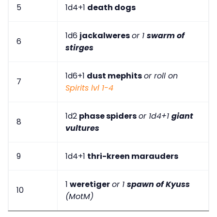
5
1d4+1
death dogs
1d6
jackalweres
or 1
swarm of
6
stirges
1d6+1
dust mephits
or roll on
7
Spirits lvl 1-4
1d2
phase spiders
or 1d4+1
giant
8
vultures
9
1d4+1
thri-kreen marauders
1
weretiger
or 1
spawn of Kyuss
10
(MotM)