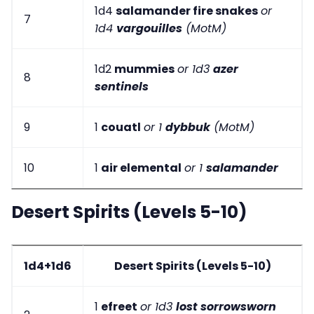
1d4
salamander fire snakes
or
7
1d4
vargouilles
(MotM)
1d2
mummies
or 1d3
azer
8
sentinels
9
1
couatl
or 1
dybbuk
(MotM)
10
1
air elemental
or 1
salamander
Desert Spirits (Levels 5-10)
1d4+1d6
Desert Spirits (Levels 5-10)
1
efreet
or 1d3
lost sorrowsworn