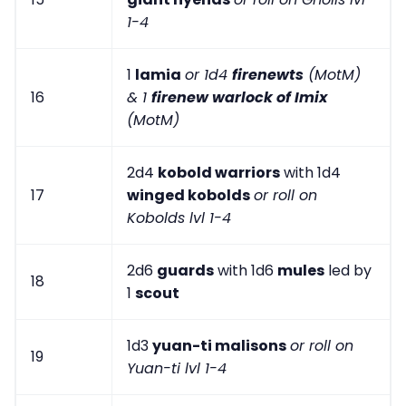
1-4
1
lamia
or 1d4
firenewts
(MotM)
16
& 1
firenew warlock of Imix
(MotM)
2d4
kobold warriors
with 1d4
17
winged kobolds
or roll on
Kobolds lvl 1-4
2d6
guards
with 1d6
mules
led by
18
1
scout
1d3
yuan-ti malisons
or roll on
19
Yuan-ti lvl 1-4