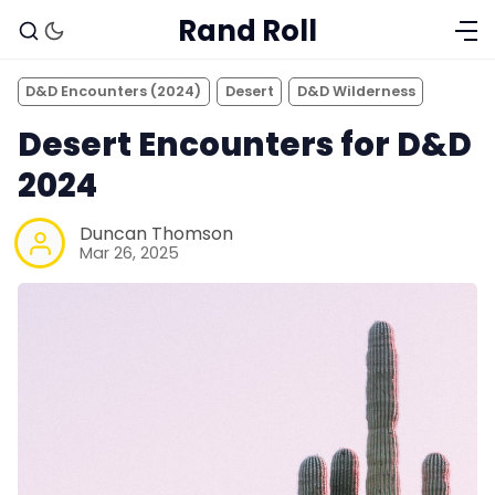
Rand Roll
D&D Encounters (2024)
Desert
D&D Wilderness
Desert Encounters for D&D
2024
Duncan Thomson
Mar 26, 2025