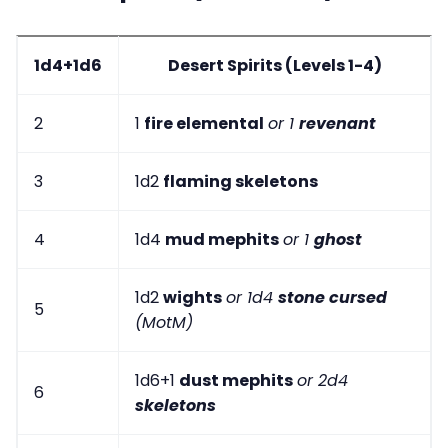
1d4+1d6
Desert Spirits (Levels 1-4)
2
1
fire elemental
or 1
revenant
3
1d2
flaming skeletons
4
1d4
mud mephits
or 1
ghost
1d2
wights
or 1d4
stone cursed
5
(MotM)
1d6+1
dust mephits
or 2d4
6
skeletons