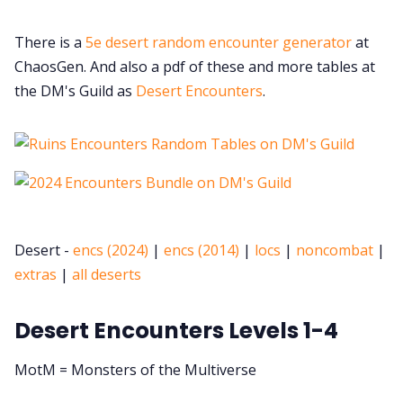
There is a
5e desert random encounter generator
at
ChaosGen. And also a pdf of these and more tables at
the DM's Guild as
Desert Encounters
.
Desert -
encs (2024)
|
encs (2014)
|
locs
|
noncombat
|
extras
|
all deserts
Desert Encounters Levels 1-4
MotM = Monsters of the Multiverse