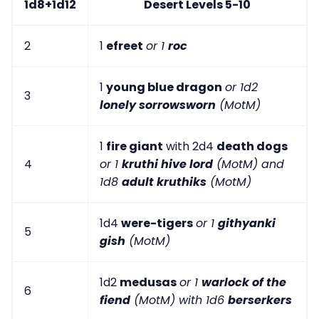
1d8+1d12
Desert Levels 5-10
2
1
efreet
or 1
roc
1
young blue dragon
or 1d2
3
lonely sorrowsworn
(MotM)
1
fire giant
with 2d4
death dogs
4
or 1
kruthi hive lord
(MotM) and
1d8
adult kruthiks
(MotM)
1d4
were-tigers
or 1
githyanki
5
gish
(MotM)
1d2
medusas
or 1
warlock of the
6
fiend
(MotM) with 1d6
berserkers