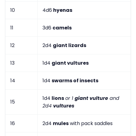
10
4d6
hyenas
11
3d6
camels
12
2d4
giant lizards
13
1d4
giant vultures
14
1d4
swarms of insects
1d4
lions
or 1
giant vulture
and
15
2d4
vultures
16
2d4
mules
with pack saddles