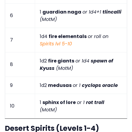
1
guardian naga
or 1d4+1
tlincalli
6
(MotM)
1d4
fire elementals
or roll on
7
Spirits lvl 5-10
1d2
fire giants
or 1d4
spawn of
8
Kyuss
(MotM)
9
1d2
medusas
or 1
cyclops oracle
1
sphinx of lore
or 1
rot troll
10
(MotM)
Desert Spirits (Levels 1-4)