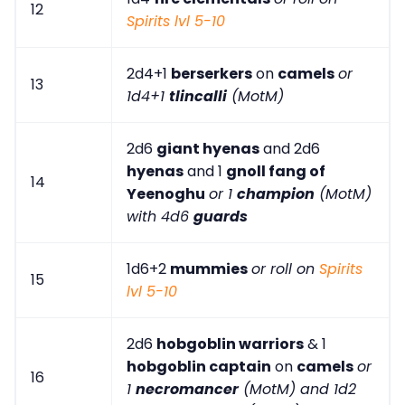
12
Spirits lvl 5-10
2d4+1
berserkers
on
camels
or
13
1d4+1
tlincalli
(MotM)
2d6
giant hyenas
and 2d6
hyenas
and 1
gnoll fang of
14
Yeenoghu
or 1
champion
(MotM)
with 4d6
guards
1d6+2
mummies
or roll on
Spirits
15
lvl 5-10
2d6
hobgoblin warriors
& 1
hobgoblin captain
on
camels
or
16
1
necromancer
(MotM) and 1d2