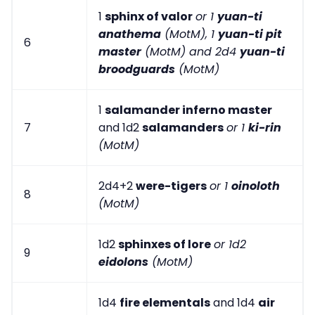
1
sphinx of valor
or 1
yuan-ti
anathema
(MotM), 1
yuan-ti pit
6
master
(MotM) and 2d4
yuan-ti
broodguards
(MotM)
1
salamander inferno master
7
and 1d2
salamanders
or 1
ki-rin
(MotM)
2d4+2
were-tigers
or 1
oinoloth
8
(MotM)
1d2
sphinxes of lore
or 1d2
9
eidolons
(MotM)
1d4
fire elementals
and 1d4
air