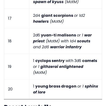
spawn of kyuss
(MotM)
2d4
giant scorpions
or 1d2
17
howlers
(MotM)
2d6
yuan-ti malisons
or 1
war
18
priest
(MotM) with 1d4
scouts
and 2d6
warrior infantry
1
cyclops sentry
with 3d6
camels
19
or 1
githzerai enlightened
(MotM)
1
young brass dragon
or 1
sphinx
20
of lore