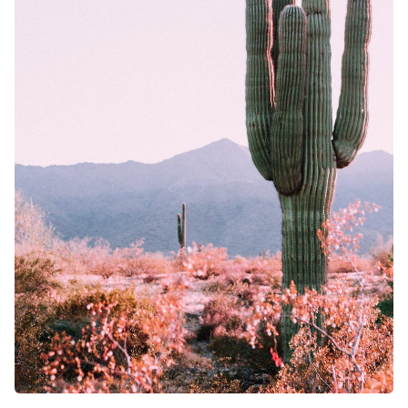
Solo RPG
Random Tab
Interview