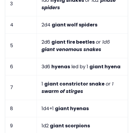
1d6
flying snakes
or 1d2
phase
3
spiders
4
2d4
giant wolf spiders
2d6
giant fire beetles
or 1d6
5
giant venomous snakes
6
3d6
hyenas
led by 1
giant hyena
1
giant constrictor snake
or 1
7
swarm of stirges
8
1d4+1
giant hyenas
9
1d2
giant scorpions