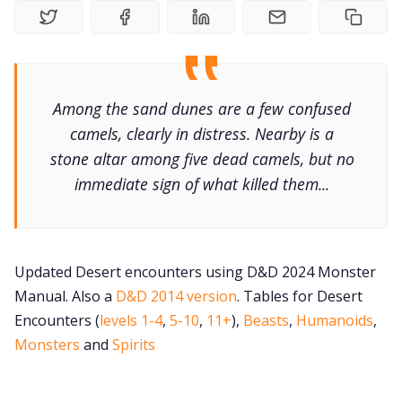
Gameboo
Tools, Titles &
Among the sand dunes are a few confused
camels, clearly in distress. Nearby is a
stone altar among five dead camels, but no
100 Endings Bo
immediate sign of what killed them...
Newslett
Updated Desert encounters using D&D 2024 Monster
DriveThru RP
Manual. Also a
D&D 2014 version
. Tables for Desert
Encounters (
levels 1-4
,
5-10
,
11+
),
Beasts
,
Humanoids
,
DM's Guild 
Monsters
and
Spirits
Contact F