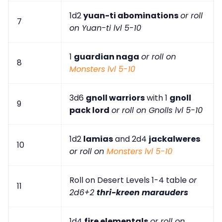
1d2
yuan-ti abominations
or roll
7
on Yuan-ti lvl 5-10
1
guardian naga
or roll on
8
Monsters lvl 5-10
3d6
gnoll warriors
with 1
gnoll
9
pack lord
or roll on Gnolls lvl 5-10
1d2
lamias
and 2d4
jackalweres
10
or roll on
Monsters lvl 5-10
Roll on Desert Levels 1-4 table
or
11
2d6+2
thri-kreen marauders
1d4
fire elementals
or roll on