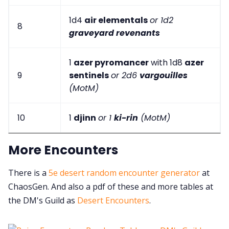
1d4
air elementals
or 1d2
8
graveyard revenants
1
azer pyromancer
with 1d8
azer
9
sentinels
or 2d6
vargouilles
(MotM)
10
1
djinn
or 1
ki-rin
(MotM)
More Encounters
There is a
5e desert random encounter generator
at
ChaosGen. And also a pdf of these and more tables at
the DM's Guild as
Desert Encounters
.