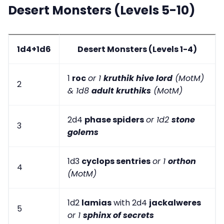
Desert Monsters (Levels 5-10)
1d4+1d6
Desert Monsters (Levels 1-4)
1
roc
or 1
kruthik hive lord
(MotM)
2
& 1d8
adult kruthiks
(MotM)
2d4
phase spiders
or 1d2
stone
3
golems
1d3
cyclops sentries
or 1
orthon
4
(MotM)
1d2
lamias
with 2d4
jackalweres
5
or 1
sphinx of secrets