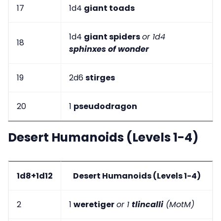
17
1d4
giant toads
1d4
giant spiders
or 1d4
18
sphinxes of wonder
19
2d6
stirges
20
1
pseudodragon
Desert Humanoids (Levels 1-4)
1d8+1d12
Desert Humanoids (Levels 1-4)
2
1
weretiger
or 1
tlincalli
(MotM)