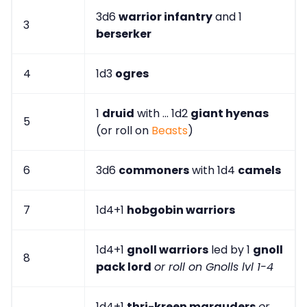
3d6
warrior infantry
and 1
3
berserker
4
1d3
ogres
1
druid
with ... 1d2
giant hyenas
5
(or roll on
Beasts
)
6
3d6
commoners
with 1d4
camels
7
1d4+1
hobgobin warriors
1d4+1
gnoll warriors
led by 1
gnoll
8
pack lord
or roll on Gnolls lvl 1-4
1d4+1
thri-kreen marauders
or