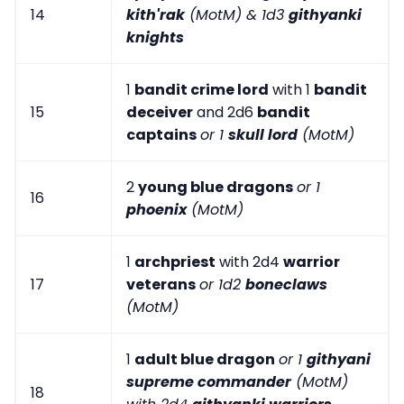
14
kith'rak
(MotM) & 1d3
githyanki
knights
1
bandit crime lord
with 1
bandit
15
deceiver
and 2d6
bandit
captains
or 1
skull lord
(MotM)
2
young blue dragons
or 1
16
phoenix
(MotM)
1
archpriest
with 2d4
warrior
17
veterans
or 1d2
boneclaws
(MotM)
1
adult blue dragon
or 1
githyani
supreme commander
(MotM)
18