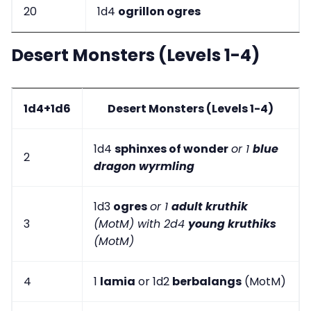
20
1d4
ogrillon ogres
Desert Monsters (Levels 1-4)
1d4+1d6
Desert Monsters (Levels 1-4)
1d4
sphinxes of wonder
or 1
blue
2
dragon wyrmling
1d3
ogres
or 1
adult kruthik
3
(MotM) with 2d4
young kruthiks
(MotM)
4
1
lamia
or 1d2
berbalangs
(MotM)