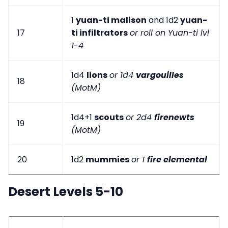
1
yuan-ti malison
and 1d2
yuan-
17
ti infiltrators
or roll on Yuan-ti lvl
1-4
1d4
lions
or 1d4
vargouilles
18
(MotM)
1d4+1
scouts
or 2d4
firenewts
19
(MotM)
20
1d2
mummies
or 1
fire elemental
Desert Levels 5-10