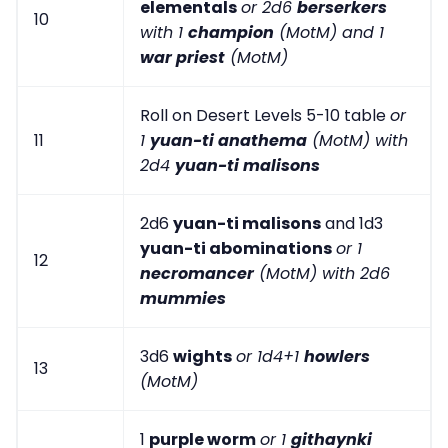
elementals
or 2d6
berserkers
10
with 1
champion
(MotM) and 1
war priest
(MotM)
Roll on Desert Levels 5-10 table
or
11
1
yuan-ti anathema
(MotM) with
2d4
yuan-ti malisons
2d6
yuan-ti malisons
and 1d3
yuan-ti abominations
or 1
12
necromancer
(MotM) with 2d6
mummies
3d6
wights
or 1d4+1
howlers
13
(MotM)
1
purple worm
or 1
githaynki