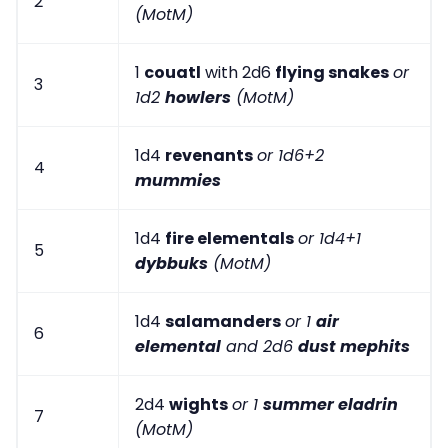
2
(MotM)
1
couatl
with 2d6
flying snakes
or
3
1d2
howlers
(MotM)
1d4
revenants
or 1d6+2
4
mummies
1d4
fire elementals
or 1d4+1
5
dybbuks
(MotM)
1d4
salamanders
or 1
air
6
elemental
and 2d6
dust mephits
2d4
wights
or 1
summer eladrin
7
(MotM)