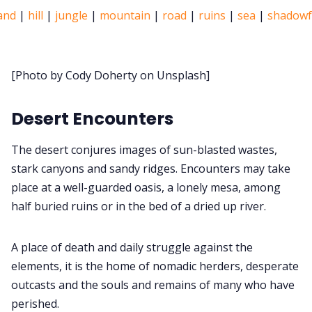
and
|
hill
|
jungle
|
mountain
|
road
|
ruins
|
sea
|
shadowf
Discord
[Photo by Cody Doherty on Unsplash]
Instagra
Desert Encounters
RPG Generators at
The desert conjures images of sun-blasted wastes,
About Rand 
stark canyons and sandy ridges. Encounters may take
place at a well-guarded oasis, a lonely mesa, among
half buried ruins or in the bed of a dried up river.
Itch PDF
A place of death and daily struggle against the
Cookies
elements, it is the home of nomadic herders, desperate
outcasts and the souls and remains of many who have
Data & pri
perished.