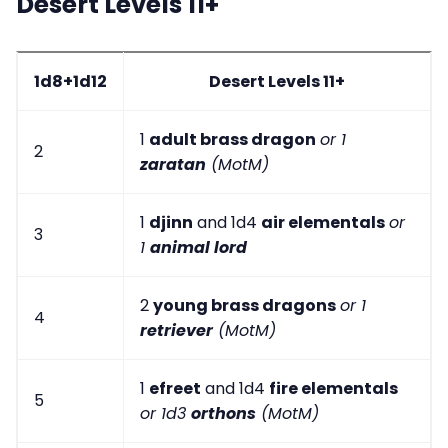
Desert Levels 11+
1d8+1d12
Desert Levels 11+
1
adult brass dragon
or 1
2
zaratan
(MotM)
1
djinn
and 1d4
air elementals
or
3
1
animal lord
2
young brass dragons
or 1
4
retriever
(MotM)
1
efreet
and 1d4
fire elementals
5
or 1d3
orthons
(MotM)