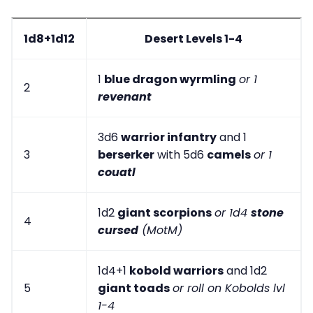
1d8+1d12
Desert Levels 1-4
1
blue dragon wyrmling
or 1
2
revenant
3d6
warrior infantry
and 1
3
berserker
with 5d6
camels
or 1
couatl
1d2
giant scorpions
or 1d4
stone
4
cursed
(MotM)
1d4+1
kobold warriors
and 1d2
5
giant toads
or roll on Kobolds lvl
1-4