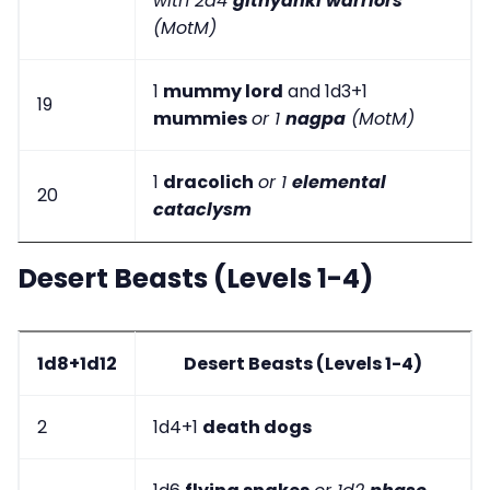
with 2d4
githyanki warriors
(MotM)
1
mummy lord
and 1d3+1
19
mummies
or 1
nagpa
(MotM)
1
dracolich
or 1
elemental
20
cataclysm
Desert Beasts (Levels 1-4)
1d8+1d12
Desert Beasts (Levels 1-4)
2
1d4+1
death dogs