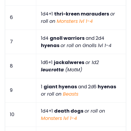
1d4+1
thri-kreen marauders
or
6
roll on
Monsters lvl 1-4
1d4
gnoll warriors
and 2d4
7
hyenas
or roll on Gnolls lvl 1-4
1d6+1
jackalweres
or 1d2
8
leucrotta
(MotM)
1
giant hyenas
and 2d6
hyenas
9
or roll on
Beasts
1d4+1
death dogs
or roll on
10
Monsters lvl 1-4