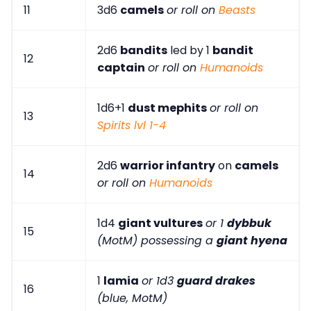
11
3d6
camels
or roll on
Beasts
2d6
bandits
led by 1
bandit
12
captain
or roll on
Humanoids
1d6+1
dust mephits
or roll on
13
Spirits lvl 1-4
2d6
warrior infantry
on
camels
14
or roll on
Humanoids
1d4
giant vultures
or 1
dybbuk
15
(MotM) possessing a
giant hyena
1
lamia
or 1d3
guard drakes
16
(blue, MotM)