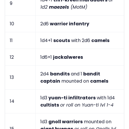
9
1d2
maezels
(MotM)
10
2d6
warrior infantry
11
1d4+1
scouts
with 2d6
camels
12
1d6+1
jackalweres
2d4
bandits
and 1
bandit
13
captain
mounted on
camels
1d3
yuan-ti infiltrators
with 1d4
14
cultists
or roll on Yuan-ti lvl 1-4
1d3
gnoll warriors
mounted on
15
giant hyenas
or roll on Gnolls lvl