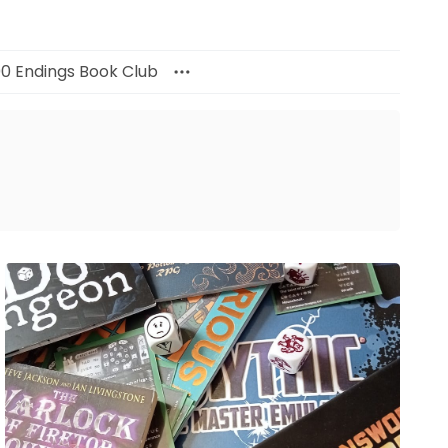
00 Endings Book Club