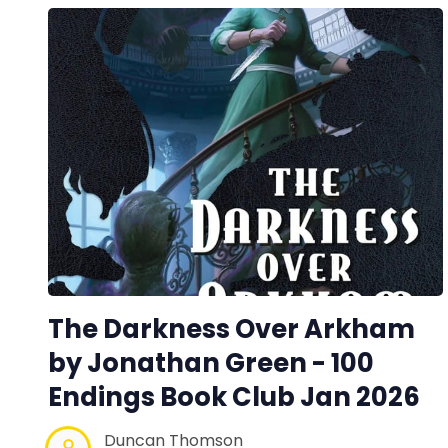
The Darkness Over Arkham
by Jonathan Green - 100
Endings Book Club Jan 2026
Duncan Thomson