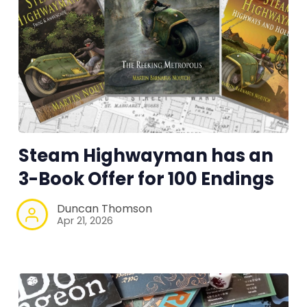
Steam Highwayman has an
3-Book Offer for 100 Endings
Duncan Thomson
Apr 21, 2026