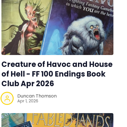
Creature of Havoc and House
of Hell - FF 100 Endings Book
Club Apr 2026
Duncan Thomson
Apr 1, 2026