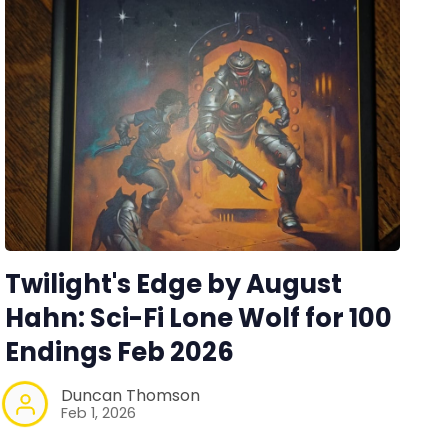
Twilight's Edge by August
Hahn: Sci-Fi Lone Wolf for 100
Endings Feb 2026
Duncan Thomson
Feb 1, 2026