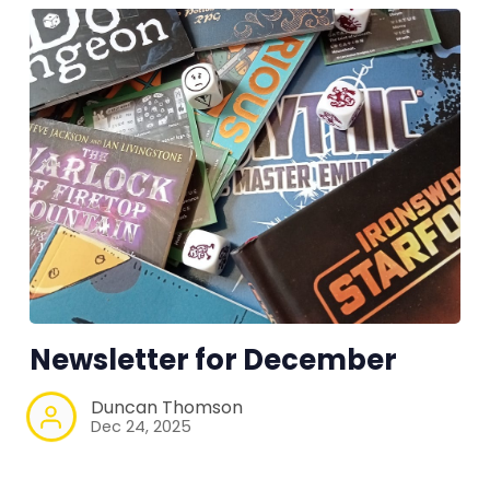
Newsletter for December
Duncan Thomson
Dec 24, 2025