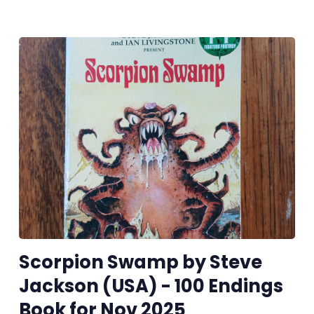
Scorpion Swamp by Steve
Jackson (USA) - 100 Endings
Book for Nov 2025