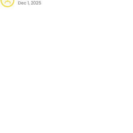
Dec 1, 2025