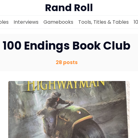
Rand Roll
les
Interviews
Gamebooks
Tools, Titles & Tables
1
100 Endings Book Club
28 posts
Solo RPGs
Random Tables
Interviews
Gamebooks