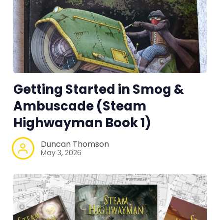
RPG Generators at Chaos Gen
About Rand Roll
Getting Started in Smog &
Itch PDFs
Ambuscade (Steam
Highwayman Book 1)
Cookies
Duncan Thomson
Data & privacy
May 3, 2026