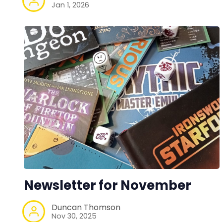
Jan 1, 2026
Newsletter for November
Duncan Thomson
Nov 30, 2025