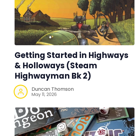
Getting Started in Highways
& Holloways (Steam
Highwayman Bk 2)
Duncan Thomson
May 11, 2026