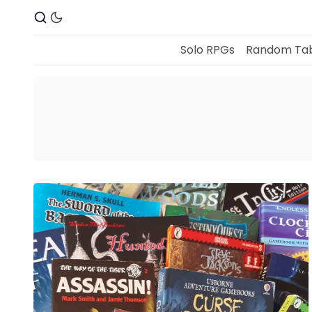
Solo RPGs
Random Tab