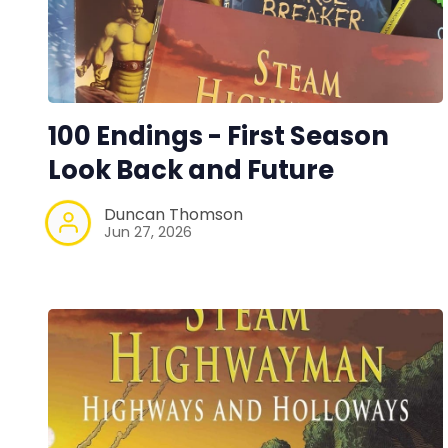
100 Endings - First Season
Look Back and Future
Duncan Thomson
Jun 27, 2026