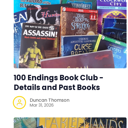
100 Endings Book Club -
Details and Past Books
Duncan Thomson
Mar 31, 2026