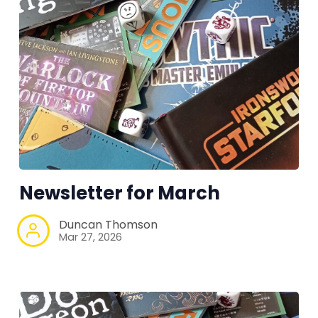
Newsletter for March
Duncan Thomson
Mar 27, 2026