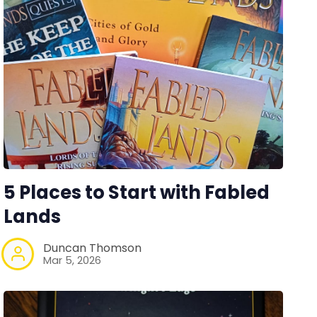
5 Places to Start with Fabled
Lands
Duncan Thomson
Mar 5, 2026