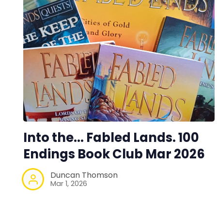
Into the... Fabled Lands. 100
Endings Book Club Mar 2026
Duncan Thomson
Mar 1, 2026