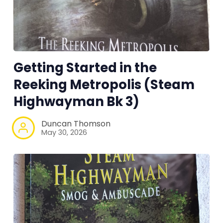
Tools, Titles & Tables
100 Endings Book Club
Getting Started in the
Newsletter
Reeking Metropolis (Steam
Highwayman Bk 3)
DriveThru RPG PDFs
Duncan Thomson
DM's Guild PDFs
May 30, 2026
Contact Form
Discord
Instagram