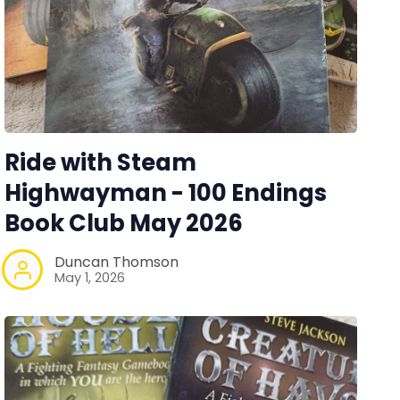
Ride with Steam
Highwayman - 100 Endings
Book Club May 2026
Duncan Thomson
May 1, 2026