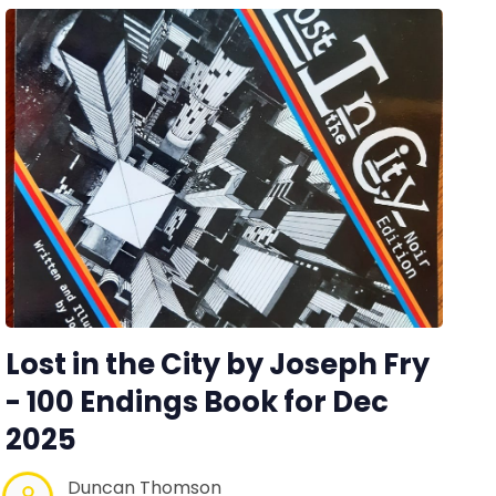
Lost in the City by Joseph Fry
- 100 Endings Book for Dec
2025
Duncan Thomson