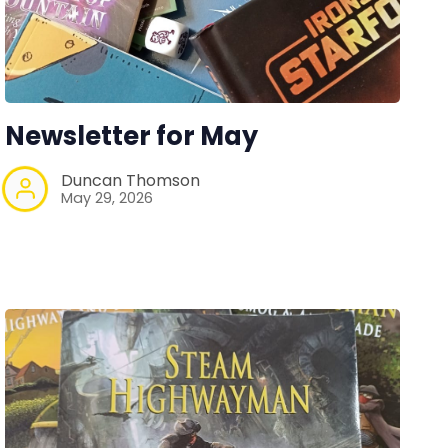
Newsletter for May
Duncan Thomson
May 29, 2026