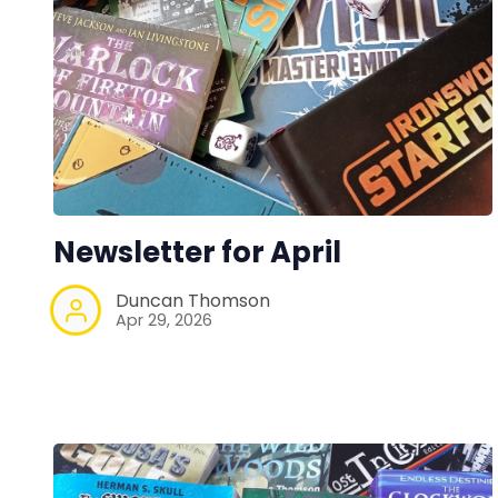
Newsletter for April
Duncan Thomson
Apr 29, 2026