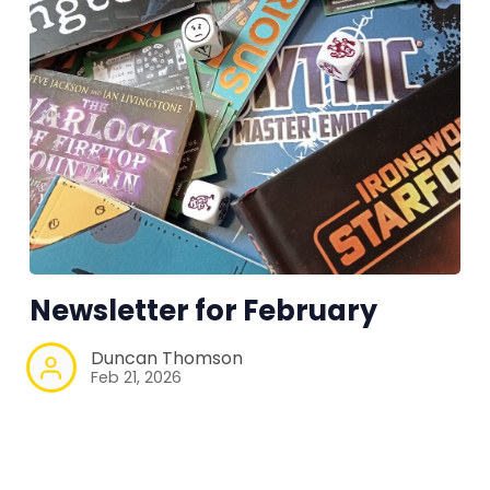
Newsletter for February
Duncan Thomson
Feb 21, 2026