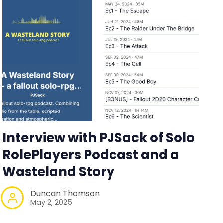
Interview with PJSack of Solo
RolePlayers Podcast and a
Wasteland Story
Duncan Thomson
May 2, 2025