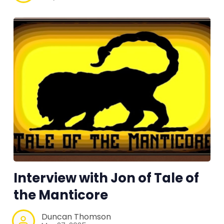
Interview with Jon of Tale of
the Manticore
Duncan Thomson