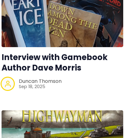
Interview with Gamebook
Author Dave Morris
Duncan Thomson
Sep 18, 2025