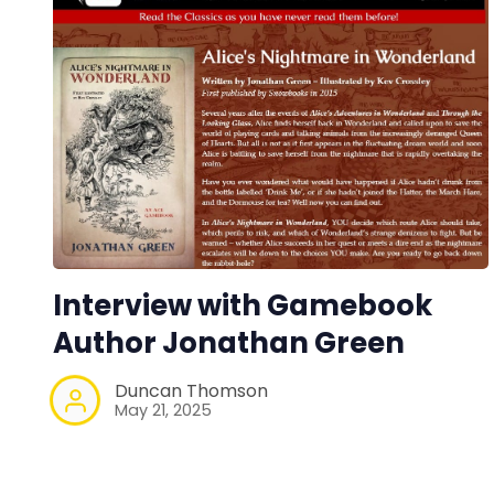
Interview with Gamebook
Author Jonathan Green
Duncan Thomson
May 21, 2025