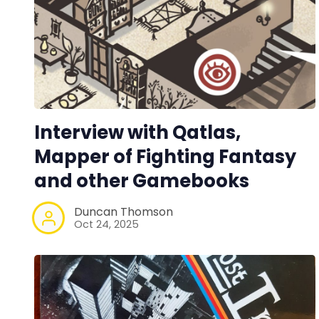
Interview with Qatlas,
Mapper of Fighting Fantasy
and other Gamebooks
Duncan Thomson
Oct 24, 2025