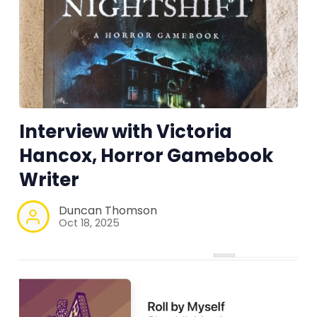
Interview with Victoria
Hancox, Horror Gamebook
Writer
Duncan Thomson
Oct 18, 2025