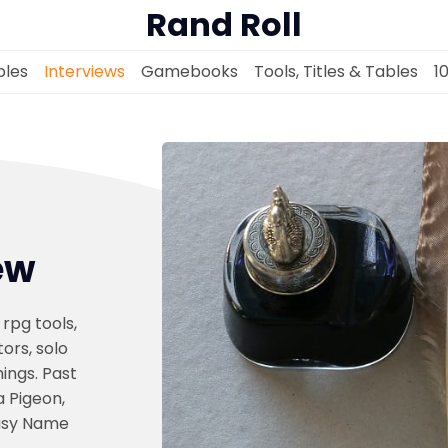
Rand Roll
les
Interviews
Gamebooks
Tools, Titles & Tables
1
Solo RPGs
ew
Random Tables
 rpg tools,
Interviews
ors, solo
ings. Past
 Pigeon,
Gamebooks
asy Name