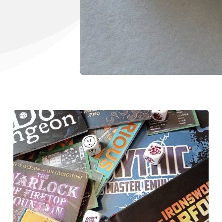
Tools, Titles & Tables
100 Endings Book Club
Newsletter
DriveThru RPG PDFs
DM's Guild PDFs
Contact Form
Discord