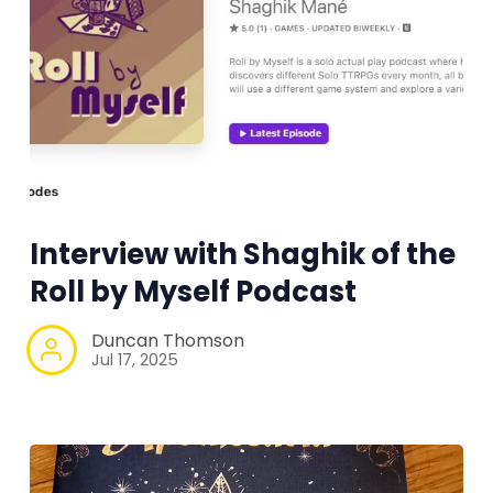
Interview with Shaghik of the
Roll by Myself Podcast
Duncan Thomson
Jul 17, 2025