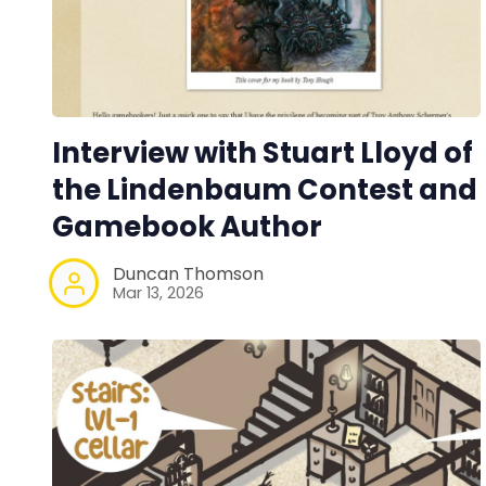
Interview with Stuart Lloyd of
the Lindenbaum Contest and
Gamebook Author
Duncan Thomson
Mar 13, 2026