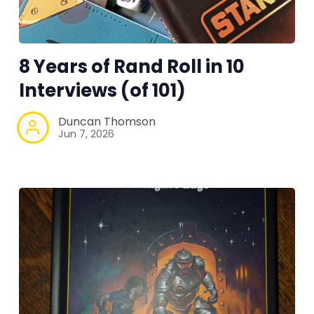
Instagram
RPG Generators at Chaos Gen
8 Years of Rand Roll in 10
Interviews (of 101)
About Rand Roll
Duncan Thomson
Itch PDFs
Jun 7, 2026
Cookies
Data & privacy