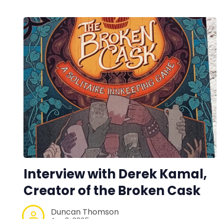
Interview with Derek Kamal,
Creator of the Broken Cask
Duncan Thomson