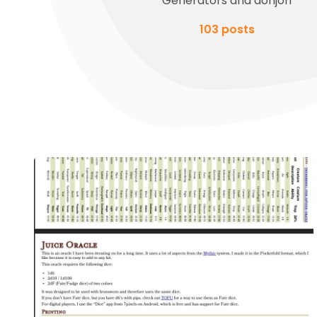
Generators and donjon
103 posts