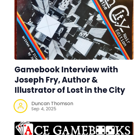
Gamebook Interview with
Joseph Fry, Author &
Illustrator of Lost in the City
Duncan Thomson
Sep 4, 2025