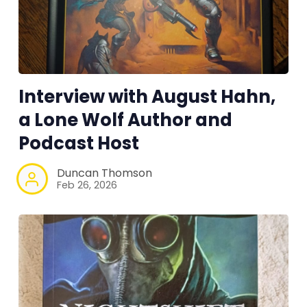
Interview with August Hahn,
a Lone Wolf Author and
Podcast Host
Duncan Thomson
Feb 26, 2026