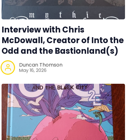
Interview with Chris
McDowall, Creator of Into the
Odd and the Bastionland(s)
Duncan Thomson
May 16, 2026