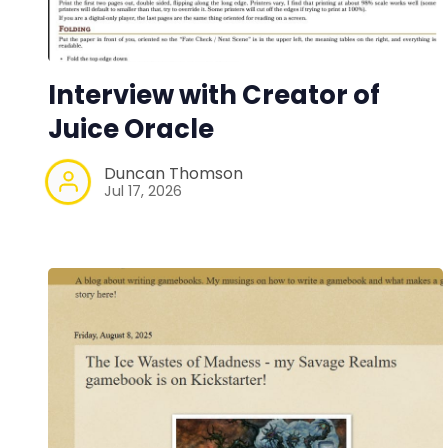
Interview with Creator of
Juice Oracle
Duncan Thomson
Jul 17, 2026