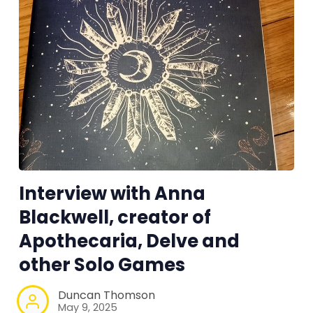
Interview with Anna
Blackwell, creator of
Apothecaria, Delve and
other Solo Games
Duncan Thomson
May 9, 2025