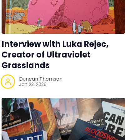
Interview with Luka Rejec,
Creator of Ultraviolet
Grasslands
Duncan Thomson
Jan 23, 2026