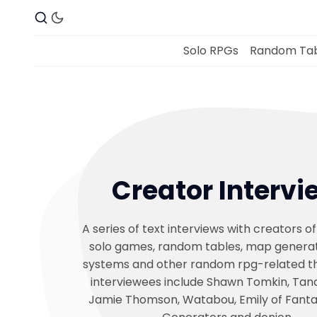
Solo RPGs
Random Tab
Creator Intervi
A series of text interviews with creators of
solo games, random tables, map generat
systems and other random rpg-related th
interviewees include Shawn Tomkin, Tana
Jamie Thomson, Watabou, Emily of Fant