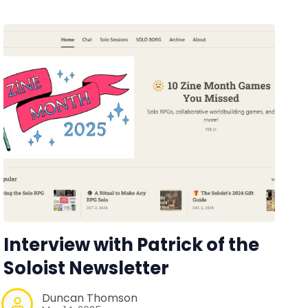
Interview with Patrick of the
Soloist Newsletter
Duncan Thomson