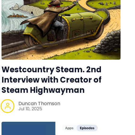
Westcountry Steam. 2nd
Interview with Creator of
Steam Highwayman
Duncan Thomson
Jul 10, 2025