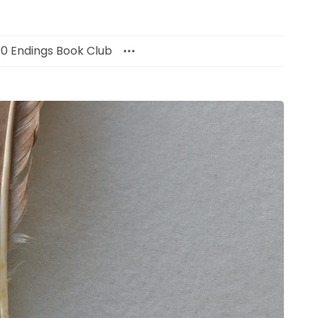
00 Endings Book Club