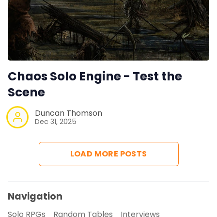
Chaos Solo Engine - Test the
Scene
Duncan Thomson
Dec 31, 2025
LOAD MORE POSTS
Navigation
Solo RPGs
Random Tables
Interviews