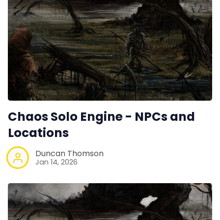
Chaos Solo Engine - NPCs and
Locations
Duncan Thomson
Jan 14, 2026