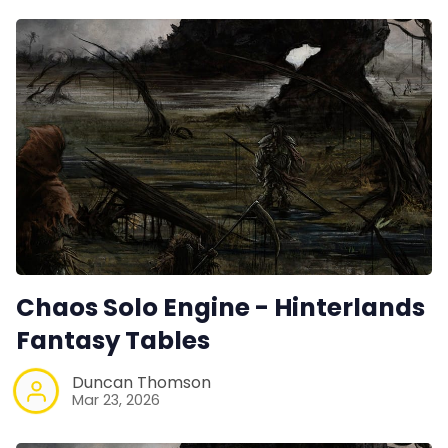
Chaos Solo Engine - Hinterlands
Fantasy Tables
Duncan Thomson
Mar 23, 2026