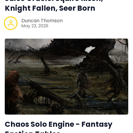
Knight Fallen, Seer Born
Duncan Thomson
May 23, 2026
Chaos Solo Engine - Fantasy