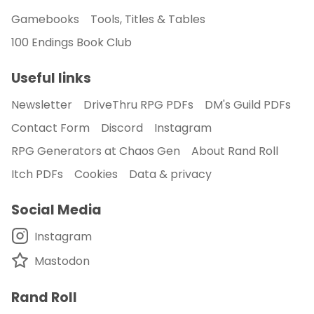
Gamebooks
Tools, Titles & Tables
100 Endings Book Club
Useful links
Newsletter
DriveThru RPG PDFs
DM's Guild PDFs
Contact Form
Discord
Instagram
RPG Generators at Chaos Gen
About Rand Roll
Itch PDFs
Cookies
Data & privacy
Social Media
Instagram
Mastodon
Rand Roll