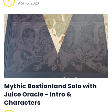
Apr 15, 2026
Mythic Bastionland Solo with
Juice Oracle - Intro &
Characters