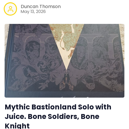
Duncan Thomson
May 13, 2026
Mythic Bastionland Solo with
Juice. Bone Soldiers, Bone
Knight