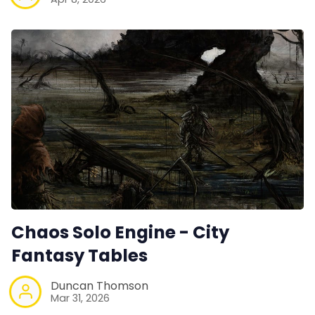
Chaos Solo Engine - City
Fantasy Tables
Duncan Thomson
Mar 31, 2026