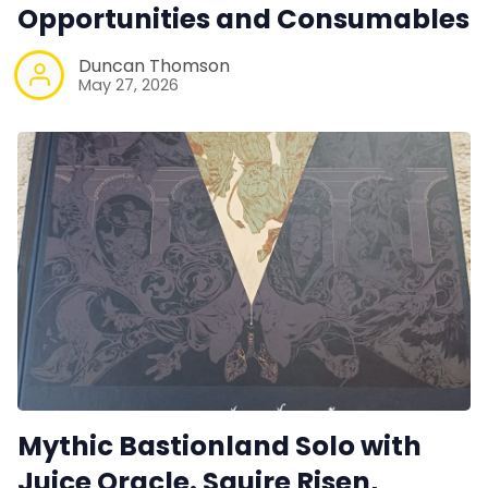
Opportunities and Consumables
Duncan Thomson
May 27, 2026
Mythic Bastionland Solo with
Juice Oracle. Squire Risen,