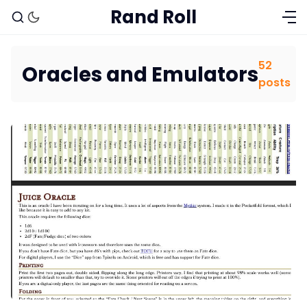
Rand Roll
52
Oracles and Emulators
posts
Solo RPGs
Random Tables