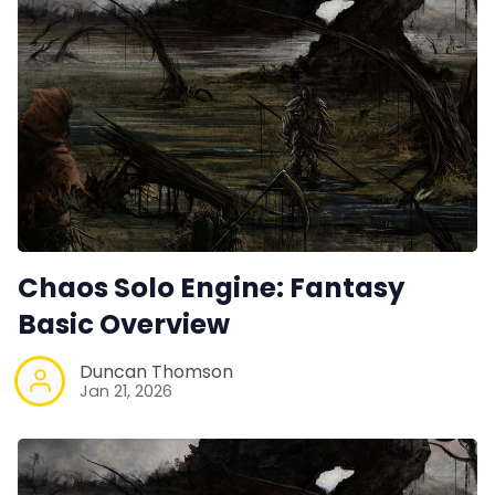
Chaos Solo Engine: Fantasy
Basic Overview
Duncan Thomson
Jan 21, 2026