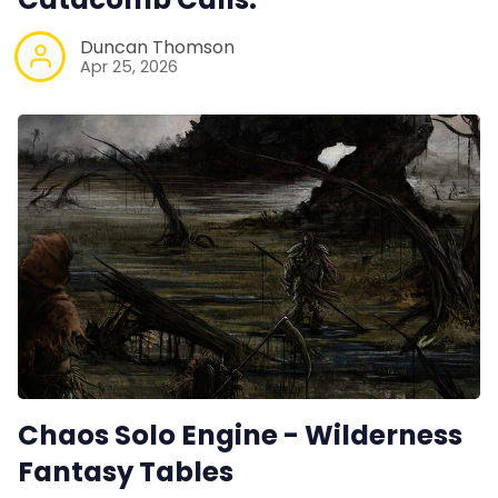
Duncan Thomson
Apr 25, 2026
Chaos Solo Engine - Wilderness
Fantasy Tables