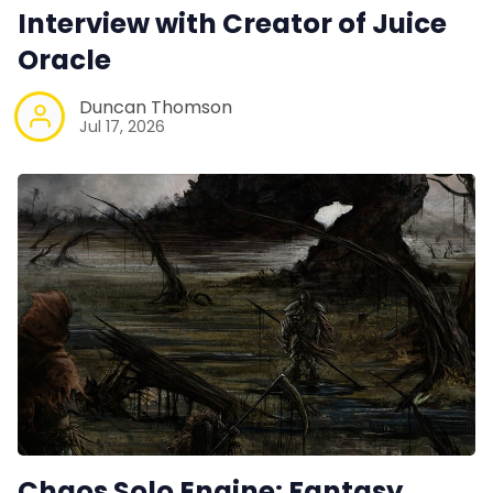
Interview with Creator of Juice
Interviews
Oracle
Gamebooks
Duncan Thomson
Jul 17, 2026
Tools, Titles & Tables
100 Endings Book Club
Newsletter
DriveThru RPG PDFs
DM's Guild PDFs
Chaos Solo Engine: Fantasy