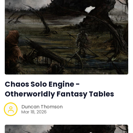
Chaos Solo Engine -
Otherworldly Fantasy Tables
Duncan Thomson
Mar 18, 2026