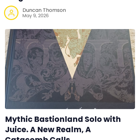
Duncan Thomson
May 9, 2026
Mythic Bastionland Solo with
Juice. A New Realm, A
Catacomb Calls.