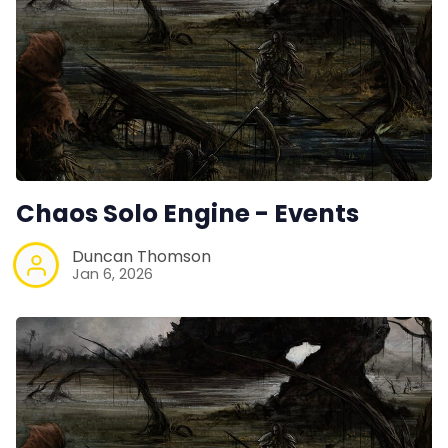
Chaos Solo Engine - Events
Duncan Thomson
Jan 6, 2026