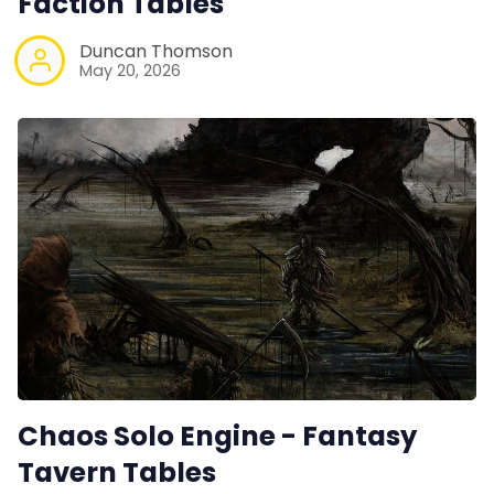
Faction Tables
Duncan Thomson
May 20, 2026
Chaos Solo Engine - Fantasy
Tavern Tables