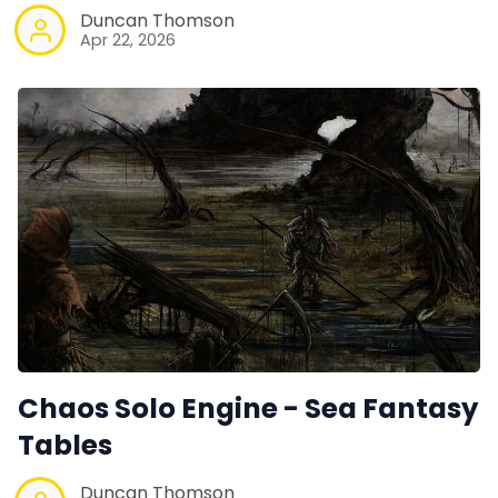
Duncan Thomson
Apr 22, 2026
Chaos Solo Engine - Sea Fantasy
Tables
Duncan Thomson