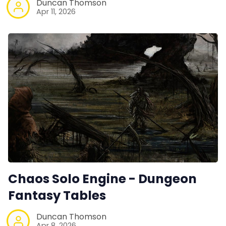
Duncan Thomson
Apr 11, 2026
Chaos Solo Engine - Dungeon
Fantasy Tables
Duncan Thomson
Apr 8, 2026