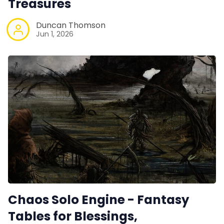
Treasures
Duncan Thomson
Jun 1, 2026
Chaos Solo Engine - Fantasy
Tables for Blessings,