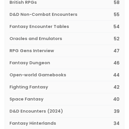
British RPGs
58
D&D Non-Combat Encounters
55
Fantasy Encounter Tables
54
Oracles and Emulators
52
RPG Gens Interview
47
Fantasy Dungeon
46
Open-world Gamebooks
44
Fighting Fantasy
42
Space Fantasy
40
D&D Encounters (2024)
39
Fantasy Hinterlands
34