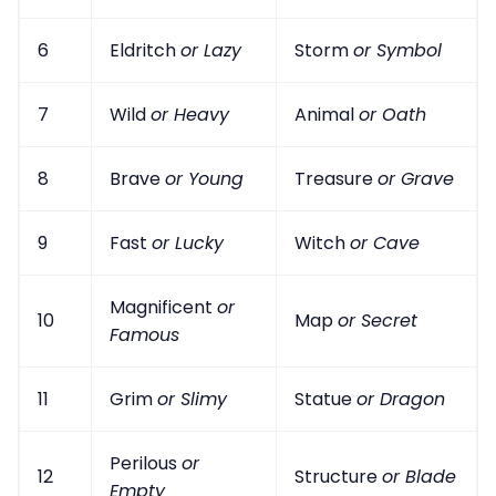
6
Eldritch
or Lazy
Storm
or Symbol
7
Wild
or Heavy
Animal
or Oath
8
Brave
or Young
Treasure
or Grave
9
Fast
or Lucky
Witch
or Cave
Magnificent
or
10
Map
or Secret
Famous
11
Grim
or Slimy
Statue
or Dragon
Perilous
or
12
Structure
or Blade
Empty