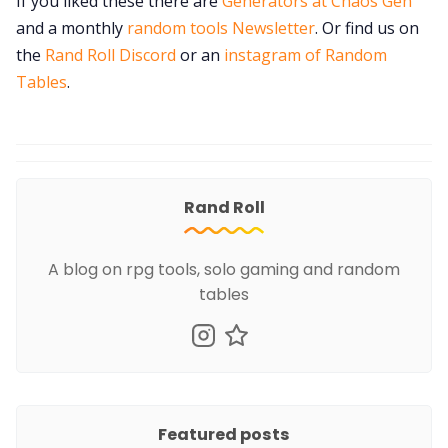
If you liked these there are
Generators at Chaos Gen
and a monthly
random tools Newsletter
. Or find us on
the
Rand Roll Discord
or an
instagram of Random
Tables
.
Rand Roll
A blog on rpg tools, solo gaming and random
tables
Featured posts