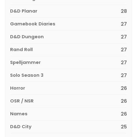
D&D Planar
28
Gamebook Diaries
27
D&D Dungeon
27
Rand Roll
27
Spelljammer
27
Solo Season 3
27
Horror
26
OSR / NSR
26
Names
26
D&D City
25