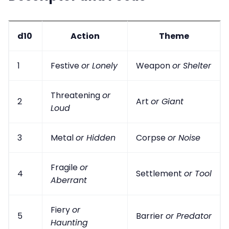
d10
Action
Theme
1
Festive
or Lonely
Weapon
or Shelter
Threatening
or
2
Art
or Giant
Loud
3
Metal
or Hidden
Corpse
or Noise
Fragile
or
4
Settlement
or Tool
Aberrant
Fiery
or
5
Barrier
or Predator
Haunting