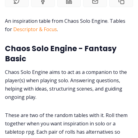
Discord
An inspiration table from Chaos Solo Engine. Tables
for
Descriptor & Focus
.
Instagram
Chaos Solo Engine - Fantasy
Basic
RPG Generators at Chaos Gen
Chaos Solo Engine aims to act as a companion to the
About Rand Roll
player(s) when playing solo. Answering questions,
helping with ideas, structuring scenes, and guiding
Itch PDFs
ongoing play.
Cookies
These are two of the random tables with it. Roll them
together when you want inspiration in solo or a
tabletop rpg. Each pair of rolls has alternatives so
Data & privacy