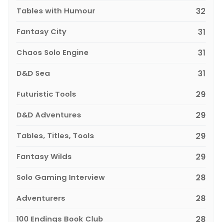
Tables with Humour
32
Fantasy City
31
Chaos Solo Engine
31
D&D Sea
31
Futuristic Tools
29
D&D Adventures
29
Tables, Titles, Tools
29
Fantasy Wilds
29
Solo Gaming Interview
28
Adventurers
28
100 Endings Book Club
28