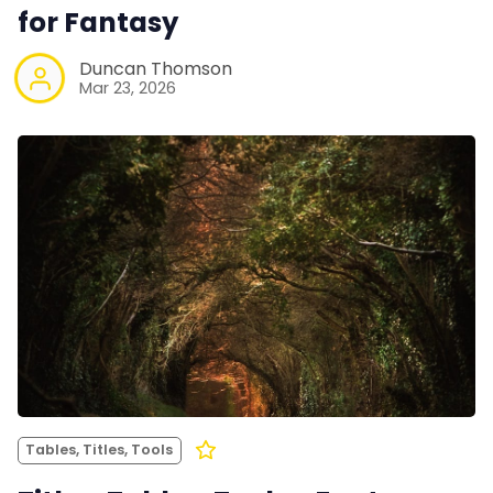
for Fantasy
Duncan Thomson
Mar 23, 2026
Tables, Titles, Tools