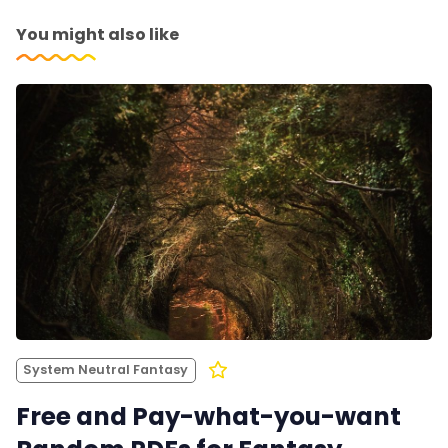
You might also like
System Neutral Fantasy
Free and Pay-what-you-want