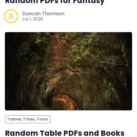
Random PDFs for Fantasy
Duncan Thomson
Jul 1, 2026
Tables, Titles, Tools
Random Table PDFs and Books