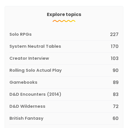
Explore topics
Solo RPGs
227
System Neutral Tables
170
Creator Interview
103
Rolling Solo Actual Play
90
Gamebooks
89
D&D Encounters (2014)
83
D&D Wilderness
72
British Fantasy
60