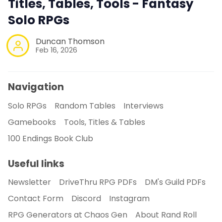
Titles, Tables, Tools - Fantasy
Solo RPGs
Duncan Thomson
Feb 16, 2026
Navigation
Solo RPGs
Random Tables
Interviews
Gamebooks
Tools, Titles & Tables
100 Endings Book Club
Useful links
Newsletter
DriveThru RPG PDFs
DM's Guild PDFs
Contact Form
Discord
Instagram
RPG Generators at Chaos Gen
About Rand Roll