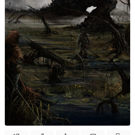
Interviews
Gamebooks
Tools, Titles & Tables
100 Endings Book Club
Newsletter
DriveThru RPG PDFs
DM's Guild PDFs
Contact Form