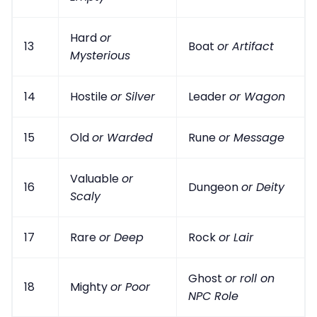
Hard
or
13
Boat
or Artifact
Mysterious
14
Hostile
or Silver
Leader
or Wagon
15
Old
or Warded
Rune
or Message
Valuable
or
16
Dungeon
or Deity
Scaly
17
Rare
or Deep
Rock
or Lair
Ghost
or roll on
18
Mighty
or Poor
NPC Role