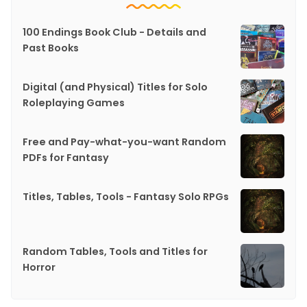
100 Endings Book Club - Details and
Past Books
Digital (and Physical) Titles for Solo
Roleplaying Games
Free and Pay-what-you-want Random
PDFs for Fantasy
Titles, Tables, Tools - Fantasy Solo RPGs
Random Tables, Tools and Titles for
Horror