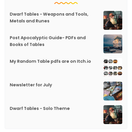
Dwarf Tables - Weapons and Tools,
Metals and Runes
Post Apocalyptic Guide- PDFs and
Books of Tables
My Random Table pdfs are on Itch.io
Newsletter for July
Dwarf Tables - Solo Theme