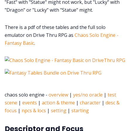
"Fast" with "Statue" might not work, but "Lucky" with
"Dragon" or "Lucky" with "Statue" might.
There is a pdf of these tables and the full solo
emulator on Drive Thru RPG as
Chaos Solo Engine -
Fantasy Basic
.
chaos solo engine -
overview
|
yes/no oracle
|
test
scene
|
events
|
action & theme
|
character
|
desc &
focus
|
npcs & locs
|
setting
|
starting
Descriptor and Focus