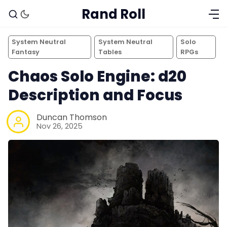
Rand Roll
System Neutral
System Neutral
Solo
Fantasy
Tables
RPGs
Chaos Solo Engine: d20
Description and Focus
Duncan Thomson
Nov 26, 2025
Solo RPGs
Random Tables