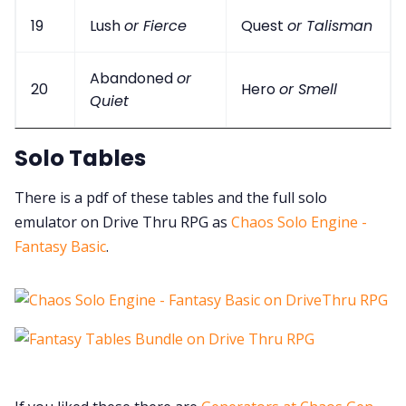
19
Lush
or Fierce
Quest
or Talisman
Abandoned
or
20
Hero
or Smell
Quiet
Solo Tables
There is a pdf of these tables and the full solo
emulator on Drive Thru RPG as
Chaos Solo Engine -
Fantasy Basic
.