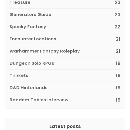
Treasure
23
Generators Guide
23
Spooky Fantasy
22
Encounter Locations
21
Warhammer Fantasy Roleplay
21
Dungeon Solo RPGs
19
Trinkets
19
D&D Hinterlands
19
Random Tables Interview
19
Latest posts