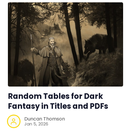
Random Tables for Dark
Fantasy in Titles and PDFs
Duncan Thomson
Jan 5, 2026