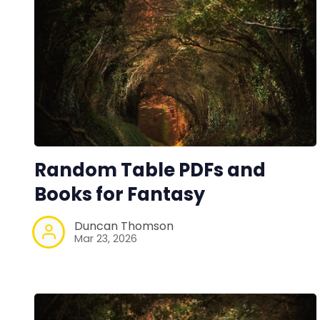
Random Table PDFs and
Books for Fantasy
Duncan Thomson
Mar 23, 2026