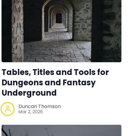
Tables, Titles and Tools for
Dungeons and Fantasy
Underground
Duncan Thomson
Mar 2, 2026