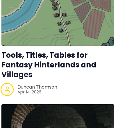
Tools, Titles, Tables for
Fantasy Hinterlands and
Villages
Duncan Thomson
Apr 14, 2026