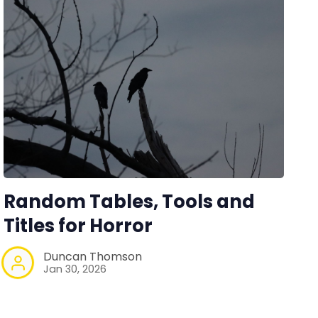
Random Tables, Tools and
Titles for Horror
Duncan Thomson
Jan 30, 2026