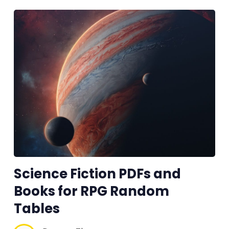
Science Fiction PDFs and
Books for RPG Random
Tables