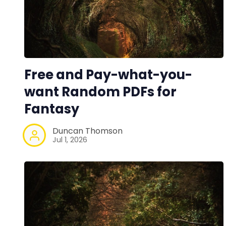
Free and Pay-what-you-
want Random PDFs for
Fantasy
Duncan Thomson
Jul 1, 2026