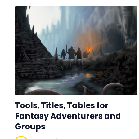
Tools, Titles, Tables for
Fantasy Adventurers and
Groups