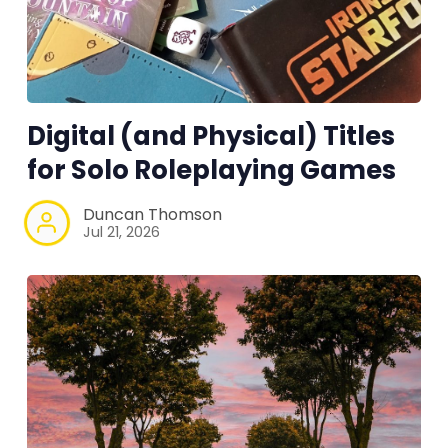
Tools, Titles & Tables
100 Endings Book Club
Digital (and Physical) Titles
Newsletter
for Solo Roleplaying Games
DriveThru RPG PDFs
Duncan Thomson
Jul 21, 2026
DM's Guild PDFs
Contact Form
Discord
Instagram