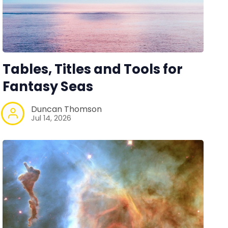
Tables, Titles and Tools for
Fantasy Seas
Duncan Thomson
Jul 14, 2026