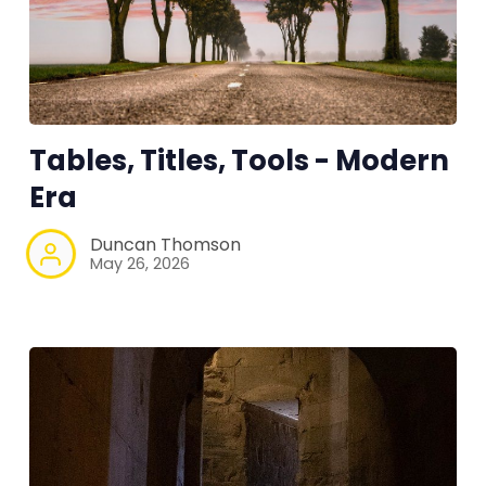
RPG Generators at Chaos Gen
About Rand Roll
Tables, Titles, Tools - Modern
Era
Itch PDFs
Duncan Thomson
May 26, 2026
Cookies
Data & privacy