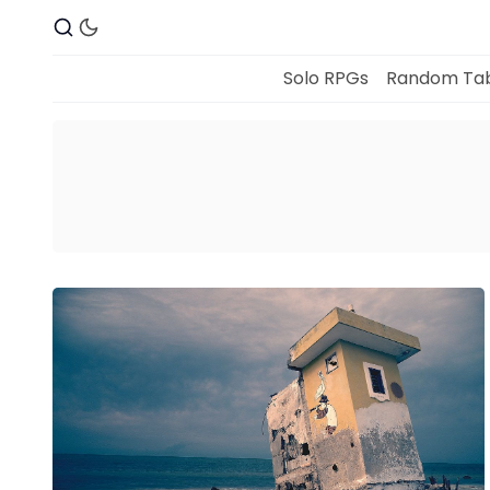
Solo RPGs
Random Tab