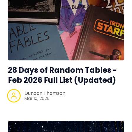
28 Days of Random Tables -
Feb 2026 Full List (Updated)
Duncan Thomson
Mar 10, 2026