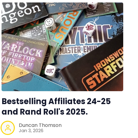
Bestselling Affiliates 24-25
and Rand Roll's 2025.
Duncan Thomson
Jan 3, 2026