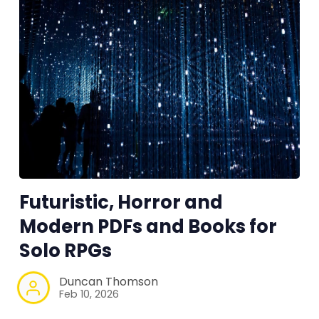
Futuristic, Horror and
Modern PDFs and Books for
Solo RPGs
Duncan Thomson
Feb 10, 2026