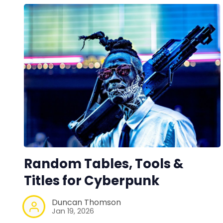
Random Tables, Tools &
Titles for Cyberpunk
Duncan Thomson
Jan 19, 2026