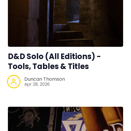
D&D Solo (All Editions) -
Tools, Tables & Titles
Duncan Thomson
Apr 28, 2026