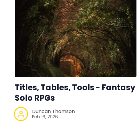
Titles, Tables, Tools - Fantasy
Solo RPGs
Duncan Thomson
Feb 16, 2026