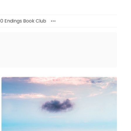
00 Endings Book Club