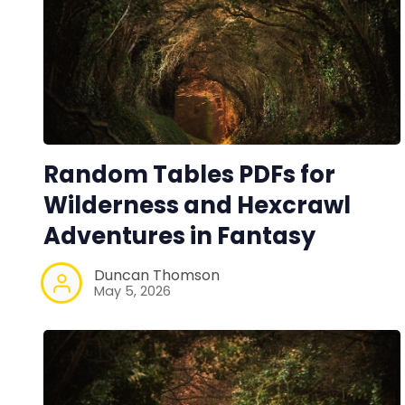
Random Tables PDFs for
Wilderness and Hexcrawl
Adventures in Fantasy
Duncan Thomson
May 5, 2026