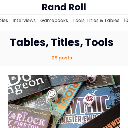
Rand Roll
les
Interviews
Gamebooks
Tools, Titles & Tables
1
Tables, Titles, Tools
29 posts
Solo RPGs
Random Tables
Interviews
Gamebooks