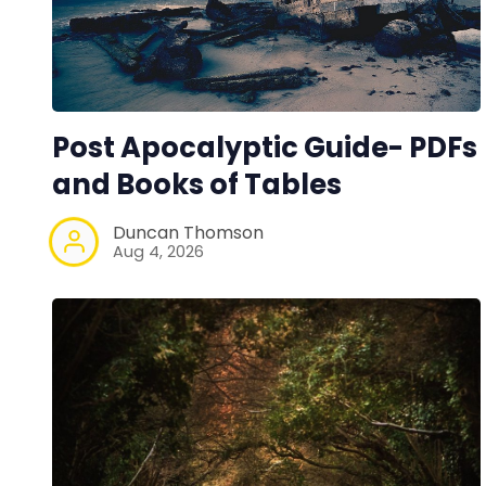
Post Apocalyptic Guide- PDFs
and Books of Tables
Duncan Thomson
Aug 4, 2026