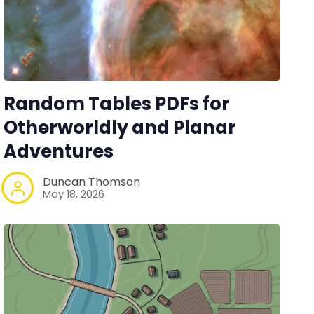
Random Tables PDFs for
Otherworldly and Planar
Adventures
Duncan Thomson
May 18, 2026