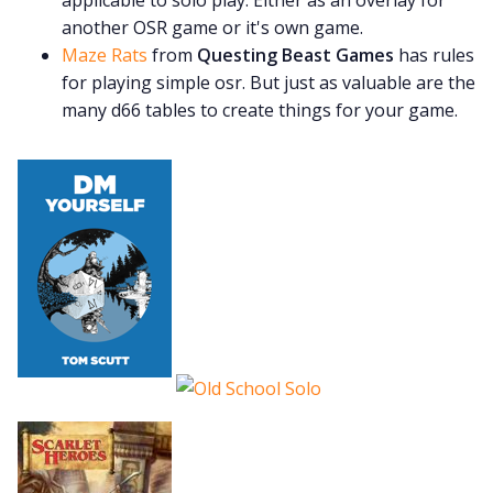
another OSR game or it's own game.
Maze Rats
from
Questing Beast Games
has rules
for playing simple osr. But just as valuable are the
many d66 tables to create things for your game.