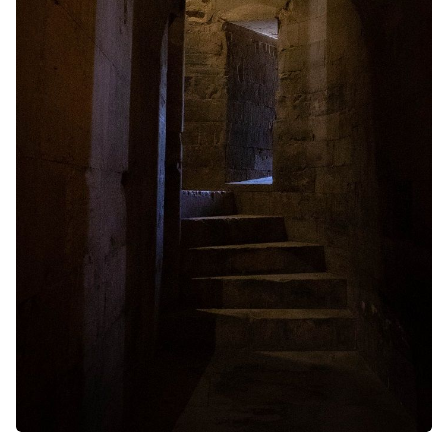
Random Tables
Interviews
Gamebooks
Tools, Titles & Tables
100 Endings Book Club
Newsletter
DriveThru RPG PDFs