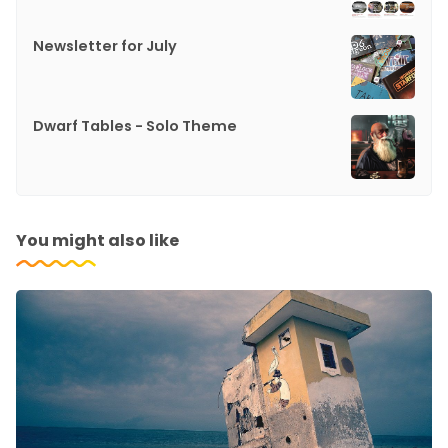
Newsletter for July
Dwarf Tables - Solo Theme
You might also like