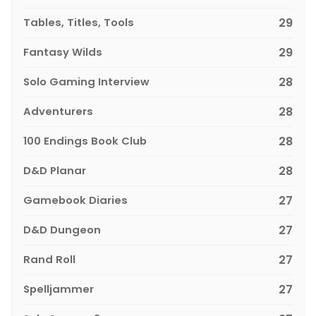
Tables, Titles, Tools
29
Fantasy Wilds
29
Solo Gaming Interview
28
Adventurers
28
100 Endings Book Club
28
D&D Planar
28
Gamebook Diaries
27
D&D Dungeon
27
Rand Roll
27
Spelljammer
27