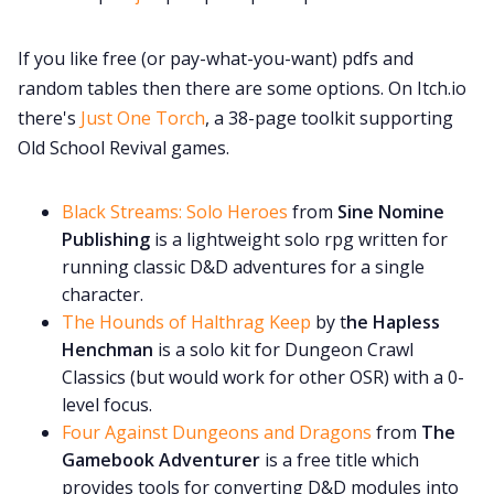
If you like free (or pay-what-you-want) pdfs and
random tables then there are some options. On Itch.io
there's
Just One Torch
, a 38-page toolkit supporting
Old School Revival games.
Black Streams: Solo Heroes
from
Sine Nomine
Publishing
is a lightweight solo rpg written for
running classic D&D adventures for a single
character.
The Hounds of Halthrag Keep
by t
he Hapless
Henchman
is a solo kit for Dungeon Crawl
Classics (but would work for other OSR) with a 0-
level focus.
Four Against Dungeons and Dragons
from
The
Gamebook Adventurer
is a free title which
provides tools for converting D&D modules into