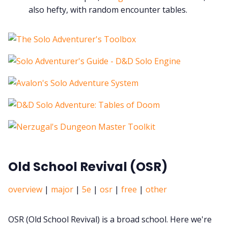
also hefty, with random encounter tables.
Old School Revival (OSR)
overview
|
major
|
5e
|
osr
|
free
|
other
OSR (Old School Revival) is a broad school. Here we're