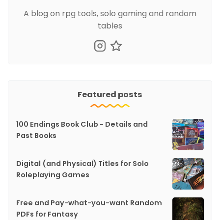
A blog on rpg tools, solo gaming and random
tables
Featured posts
100 Endings Book Club - Details and
Past Books
Digital (and Physical) Titles for Solo
Roleplaying Games
Free and Pay-what-you-want Random
PDFs for Fantasy