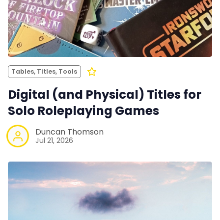
Tables, Titles, Tools
Digital (and Physical) Titles for
Solo Roleplaying Games
Duncan Thomson
Jul 21, 2026