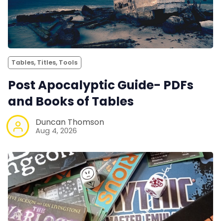
Tables, Titles, Tools
Post Apocalyptic Guide- PDFs
and Books of Tables
Duncan Thomson
Aug 4, 2026