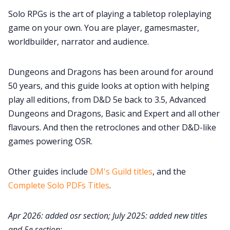
Cookies
Solo RPGs is the art of playing a tabletop roleplaying
game on your own. You are player, gamesmaster,
Data & privacy
worldbuilder, narrator and audience.
Dungeons and Dragons has been around for around
50 years, and this guide looks at option with helping
play all editions, from D&D 5e back to 3.5, Advanced
Dungeons and Dragons, Basic and Expert and all other
flavours. And then the retroclones and other D&D-like
games powering OSR.
Other guides include
DM's Guild titles
, and the
Complete Solo PDFs Titles
.
Apr 2026: added osr section; July 2025: added new titles
and 5e section;