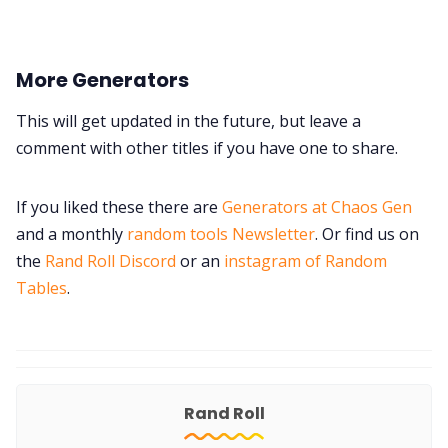
More Generators
This will get updated in the future, but leave a
comment with other titles if you have one to share.
If you liked these there are
Generators at Chaos Gen
and a monthly
random tools Newsletter
. Or find us on
the
Rand Roll Discord
or an
instagram of Random
Tables
.
Rand Roll