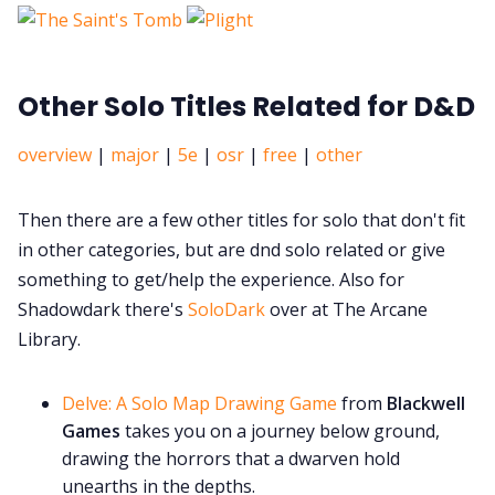
Other Solo Titles Related for D&D
overview
|
major
|
5e
|
osr
|
free
|
other
Then there are a few other titles for solo that don't fit
in other categories, but are dnd solo related or give
something to get/help the experience. Also for
Shadowdark there's
SoloDark
over at The Arcane
Library.
Delve: A Solo Map Drawing Game
from
Blackwell
Games
takes you on a journey below ground,
drawing the horrors that a dwarven hold
unearths in the depths.