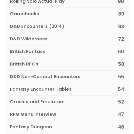
Rolling Solo Actual Play
90
Gamebooks
89
D&D Encounters (2014)
83
D&D Wilderness
72
British Fantasy
60
British RPGs
58
D&D Non-Combat Encounters
55
Fantasy Encounter Tables
54
Oracles and Emulators
52
RPG Gens Interview
47
Fantasy Dungeon
46