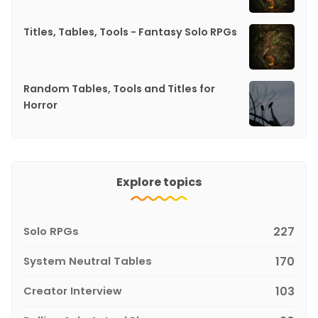
Titles, Tables, Tools - Fantasy Solo RPGs
Random Tables, Tools and Titles for
Horror
Explore topics
Solo RPGs
227
System Neutral Tables
170
Creator Interview
103