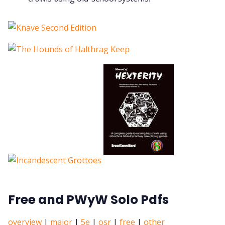
Free and PWyW Solo Pdfs
overview
|
major
|
5e
|
osr
|
free
|
other