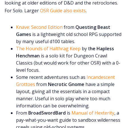
looking at older editions of D&D and the retroclones.
For Solo. Larger
OSR Guide also exists
.
Knave: Second Edition
from
Questing Beast
Games
is a lightweight old school RPG supported
by many useful d100 tables.
The Hounds of Halthrag Keep
by t
he Hapless
Henchman
is a solo kit for Dungeon Crawl
Classics (but would work for other OSR) with a 0-
level focus.
Some recent adventures such as
Incandescent
Grottoes
from
Necrotic Gnome
have a simple
layout, giving all the essentials in a compact
manner. Useful in solo play where too much
information can be overwhelming.
From
BroadSwordBard
is
Manual of Hexterity
, a
pay-what-you-want guide to sandbox wilderness
crawls using old-school systems.