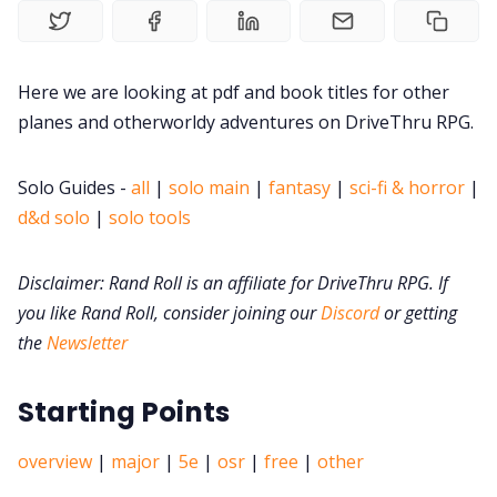
DM's Guild PDFs
Contact Form
Here we are looking at pdf and book titles for other
planes and otherworldy adventures on DriveThru RPG.
Discord
Solo Guides -
all
|
solo main
|
fantasy
|
sci-fi & horror
|
d&d solo
|
solo tools
Instagram
Disclaimer: Rand Roll is an affiliate for DriveThru RPG. If
RPG Generators at Chaos Gen
you like Rand Roll, consider joining our
Discord
or getting
the
Newsletter
About Rand Roll
Starting Points
Itch PDFs
overview
|
major
|
5e
|
osr
|
free
|
other