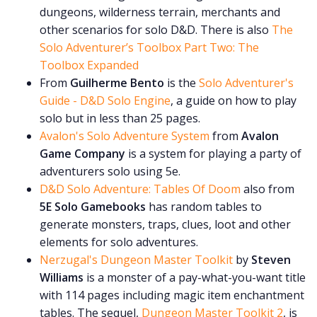
dungeons, wilderness terrain, merchants and
other scenarios for solo D&D. There is also
The
Solo Adventurer’s Toolbox Part Two: The
Toolbox Expanded
From
Guilherme Bento
is the
Solo Adventurer's
Guide - D&D Solo Engine
, a guide on how to play
solo but in less than 25 pages.
Avalon's Solo Adventure System
from
Avalon
Game Company
is a system for playing a party of
adventurers solo using 5e.
D&D Solo Adventure: Tables Of Doom
also from
5E Solo Gamebooks
has random tables to
generate monsters, traps, clues, loot and other
elements for solo adventures.
Nerzugal's Dungeon Master Toolkit
by
Steven
Williams
is a monster of a pay-what-you-want title
with 114 pages including magic item enchantment
tables. The sequel,
Dungeon Master Toolkit 2
, is