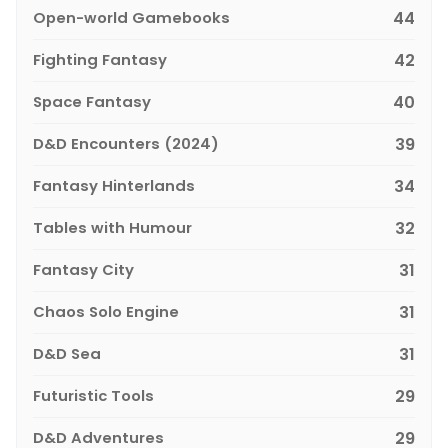
Open-world Gamebooks
44
Fighting Fantasy
42
Space Fantasy
40
D&D Encounters (2024)
39
Fantasy Hinterlands
34
Tables with Humour
32
Fantasy City
31
Chaos Solo Engine
31
D&D Sea
31
Futuristic Tools
29
D&D Adventures
29