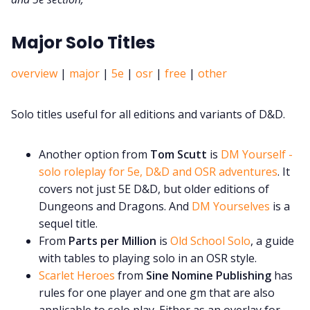
Major Solo Titles
overview
|
major
|
5e
|
osr
|
free
|
other
Solo titles useful for all editions and variants of D&D.
Another option from
Tom Scutt
is
DM Yourself -
solo roleplay for 5e, D&D and OSR adventures
. It
covers not just 5E D&D, but older editions of
Dungeons and Dragons. And
DM Yourselves
is a
sequel title.
From
Parts per Million
is
Old School Solo
, a guide
with tables to playing solo in an OSR style.
Scarlet Heroes
from
Sine Nomine Publishing
has
rules for one player and one gm that are also
applicable to solo play. Either as an overlay for