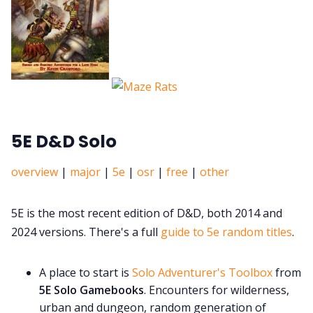
5E D&D Solo
overview
|
major
|
5e
|
osr
|
free
|
other
5E is the most recent edition of D&D, both 2014 and
2024 versions. There's a full
guide to 5e random titles
.
A place to start is
Solo Adventurer's Toolbox
from
5E Solo Gamebooks
. Encounters for wilderness,
urban and dungeon, random generation of