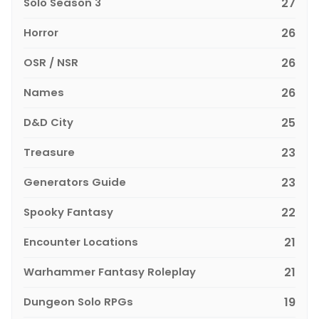
Solo Season 3
27
Horror
26
OSR / NSR
26
Names
26
D&D City
25
Treasure
23
Generators Guide
23
Spooky Fantasy
22
Encounter Locations
21
Warhammer Fantasy Roleplay
21
Dungeon Solo RPGs
19