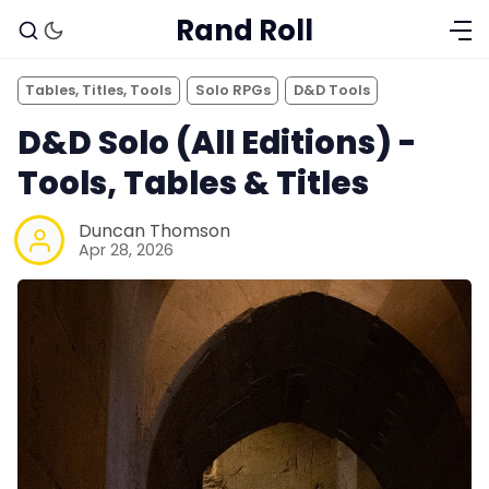
Rand Roll
Tables, Titles, Tools
Solo RPGs
D&D Tools
D&D Solo (All Editions) -
Tools, Tables & Titles
Duncan Thomson
Apr 28, 2026
Solo RPGs