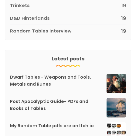
Trinkets
19
D&D Hinterlands
19
Random Tables Interview
19
Latest posts
Dwarf Tables - Weapons and Tools,
Metals and Runes
Post Apocalyptic Guide- PDFs and
Books of Tables
My Random Table pdfs are on Itch.io