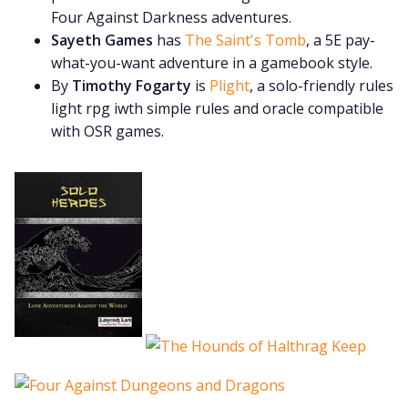
Four Against Darkness adventures.
Sayeth Games
has
The Saint's Tomb
, a 5E pay-
what-you-want adventure in a gamebook style.
By
Timothy Fogarty
is
Plight
, a solo-friendly rules
light rpg iwth simple rules and oracle compatible
with OSR games.