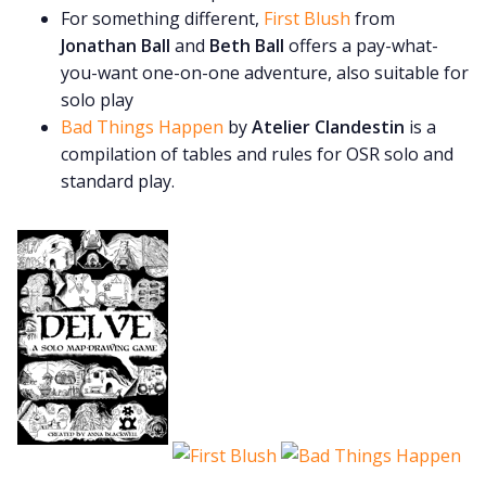
For something different,
First Blush
from
Jonathan Ball
and
Beth Ball
offers a pay-what-
you-want one-on-one adventure, also suitable for
solo play
Bad Things Happen
by
Atelier Clandestin
is a
compilation of tables and rules for OSR solo and
standard play.