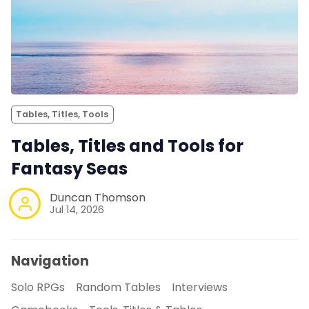
Tables, Titles, Tools
Tables, Titles and Tools for
Fantasy Seas
Duncan Thomson
Jul 14, 2026
Navigation
Solo RPGs
Random Tables
Interviews