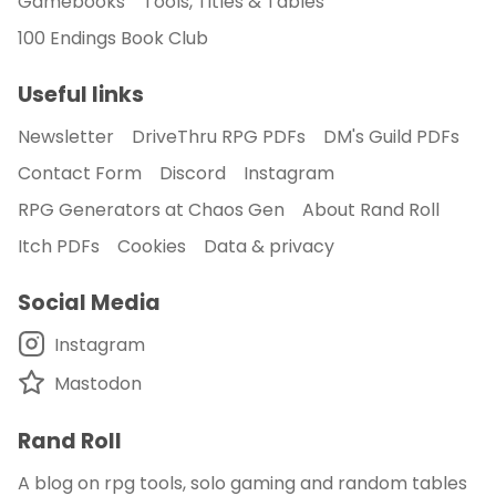
Gamebooks
Tools, Titles & Tables
100 Endings Book Club
Useful links
Newsletter
DriveThru RPG PDFs
DM's Guild PDFs
Contact Form
Discord
Instagram
RPG Generators at Chaos Gen
About Rand Roll
Itch PDFs
Cookies
Data & privacy
Social Media
Instagram
Mastodon
Rand Roll
A blog on rpg tools, solo gaming and random tables