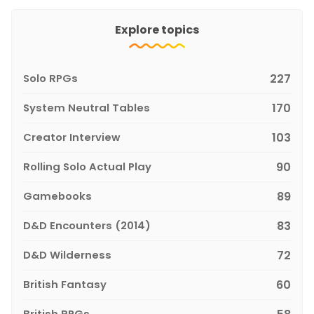
Explore topics
Solo RPGs
227
System Neutral Tables
170
Creator Interview
103
Rolling Solo Actual Play
90
Gamebooks
89
D&D Encounters (2014)
83
D&D Wilderness
72
British Fantasy
60
British RPGs