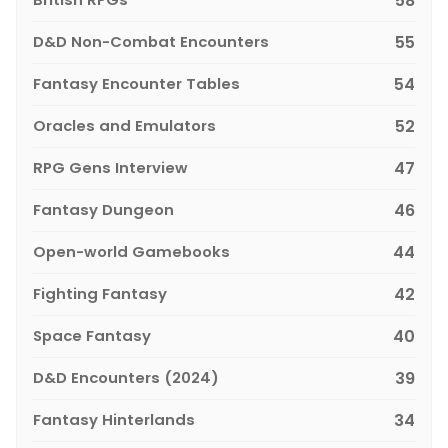
58
D&D Non-Combat Encounters
55
Fantasy Encounter Tables
54
Oracles and Emulators
52
RPG Gens Interview
47
Fantasy Dungeon
46
Open-world Gamebooks
44
Fighting Fantasy
42
Space Fantasy
40
D&D Encounters (2024)
39
Fantasy Hinterlands
34