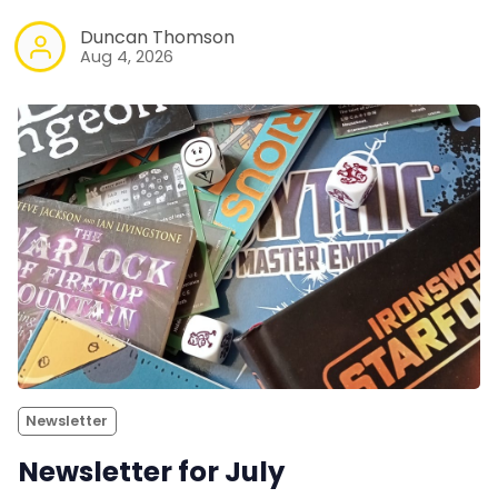
Duncan Thomson
Aug 4, 2026
Newsletter
Newsletter for July