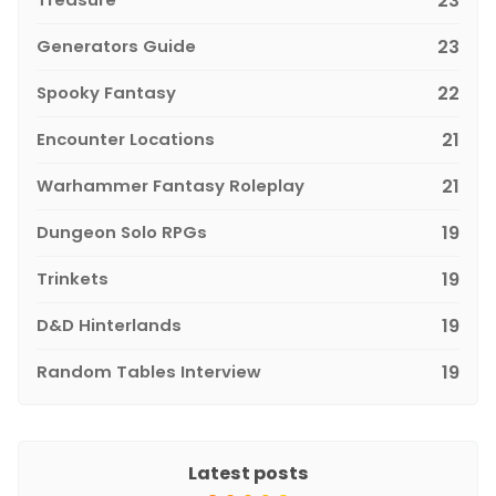
23
Generators Guide
23
Spooky Fantasy
22
Encounter Locations
21
Warhammer Fantasy Roleplay
21
Dungeon Solo RPGs
19
Trinkets
19
D&D Hinterlands
19
Random Tables Interview
19
Latest posts