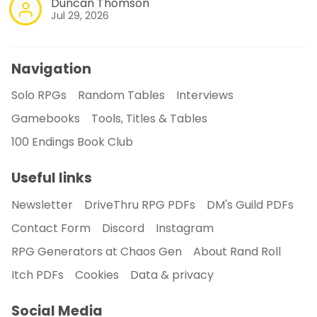
Duncan Thomson
Jul 29, 2026
Navigation
Solo RPGs
Random Tables
Interviews
Gamebooks
Tools, Titles & Tables
100 Endings Book Club
Useful links
Newsletter
DriveThru RPG PDFs
DM's Guild PDFs
Contact Form
Discord
Instagram
RPG Generators at Chaos Gen
About Rand Roll
Itch PDFs
Cookies
Data & privacy
Social Media