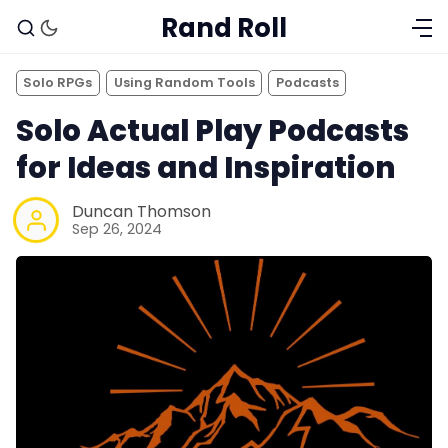
Rand Roll
Solo RPGs
Using Random Tools
Podcasts
Solo Actual Play Podcasts
for Ideas and Inspiration
Duncan Thomson
Sep 26, 2024
Solo RPGs
Random Tables