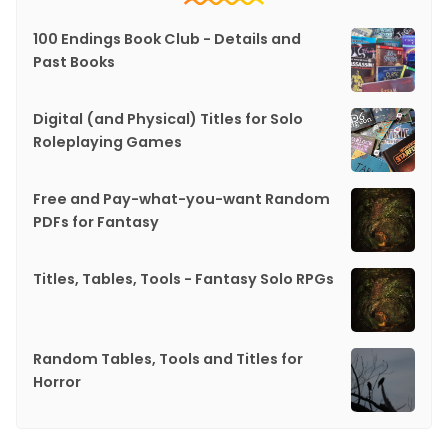
100 Endings Book Club - Details and
Past Books
Digital (and Physical) Titles for Solo
Roleplaying Games
Free and Pay-what-you-want Random
PDFs for Fantasy
Titles, Tables, Tools - Fantasy Solo RPGs
Random Tables, Tools and Titles for
Horror