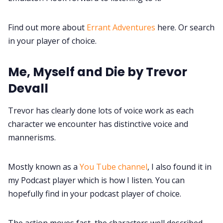
Find out more about
Errant Adventures
here. Or search
in your player of choice.
Me, Myself and Die by Trevor
Devall
Trevor has clearly done lots of voice work as each
character we encounter has distinctive voice and
mannerisms.
Mostly known as a
You Tube channel
, I also found it in
my Podcast player which is how I listen. You can
hopefully find in your podcast player of choice.
The action moves fast, the characters well described