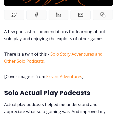
Interviews
Gamebooks
A few podcast recommendations for learning about
Tools, Titles & Tables
solo play and enjoying the exploits of other games.
100 Endings Book Club
There is a twin of this -
Solo Story Adventures and
Other Solo Podcasts
.
Newsletter
[Cover image is from
Errant Adventures
]
DriveThru RPG PDFs
Solo Actual Play Podcasts
DM's Guild PDFs
Actual play podcasts helped me understand and
appreciate what solo gaming was. And improved my