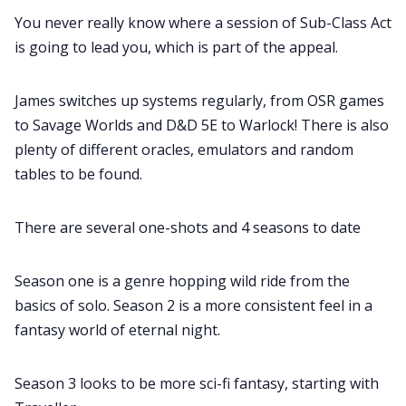
You never really know where a session of Sub-Class Act
is going to lead you, which is part of the appeal.
James switches up systems regularly, from OSR games
to Savage Worlds and D&D 5E to Warlock! There is also
plenty of different oracles, emulators and random
tables to be found.
There are several one-shots and 4 seasons to date
Season one is a genre hopping wild ride from the
basics of solo. Season 2 is a more consistent feel in a
fantasy world of eternal night.
Season 3 looks to be more sci-fi fantasy, starting with