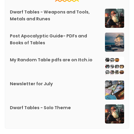
Dwarf Tables - Weapons and Tools,
Metals and Runes
Post Apocalyptic Guide- PDFs and
Books of Tables
My Random Table pdfs are on Itch.io
Newsletter for July
Dwarf Tables - Solo Theme