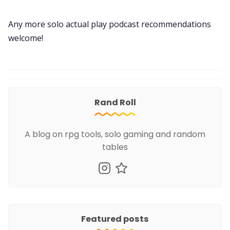
Any more solo actual play podcast recommendations
welcome!
Rand Roll
A blog on rpg tools, solo gaming and random
tables
Featured posts