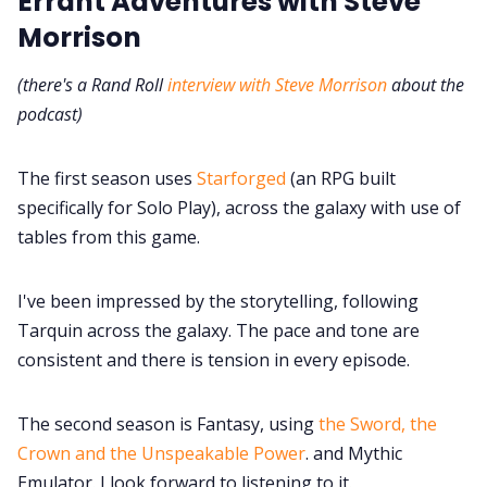
Errant Adventures with Steve
Morrison
(there's a Rand Roll
interview with Steve Morrison
about the
podcast)
The first season uses
Starforged
(an RPG built
specifically for Solo Play), across the galaxy with use of
tables from this game.
I've been impressed by the storytelling, following
Tarquin across the galaxy. The pace and tone are
consistent and there is tension in every episode.
The second season is Fantasy, using
the Sword, the
Crown and the Unspeakable Power
. and Mythic
Emulator. I look forward to listening to it.