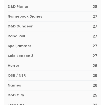
D&D Planar
28
Gamebook Diaries
27
D&D Dungeon
27
Rand Roll
27
Spelljammer
27
Solo Season 3
27
Horror
26
OSR / NSR
26
Names
26
D&D City
25
Treasure