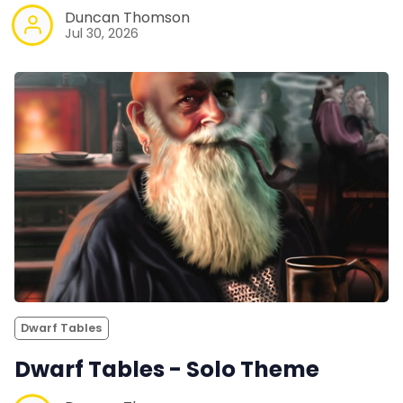
Duncan Thomson
Jul 30, 2026
Dwarf Tables
Dwarf Tables - Solo Theme