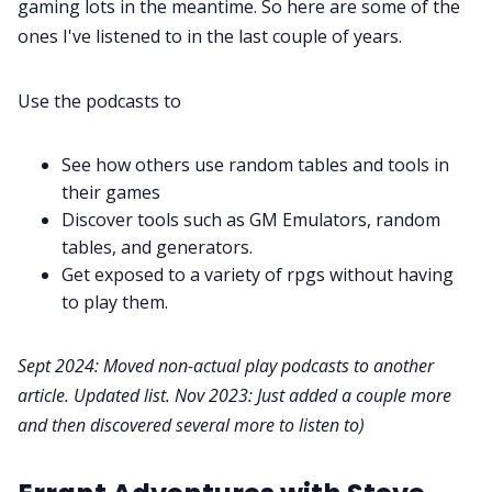
gaming lots in the meantime. So here are some of the
Contact Form
ones I've listened to in the last couple of years.
Discord
Use the podcasts to
Instagram
See how others use random tables and tools in
their games
RPG Generators at Chaos Gen
Discover tools such as GM Emulators, random
tables, and generators.
Get exposed to a variety of rpgs without having
About Rand Roll
to play them.
Itch PDFs
Sept 2024: Moved non-actual play podcasts to another
article. Updated list. Nov 2023: Just added a couple more
Cookies
and then discovered several more to listen to)
Data & privacy