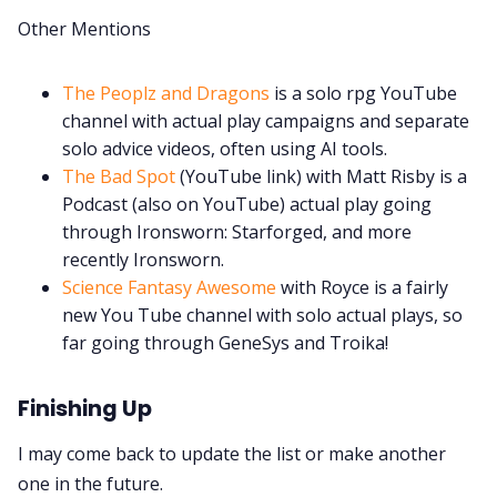
Other Mentions
The Peoplz and Dragons
is a solo rpg YouTube
channel with actual play campaigns and separate
solo advice videos, often using AI tools.
The Bad Spot
(YouTube link) with Matt Risby is a
Podcast (also on YouTube) actual play going
through Ironsworn: Starforged, and more
recently Ironsworn.
Science Fantasy Awesome
with Royce is a fairly
new You Tube channel with solo actual plays, so
far going through GeneSys and Troika!
Finishing Up
I may come back to update the list or make another
one in the future.