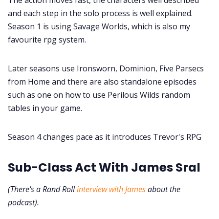
and each step in the solo process is well explained.
Season 1 is using Savage Worlds, which is also my
favourite rpg system.
Later seasons use Ironsworn, Dominion, Five Parsecs
from Home and there are also standalone episodes
such as one on how to use Perilous Wilds random
tables in your game.
Season 4 changes pace as it introduces Trevor's RPG
Sub-Class Act With James Sral
(There's a Rand Roll
interview with James
about the
podcast).