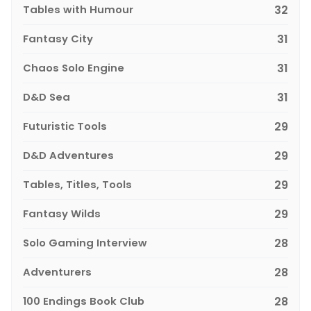
Tables with Humour
32
Fantasy City
31
Chaos Solo Engine
31
D&D Sea
31
Futuristic Tools
29
D&D Adventures
29
Tables, Titles, Tools
29
Fantasy Wilds
29
Solo Gaming Interview
28
Adventurers
28
100 Endings Book Club
28