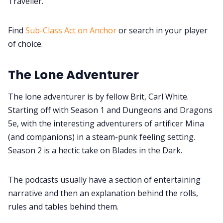
Traveller.
Find
Sub-Class Act on Anchor
or search in your player
of choice.
The Lone Adventurer
The lone adventurer is by fellow Brit, Carl White.
Starting off with Season 1 and Dungeons and Dragons
5e, with the interesting adventurers of artificer Mina
(and companions) in a steam-punk feeling setting.
Season 2 is a hectic take on Blades in the Dark.
The podcasts usually have a section of entertaining
narrative and then an explanation behind the rolls,
rules and tables behind them.