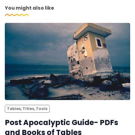
You might also like
Tables, Titles, Tools
Post Apocalyptic Guide- PDFs
and Books of Tables