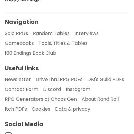
About Rand Roll
Navigation
Solo RPGs
Random Tables
Interviews
Itch PDFs
Gamebooks
Tools, Titles & Tables
100 Endings Book Club
Cookies
Useful links
Data & privacy
Newsletter
DriveThru RPG PDFs
DM's Guild PDFs
Contact Form
Discord
Instagram
RPG Generators at Chaos Gen
About Rand Roll
Itch PDFs
Cookies
Data & privacy
Social Media