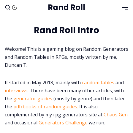
Rand Roll
Rand Roll Intro
Solo RPGs
Welcome! This is a gaming blog on Random Generators
and Random Tables in RPGs, mostly written by me,
Random Tables
Duncan T.
Interviews
It started in May 2018, mainly with
random tables
and
interviews
. There have been many other articles, with
Gamebooks
the
generator guides
(mostly by genre) and then later
the
pdf/books of random guides
. It is also
complemented by my rpg generators site at
Chaos Gen
Tools, Titles & Tables
and occasional
Generators Challenge
we run.