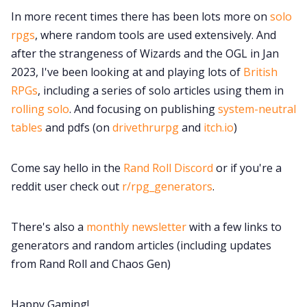
100 Endings Book Club
In more recent times there has been lots more on
solo
rpgs
, where random tools are used extensively. And
Newsletter
after the strangeness of Wizards and the OGL in Jan
2023, I've been looking at and playing lots of
British
RPGs
, including a series of solo articles using them in
DriveThru RPG PDFs
rolling solo
. And focusing on publishing
system-neutral
tables
and pdfs (on
drivethrurpg
and
itch.io
)
DM's Guild PDFs
Come say hello in the
Rand Roll Discord
or if you're a
Contact Form
reddit user check out
r/rpg_generators
.
Discord
There's also a
monthly newsletter
with a few links to
generators and random articles (including updates
Instagram
from Rand Roll and Chaos Gen)
RPG Generators at Chaos Gen
Happy Gaming!