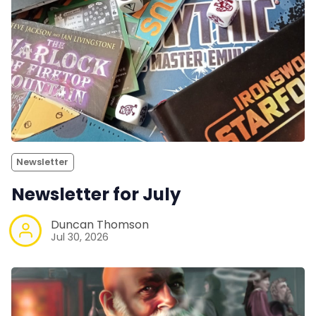
Newsletter
Newsletter for July
Duncan Thomson
Jul 30, 2026