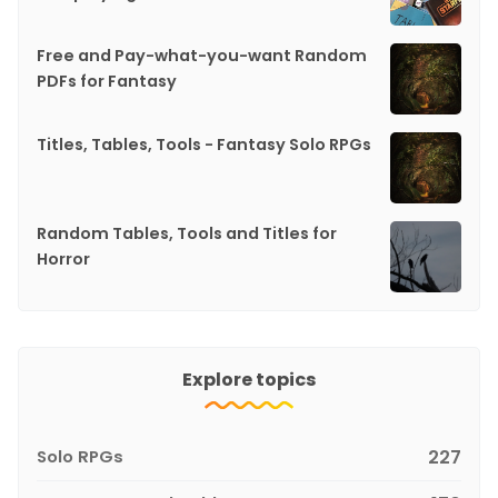
Free and Pay-what-you-want Random
PDFs for Fantasy
Titles, Tables, Tools - Fantasy Solo RPGs
Random Tables, Tools and Titles for
Horror
Explore topics
Solo RPGs
227