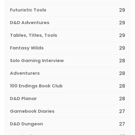
Futuristic Tools
29
D&D Adventures
29
Tables, Titles, Tools
29
Fantasy Wilds
29
Solo Gaming Interview
28
Adventurers
28
100 Endings Book Club
28
D&D Planar
28
Gamebook Diaries
27
D&D Dungeon
27