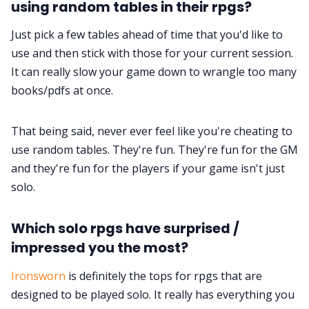
using random tables in their rpgs?
Just pick a few tables ahead of time that you'd like to
use and then stick with those for your current session.
It can really slow your game down to wrangle too many
books/pdfs at once.
That being said, never ever feel like you're cheating to
use random tables. They're fun. They're fun for the GM
and they're fun for the players if your game isn't just
solo.
Which solo rpgs have surprised /
impressed you the most?
Ironsworn
is definitely the tops for rpgs that are
designed to be played solo. It really has everything you