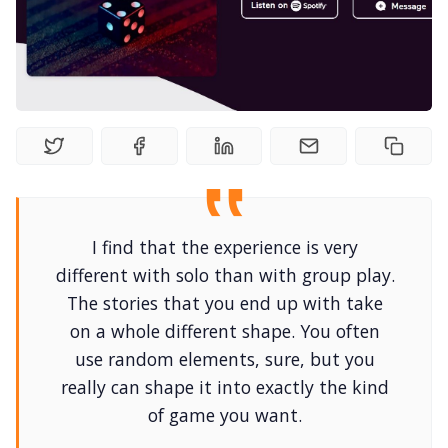
Random Tables
Interviews
Gamebooks
Tools, Titles & Tables
I find that the experience is very
100 Endings Book Club
different with solo than with group play.
The stories that you end up with take
on a whole different shape. You often
Newsletter
use random elements, sure, but you
really can shape it into exactly the kind
DriveThru RPG PDFs
of game you want.