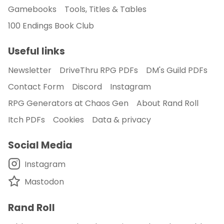
Gamebooks
Tools, Titles & Tables
100 Endings Book Club
Useful links
Newsletter
DriveThru RPG PDFs
DM's Guild PDFs
Contact Form
Discord
Instagram
RPG Generators at Chaos Gen
About Rand Roll
Itch PDFs
Cookies
Data & privacy
Social Media
Instagram
Mastodon
Rand Roll