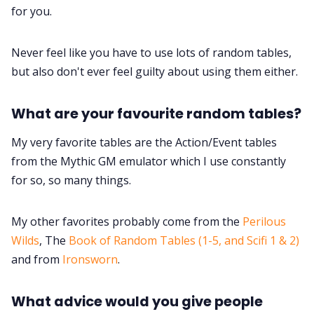
for you.
Never feel like you have to use lots of random tables,
but also don't ever feel guilty about using them either.
What are your favourite random tables?
My very favorite tables are the Action/Event tables
from the Mythic GM emulator which I use constantly
for so, so many things.
My other favorites probably come from the
Perilous
Wilds
, The
Book of Random Tables (1-5, and Scifi 1 & 2)
and from
Ironsworn
.
What advice would you give people