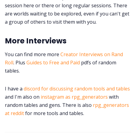
session here or there or long regular sessions. There
are worlds waiting to be explored, even if you can't get
a group of others to visit them with you.
More Interviews
You can find more more
Creator Interviews on Rand
Roll
. Plus
Guides to Free and Paid
pdfs of random
tables.
I have a
discord for discussing random tools and tables
and I'm also on
instagram as rpg_generators
with
random tables and gens. There is also
rpg_generators
at reddit
for more tools and tables.