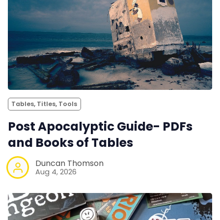
Tables, Titles, Tools
Post Apocalyptic Guide- PDFs
and Books of Tables
Duncan Thomson
Aug 4, 2026