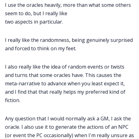
I use the oracles heavily, more than what some others
seem to do, but I really like
two aspects in particular.
I really like the randomness, being genuinely surprised
and forced to think on my feet.
I also really like the idea of random events or twists
and turns that some oracles have. This causes the
meta-narrative to advance when you least expect it,
and I find that that really helps my preferred kind of
fiction.
Any question that I would normally ask a GM, I ask the
oracle. I also use it to generate the actions of an NPC
(or event the PC occasionally) when I'm really unsure as