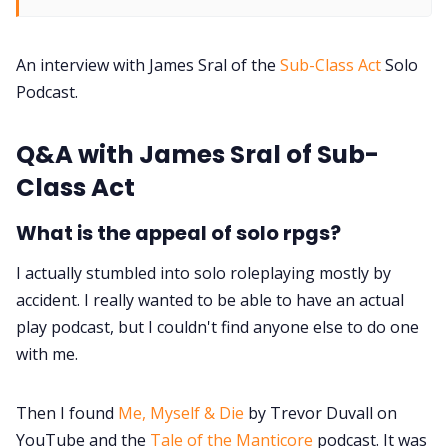
DM's Guild PDFs
An interview with James Sral of the
Sub-Class Act
Solo
Contact Form
Podcast.
Discord
Q&A with James Sral of Sub-
Class Act
Instagram
What is the appeal of solo rpgs?
RPG Generators at Chaos Gen
I actually stumbled into solo roleplaying mostly by
accident. I really wanted to be able to have an actual
About Rand Roll
play podcast, but I couldn't find anyone else to do one
with me.
Itch PDFs
Then I found
Me, Myself & Die
by Trevor Duvall on
YouTube and the
Tale of the Manticore
podcast. It was
Cookies