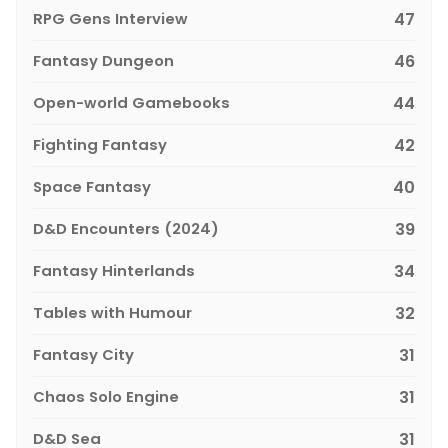
RPG Gens Interview
47
Fantasy Dungeon
46
Open-world Gamebooks
44
Fighting Fantasy
42
Space Fantasy
40
D&D Encounters (2024)
39
Fantasy Hinterlands
34
Tables with Humour
32
Fantasy City
31
Chaos Solo Engine
31
D&D Sea
31