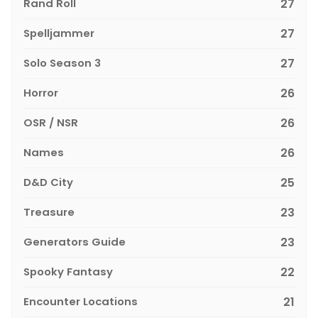
Rand Roll
27
Spelljammer
27
Solo Season 3
27
Horror
26
OSR / NSR
26
Names
26
D&D City
25
Treasure
23
Generators Guide
23
Spooky Fantasy
22
Encounter Locations
21