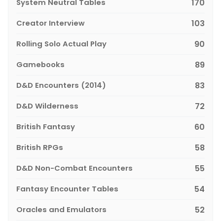
System Neutral Tables
170
Creator Interview
103
Rolling Solo Actual Play
90
Gamebooks
89
D&D Encounters (2014)
83
D&D Wilderness
72
British Fantasy
60
British RPGs
58
D&D Non-Combat Encounters
55
Fantasy Encounter Tables
54
Oracles and Emulators
52