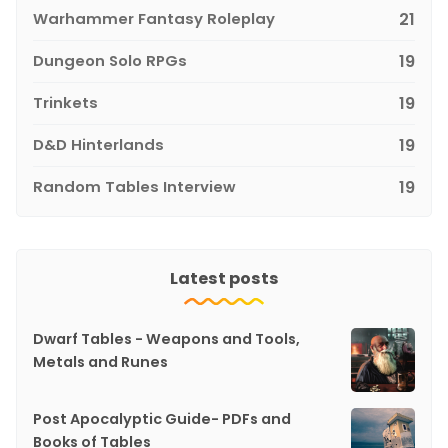
Warhammer Fantasy Roleplay
21
Dungeon Solo RPGs
19
Trinkets
19
D&D Hinterlands
19
Random Tables Interview
19
Latest posts
Dwarf Tables - Weapons and Tools,
Metals and Runes
Post Apocalyptic Guide- PDFs and
Books of Tables