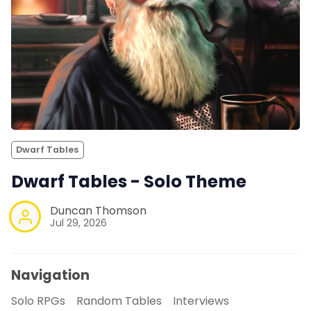
Dwarf Tables
Dwarf Tables - Solo Theme
Duncan Thomson
Jul 29, 2026
Navigation
Solo RPGs
Random Tables
Interviews