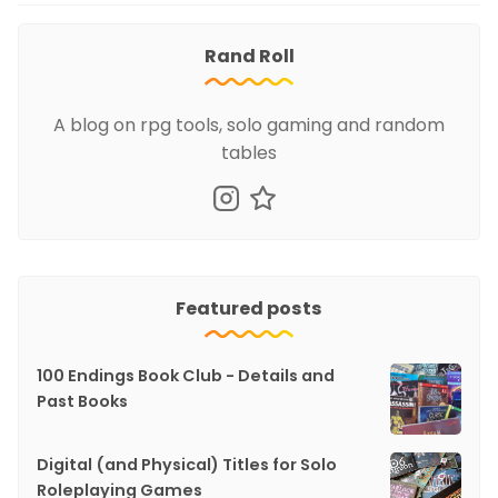
Rand Roll
A blog on rpg tools, solo gaming and random
tables
Featured posts
100 Endings Book Club - Details and
Past Books
Digital (and Physical) Titles for Solo
Roleplaying Games