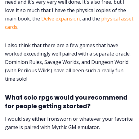
need and it's very very well done. It's also free, but I
love it so much that I have the physical copies of the
main book, the
Delve expansion
, and the
physical asset
cards
.
I also think that there are a few games that have
worked exceedingly well paired with a separate oracle.
Dominion Rules, Savage Worlds, and Dungeon World
(with Perilous Wilds) have all been such a really fun
time solo!
What solo rpgs would you recommend
for people getting started?
I would say either Ironsworn or whatever your favorite
game is paired with Mythic GM emulator.