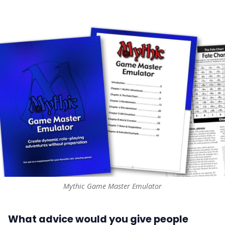
Mythic Game Master Emulator
What advice would you give people