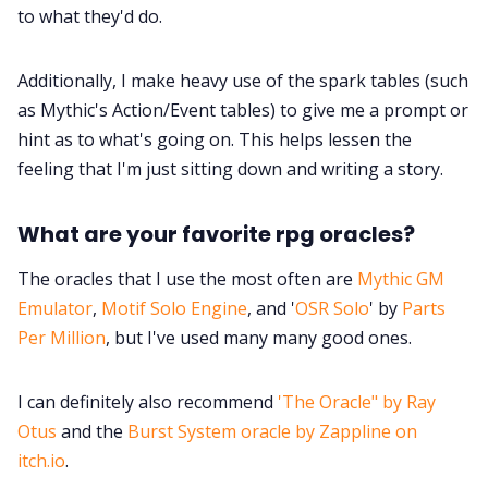
to what they'd do.
Additionally, I make heavy use of the spark tables (such
as Mythic's Action/Event tables) to give me a prompt or
hint as to what's going on. This helps lessen the
feeling that I'm just sitting down and writing a story.
What are your favorite rpg oracles?
The oracles that I use the most often are
Mythic GM
Emulator
,
Motif Solo Engine
, and '
OSR Solo
' by
Parts
Per Million
, but I've used many many good ones.
I can definitely also recommend
'The Oracle" by Ray
Otus
and the
Burst System oracle by Zappline on
itch.io
.