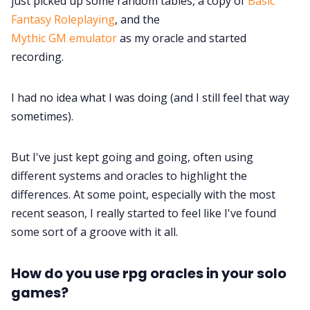
just picked up some random tables, a copy of
Basic
Fantasy Roleplaying
, and the
Mythic GM emulator
as my oracle and started
recording.
I had no idea what I was doing (and I still feel that way
sometimes).
But I've just kept going and going, often using
different systems and oracles to highlight the
differences. At some point, especially with the most
recent season, I really started to feel like I've found
some sort of a groove with it all.
How do you use rpg oracles in your solo
games?