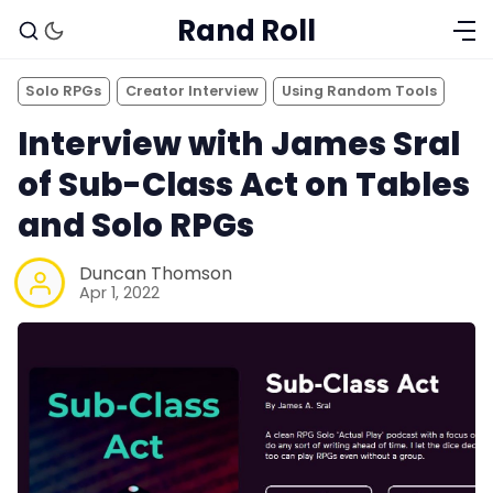
Rand Roll
Solo RPGs
Creator Interview
Using Random Tools
Interview with James Sral
of Sub-Class Act on Tables
and Solo RPGs
Duncan Thomson
Apr 1, 2022
Solo RPGs