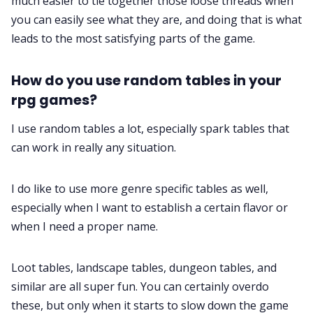
much easier to tie together those loose threads when
you can easily see what they are, and doing that is what
leads to the most satisfying parts of the game.
How do you use random tables in your
rpg games?
I use random tables a lot, especially spark tables that
can work in really any situation.
I do like to use more genre specific tables as well,
especially when I want to establish a certain flavor or
when I need a proper name.
Loot tables, landscape tables, dungeon tables, and
similar are all super fun. You can certainly overdo
these, but only when it starts to slow down the game