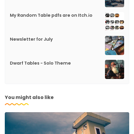
My Random Table pdfs are on Itch.io
Newsletter for July
Dwarf Tables - Solo Theme
You might also like