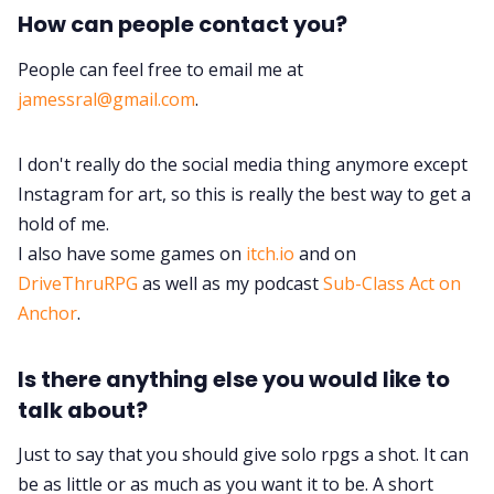
How can people contact you?
People can feel free to email me at
jamessral@gmail.com
.
I don't really do the social media thing anymore except
Instagram for art, so this is really the best way to get a
hold of me.
I also have some games on
itch.io
and on
DriveThruRPG
as well as my podcast
Sub-Class Act on
Anchor
.
Is there anything else you would like to
talk about?
Just to say that you should give solo rpgs a shot. It can
be as little or as much as you want it to be. A short