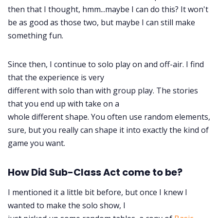
then that I thought, hmm...maybe I can do this? It won't
be as good as those two, but maybe I can still make
Data & privacy
something fun.
Since then, I continue to solo play on and off-air. I find
that the experience is very
different with solo than with group play. The stories
that you end up with take on a
whole different shape. You often use random elements,
sure, but you really can shape it into exactly the kind of
game you want.
How Did Sub-Class Act come to be?
I mentioned it a little bit before, but once I knew I
wanted to make the solo show, I