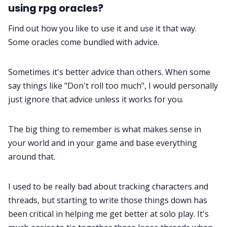
using rpg oracles?
Find out how you like to use it and use it that way.
Some oracles come bundled with advice.
Sometimes it's better advice than others. When some
say things like "Don't roll too much", I would personally
just ignore that advice unless it works for you.
The big thing to remember is what makes sense in
your world and in your game and base everything
around that.
I used to be really bad about tracking characters and
threads, but starting to write those things down has
been critical in helping me get better at solo play. It's