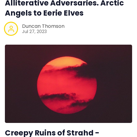
Alliterative Adversaries. Arctic
Angels to Eerie Elves
Duncan Thomson
Jul 27, 2023
Creepy Ruins of Strahd -