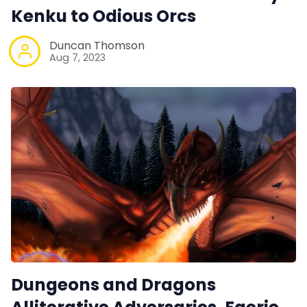
Kenku to Odious Orcs
Duncan Thomson
Aug 7, 2023
Dungeons and Dragons