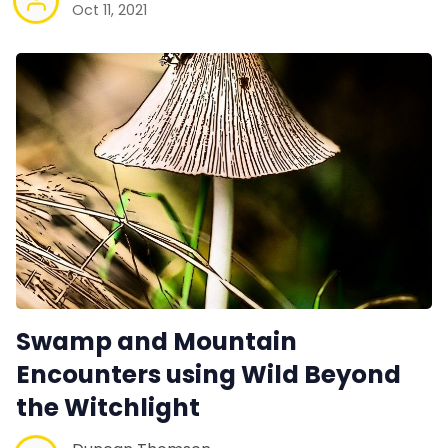
Oct 11, 2021
Swamp and Mountain
Encounters using Wild Beyond
the Witchlight