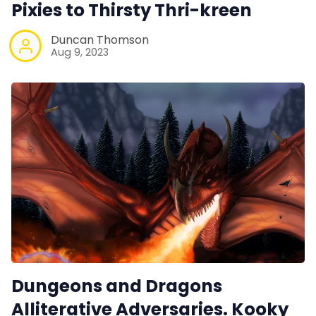
Pixies to Thirsty Thri-kreen
Duncan Thomson
Aug 9, 2023
Dungeons and Dragons
Alliterative Adversaries. Kooky