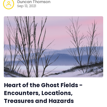
Duncan Thomson
Sep 13, 2021
Heart of the Ghost Fields -
Encounters, Locations,
Treasures and Hazards