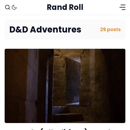
Rand Roll
D&D Adventures
29 posts
Solo RPGs
Random Tables