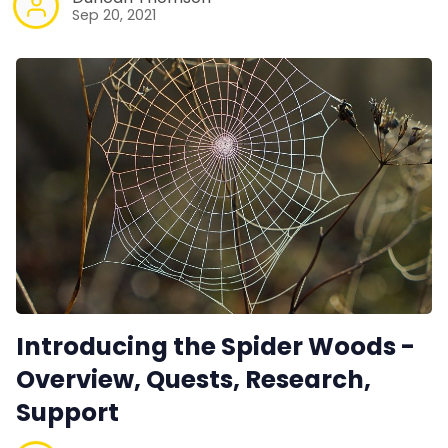
Sep 20, 2021
Introducing the Spider Woods -
Overview, Quests, Research,
Support