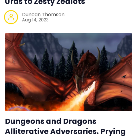
Urds to Zesty Zealots
Duncan Thomson
Aug 14, 2023
Dungeons and Dragons
Alliterative Adversaries. Prying