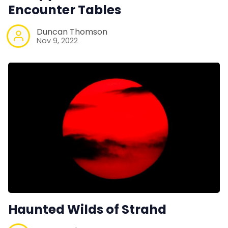
Encounter Tables
Duncan Thomson
Nov 9, 2022
Haunted Wilds of Strahd