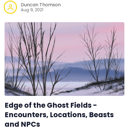
Duncan Thomson
Aug 9, 2021
Edge of the Ghost Fields -
Encounters, Locations, Beasts
and NPCs