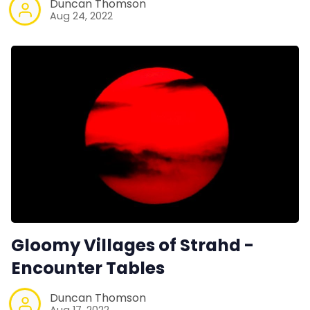
Duncan Thomson
Aug 24, 2022
Gloomy Villages of Strahd -
Encounter Tables
Duncan Thomson
Aug 17, 2022