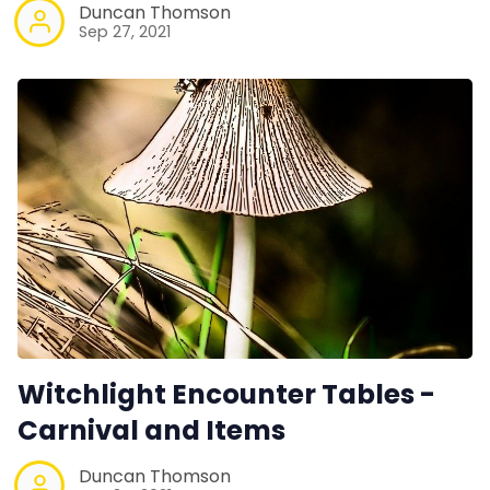
Duncan Thomson
Sep 27, 2021
Witchlight Encounter Tables -
Carnival and Items
Duncan Thomson