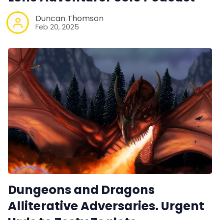
Duncan Thomson
Feb 20, 2025
Dungeons and Dragons
Alliterative Adversaries. Urgent