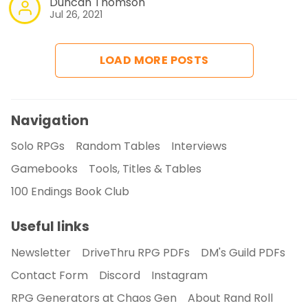
Duncan Thomson
Jul 26, 2021
LOAD MORE POSTS
Navigation
Solo RPGs
Random Tables
Interviews
Gamebooks
Tools, Titles & Tables
100 Endings Book Club
Useful links
Newsletter
DriveThru RPG PDFs
DM's Guild PDFs
Contact Form
Discord
Instagram
RPG Generators at Chaos Gen
About Rand Roll