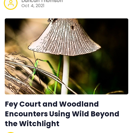
Duncan Thomson
Oct 4, 2021
Fey Court and Woodland
Encounters Using Wild Beyond
the Witchlight