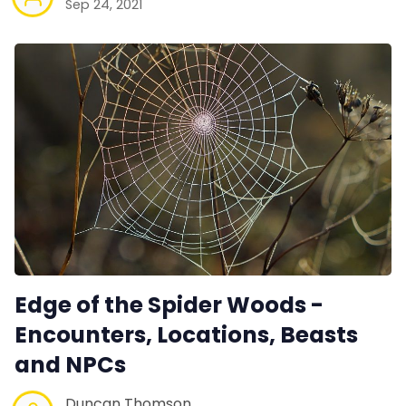
Sep 24, 2021
Edge of the Spider Woods -
Encounters, Locations, Beasts
and NPCs
Duncan Thomson