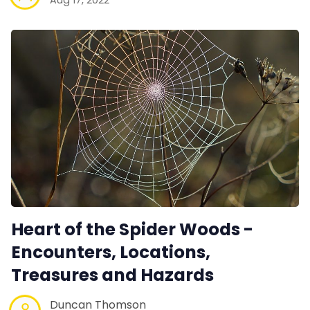
Heart of the Spider Woods -
Encounters, Locations,
Treasures and Hazards
Duncan Thomson