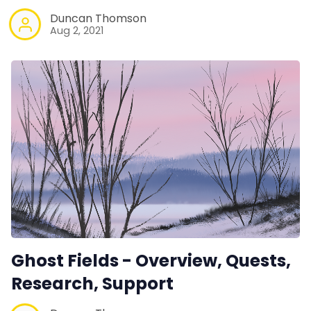
Duncan Thomson
Aug 2, 2021
Ghost Fields - Overview, Quests,
Research, Support