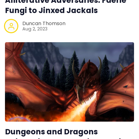
Alliterative Adversaries. Faerie
Fungi to Jinxed Jackals
Duncan Thomson
Aug 2, 2023
Dungeons and Dragons