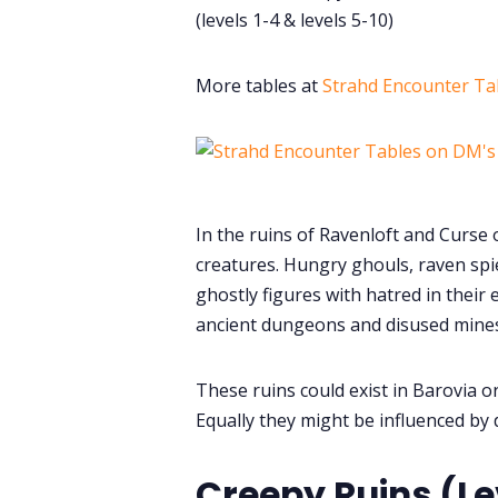
(levels 1-4 & levels 5-10)
More tables at
Strahd Encounter Ta
In the ruins of Ravenloft and Curse o
creatures. Hungry ghouls, raven spi
ghostly figures with hatred in their
ancient dungeons and disused mines
These ruins could exist in Barovia o
Equally they might be influenced by 
Creepy Ruins (Le