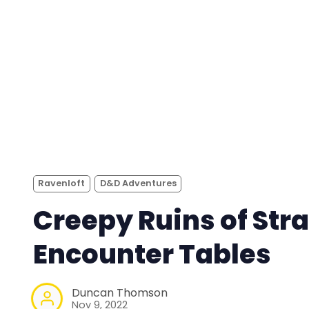
Ravenloft
D&D Adventures
Creepy Ruins of Stra
Encounter Tables
Duncan Thomson
Nov 9, 2022