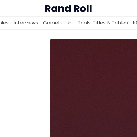
Rand Roll
les
Interviews
Gamebooks
Tools, Titles & Tables
1
Solo RPGs
Random Tables
Interviews
Gamebooks