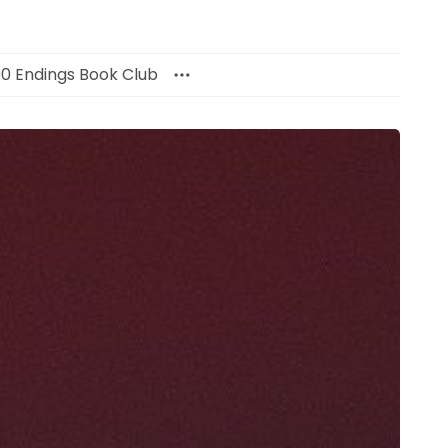
00 Endings Book Club