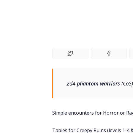
2d4
phantom warriors
(CoS)
Simple encounters for Horror or Ra
Tables for Creepy Ruins (levels 1-4 &