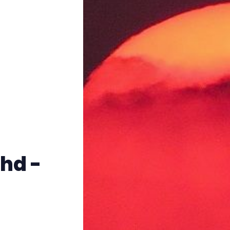
Instagram
RPG Generators at Chaos Gen
About Rand Roll
Itch PDFs
Cookies
hd -
Data & privacy