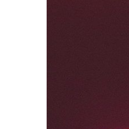
Tools, Titles & Tables
100 Endings Book Club
Newsletter
DriveThru RPG PDFs
DM's Guild PDFs
Contact Form
Discord