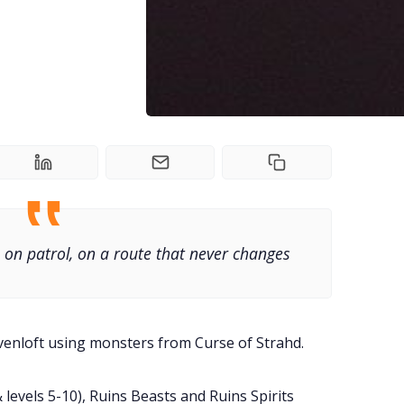
 on patrol, on a route that never changes
venloft using monsters from Curse of Strahd.
 levels 5-10), Ruins Beasts and Ruins Spirits