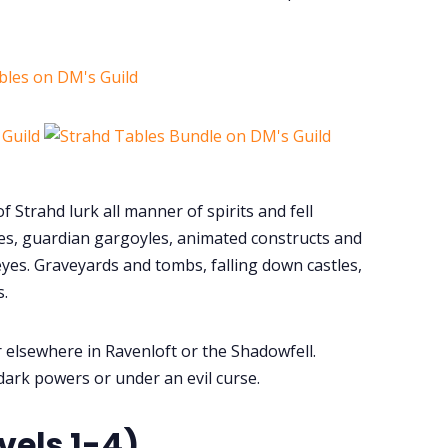
bles on DM's Guild
f Strahd lurk all manner of spirits and fell
es, guardian gargoyles, animated constructs and
 eyes. Graveyards and tombs, falling down castles,
.
r elsewhere in Ravenloft or the Shadowfell.
dark powers or under an evil curse.
vels 1-4)