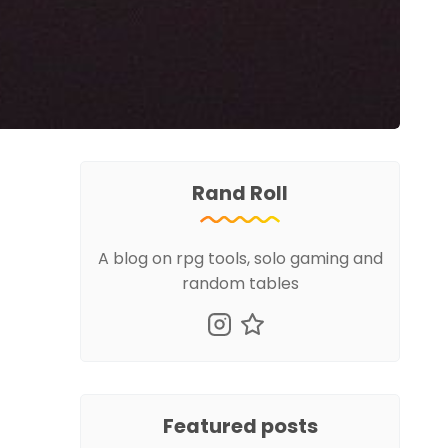
Rand Roll
A blog on rpg tools, solo gaming and
random tables
Featured posts