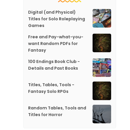
Digital (and Physical)
Titles for Solo Roleplaying
Games
Free and Pay-what-you-
want Random PDFs for
Fantasy
100 Endings Book Club -
Details and Past Books
Titles, Tables, Tools -
Fantasy Solo RPGs
Random Tables, Tools and
Titles for Horror