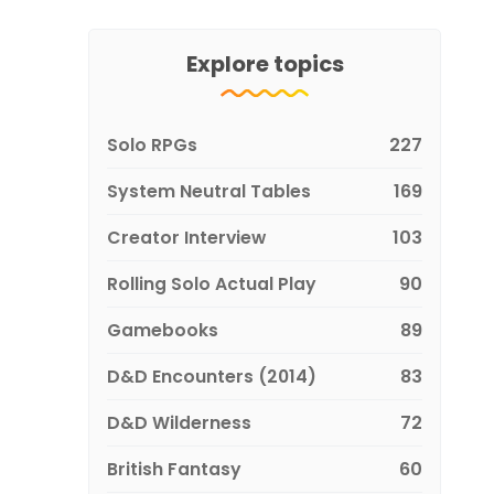
Explore topics
Solo RPGs
227
System Neutral Tables
169
Creator Interview
103
Rolling Solo Actual Play
90
Gamebooks
89
D&D Encounters (2014)
83
D&D Wilderness
72
British Fantasy
60