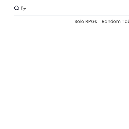
Solo RPGs
Random Tab