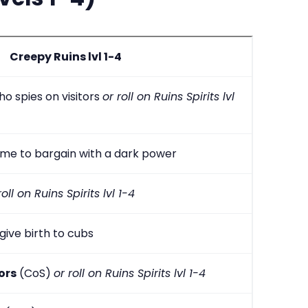
Creepy Ruins lvl 1-4
o spies on visitors
or roll on Ruins Spirits lvl
me to bargain with a dark power
roll on Ruins Spirits lvl 1-4
give birth to cubs
ors
(CoS)
or roll on Ruins Spirits lvl 1-4