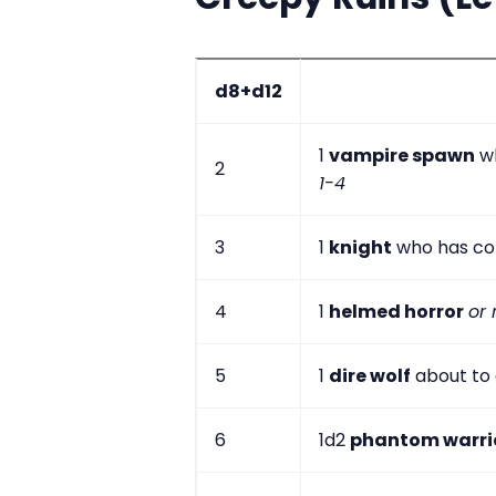
d8+d12
1
vampire spawn
wh
2
1-4
3
1
knight
who has co
4
1
helmed horror
or 
5
1
dire wolf
about to 
6
1d2
phantom warri