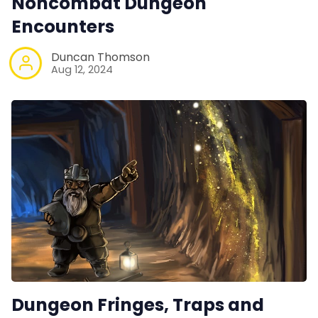
Noncombat Dungeon
Encounters
Duncan Thomson
Aug 12, 2024
Dungeon Fringes, Traps and