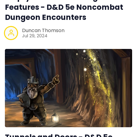
Features - D&D 5e Noncombat
Dungeon Encounters
Duncan Thomson
Jul 29, 2024