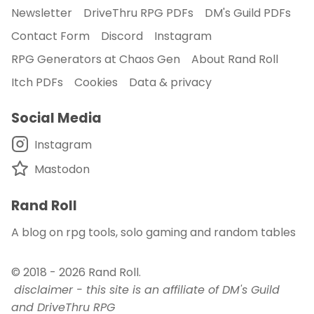
Newsletter
DriveThru RPG PDFs
DM's Guild PDFs
Contact Form
Discord
Instagram
RPG Generators at Chaos Gen
About Rand Roll
Itch PDFs
Cookies
Data & privacy
Social Media
Instagram
Mastodon
Rand Roll
A blog on rpg tools, solo gaming and random tables
© 2018 - 2026
Rand Roll
.
disclaimer - this site is an affiliate of DM's Guild
and DriveThru RPG