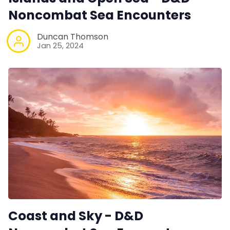
Noncombat Sea Encounters
Duncan Thomson
Jan 25, 2024
Coast and Sky - D&D