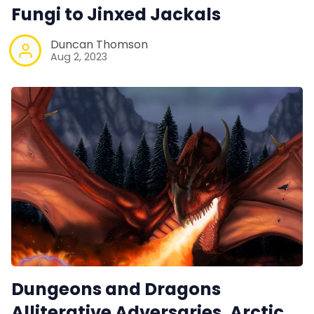
Fungi to Jinxed Jackals
Duncan Thomson
Aug 2, 2023
Dungeons and Dragons
Alliterative Adversaries. Arctic