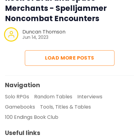
Merchants - Spelljammer
Noncombat Encounters
Duncan Thomson
Jun 14, 2023
LOAD MORE POSTS
Navigation
Solo RPGs
Random Tables
Interviews
Gamebooks
Tools, Titles & Tables
100 Endings Book Club
Useful links