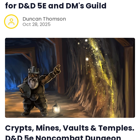
for D&D 5E and DM's Guild
Data & privacy
Duncan Thomson
Oct 28, 2025
Crypts, Mines, Vaults & Temples.
D&D 5e Noncombat Dungeon