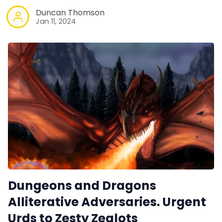
Duncan Thomson
Jan 11, 2024
Dungeons and Dragons
Alliterative Adversaries. Urgent
Urds to Zesty Zealots