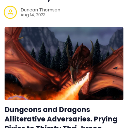
Duncan Thomson
Aug 14, 2023
Dungeons and Dragons
Alliterative Adversaries. Prying