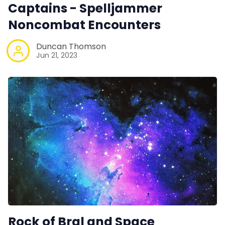
Captains - Spelljammer
Noncombat Encounters
Duncan Thomson
Jun 21, 2023
Rock of Bral and Space