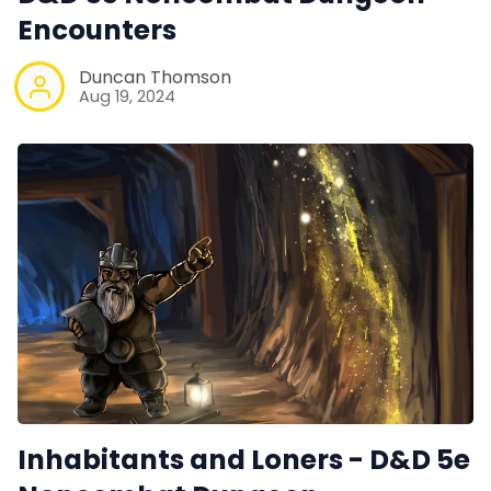
Encounters
Duncan Thomson
Aug 19, 2024
Inhabitants and Loners - D&D 5e