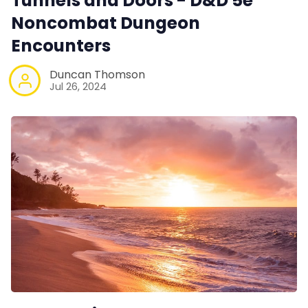
Tunnels and Doors - D&D 5e
Noncombat Dungeon
Encounters
Duncan Thomson
Jul 26, 2024