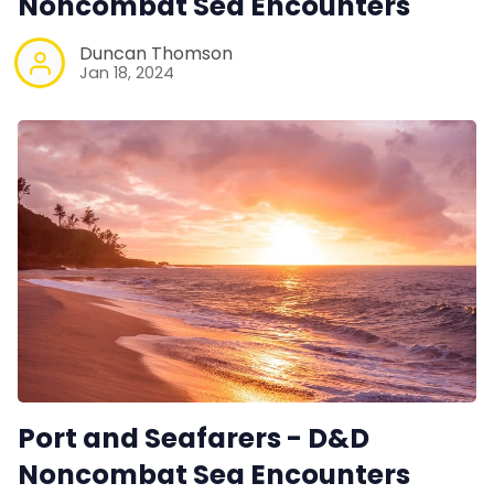
Noncombat Sea Encounters
Duncan Thomson
Jan 18, 2024
Port and Seafarers - D&D
Noncombat Sea Encounters