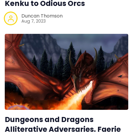
Kenku to Odious Orcs
Duncan Thomson
Aug 7, 2023
Dungeons and Dragons
Alliterative Adversaries. Faerie