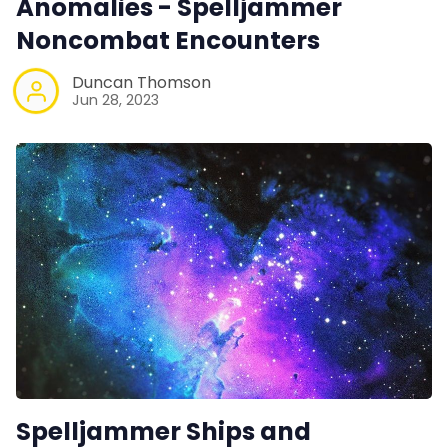
Anomalies - Spelljammer
Noncombat Encounters
Duncan Thomson
Jun 28, 2023
Spelljammer Ships and