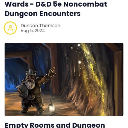
Wards - D&D 5e Noncombat
Dungeon Encounters
Duncan Thomson
Aug 5, 2024
Empty Rooms and Dungeon