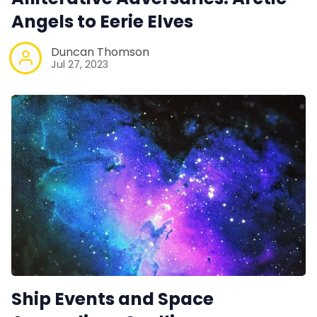
Angels to Eerie Elves
Duncan Thomson
Jul 27, 2023
Ship Events and Space