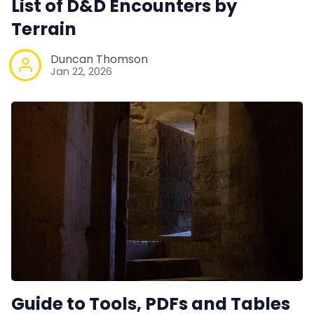
List of D&D Encounters by
Contact Form
Terrain
Duncan Thomson
Discord
Jan 22, 2026
Instagram
RPG Generators at Chaos Gen
About Rand Roll
Itch PDFs
Cookies
Guide to Tools, PDFs and Tables