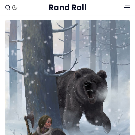
Rand Roll
Solo RPGs
Random Tables