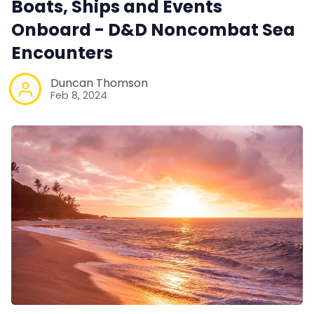
Boats, Ships and Events
Onboard - D&D Noncombat Sea
Encounters
Duncan Thomson
Feb 8, 2024