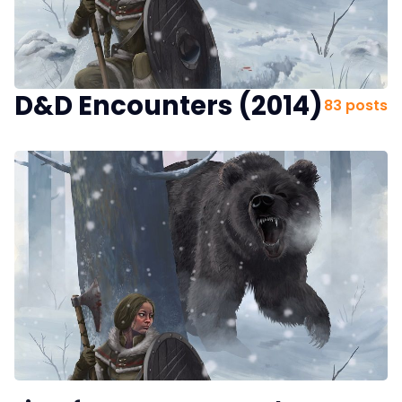
Interviews
Gamebooks
D&D Encounters (2014)
83 posts
Tools, Titles & Tables
100 Endings Book Club
Newsletter
DriveThru RPG PDFs
DM's Guild PDFs