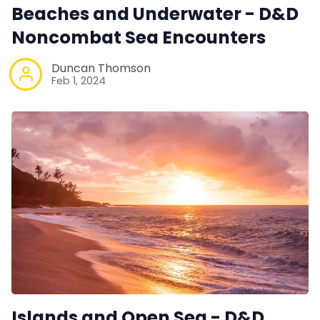
Beaches and Underwater - D&D
Noncombat Sea Encounters
Duncan Thomson
Feb 1, 2024
Islands and Open Sea - D&D