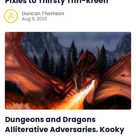
Pixies to Thirsty Thri-kreen
Duncan Thomson
Aug 9, 2023
Dungeons and Dragons
Alliterative Adversaries. Kooky