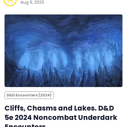
Aug 6, 2025
D&D Encounters (2024)
Cliffs, Chasms and Lakes. D&D
5e 2024 Noncombat Underdark
Encounters