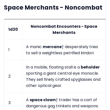
Space Merchants - Noncombat
Noncombat Encounters - Space
1d20
Merchants
A manic
mercane
† desperately tries
1
to sell a weightless petrified kindori.
In a mobile, floating stall is a
beholder
sporting a giant central eye monocle.
2
They sell finely crafted spyglasses and
other optical gear.
A
space clown
† trader has a cart of
3
dangerous gag trinkets and weapons.