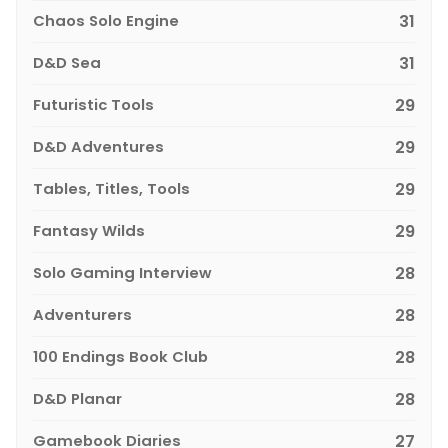
Chaos Solo Engine
31
D&D Sea
31
Futuristic Tools
29
D&D Adventures
29
Tables, Titles, Tools
29
Fantasy Wilds
29
Solo Gaming Interview
28
Adventurers
28
100 Endings Book Club
28
D&D Planar
28
Gamebook Diaries
27