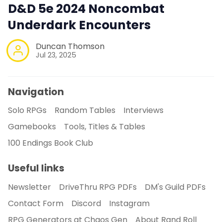
D&D 5e 2024 Noncombat
Underdark Encounters
Duncan Thomson
Jul 23, 2025
Navigation
Solo RPGs
Random Tables
Interviews
Gamebooks
Tools, Titles & Tables
100 Endings Book Club
Useful links
Newsletter
DriveThru RPG PDFs
DM's Guild PDFs
Contact Form
Discord
Instagram
RPG Generators at Chaos Gen
About Rand Roll