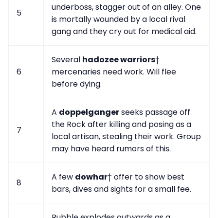
underboss, stagger out of an alley. One
5
is mortally wounded by a local rival
gang and they cry out for medical aid.
Several
hadozee warriors
†
6
mercenaries need work. Will flee
before dying.
A
doppelganger
seeks passage off
the Rock after killing and posing as a
7
local artisan, stealing their work. Group
may have heard rumors of this.
A few
dowhar
† offer to show best
8
bars, dives and sights for a small fee.
Rubble explodes outwards as a