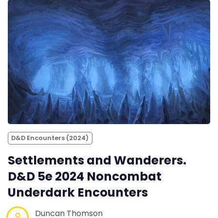
D&D Encounters (2024)
Settlements and Wanderers.
D&D 5e 2024 Noncombat
Underdark Encounters
Duncan Thomson