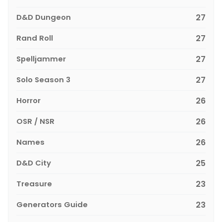
D&D Dungeon
27
Rand Roll
27
Spelljammer
27
Solo Season 3
27
Horror
26
OSR / NSR
26
Names
26
D&D City
25
Treasure
23
Generators Guide
23