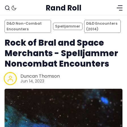
Rand Roll
D&D Non-Combat
D&D Encounters
Spelljammer
Encounters
(2014)
Rock of Bral and Space
Merchants - Spelljammer
Noncombat Encounters
Duncan Thomson
Jun 14, 2023
Solo RPGs