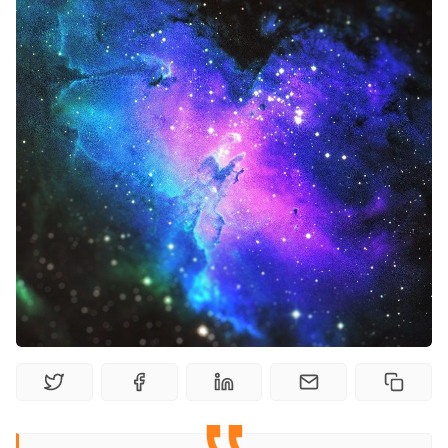
Random Tables
Interviews
Gamebooks
Tools, Titles & Tables
100 Endings Book Club
Newsletter
DriveThru RPG PDFs