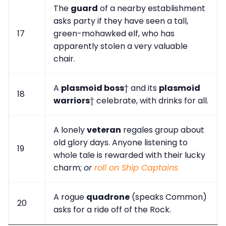
The
guard
of a nearby establishment
asks party if they have seen a tall,
17
green-mohawked elf, who has
apparently stolen a very valuable
chair.
A
plasmoid boss
† and its
plasmoid
18
warriors
† celebrate, with drinks for all.
A lonely
veteran
regales group about
old glory days. Anyone listening to
19
whole tale is rewarded with their lucky
charm;
or
roll on Ship Captains
A rogue
quadrone
(speaks Common)
20
asks for a ride off of the Rock.