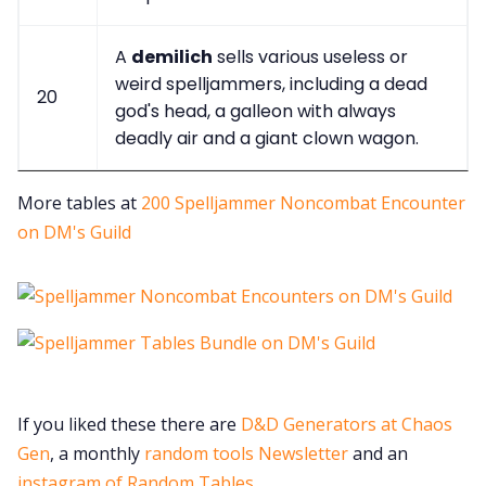
A
demilich
sells various useless or
weird spelljammers, including a dead
20
god's head, a galleon with always
deadly air and a giant clown wagon.
More tables at
200 Spelljammer Noncombat Encounter
on DM's Guild
If you liked these there are
D&D Generators at Chaos
Gen
, a monthly
random tools Newsletter
and an
instagram of Random Tables
.