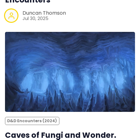
Duncan Thomson
Jul 30, 2025
D&D Encounters (2024)
Caves of Fungi and Wonder.