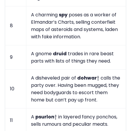
A charming
spy
poses as a worker of
Elmandar’s Charts, selling conterfieit
8
maps of asteroids and systems, laden
with fake information.
A gnome
druid
trades in rare beast
9
parts with lists of things they need.
A disheveled pair of
dohwar
† calls the
party over. Having been mugged, they
10
need bodyguards to escort them
home but can’t pay up front.
A
psurlon
† in layered fancy ponchos,
11
sells rumours and peculiar meats.