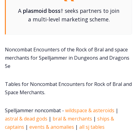
DM's Guild PDFs
A
plasmoid boss
† seeks partners to join
a multi-level marketing scheme.
Contact Form
Discord
Noncombat Encounters of the Rock of Bral and space
merchants for Spelljammer in Dungeons and Dragons
Instagram
5e
Tables for Noncombat Encounters for Rock of Bral and
RPG Generators at Chaos Gen
Space Merchants.
About Rand Roll
Spelljammer noncombat -
wildspace & asteroids
|
astral & dead gods
|
bral & merchants
|
ships &
Itch PDFs
captains
|
events & anomalies
|
all sj tables