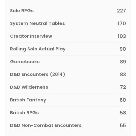
Solo RPGs
227
System Neutral Tables
170
Creator Interview
103
Rolling Solo Actual Play
90
Gamebooks
89
D&D Encounters (2014)
83
D&D Wilderness
72
British Fantasy
60
British RPGs
58
D&D Non-Combat Encounters
55