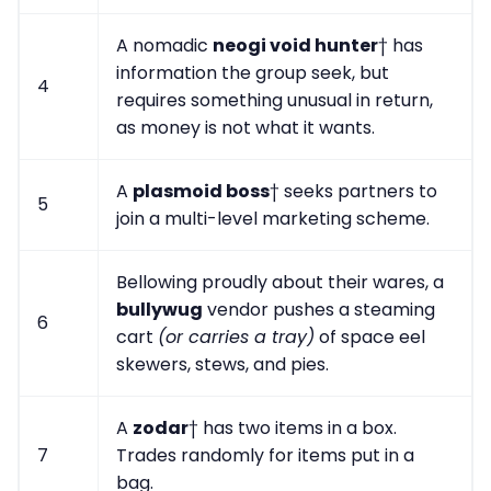
A nomadic
neogi void hunter
† has
information the group seek, but
4
requires something unusual in return,
as money is not what it wants.
A
plasmoid boss
† seeks partners to
5
join a multi-level marketing scheme.
Bellowing proudly about their wares, a
bullywug
vendor pushes a steaming
6
cart
(or carries a tray)
of space eel
skewers, stews, and pies.
A
zodar
† has two items in a box.
7
Trades randomly for items put in a
bag.