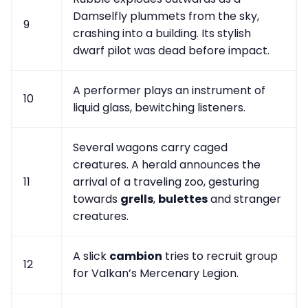
Damselfly plummets from the sky,
9
crashing into a building. Its stylish
dwarf pilot was dead before impact.
A performer plays an instrument of
10
liquid glass, bewitching listeners.
Several wagons carry caged
creatures. A herald announces the
11
arrival of a traveling zoo, gesturing
towards
grells
,
bulettes
and stranger
creatures.
A slick
cambion
tries to recruit group
12
for Valkan’s Mercenary Legion.