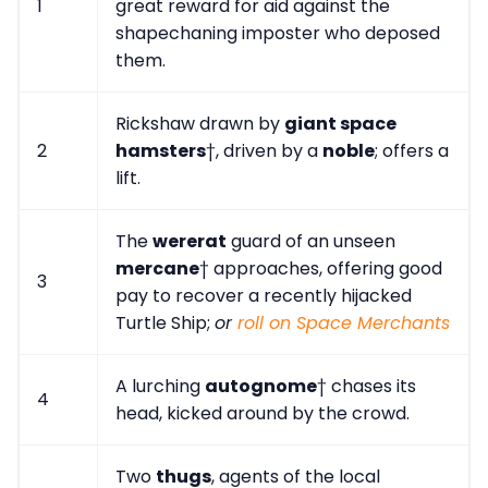
1
great reward for aid against the
shapechaning imposter who deposed
them.
Rickshaw drawn by
giant space
2
hamsters
†, driven by a
noble
; offers a
lift.
The
wererat
guard of an unseen
mercane
† approaches, offering good
3
pay to recover a recently hijacked
Turtle Ship;
or
roll on Space Merchants
A lurching
autognome
† chases its
4
head, kicked around by the crowd.
Two
thugs
, agents of the local