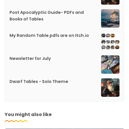
Post Apocalyptic Guide- PDFs and
Books of Tables
My Random Table pdfs are on Itch.io
Newsletter for July
Dwarf Tables - Solo Theme
You might also like