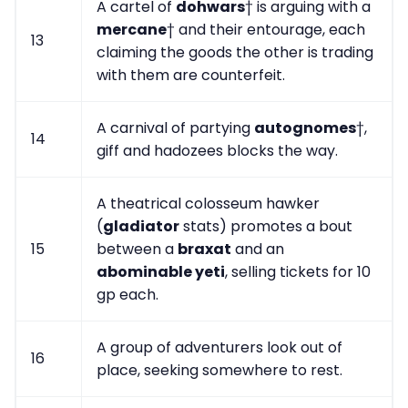
A cartel of
dohwars
† is arguing with a
mercane
† and their entourage, each
13
claiming the goods the other is trading
with them are counterfeit.
A carnival of partying
autognomes
†,
14
giff and hadozees blocks the way.
A theatrical colosseum hawker
(
gladiator
stats) promotes a bout
15
between a
braxat
and an
abominable yeti
, selling tickets for 10
gp each.
A group of adventurers look out of
16
place, seeking somewhere to rest.