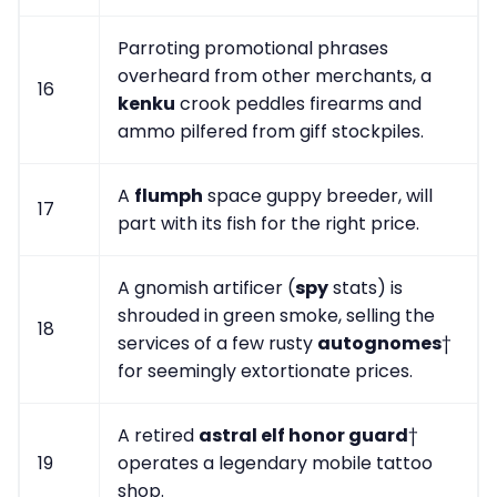
Parroting promotional phrases
overheard from other merchants, a
16
kenku
crook peddles firearms and
ammo pilfered from giff stockpiles.
A
flumph
space guppy breeder, will
17
part with its fish for the right price.
A gnomish artificer (
spy
stats) is
shrouded in green smoke, selling the
18
services of a few rusty
autognomes
†
for seemingly extortionate prices.
A retired
astral elf honor guard
†
19
operates a legendary mobile tattoo
shop.