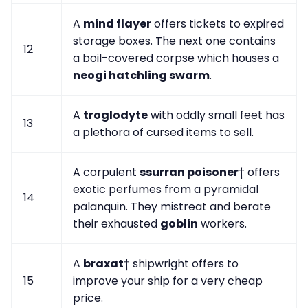
A
mind flayer
offers tickets to expired
storage boxes. The next one contains
12
a boil-covered corpse which houses a
neogi hatchling swarm
.
A
troglodyte
with oddly small feet has
13
a plethora of cursed items to sell.
A corpulent
ssurran poisoner
† offers
exotic perfumes from a pyramidal
14
palanquin. They mistreat and berate
their exhausted
goblin
workers.
A
braxat
† shipwright offers to
15
improve your ship for a very cheap
price.