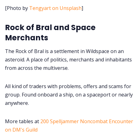
Cookies
[Photo by
Tengyart on Unsplash
]
Data & privacy
Rock of Bral and Space
Merchants
The Rock of Bral is a settlement in Wildspace on an
asteroid. A place of politics, merchants and inhabitants
from across the multiverse.
All kind of traders with problems, offers and scams for
group. Found onboard a ship, on a spaceport or nearly
anywhere.
More tables at
200 Spelljammer Noncombat Encounter
on DM's Guild