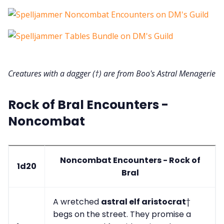
Creatures with a dagger (†) are from Boo's Astral Menagerie
Rock of Bral Encounters -
Noncombat
Noncombat Encounters - Rock of
1d20
Bral
A wretched
astral elf aristocrat
†
begs on the street. They promise a