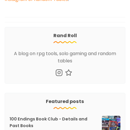
Rand Roll
A blog on rpg tools, solo gaming and random
tables
Featured posts
100 Endings Book Club - Details and
Past Books