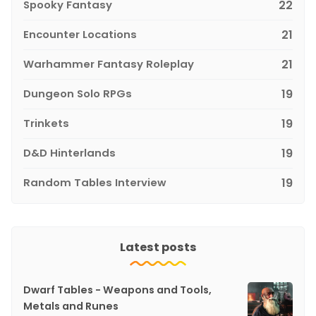
Spooky Fantasy
22
Encounter Locations
21
Warhammer Fantasy Roleplay
21
Dungeon Solo RPGs
19
Trinkets
19
D&D Hinterlands
19
Random Tables Interview
19
Latest posts
Dwarf Tables - Weapons and Tools,
Metals and Runes