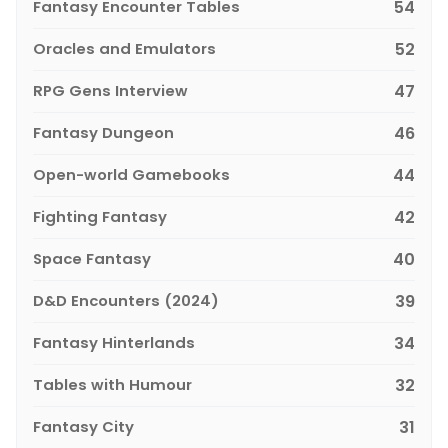
Fantasy Encounter Tables
54
Oracles and Emulators
52
RPG Gens Interview
47
Fantasy Dungeon
46
Open-world Gamebooks
44
Fighting Fantasy
42
Space Fantasy
40
D&D Encounters (2024)
39
Fantasy Hinterlands
34
Tables with Humour
32
Fantasy City
31