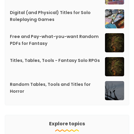
Digital (and Physical) Titles for Solo
Roleplaying Games
Free and Pay-what-you-want Random
PDFs for Fantasy
Titles, Tables, Tools - Fantasy Solo RPGs
Random Tables, Tools and Titles for
Horror
Explore topics