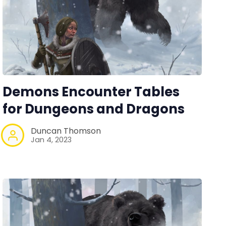
Demons Encounter Tables
for Dungeons and Dragons
Duncan Thomson
Jan 4, 2023