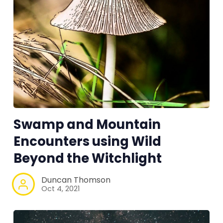
Swamp and Mountain
Encounters using Wild
Beyond the Witchlight
Duncan Thomson
Oct 4, 2021