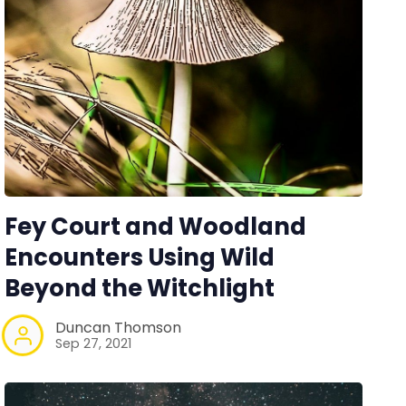
Fey Court and Woodland
Encounters Using Wild
Beyond the Witchlight
Duncan Thomson
Sep 27, 2021