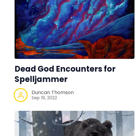
Dead God Encounters for
Spelljammer
Duncan Thomson
Sep 19, 2022