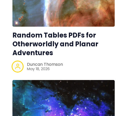
Random Tables PDFs for
Otherworldly and Planar
Adventures
Duncan Thomson
May 18, 2026