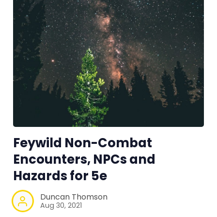
Feywild Non-Combat
Encounters, NPCs and
Hazards for 5e
Duncan Thomson
Aug 30, 2021