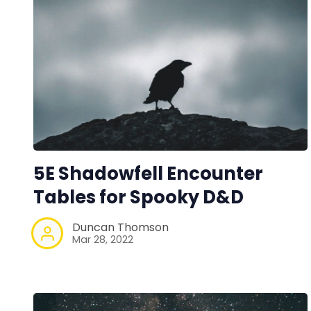
5E Shadowfell Encounter
Tables for Spooky D&D
Duncan Thomson
Mar 28, 2022