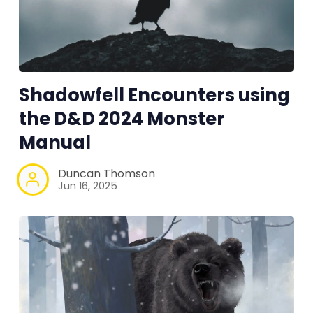
Tools, Titles & Tables
100 Endings Book Club
Shadowfell Encounters using
Newsletter
the D&D 2024 Monster
Manual
DriveThru RPG PDFs
Duncan Thomson
DM's Guild PDFs
Jun 16, 2025
Contact Form
Discord
Instagram