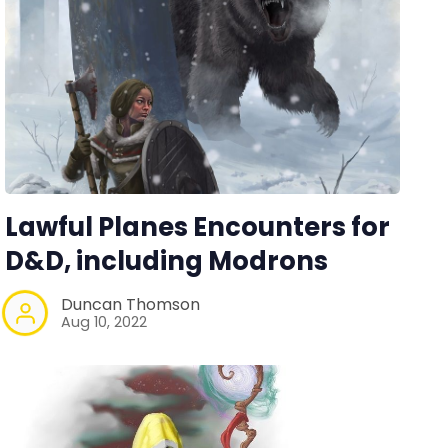
Lawful Planes Encounters for
D&D, including Modrons
Duncan Thomson
Aug 10, 2022