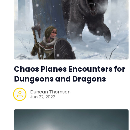
Chaos Planes Encounters for
Dungeons and Dragons
Duncan Thomson
Jun 22, 2022