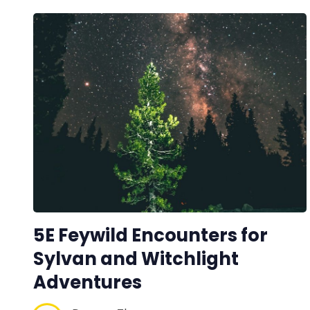
5E Feywild Encounters for
Sylvan and Witchlight
Adventures