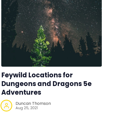
Feywild Locations for
Dungeons and Dragons 5e
Adventures
Duncan Thomson
Aug 25, 2021