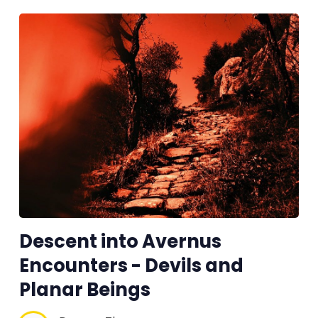
Descent into Avernus
Encounters - Devils and
Planar Beings