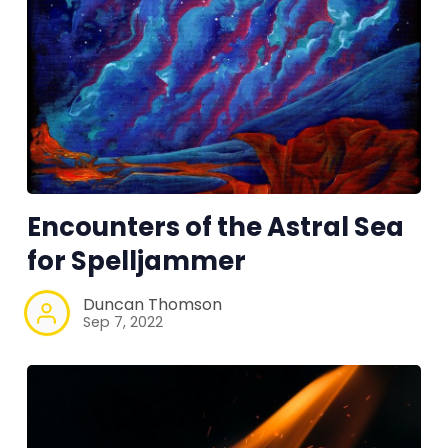
Encounters of the Astral Sea
for Spelljammer
Duncan Thomson
Sep 7, 2022