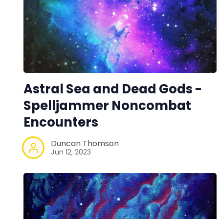
Astral Sea and Dead Gods -
Spelljammer Noncombat
Encounters
Duncan Thomson
Jun 12, 2023