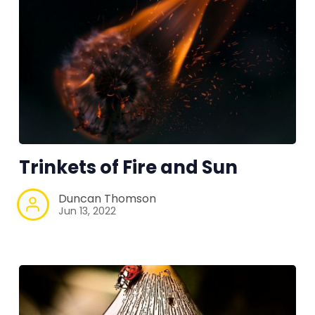
Trinkets of Fire and Sun
Duncan Thomson
Jun 13, 2022