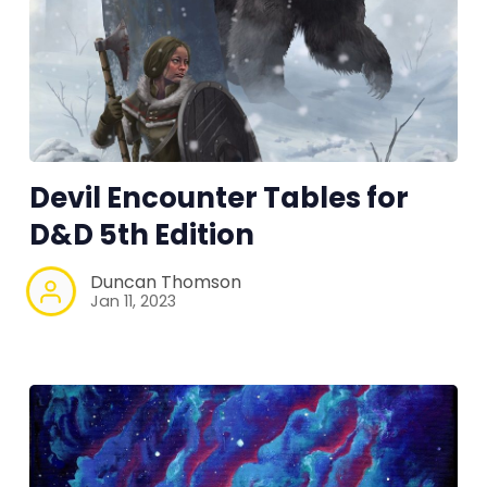
RPG Generators at Chaos Gen
About Rand Roll
Devil Encounter Tables for
Itch PDFs
D&D 5th Edition
Cookies
Duncan Thomson
Jan 11, 2023
Data & privacy