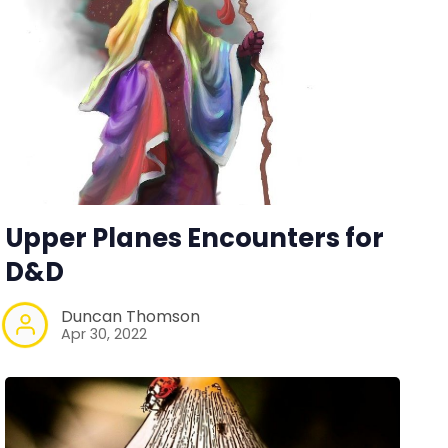
Upper Planes Encounters for
D&D
Duncan Thomson
Apr 30, 2022