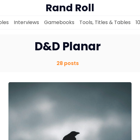
Rand Roll
les
Interviews
Gamebooks
Tools, Titles & Tables
1
D&D Planar
28 posts
Solo RPGs
Random Tables
Interviews
Gamebooks