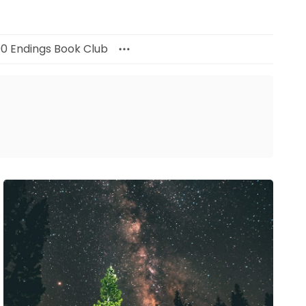
00 Endings Book Club