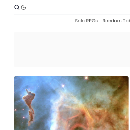
Solo RPGs
Random Tab