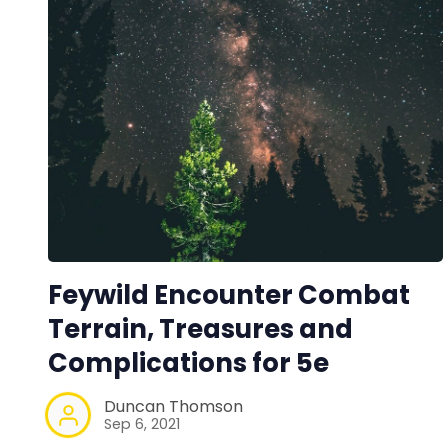
Feywild Encounter Combat
Terrain, Treasures and
Complications for 5e
Duncan Thomson
Sep 6, 2021