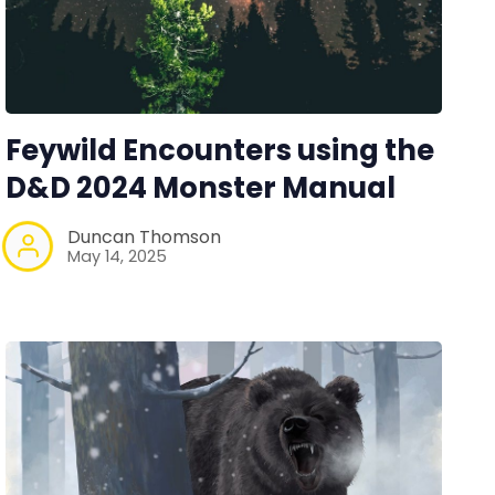
Feywild Encounters using the
D&D 2024 Monster Manual
Duncan Thomson
May 14, 2025