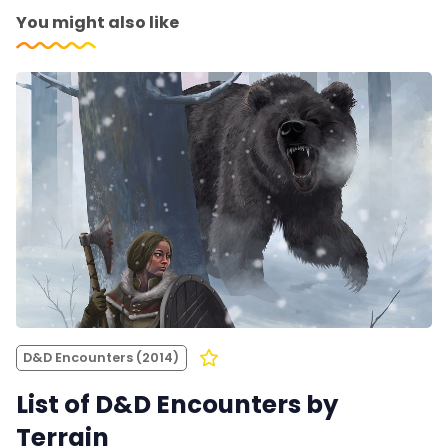
You might also like
D&D Encounters (2014)
List of D&D Encounters by
Terrain