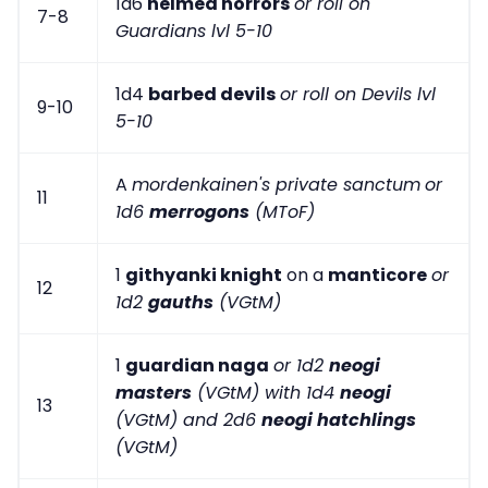
1d6
helmed horrors
or roll on
7-8
Guardians lvl 5-10
1d4
barbed devils
or roll on Devils lvl
9-10
5-10
A
mordenkainen's private sanctum
or
11
1d6
merrogons
(MToF)
1
githyanki knight
on a
manticore
or
12
1d2
gauths
(VGtM)
1
guardian naga
or 1d2
neogi
masters
(VGtM) with 1d4
neogi
13
(VGtM) and 2d6
neogi hatchlings
(VGtM)