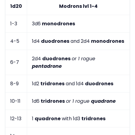
1d20
Modrons lvl 1-4
1-3
3d6
monodrones
4-5
1d4
duodrones
and 2d4
monodrones
2d4
duodrones
or 1 rogue
6-7
pentadrone
8-9
1d2
tridrones
and 1d4
duodrones
10-11
1d6
tridrones
or 1 rogue
quadrone
12-13
1
quadrone
with 1d3
tridrones