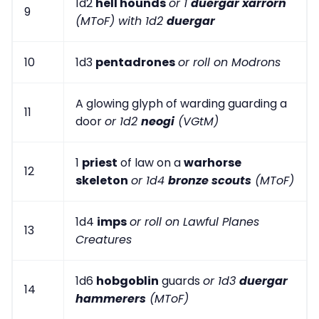
1d2
hell hounds
or 1
duergar xarrorn
9
(MToF) with 1d2
duergar
10
1d3
pentadrones
or roll on Modrons
A glowing glyph of warding guarding a
11
door
or 1d2
neogi
(VGtM)
1
priest
of law on a
warhorse
12
skeleton
or 1d4
bronze scouts
(MToF)
1d4
imps
or roll on Lawful Planes
13
Creatures
1d6
hobgoblin
guards
or 1d3
duergar
14
hammerers
(MToF)