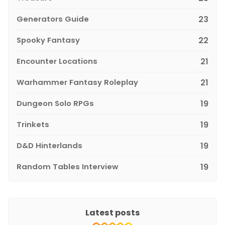
Generators Guide
23
Spooky Fantasy
22
Encounter Locations
21
Warhammer Fantasy Roleplay
21
Dungeon Solo RPGs
19
Trinkets
19
D&D Hinterlands
19
Random Tables Interview
19
Latest posts