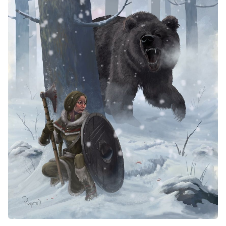
Solo RPGs
Random Tables
Interviews
Gamebooks
Tools, Titles & Tables
100 Endings Book Club
Newsletter