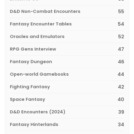
D&D Non-Combat Encounters
55
Fantasy Encounter Tables
54
Oracles and Emulators
52
RPG Gens Interview
47
Fantasy Dungeon
46
Open-world Gamebooks
44
Fighting Fantasy
42
Space Fantasy
40
D&D Encounters (2024)
39
Fantasy Hinterlands
34