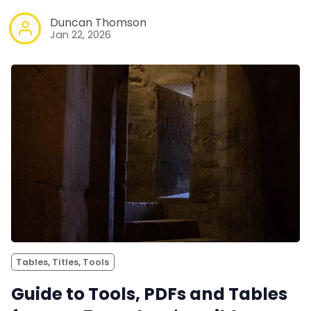
Duncan Thomson
Jan 22, 2026
Tables, Titles, Tools
Guide to Tools, PDFs and Tables