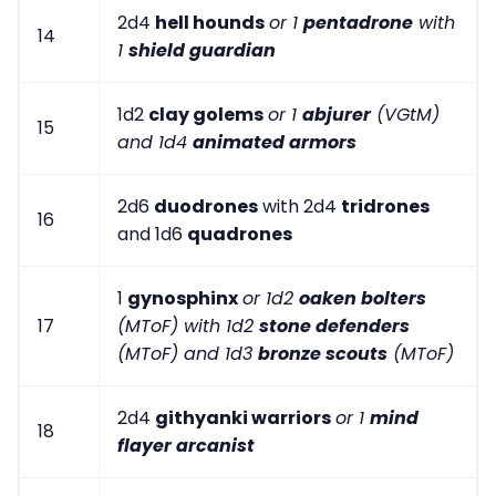
2d4
hell hounds
or 1
pentadrone
with
14
1
shield guardian
1d2
clay golems
or 1
abjurer
(VGtM)
15
and 1d4
animated armors
2d6
duodrones
with 2d4
tridrones
16
and 1d6
quadrones
1
gynosphinx
or 1d2
oaken bolters
17
(MToF) with 1d2
stone defenders
(MToF) and 1d3
bronze scouts
(MToF)
2d4
githyanki warriors
or 1
mind
18
flayer arcanist