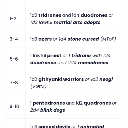
1d2
tridrones
and 1d4
duodrones
or
1-2
1d3 lawful
martial arts adepts
3-4
1d3
azers
or 1d4
stone cursed
(MToF)
1 lawful
priest
or 1
tridrone
with 1d4
5-6
duodrones
and 2d4
monodrones
1d2
githyanki warriors
or 1d2
neogi
7-8
(VGtM)
1
pentadrones
and 1d2
quadrones
or
9-10
2d4
blink dogs
1d3
spined devils
or 1
animated