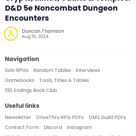
D&D 5e Noncombat Dungeon
Encounters
Duncan Thomson
Aug 19, 2024
Navigation
Solo RPGs
Random Tables
Interviews
Gamebooks
Tools, Titles & Tables
100 Endings Book Club
Useful links
Newsletter
DriveThru RPG PDFs
DM's Guild PDFs
Contact Form
Discord
Instagram