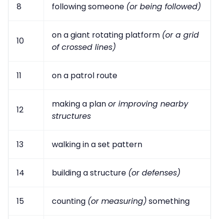
8
following someone
(or being followed)
on a giant rotating platform
(or a grid
10
of crossed lines)
11
on a patrol route
making a plan
or improving nearby
12
structures
13
walking in a set pattern
14
building a structure
(or defenses)
15
counting
(or measuring)
something