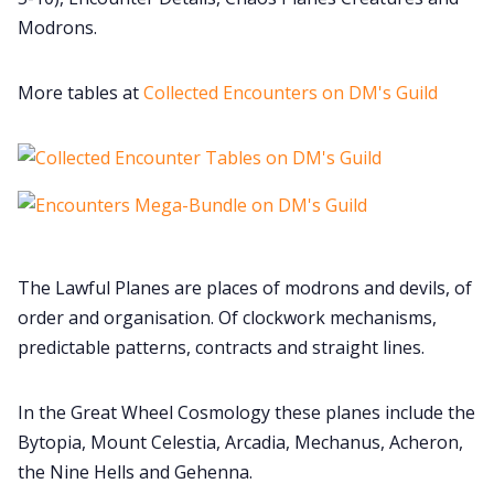
Modrons.
Cookies
More tables at
Collected Encounters on DM's Guild
Data & privacy
The Lawful Planes are places of modrons and devils, of
order and organisation. Of clockwork mechanisms,
predictable patterns, contracts and straight lines.
In the Great Wheel Cosmology these planes include the
Bytopia, Mount Celestia, Arcadia, Mechanus, Acheron,
the Nine Hells and Gehenna.