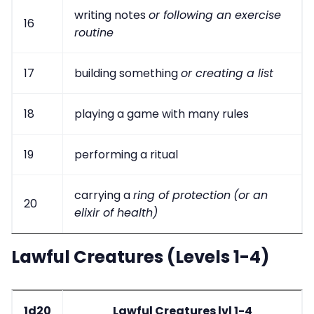
writing notes
or following an exercise
16
routine
17
building something
or creating a list
18
playing a game with many rules
19
performing a ritual
carrying a
ring of protection
(or an
20
elixir of health)
Lawful Creatures (Levels 1-4)
1d20
Lawful Creatures lvl 1-4