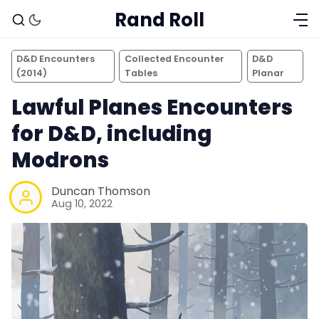
Rand Roll
D&D Encounters
Collected Encounter
D&D
(2014)
Tables
Planar
Lawful Planes Encounters
for D&D, including
Modrons
Duncan Thomson
Aug 10, 2022