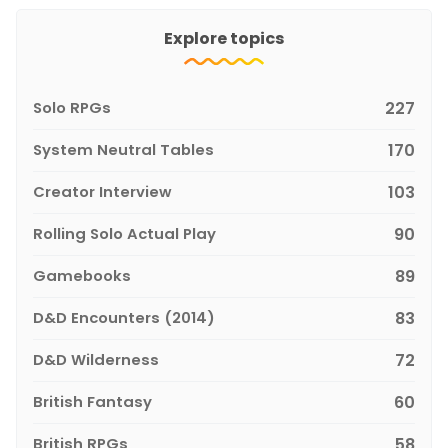
Explore topics
Solo RPGs
227
System Neutral Tables
170
Creator Interview
103
Rolling Solo Actual Play
90
Gamebooks
89
D&D Encounters (2014)
83
D&D Wilderness
72
British Fantasy
60
British RPGs
58