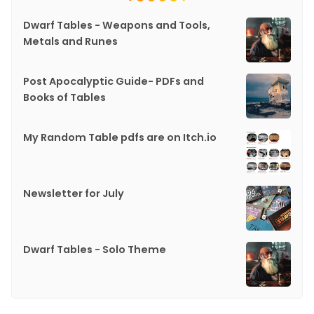
Dwarf Tables - Weapons and Tools,
Metals and Runes
Post Apocalyptic Guide- PDFs and
Books of Tables
My Random Table pdfs are on Itch.io
Newsletter for July
Dwarf Tables - Solo Theme