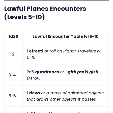
Lawful Planes Encounters
(Levels 5-10)
1d20
Lawful Encounter Table lvl 5-10
1
efreeti
or roll on Planar Travelers lvl
1-2
5-10
2d6
quadrones
or 1
githyanki gish
3-4
(MToF)
1
deva
or a mass of animated objects
5-6
that draws other objects it passes