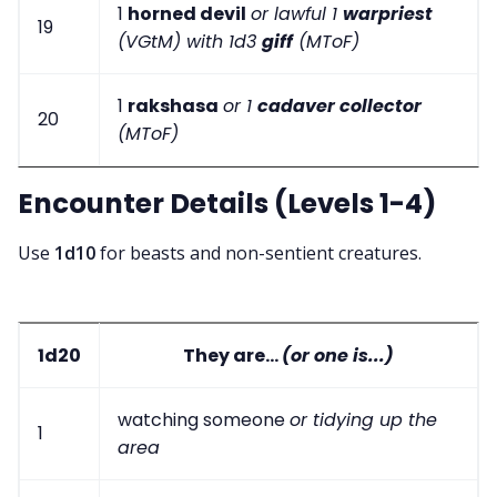
1
horned devil
or lawful 1
warpriest
19
(VGtM) with 1d3
giff
(MToF)
1
rakshasa
or 1
cadaver collector
20
(MToF)
Encounter Details (Levels 1-4)
Use
1d10
for beasts and non-sentient creatures.
1d20
They are...
(or one is...)
watching someone
or tidying up the
1
area