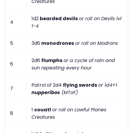
Creatures
1d2
bearded devils
or roll on Devils lvl
4
1-4
5
3d6
monodrones
or roll on Modrons
2d6
flumphs
or a cycle of rain and
6
sun repeating every hour
Patrol of 2d4
flying swords
or 1d4+1
7
nupperibos
(MToF)
1
couatl
or roll on Lawful Planes
8
Creatures