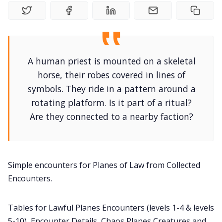
DriveThru RPG PDFs
DM's Guild PDFs
A human priest is mounted on a skeletal
Contact Form
horse, their robes covered in lines of
symbols. They ride in a pattern around a
Discord
rotating platform. Is it part of a ritual?
Are they connected to a nearby faction?
Instagram
RPG Generators at Chaos Gen
Simple encounters for Planes of Law from Collected
Encounters.
About Rand Roll
Tables for Lawful Planes Encounters (levels 1-4 & levels
Itch PDFs
5-10), Encounter Details, Chaos Planes Creatures and