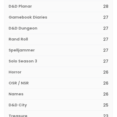
D&D Planar
28
Gamebook Diaries
27
D&D Dungeon
27
Rand Roll
27
Spelljammer
27
Solo Season 3
27
Horror
26
OSR / NSR
26
Names
26
D&D City
25
Treasure
23