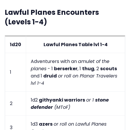
Lawful Planes Encounters
(Levels 1-4)
1d20
Lawful Planes Table lvl 1-4
Adventurers with an
amulet of the
planes
- 1
berserker
, 1
thug
, 2
scouts
1
and 1
druid
or roll on Planar Travelers
lvl 1-4
1d2
githyanki warriors
or 1
stone
2
defender
(MToF)
1d3
azers
or roll on Lawful Planes
3