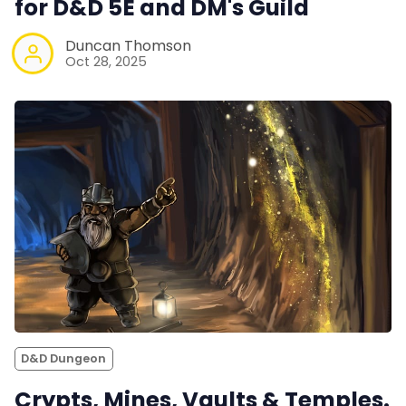
for D&D 5E and DM's Guild
Duncan Thomson
Oct 28, 2025
D&D Dungeon
Crypts, Mines, Vaults & Temples.