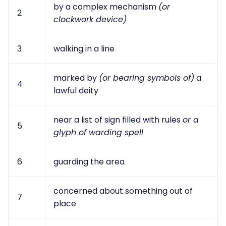
by a complex mechanism
(or
2
clockwork device)
3
walking in a line
marked by
(or bearing symbols of)
a
4
lawful deity
near a list of sign filled with rules
or a
5
glyph of warding spell
6
guarding the area
concerned about something out of
7
place