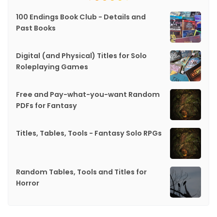
100 Endings Book Club - Details and
Past Books
Digital (and Physical) Titles for Solo
Roleplaying Games
Free and Pay-what-you-want Random
PDFs for Fantasy
Titles, Tables, Tools - Fantasy Solo RPGs
Random Tables, Tools and Titles for
Horror