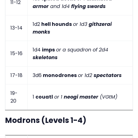
11-12
armor
and 1d4
flying swords
1d2
hell hounds
or 1d3
githzerai
13-14
monks
1d4
imps
or a squadron of 2d4
15-16
skeletons
17-18
3d6
monodrones
or 1d2
spectators
19-
1
couatl
or 1
neogi master
(VGtM)
20
Modrons (Levels 1-4)