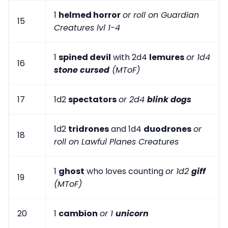
1
helmed horror
or roll on Guardian
15
Creatures lvl 1-4
1
spined devil
with 2d4
lemures
or 1d4
16
stone cursed
(MToF)
17
1d2
spectators
or 2d4
blink dogs
1d2
tridrones
and 1d4
duodrones
or
18
roll on Lawful Planes Creatures
1
ghost
who loves counting
or 1d2
giff
19
(MToF)
20
1
cambion
or 1
unicorn