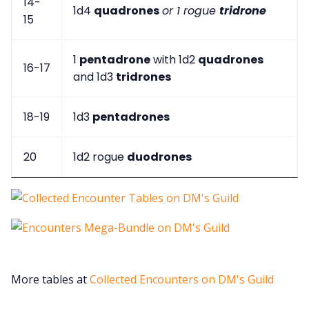
14-
1d4
quadrones
or 1 rogue
tridrone
15
1
pentadrone
with 1d2
quadrones
16-17
and 1d3
tridrones
18-19
1d3
pentadrones
20
1d2 rogue
duodrones
More tables at
Collected Encounters on DM's Guild