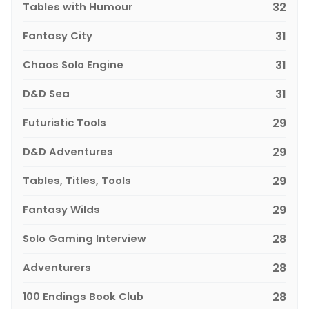
Tables with Humour
32
Fantasy City
31
Chaos Solo Engine
31
D&D Sea
31
Futuristic Tools
29
D&D Adventures
29
Tables, Titles, Tools
29
Fantasy Wilds
29
Solo Gaming Interview
28
Adventurers
28
100 Endings Book Club
28