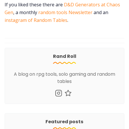
If you liked these there are
D&D Generators at Chaos
Gen
, a monthly
random tools Newsletter
and an
instagram of Random Tables
.
Rand Roll
A blog on rpg tools, solo gaming and random
tables
Featured posts