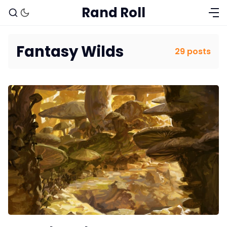
Rand Roll
Fantasy Wilds
29 posts
Solo RPGs
Random Tables