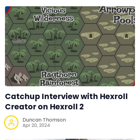
Catchup Interview with Hexroll
Creator on Hexroll 2
Duncan Thomson
Apr 20, 2024