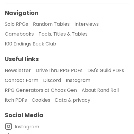
Navigation
Solo RPGs
Random Tables
Interviews
Gamebooks
Tools, Titles & Tables
100 Endings Book Club
Useful links
Newsletter
DriveThru RPG PDFs
DM's Guild PDFs
Contact Form
Discord
Instagram
RPG Generators at Chaos Gen
About Rand Roll
Itch PDFs
Cookies
Data & privacy
Social Media
Instagram