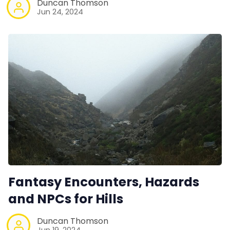
Duncan Thomson
Jun 24, 2024
Fantasy Encounters, Hazards
and NPCs for Hills
Duncan Thomson
Jun 19, 2024