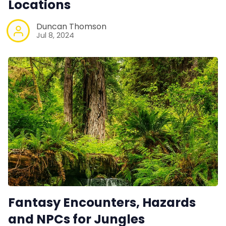
Locations
Duncan Thomson
Jul 8, 2024
Fantasy Encounters, Hazards
and NPCs for Jungles