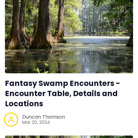
Fantasy Swamp Encounters -
Encounter Table, Details and
Locations
Duncan Thomson
Mar 20, 2024