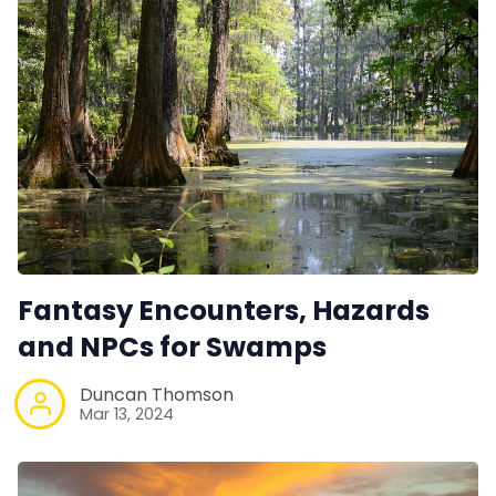
Fantasy Encounters, Hazards
and NPCs for Swamps
Duncan Thomson
Mar 13, 2024