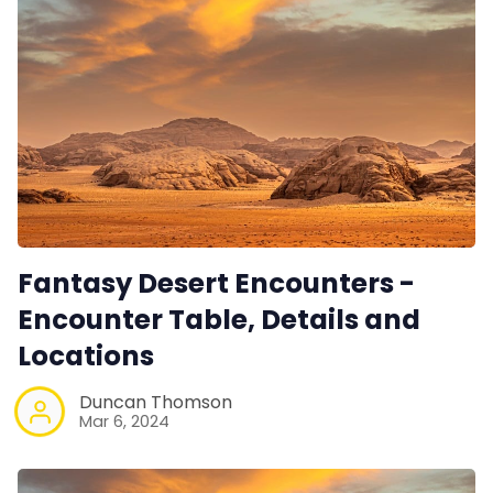
Fantasy Desert Encounters -
Encounter Table, Details and
Locations
Duncan Thomson
Mar 6, 2024