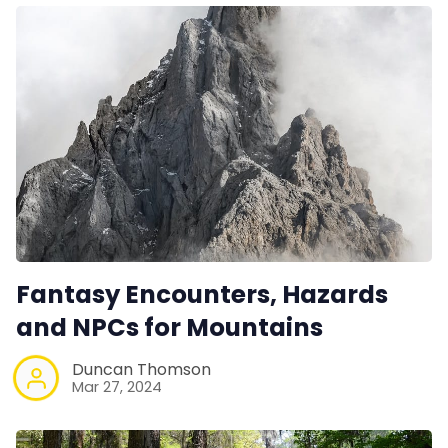
Fantasy Encounters, Hazards
and NPCs for Mountains
Duncan Thomson
Mar 27, 2024