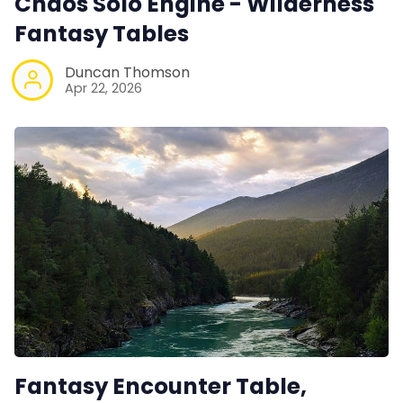
Chaos Solo Engine - Wilderness
Fantasy Tables
Duncan Thomson
Apr 22, 2026
Fantasy Encounter Table,