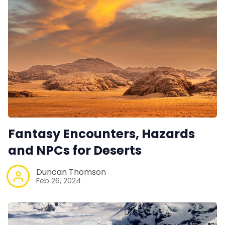
Fantasy Encounters, Hazards
and NPCs for Deserts
Duncan Thomson
Feb 26, 2024