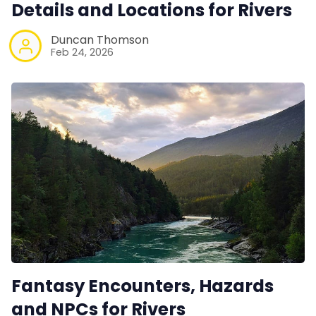
Details and Locations for Rivers
Duncan Thomson
Feb 24, 2026
Fantasy Encounters, Hazards
and NPCs for Rivers