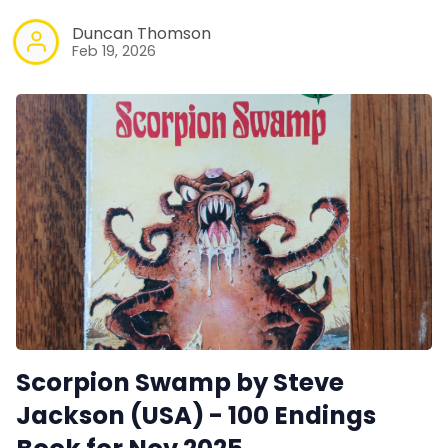
Duncan Thomson
Feb 19, 2026
Scorpion Swamp by Steve
Jackson (USA) - 100 Endings