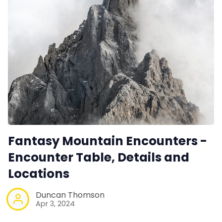
Fantasy Mountain Encounters -
Encounter Table, Details and
Locations
Duncan Thomson
Apr 3, 2024