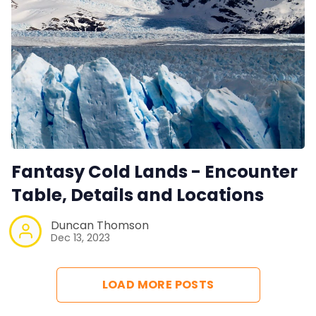
Fantasy Cold Lands - Encounter
Table, Details and Locations
Duncan Thomson
Dec 13, 2023
LOAD MORE POSTS