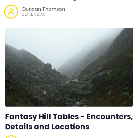
Duncan Thomson
Jul 3, 2024
Fantasy Hill Tables - Encounters,
Details and Locations