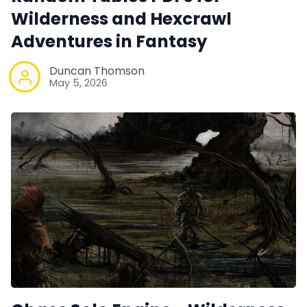
Wilderness and Hexcrawl
Adventures in Fantasy
Duncan Thomson
May 5, 2026