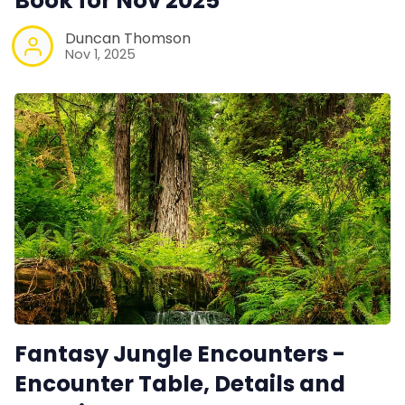
Book for Nov 2025
Duncan Thomson
Nov 1, 2025
Fantasy Jungle Encounters -
Encounter Table, Details and