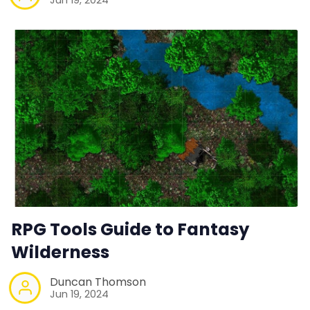
RPG Tools Guide to Fantasy
Wilderness
Duncan Thomson
Jun 19, 2024