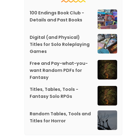
100 Endings Book Club -
Details and Past Books
Digital (and Physical)
Titles for Solo Roleplaying
Games
Free and Pay-what-you-
want Random PDFs for
Fantasy
Titles, Tables, Tools -
Fantasy Solo RPGs
Random Tables, Tools and
Titles for Horror