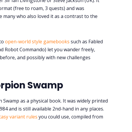
r Sir Ian Livingstone or Steve Jackson (UK). It
format (free to roam, 3 quests) and was
e many who also loved it as a contrast to the
 to
open-world style gamebooks
such as Fabled
nd Robot Commando) let you wander freely,
before, and possibly with new challenges
orpion Swamp
n Swamp as a physical book. It was widely printed
1984 and is still available 2nd-hand in any places.
tasy variant rules
you could use, compiled from