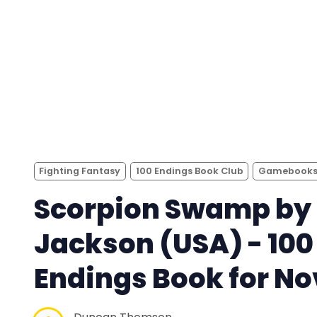
Fighting Fantasy
100 Endings Book Club
Gamebook
Scorpion Swamp by 
Jackson (USA) - 100
Endings Book for No