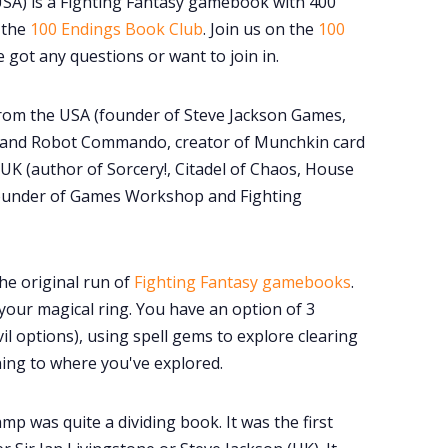
SA) is a Fighting Fantasy gamebook with 400
 the
100 Endings Book Club
. Join us on the
100
e got any questions or want to join in.
 from the USA (founder of Steve Jackson Games,
 and Robot Commando, creator of Munchkin card
K (author of Sorcery!, Citadel of Chaos, House
founder of Games Workshop and Fighting
he original run of
Fighting Fantasy gamebooks
.
your magical ring. You have an option of 3
il options), using spell gems to explore clearing
ning to where you've explored.
mp was quite a dividing book. It was the first