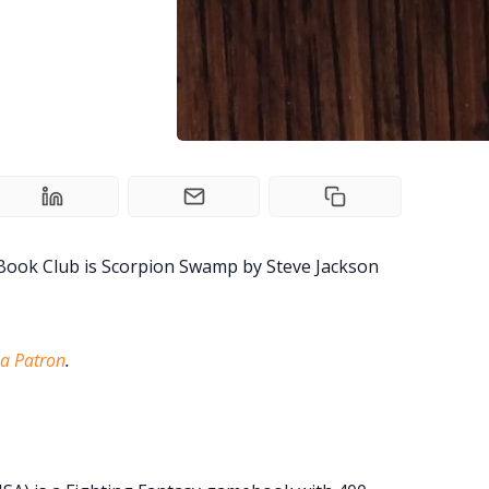
 Book Club is Scorpion Swamp by Steve Jackson
a Patron
.