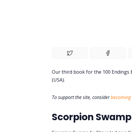
Our third book for the 100 Endings
(USA).
To support the site, consider
becoming 
Scorpion Swamp