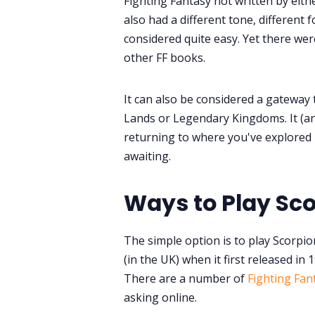
Fighting Fantasy not written by eithe
also had a different tone, different 
considered quite easy. Yet there wer
other FF books.
It can also be considered a gateway
Lands or Legendary Kingdoms. It (a
returning to where you've explored 
awaiting.
Ways to Play Sc
The simple option is to play Scorpio
(in the UK) when it first released in 
There are a number of
Fighting Fan
asking online.