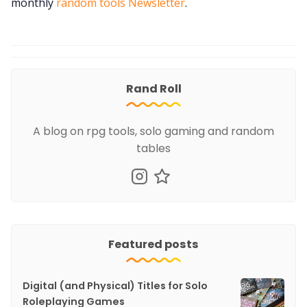
monthly
random tools Newsletter
.
Rand Roll
A blog on rpg tools, solo gaming and random
tables
Featured posts
Digital (and Physical) Titles for Solo
Roleplaying Games