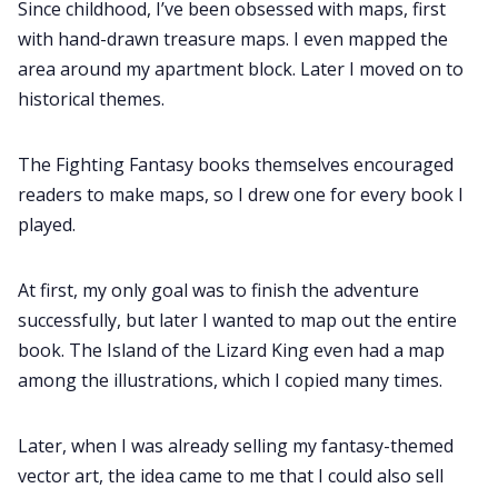
Since childhood, I’ve been obsessed with maps, first
with hand-drawn treasure maps. I even mapped the
area around my apartment block. Later I moved on to
historical themes.
The Fighting Fantasy books themselves encouraged
readers to make maps, so I drew one for every book I
played.
At first, my only goal was to finish the adventure
successfully, but later I wanted to map out the entire
book. The Island of the Lizard King even had a map
among the illustrations, which I copied many times.
Later, when I was already selling my fantasy-themed
vector art, the idea came to me that I could also sell