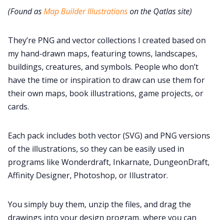
(Found as
Map Builder Illustrations
on the Qatlas site)
They’re PNG and vector collections I created based on
my hand-drawn maps, featuring towns, landscapes,
buildings, creatures, and symbols. People who don’t
have the time or inspiration to draw can use them for
their own maps, book illustrations, game projects, or
cards.
Each pack includes both vector (SVG) and PNG versions
of the illustrations, so they can be easily used in
programs like Wonderdraft, Inkarnate, DungeonDraft,
Affinity Designer, Photoshop, or Illustrator.
You simply buy them, unzip the files, and drag the
drawings into your design program, where you can