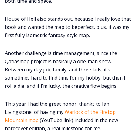
both time and space.
House of Hell also stands out, because I really love that
book and wanted the map to beperfect, plus, it was my
first fully isometric fantasy-style map.
Another challenge is time management, since the
Qatlasmap project is basically a one-man show.
Between my day job, family, and three kids, it’s
sometimes hard to find time for my hobby, but then I
roll a die, and if I’m lucky, the creative flow begins.
This year I had the great honor, thanks to Ian
Livingstone, of having my
Warlock of the Firetop
Mountain map
(YouTube link) included in the new
hardcover edition, a real milestone for me.