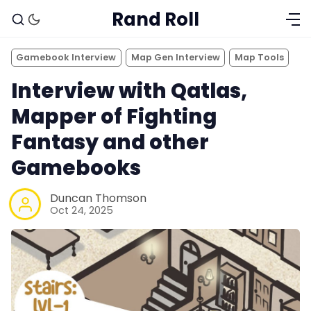
Rand Roll
Gamebook Interview
Map Gen Interview
Map Tools
Interview with Qatlas,
Mapper of Fighting
Fantasy and other
Gamebooks
Duncan Thomson
Oct 24, 2025