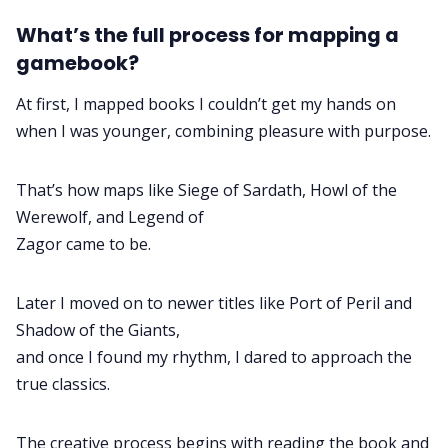
What’s the full process for mapping a
gamebook?
At first, I mapped books I couldn’t get my hands on
when I was younger, combining pleasure with purpose.
That’s how maps like Siege of Sardath, Howl of the
Werewolf, and Legend of
Zagor came to be.
Later I moved on to newer titles like Port of Peril and
Shadow of the Giants,
and once I found my rhythm, I dared to approach the
true classics.
The creative process begins with reading the book and