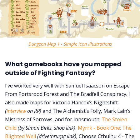
Dungeon Map 1 - Simple Icon Illustrations
What gamebooks have you mapped
outside of Fighting Fantasy?
I’ve worked very well with Samuel Isaacson on Escape
From Portsrood Forest and The Bradfell Conspiracy. I
also made maps for Victoria Hancox’s Nightshift
(
interview
on RR)
and The Alchemist’s Folly, Mark Lain’s
Mistress of Sorrows, and for Innsmouth:
The Stolen
Child
(by Simon Birks, shop link)
,
Myrrk - Book One: The
Blighted Well
(drivethrurpg link)
, Choose Cthulhu 4 - The