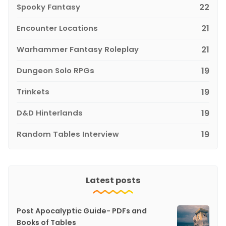
Spooky Fantasy
22
Encounter Locations
21
Warhammer Fantasy Roleplay
21
Dungeon Solo RPGs
19
Trinkets
19
D&D Hinterlands
19
Random Tables Interview
19
Latest posts
Post Apocalyptic Guide- PDFs and
Books of Tables