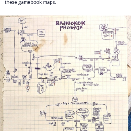
these gamebook maps.