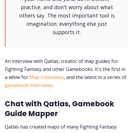
DriveThru RPG PDFs
practice, and don’t worry about what
others say. The most important tool is
DM's Guild PDFs
imagination; everything else just
supports it.
Contact Form
Discord
An interview with Qatlas, creator of map guides for
Fighting Fantasy and other Gamebooks. It's the first in
Instagram
a while for
Map Interviews
, and the latest in a series of
gamebook interviews
.
RPG Generators at Chaos Gen
Chat with Qatlas, Gamebook
About Rand Roll
Guide Mapper
Qatlas has created maps of many Fighting Fantasy
Itch PDFs