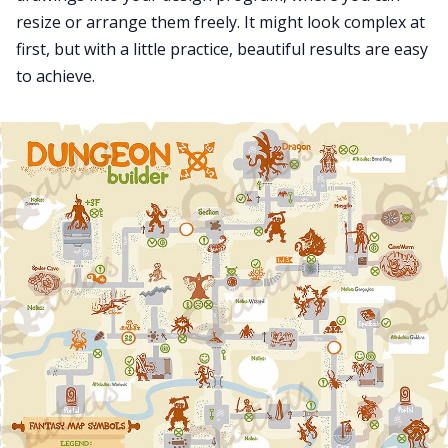
resize or arrange them freely. It might look complex at
first, but with a little practice, beautiful results are easy
to achieve.