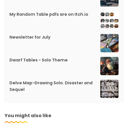
My Random Table pdfs are on Itch.io
Newsletter for July
Dwarf Tables - Solo Theme
Delve Map-Drawing Solo. Disaster and
Sequel
You might also like