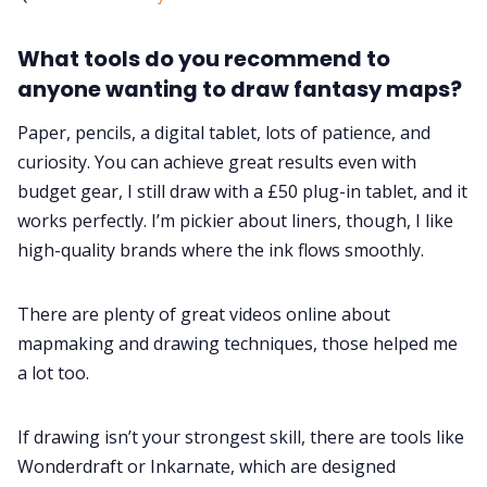
What tools do you recommend to
anyone wanting to draw fantasy maps?
Paper, pencils, a digital tablet, lots of patience, and
curiosity. You can achieve great results even with
budget gear, I still draw with a £50 plug-in tablet, and it
works perfectly. I’m pickier about liners, though, I like
high-quality brands where the ink flows smoothly.
There are plenty of great videos online about
mapmaking and drawing techniques, those helped me
a lot too.
If drawing isn’t your strongest skill, there are tools like
Wonderdraft or Inkarnate, which are designed