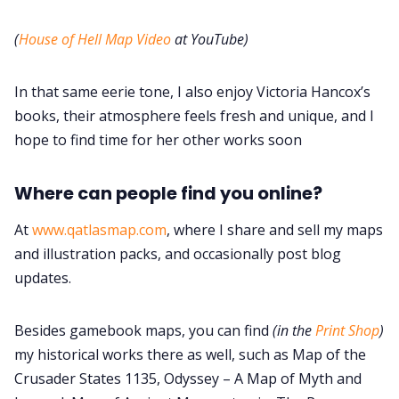
(
House of Hell Map Video
at YouTube)
In that same eerie tone, I also enjoy Victoria Hancox’s
books, their atmosphere feels fresh and unique, and I
hope to find time for her other works soon
Where can people find you online?
At
www.qatlasmap.com
, where I share and sell my maps
and illustration packs, and occasionally post blog
updates.
Besides gamebook maps, you can find
(in the
Print Shop
)
my historical works there as well, such as Map of the
Crusader States 1135, Odyssey – A Map of Myth and