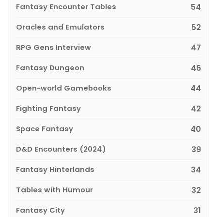
Fantasy Encounter Tables
54
Oracles and Emulators
52
RPG Gens Interview
47
Fantasy Dungeon
46
Open-world Gamebooks
44
Fighting Fantasy
42
Space Fantasy
40
D&D Encounters (2024)
39
Fantasy Hinterlands
34
Tables with Humour
32
Fantasy City
31