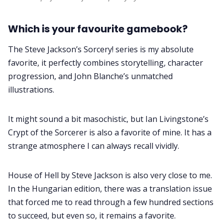
Which is your favourite gamebook?
The Steve Jackson’s Sorcery! series is my absolute
favorite, it perfectly combines storytelling, character
progression, and John Blanche’s unmatched
illustrations.
It might sound a bit masochistic, but Ian Livingstone’s
Crypt of the Sorcerer is also a favorite of mine. It has a
strange atmosphere I can always recall vividly.
House of Hell by Steve Jackson is also very close to me.
In the Hungarian edition, there was a translation issue
that forced me to read through a few hundred sections
to succeed, but even so, it remains a favorite.