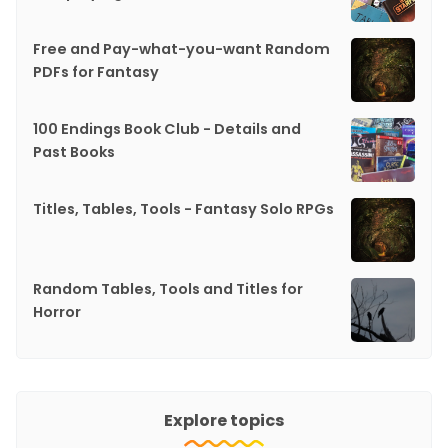
Free and Pay-what-you-want Random
PDFs for Fantasy
100 Endings Book Club - Details and
Past Books
Titles, Tables, Tools - Fantasy Solo RPGs
Random Tables, Tools and Titles for
Horror
Explore topics