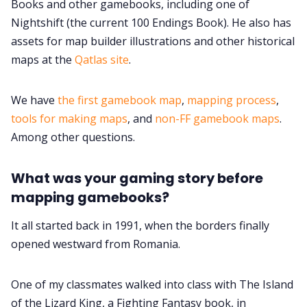
Books and other gamebooks, including one of
Nightshift (the current 100 Endings Book). He also has
Cookies
assets for map builder illustrations and other historical
maps at the
Qatlas site
.
Data & privacy
We have
the first gamebook map
,
mapping process
,
tools for making maps
, and
non-FF gamebook maps
.
Among other questions.
What was your gaming story before
mapping gamebooks?
It all started back in 1991, when the borders finally
opened westward from Romania.
One of my classmates walked into class with The Island
of the Lizard King, a Fighting Fantasy book, in