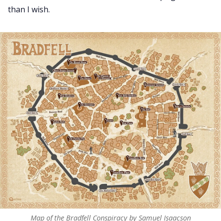
than I wish.
Map of the Bradfell Conspiracy by Samuel Isaacson