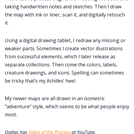
taking handwritten notes and sketches. Then I draw
the map with ink or liner, scan it, and digitally retouch
it.
Using a digital drawing tablet, I redraw any missing or
weaker parts. Sometimes I create vector illustrations
from successful elements, which I later release as
separate collections. Then come the colors, labels,
creature drawings, and icons. Spelling can sometimes
be tricky that’s my Achilles’ heel.
My newer maps are all drawn in an isometric
“adventure” style, which seems to be what people enjoy
most.
Qatlas has
Video of the Process
at YouTube.