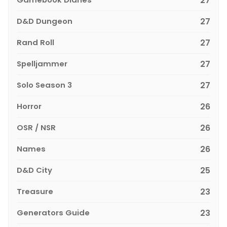
27
D&D Dungeon
27
Rand Roll
27
Spelljammer
27
Solo Season 3
27
Horror
26
OSR / NSR
26
Names
26
D&D City
25
Treasure
23
Generators Guide
23