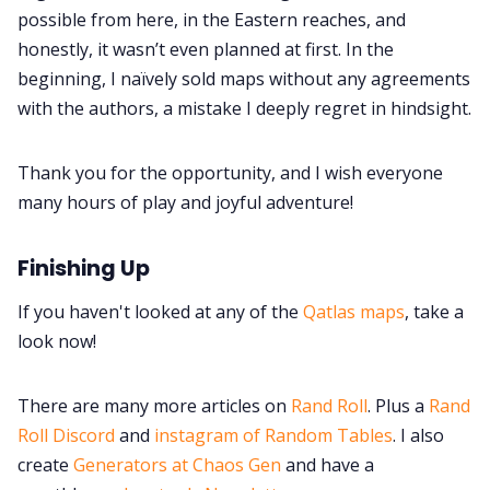
possible from here, in the Eastern reaches, and
honestly, it wasn’t even planned at first. In the
beginning, I naïvely sold maps without any agreements
with the authors, a mistake I deeply regret in hindsight.
Thank you for the opportunity, and I wish everyone
many hours of play and joyful adventure!
Finishing Up
If you haven't looked at any of the
Qatlas maps
, take a
look now!
There are many more articles on
Rand Roll
. Plus a
Rand
Roll Discord
and
instagram of Random Tables
. I also
create
Generators at Chaos Gen
and have a