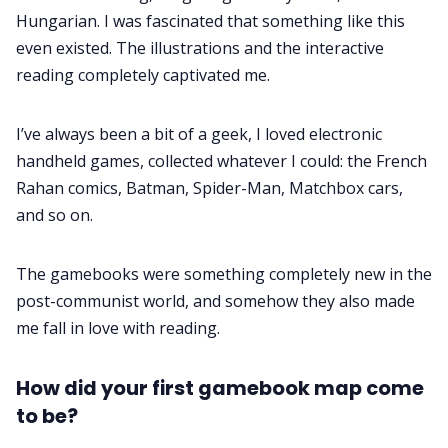
Hungarian. I was fascinated that something like this
even existed. The illustrations and the interactive
reading completely captivated me.
I’ve always been a bit of a geek, I loved electronic
handheld games, collected whatever I could: the French
Rahan comics, Batman, Spider-Man, Matchbox cars,
and so on.
The gamebooks were something completely new in the
post-communist world, and somehow they also made
me fall in love with reading.
How did your first gamebook map come
to be?