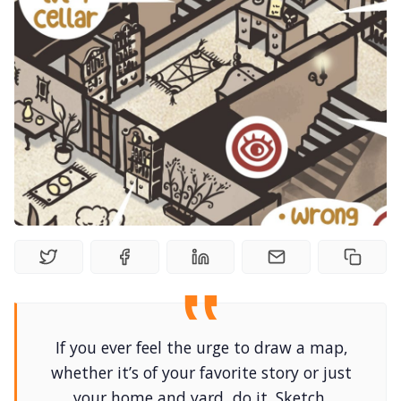
Solo RPGs
Random Tables
Interviews
Gamebooks
Tools, Titles & Tables
100 Endings Book Club
If you ever feel the urge to draw a map,
Newsletter
whether it’s of your favorite story or just
your home and yard, do it. Sketch,