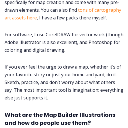
specifically for map creation and come with many pre-
drawn elements. You can also find
tons of cartography
art assets here
, I have a few packs there myself.
For software, I use CorelDRAW for vector work (though
Adobe Illustrator is also excellent), and Photoshop for
coloring and digital drawing.
If you ever feel the urge to draw a map, whether it’s of
your favorite story or just your home and yard, do it.
Sketch, practice, and don’t worry about what others
say. The most important tool is imagination; everything
else just supports it.
What are the Map Builder Illustrations
and how do people use them?