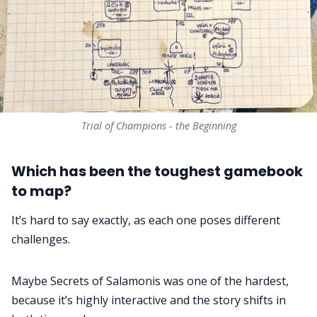
Trial of Champions - the Beginning
Which has been the toughest gamebook
to map?
It’s hard to say exactly, as each one poses different
challenges.
Maybe Secrets of Salamonis was one of the hardest,
because it’s highly interactive and the story shifts in