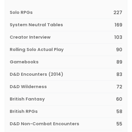
Solo RPGs
227
System Neutral Tables
169
Creator Interview
103
Rolling Solo Actual Play
90
Gamebooks
89
D&D Encounters (2014)
83
D&D Wilderness
72
British Fantasy
60
British RPGs
58
D&D Non-Combat Encounters
55