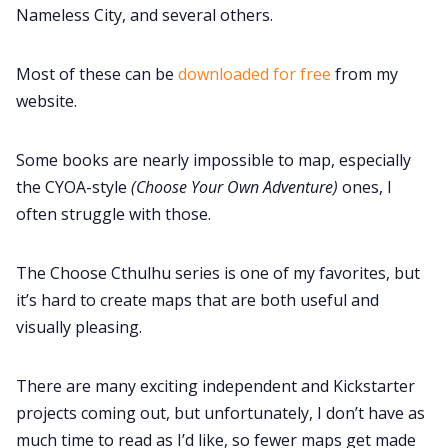
Nameless City, and several others.
Most of these can be
downloaded for free
from my
website.
Some books are nearly impossible to map, especially
the CYOA-style
(Choose Your Own Adventure)
ones, I
often struggle with those.
The Choose Cthulhu series is one of my favorites, but
it’s hard to create maps that are both useful and
visually pleasing.
There are many exciting independent and Kickstarter
projects coming out, but unfortunately, I don’t have as
much time to read as I’d like, so fewer maps get made