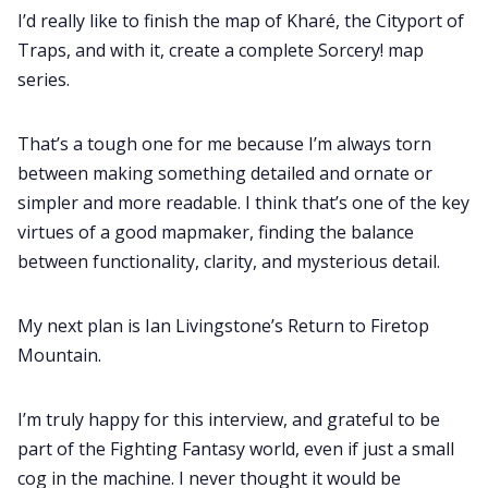
I’d really like to finish the map of Kharé, the Cityport of
Traps, and with it, create a complete Sorcery! map
series.
That’s a tough one for me because I’m always torn
between making something detailed and ornate or
simpler and more readable. I think that’s one of the key
virtues of a good mapmaker, finding the balance
between functionality, clarity, and mysterious detail.
My next plan is Ian Livingstone’s Return to Firetop
Mountain.
I’m truly happy for this interview, and grateful to be
part of the Fighting Fantasy world, even if just a small
cog in the machine. I never thought it would be