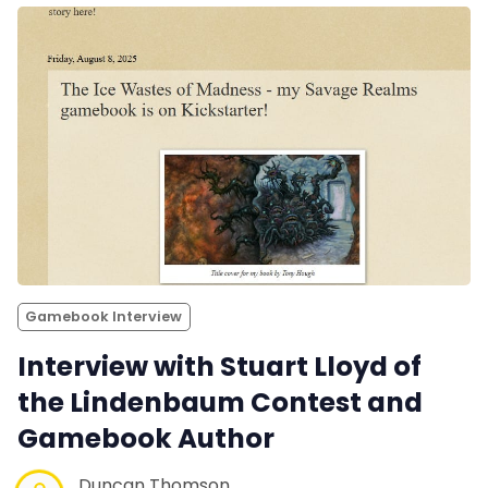
Gamebook Interview
Interview with Stuart Lloyd of
the Lindenbaum Contest and
Gamebook Author
Duncan Thomson