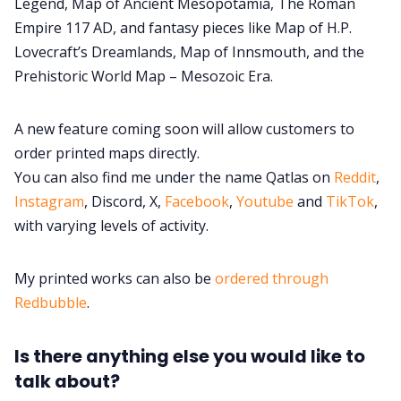
Legend, Map of Ancient Mesopotamia, The Roman
Empire 117 AD, and fantasy pieces like Map of H.P.
Lovecraft’s Dreamlands, Map of Innsmouth, and the
Prehistoric World Map – Mesozoic Era.
A new feature coming soon will allow customers to
order printed maps directly.
You can also find me under the name Qatlas on
Reddit
,
Instagram
, Discord, X,
Facebook
,
Youtube
and
TikTok
,
with varying levels of activity.
My printed works can also be
ordered through
Redbubble
.
Is there anything else you would like to
talk about?