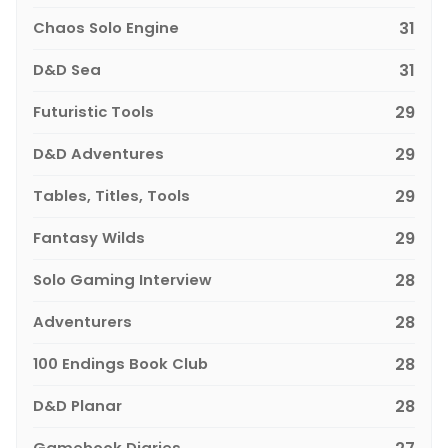
Chaos Solo Engine
31
D&D Sea
31
Futuristic Tools
29
D&D Adventures
29
Tables, Titles, Tools
29
Fantasy Wilds
29
Solo Gaming Interview
28
Adventurers
28
100 Endings Book Club
28
D&D Planar
28
Gamebook Diaries