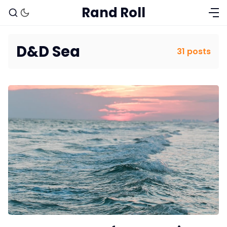
Rand Roll
D&D Sea
31 posts
Solo RPGs
Random Tables