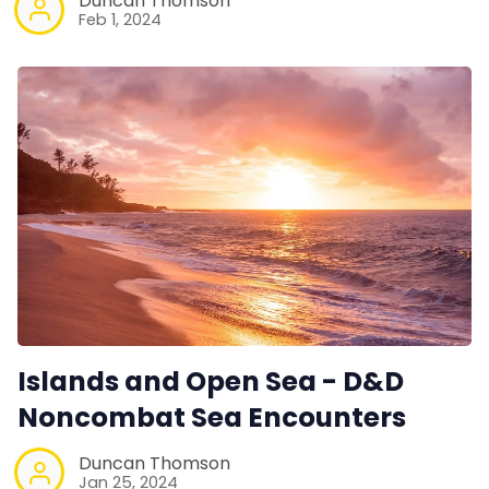
Duncan Thomson
Feb 1, 2024
Islands and Open Sea - D&D
Noncombat Sea Encounters
Duncan Thomson
Jan 25, 2024