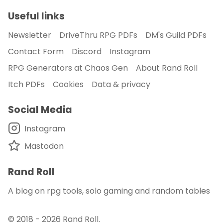
Useful links
Newsletter
DriveThru RPG PDFs
DM's Guild PDFs
Contact Form
Discord
Instagram
RPG Generators at Chaos Gen
About Rand Roll
Itch PDFs
Cookies
Data & privacy
Social Media
Instagram
Mastodon
Rand Roll
A blog on rpg tools, solo gaming and random tables
© 2018 - 2026
Rand Roll
.