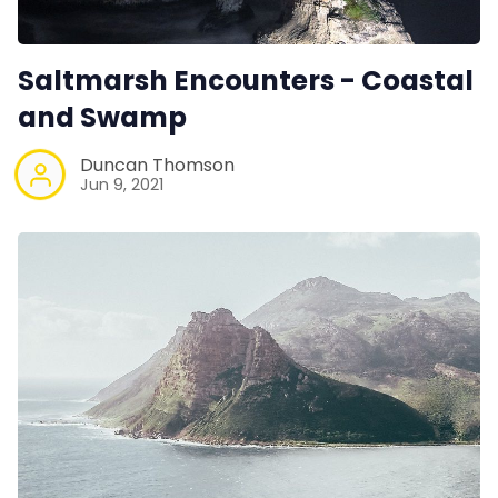
Saltmarsh Encounters - Coastal
and Swamp
Duncan Thomson
Jun 9, 2021