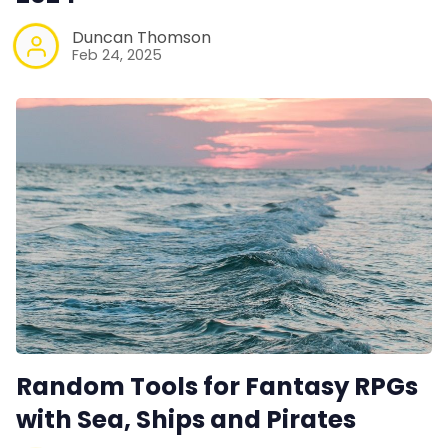
Duncan Thomson
Feb 24, 2025
Random Tools for Fantasy RPGs
with Sea, Ships and Pirates