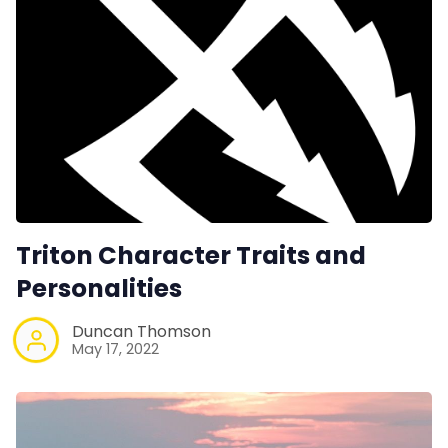
Triton Character Traits and
Personalities
Duncan Thomson
May 17, 2022