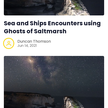
Sea and Ships Encounters using
Ghosts of Saltmarsh
Duncan Thomson
Jun 14, 2021