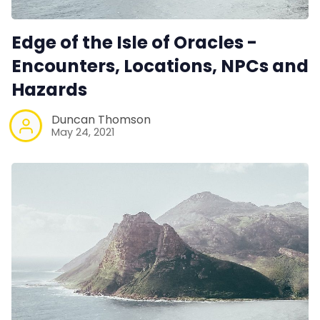
Edge of the Isle of Oracles -
Encounters, Locations, NPCs and
Hazards
Duncan Thomson
May 24, 2021