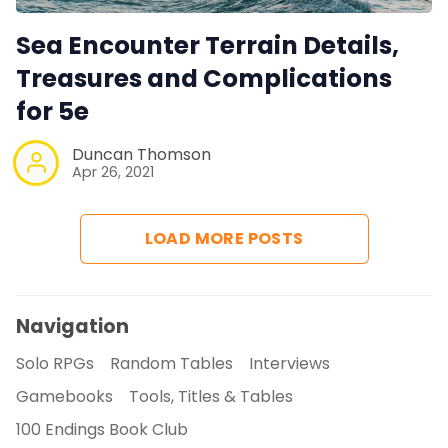
Sea Encounter Terrain Details,
Treasures and Complications
for 5e
Duncan Thomson
Apr 26, 2021
LOAD MORE POSTS
Navigation
Solo RPGs
Random Tables
Interviews
Gamebooks
Tools, Titles & Tables
100 Endings Book Club