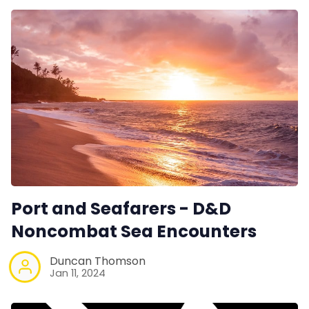
Port and Seafarers - D&D
Noncombat Sea Encounters
Duncan Thomson
Jan 11, 2024