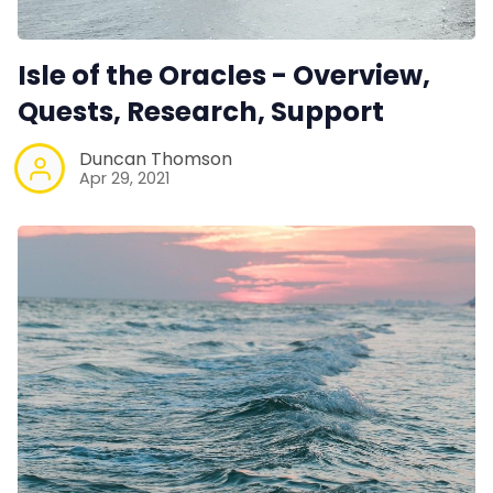
Isle of the Oracles - Overview,
Quests, Research, Support
Duncan Thomson
Apr 29, 2021