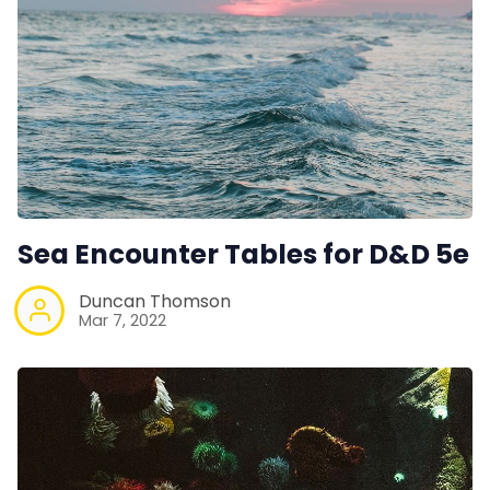
Sea Encounter Tables for D&D 5e
Duncan Thomson
Mar 7, 2022