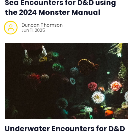
Sea Encounters for D&D using
Interviews
the 2024 Monster Manual
Gamebooks
Duncan Thomson
Jun 11, 2025
Tools, Titles & Tables
100 Endings Book Club
Newsletter
DriveThru RPG PDFs
DM's Guild PDFs
Underwater Encounters for D&D