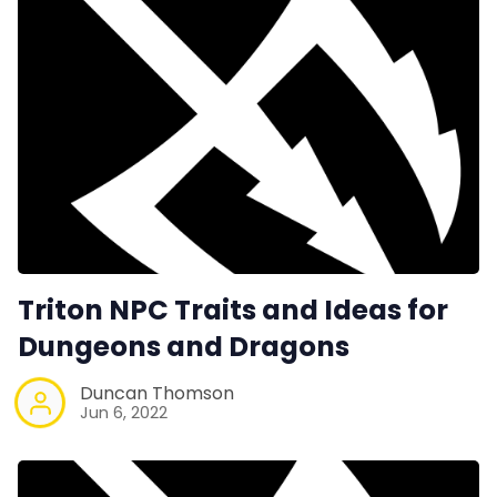
Triton NPC Traits and Ideas for
Dungeons and Dragons
Duncan Thomson
Jun 6, 2022