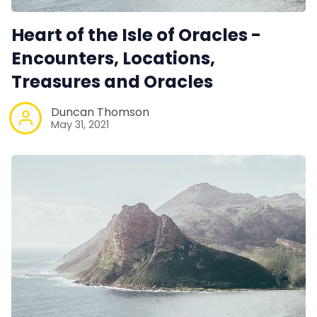
Heart of the Isle of Oracles -
Encounters, Locations,
Treasures and Oracles
Duncan Thomson
May 31, 2021