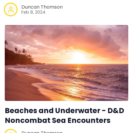
Duncan Thomson
Feb 8, 2024
Beaches and Underwater - D&D
Noncombat Sea Encounters