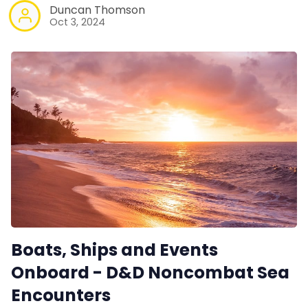
Duncan Thomson
Oct 3, 2024
Boats, Ships and Events
Onboard - D&D Noncombat Sea
Encounters