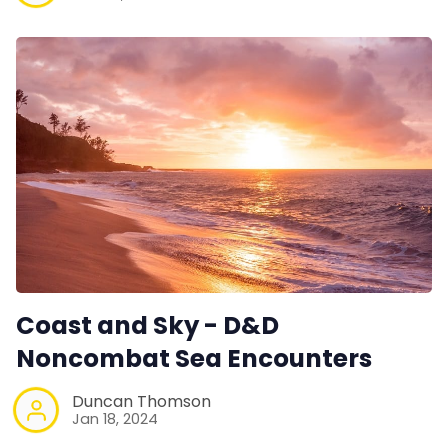
Coast and Sky - D&D
Noncombat Sea Encounters
Duncan Thomson
Jan 18, 2024