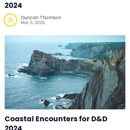
Contact Form
2024
Duncan Thomson
Discord
Mar 5, 2025
Instagram
RPG Generators at Chaos Gen
About Rand Roll
Itch PDFs
Cookies
Coastal Encounters for D&D
2024
Data & privacy