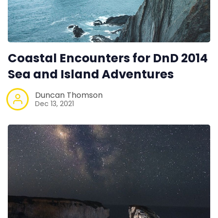
Coastal Encounters for DnD 2014
Sea and Island Adventures
Duncan Thomson
Dec 13, 2021