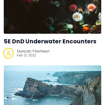
5E DnD Underwater Encounters
Duncan Thomson
Feb 21, 2022