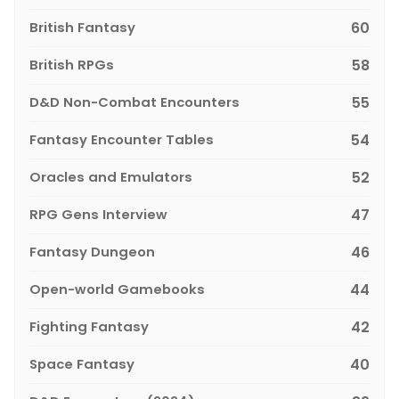
British Fantasy
60
British RPGs
58
D&D Non-Combat Encounters
55
Fantasy Encounter Tables
54
Oracles and Emulators
52
RPG Gens Interview
47
Fantasy Dungeon
46
Open-world Gamebooks
44
Fighting Fantasy
42
Space Fantasy
40