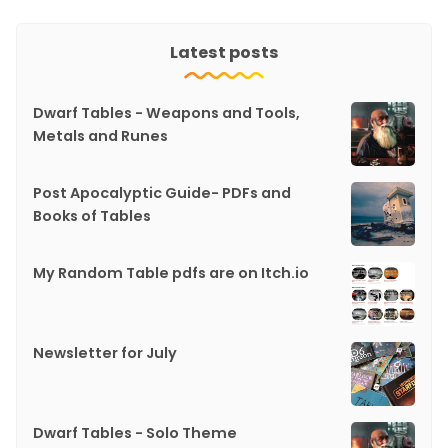
Latest posts
Dwarf Tables - Weapons and Tools,
Metals and Runes
Post Apocalyptic Guide- PDFs and
Books of Tables
My Random Table pdfs are on Itch.io
Newsletter for July
Dwarf Tables - Solo Theme