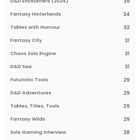
D&D Encounters (2024)
39
Fantasy Hinterlands
34
Tables with Humour
32
Fantasy City
31
Chaos Solo Engine
31
D&D Sea
31
Futuristic Tools
29
D&D Adventures
29
Tables, Titles, Tools
29
Fantasy Wilds
29
Solo Gaming Interview
28