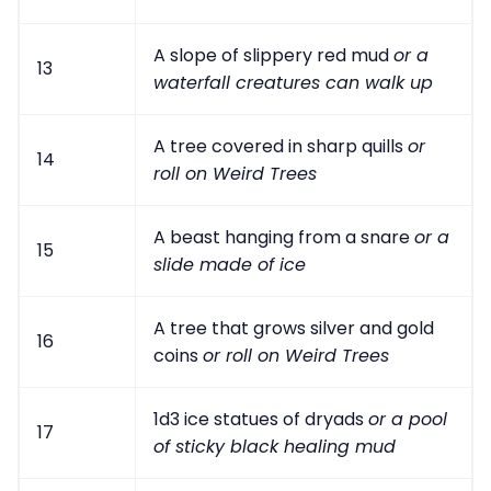
A slope of slippery red mud
or a
13
waterfall creatures can walk up
A tree covered in sharp quills
or
14
roll on Weird Trees
A beast hanging from a snare
or a
15
slide made of ice
A tree that grows silver and gold
16
coins
or roll on Weird Trees
1d3 ice statues of dryads
or a pool
17
of sticky black healing mud