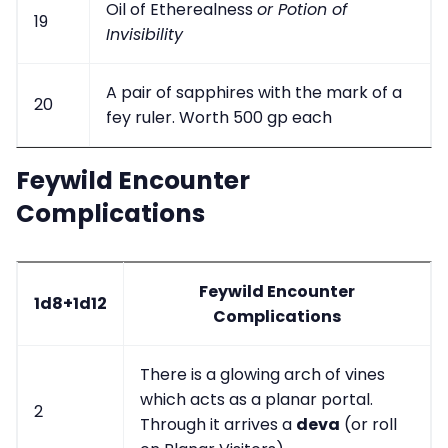
Oil of Etherealness
or Potion of
19
Invisibility
A pair of sapphires with the mark of a
20
fey ruler. Worth 500 gp each
Feywild Encounter
Complications
Feywild Encounter
1d8+1d12
Complications
There is a glowing arch of vines
which acts as a planar portal.
2
Through it arrives a
deva
(or roll