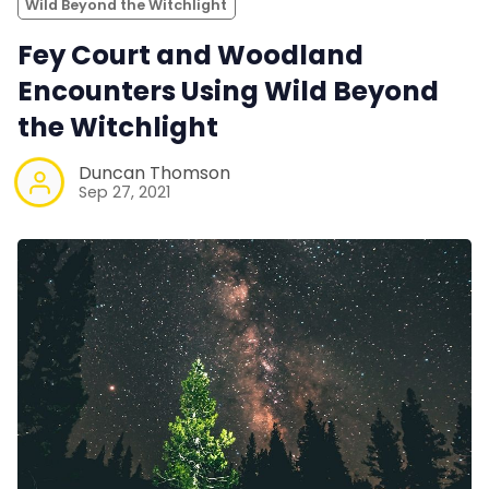
Wild Beyond the Witchlight
Fey Court and Woodland
Encounters Using Wild Beyond
the Witchlight
Duncan Thomson
Sep 27, 2021