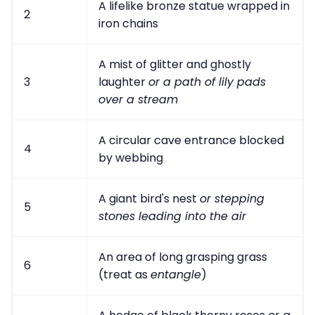
A lifelike bronze statue wrapped in
2
iron chains
A mist of glitter and ghostly
3
laughter
or a path of lily pads
over a stream
A circular cave entrance blocked
4
by webbing
A giant bird's nest
or stepping
5
stones leading into the air
An area of long grasping grass
6
(treat as
entangle
)