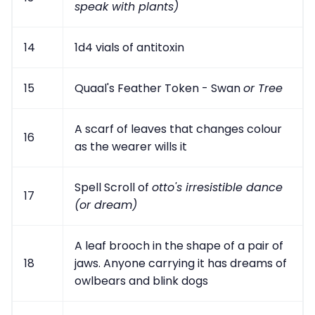
speak with plants)
14
1d4 vials of antitoxin
15
Quaal's Feather Token - Swan
or Tree
A scarf of leaves that changes colour
16
as the wearer wills it
Spell Scroll of
otto's irresistible dance
17
(or dream)
A leaf brooch in the shape of a pair of
18
jaws. Anyone carrying it has dreams of
owlbears and blink dogs