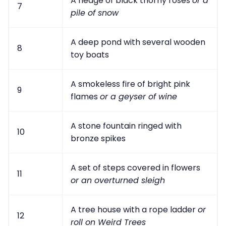
A hedge of black thorny roses
or a
7
pile of snow
A deep pond with several wooden
8
toy boats
A smokeless fire of bright pink
9
flames
or a geyser of wine
A stone fountain ringed with
10
bronze spikes
A set of steps covered in flowers
11
or an overturned sleigh
A tree house with a rope ladder
or
12
roll on Weird Trees