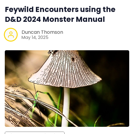
Feywild Encounters using the
D&D 2024 Monster Manual
Duncan Thomson
May 14, 2025