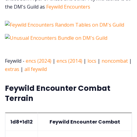
the DM's Guild as
Feywild Encounters
Feywild -
encs (2024)
|
encs (2014)
|
locs
|
noncombat
|
extras
|
all feywild
Feywild Encounter Combat
Terrain
1d8+1d12
Feywild Encounter Combat