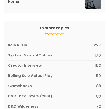
Horror
Explore topics
Solo RPGs
227
System Neutral Tables
170
Creator Interview
103
Rolling Solo Actual Play
90
Gamebooks
89
D&D Encounters (2014)
83
D&D Wilderness
72