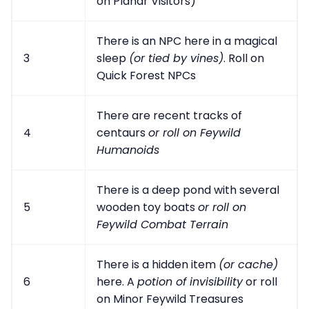
on Planar Visitors)
There is an NPC here in a magical
3
sleep
(or tied by vines)
. Roll on
Quick Forest NPCs
There are recent tracks of
4
centaurs
or roll on Feywild
Humanoids
There is a deep pond with several
5
wooden toy boats
or roll on
Feywild Combat Terrain
There is a hidden item
(or cache)
6
here. A
potion of invisibility
or roll
on Minor Feywild Treasures