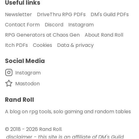
Useful links
Newsletter
DriveThru RPG PDFs
DM's Guild PDFs
Contact Form
Discord
Instagram
RPG Generators at Chaos Gen
About Rand Roll
Itch PDFs
Cookies
Data & privacy
Social Media
Instagram
Mastodon
Rand Roll
A blog on rpg tools, solo gaming and random tables
© 2018 - 2026
Rand Roll
.
disclaimer - this site is an affiliate of DM's Guild