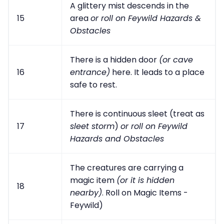
A glittery mist descends in the
15
area
or roll on Feywild Hazards &
Obstacles
There is a hidden door
(or cave
16
entrance)
here. It leads to a place
safe to rest.
There is continuous sleet (treat as
17
sleet storm
)
or roll on Feywild
Hazards and Obstacles
The creatures are carrying a
magic item
(or it is hidden
18
nearby)
. Roll on Magic Items -
Feywild)