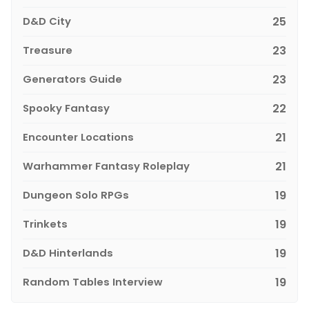
D&D City
25
Treasure
23
Generators Guide
23
Spooky Fantasy
22
Encounter Locations
21
Warhammer Fantasy Roleplay
21
Dungeon Solo RPGs
19
Trinkets
19
D&D Hinterlands
19
Random Tables Interview
19