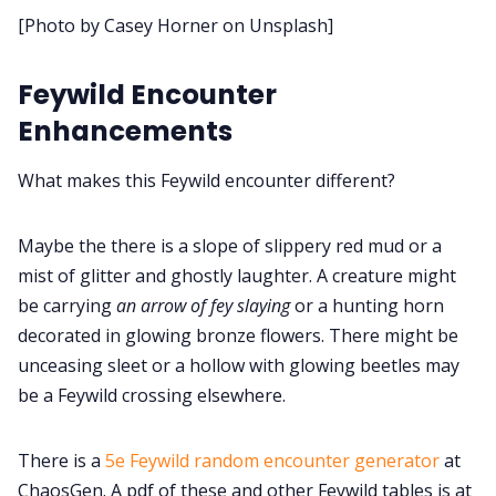
[Photo by Casey Horner on Unsplash]
Cookies
Feywild Encounter
Data & privacy
Enhancements
What makes this Feywild encounter different?
Maybe the there is a slope of slippery red mud or a
mist of glitter and ghostly laughter. A creature might
be carrying
an arrow of fey slaying
or a hunting horn
decorated in glowing bronze flowers. There might be
unceasing sleet or a hollow with glowing beetles may
be a Feywild crossing elsewhere.
There is a
5e Feywild random encounter generator
at
ChaosGen. A pdf of these and other Feywild tables is at