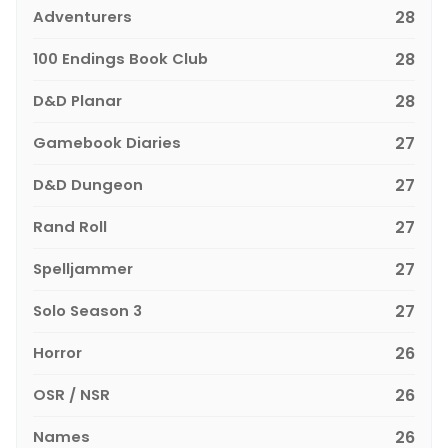
Adventurers
28
100 Endings Book Club
28
D&D Planar
28
Gamebook Diaries
27
D&D Dungeon
27
Rand Roll
27
Spelljammer
27
Solo Season 3
27
Horror
26
OSR / NSR
26
Names
26