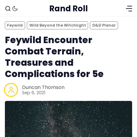
Rand Roll
Feywild
Wild Beyond the Witchlight
D&D Planar
Feywild Encounter
Combat Terrain,
Treasures and
Complications for 5e
Duncan Thomson
Sep 6, 2021