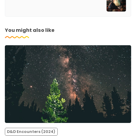
You might also like
D&D Encounters (2024)