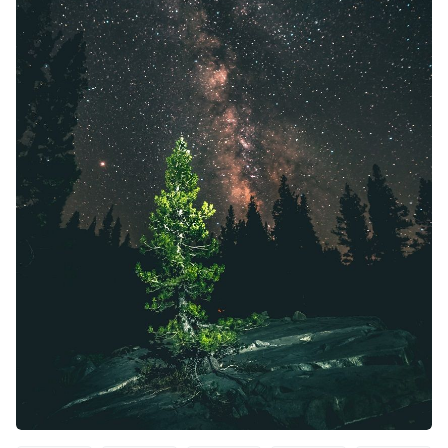
Solo RPGs
Random Tables
Interviews
Gamebooks
Tools, Titles & Tables
100 Endings Book Club
Newsletter
DriveThru RPG PDFs