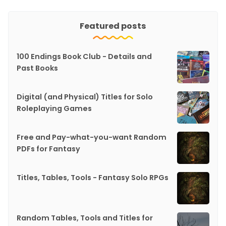
Featured posts
100 Endings Book Club - Details and
Past Books
Digital (and Physical) Titles for Solo
Roleplaying Games
Free and Pay-what-you-want Random
PDFs for Fantasy
Titles, Tables, Tools - Fantasy Solo RPGs
Random Tables, Tools and Titles for