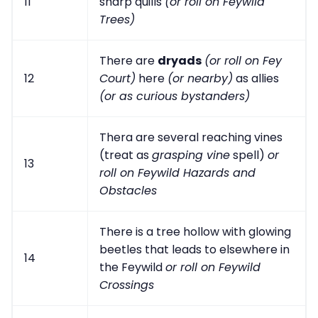
11
sharp quills
(or roll on Feywild
Trees)
There are
dryads
(or roll on Fey
12
Court)
here
(or nearby)
as allies
(or as curious bystanders)
Thera are several reaching vines
(treat as
grasping vine
spell)
or
13
roll on Feywild Hazards and
Obstacles
There is a tree hollow with glowing
beetles that leads to elsewhere in
14
the Feywild
or roll on Feywild
Crossings