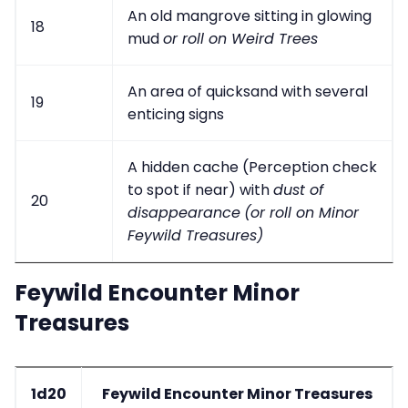
An old mangrove sitting in glowing
18
mud
or roll on Weird Trees
An area of quicksand with several
19
enticing signs
A hidden cache (Perception check
to spot if near) with
dust of
20
disappearance
(or roll on Minor
Feywild Treasures)
Feywild Encounter Minor
Treasures
1d20
Feywild Encounter Minor Treasures