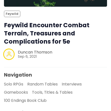
Feywild
Feywild Encounter Combat
Terrain, Treasures and
Complications for 5e
Duncan Thomson
Sep 6, 2021
Navigation
Solo RPGs
Random Tables
Interviews
Gamebooks
Tools, Titles & Tables
100 Endings Book Club