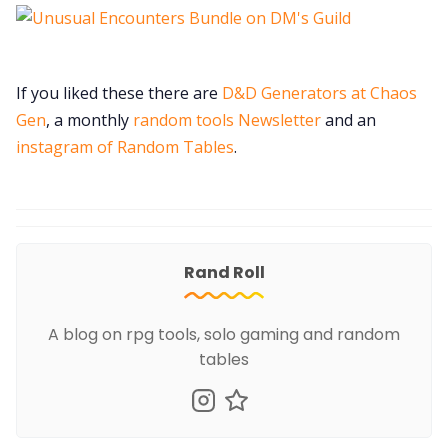
If you liked these there are
D&D Generators at Chaos
Gen
, a monthly
random tools Newsletter
and an
instagram of Random Tables
.
Rand Roll
A blog on rpg tools, solo gaming and random
tables