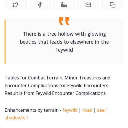
DM's Guild PDFs
Contact Form
There is a tree hollow with glowing
beetles that leads to elsewhere in the
Feywild
Discord
Instagram
Tables for Combat Terrain, Minor Treasures and
Encounter Complications for Feywild Encounters.
RPG Generators at Chaos Gen
Result is from Feywild Encounter Complications.
About Rand Roll
Enhancements by terrain -
feywild
|
road
|
sea
|
shadowfell
Itch PDFs