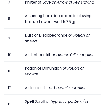
7
Philter of Love
or Arrow of Fey slaying
A hunting horn decorated in glowing
8
bronze flowers, worth 75 gp
Dust of Disappearance
or Potion of
9
Speed
10
A climber's kit
or alchemist's supplies
Potion of Dimunition
or Potion of
11
Growth
12
A disguise kit
or brewer's supplies
Spell Scroll of
hypnotic pattern
(or
13