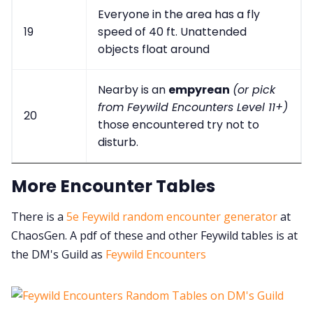
Everyone in the area has a fly
19
speed of 40 ft. Unattended
objects float around
Nearby is an
empyrean
(or pick
from Feywild Encounters Level 11+)
20
those encountered try not to
disturb.
More Encounter Tables
There is a
5e Feywild random encounter generator
at
ChaosGen. A pdf of these and other Feywild tables is at
the DM's Guild as
Feywild Encounters