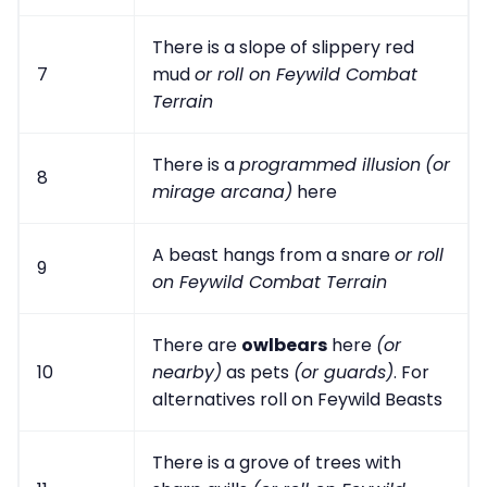
There is a slope of slippery red
7
mud
or roll on Feywild Combat
Terrain
There is a
programmed illusion
(or
8
mirage arcana)
here
A beast hangs from a snare
or roll
9
on Feywild Combat Terrain
There are
owlbears
here
(or
10
nearby)
as pets
(or guards)
. For
alternatives roll on Feywild Beasts
There is a grove of trees with