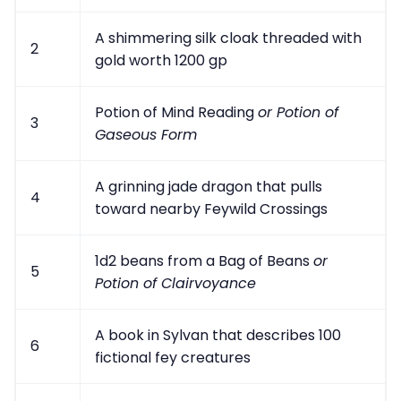
A shimmering silk cloak threaded with
2
gold worth 1200 gp
Potion of Mind Reading
or Potion of
3
Gaseous Form
A grinning jade dragon that pulls
4
toward nearby Feywild Crossings
1d2 beans from a Bag of Beans
or
5
Potion of Clairvoyance
A book in Sylvan that describes 100
6
fictional fey creatures