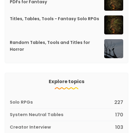
PDFs for Fantasy
Titles, Tables, Tools - Fantasy Solo RPGs
Random Tables, Tools and Titles for
Horror
Explore topics
Solo RPGs
227
System Neutral Tables
170
Creator Interview
103