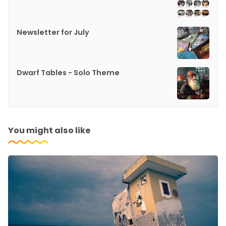
Newsletter for July
Dwarf Tables - Solo Theme
You might also like