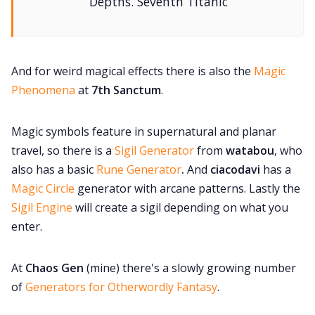
Depths. Seventh Titanic
And for weird magical effects there is also the
Magic
Phenomena
at
7th Sanctum
.
Magic symbols feature in supernatural and planar
travel, so there is a
Sigil Generator
from
watabou
, who
also has a basic
Rune Generator
.
And
ciacodavi
has a
Magic Circle
generator with arcane patterns. Lastly the
Sigil Engine
will create a sigil depending on what you
enter.
At
Chaos Gen
(mine) there's a slowly growing number
of
Generators for Otherwordly Fantasy
.