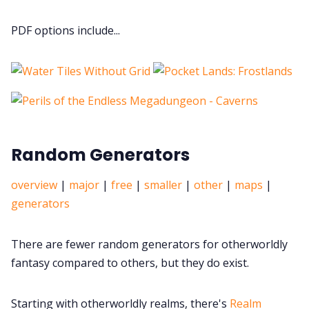
PDF options include...
Random Generators
overview
|
major
|
free
|
smaller
|
other
|
maps
|
generators
There are fewer random generators for otherworldly
fantasy compared to others, but they do exist.
Starting with otherworldly realms, there's
Realm