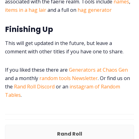
associated with the faerie realm. Tools include
names
,
items in a hag lair
and a full on
hag generator
Finishing Up
This will get updated in the future, but leave a
comment with other titles if you have one to share.
If you liked these there are
Generators at Chaos Gen
and a monthly
random tools Newsletter
. Or find us on
the
Rand Roll Discord
or an
instagram of Random
Tables
.
Rand Roll