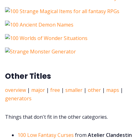
Other Titles
overview
|
major
|
free
|
smaller
|
other
|
maps
|
generators
Things that don't fit in the other categories.
100 Low Fantasy Curses
from
Atelier Clandestin