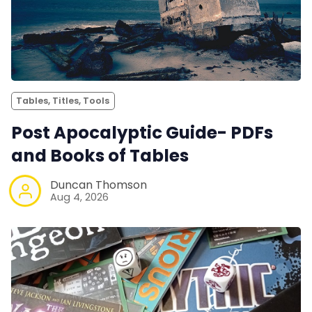
Tables, Titles, Tools
Post Apocalyptic Guide- PDFs
and Books of Tables
Duncan Thomson
Aug 4, 2026