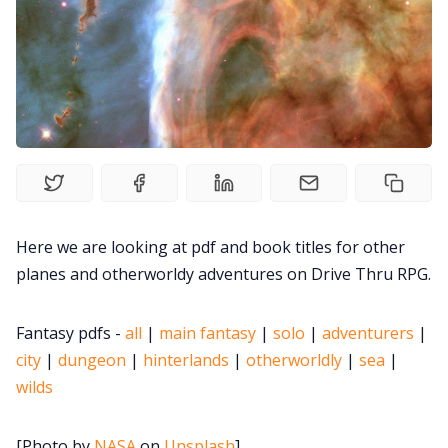
Solo RPGs
Random Tables
Interviews
Gamebooks
Here we are looking at pdf and book titles for other
Tools, Titles & Tables
planes and otherworldy adventures on Drive Thru RPG.
100 Endings Book Club
Fantasy pdfs -
all
|
main fantasy
|
solo
|
adventurers
|
city
|
dungeon
|
hinterlands
|
otherworldly
|
sea
|
Newsletter
wilds
DriveThru RPG PDFs
[Photo by
NASA
on
Unsplash
]