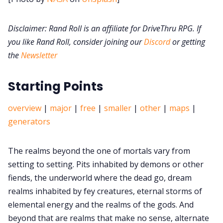
Disclaimer: Rand Roll is an affiliate for DriveThru RPG. If
DM's Guild PDFs
you like Rand Roll, consider joining our
Discord
or getting
the
Newsletter
Contact Form
Starting Points
Discord
overview
|
major
|
free
|
smaller
|
other
|
maps
|
Instagram
generators
The realms beyond the one of mortals vary from
RPG Generators at Chaos Gen
setting to setting. Pits inhabited by demons or other
fiends, the underworld where the dead go, dream
About Rand Roll
realms inhabited by fey creatures, eternal storms of
elemental energy and the realms of the gods. And
Itch PDFs
beyond that are realms that make no sense, alternate