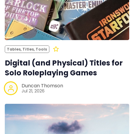
Tables, Titles, Tools
Digital (and Physical) Titles for
Solo Roleplaying Games
Duncan Thomson
Jul 21, 2026