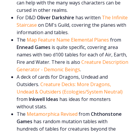
can help with the many ways characters can be
cursed in other realms.
For D&D
Oliver Darkshire
has written
The Infinite
Staircase
on DM's Guild, covering the planes with
information and tables.
The
Map Feature Name Elemental Planes
from
Ennead Games
is quite specific, covering area
names with two d100 tables for each of Air, Earth,
Fire and Water. There is also
Creature Description
Generator - Demonic Beings
.
A deck of cards for Dragons, Undead and
Outsiders.
Creature Decks: More Dragons,
Undead & Outsiders (Ecologies/System Neutral)
from
Inkwell Ideas
has ideas for monsters
without stats.
The
Metamorphica Revised
from
Chthonstone
Games
has random mutation tables with
hundreds of tables for creatures beyond the