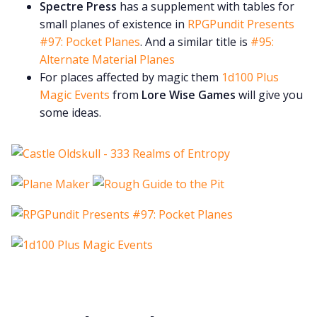
Spectre Press
has a supplement with tables for
small planes of existence in
RPGPundit Presents
#97: Pocket Planes
. And a similar title is
#95:
Alternate Material Planes
For places affected by magic them
1d100 Plus
Magic Events
from
Lore Wise Games
will give you
some ideas.