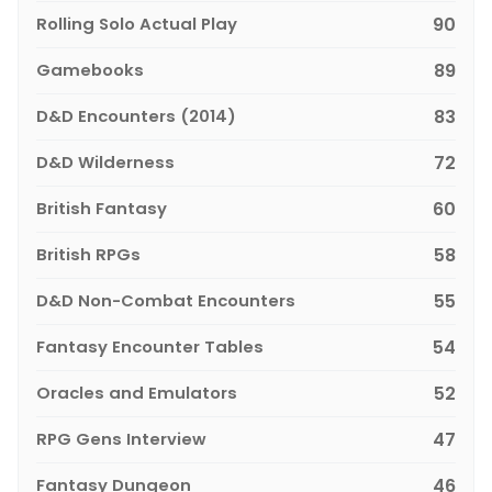
Rolling Solo Actual Play
90
Gamebooks
89
D&D Encounters (2014)
83
D&D Wilderness
72
British Fantasy
60
British RPGs
58
D&D Non-Combat Encounters
55
Fantasy Encounter Tables
54
Oracles and Emulators
52
RPG Gens Interview
47
Fantasy Dungeon
46