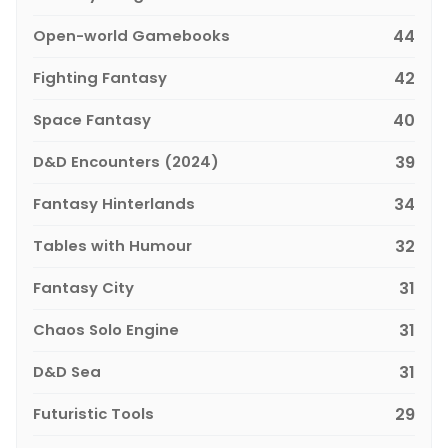
Open-world Gamebooks
44
Fighting Fantasy
42
Space Fantasy
40
D&D Encounters (2024)
39
Fantasy Hinterlands
34
Tables with Humour
32
Fantasy City
31
Chaos Solo Engine
31
D&D Sea
31
Futuristic Tools
29