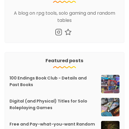
A blog on rpg tools, solo gaming and random
tables
Featured posts
100 Endings Book Club - Details and
Past Books
Digital (and Physical) Titles for Solo
Roleplaying Games
Free and Pay-what-you-want Random