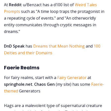
At
Reddit
u/Benzact has a d100 list of
Weird Tales
Prompts
such as "A time loop traps the protagonist in
a repeating cycle of events." and "An otherworldly
entity communicates through cryptic messages in
dreams."
DnD Speak
has
Dreams that Mean Nothing
and
100
Deities and their Domains
Faerie Realms
For fairy realms, start with a
Fairy Generator
at
springhole.net
.
Chaos Gen
(my site) has some
Faerie-
themed
Generators
Hags are a malevolent type of supernatural creature