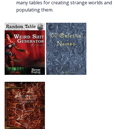
many tables for creating strange worlds and
populating them.