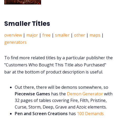
Smaller Titles
overview
|
major
|
free
|
smaller
|
other
|
maps
|
generators
To find more related titles by a particular publisher the
"Customers Who Bought This Title also Purchased"
bar at the bottom of product description is useful.
Out there, there will be demons somewhere, so
Piecewise Games
has the
Demon Generator
with
32 pages of tables covering Fire, Filth, Pristine,
Curse, Storm, Deep, Grave and Azoic elements.
Pen and Screen Creations
has
100 Demands