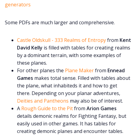
generators
Some PDFs are much larger and comprehensive.
Castle Oldskull - 333 Realms of Entropy
from
Kent
David Kelly
is filled with tables for creating realms
by a dominant terrain, with some examples of
these planes.
For other planes the
Plane Maker
from
Ennead
Games
makes total sense. Filled with tables about
the plane, what inhabiteds it and how to get
there. Depending on your planar adventures,
Deities and Pantheons
may also be of interest.
A
Rough Guide to the Pit
from
Arion Games
details demonic realms for Fighting Fantasy, but
easily used in other games. It has tables for
creating demonic planes and encounter tables.