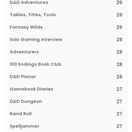
D&D Adventures
29
Tables, Titles, Tools
29
Fantasy Wilds
29
Solo Gaming Interview
28
Adventurers
28
100 Endings Book Club
28
D&D Planar
28
Gamebook Diaries
27
D&D Dungeon
27
Rand Roll
27
Spelljammer
27