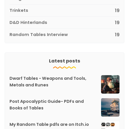
Trinkets
19
D&D Hinterlands
19
Random Tables Interview
19
Latest posts
Dwarf Tables - Weapons and Tools,
Metals and Runes
Post Apocalyptic Guide- PDFs and
Books of Tables
My Random Table pdfs are on Itch.io