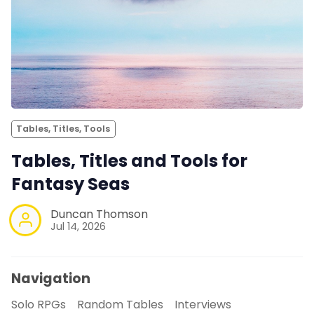
Tables, Titles, Tools
Tables, Titles and Tools for
Fantasy Seas
Duncan Thomson
Jul 14, 2026
Navigation
Solo RPGs
Random Tables
Interviews