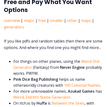
Free and Pay What You Want
Options
overview
|
major
|
free
|
smaller
|
other
|
maps
|
generators
If you like pdfs and random tables then there are some
options. And where you find one you might find more...
For things on other planes, using the
Weird Shit
Generator
(Fantasy) from
Never Engine
probably
works. PWYW.
Pink Dice Bag Publishing
helps us name
otherworldly creatures with
100 Celestial Names
.
For more unknowable names,
Azukail Games
has
Weird, Eldritch Name Generator
.
On Itch.io by
Huffa
is
Between the Skies
, with