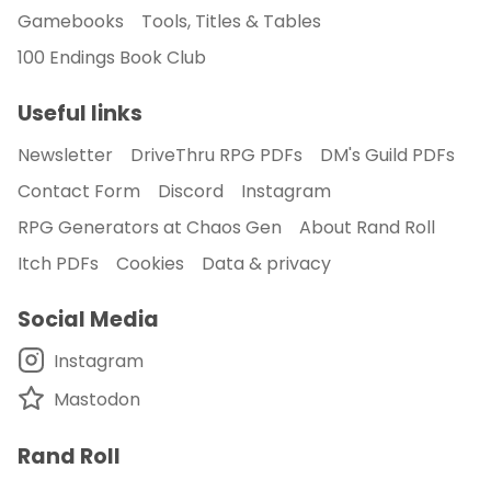
Gamebooks
Tools, Titles & Tables
100 Endings Book Club
Useful links
Newsletter
DriveThru RPG PDFs
DM's Guild PDFs
Contact Form
Discord
Instagram
RPG Generators at Chaos Gen
About Rand Roll
Itch PDFs
Cookies
Data & privacy
Social Media
Instagram
Mastodon
Rand Roll