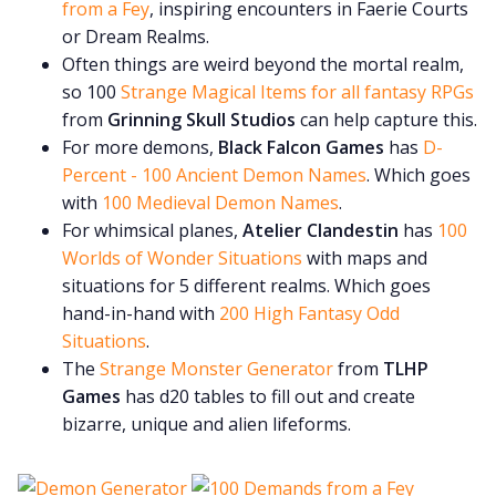
from a Fey
, inspiring encounters in Faerie Courts
or Dream Realms.
Often things are weird beyond the mortal realm,
so 100
Strange Magical Items for all fantasy RPGs
from
Grinning Skull Studios
can help capture this.
For more demons,
Black Falcon Games
has
D-
Percent - 100 Ancient Demon Names
. Which goes
with
100 Medieval Demon Names
.
For whimsical planes,
Atelier Clandestin
has
100
Worlds of Wonder Situations
with maps and
situations for 5 different realms. Which goes
hand-in-hand with
200 High Fantasy Odd
Situations
.
The
Strange Monster Generator
from
TLHP
Games
has d20 tables to fill out and create
bizarre, unique and alien lifeforms.