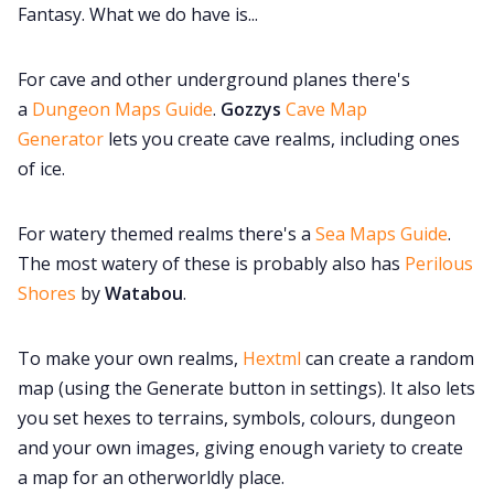
Fantasy. What we do have is...
For cave and other underground planes there's
a
Dungeon Maps Guide
.
Gozzys
Cave Map
Generator
lets you create cave realms, including ones
of ice.
For watery themed realms there's a
Sea Maps Guide
.
The most watery of these is probably also has
Perilous
Shores
by
Watabou
.
To make your own realms,
Hextml
can create a random
map (using the Generate button in settings). It also lets
you set hexes to terrains, symbols, colours, dungeon
and your own images, giving enough variety to create
a map for an otherworldly place.