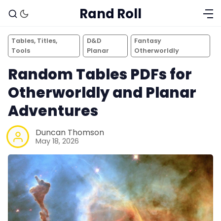
Rand Roll
Tables, Titles,
D&D
Fantasy
Tools
Planar
Otherworldly
Random Tables PDFs for
Otherworldly and Planar
Adventures
Duncan Thomson
May 18, 2026