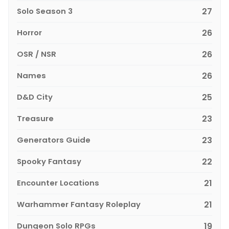
Solo Season 3
27
Horror
26
OSR / NSR
26
Names
26
D&D City
25
Treasure
23
Generators Guide
23
Spooky Fantasy
22
Encounter Locations
21
Warhammer Fantasy Roleplay
21
Dungeon Solo RPGs
19