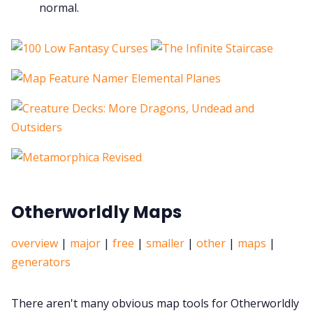
normal.
Otherworldly Maps
overview
|
major
|
free
|
smaller
|
other
|
maps
|
generators
There aren't many obvious map tools for Otherworldly