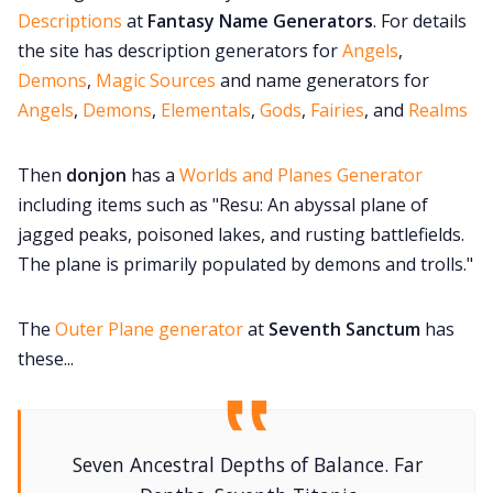
Descriptions
at
Fantasy Name Generators
. For details
the site has description generators for
Angels
,
Demons
,
Magic Sources
and name generators for
Angels
,
Demons
,
Elementals
,
Gods
,
Fairies
, and
Realms
Then
donjon
has a
Worlds and Planes Generator
including items such as "Resu: An abyssal plane of
jagged peaks, poisoned lakes, and rusting battlefields.
The plane is primarily populated by demons and trolls."
The
Outer Plane generator
at
Seventh Sanctum
has
these...
Seven Ancestral Depths of Balance. Far