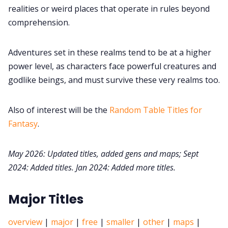
realities or weird places that operate in rules beyond
Cookies
comprehension.
Adventures set in these realms tend to be at a higher
Data & privacy
power level, as characters face powerful creatures and
godlike beings, and must survive these very realms too.
Also of interest will be the
Random Table Titles for
Fantasy
.
May 2026: Updated titles, added gens and maps;
Sept
2024: Added titles. Jan 2024: Added more titles.
Major Titles
overview
|
major
|
free
|
smaller
|
other
|
maps
|