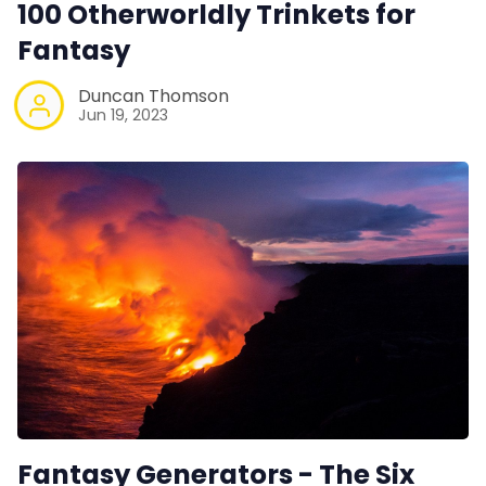
100 Otherworldly Trinkets for
Fantasy
Duncan Thomson
Jun 19, 2023
Fantasy Generators - The Six