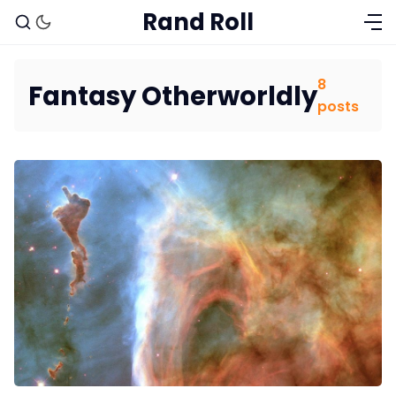
Rand Roll
8
Fantasy Otherworldly
posts
Solo RPGs
Random Tables
Interviews
Gamebooks