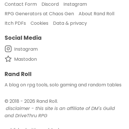
Contact Form
Discord
Instagram
RPG Generators at Chaos Gen
About Rand Roll
Itch PDFs
Cookies
Data & privacy
Social Media
Instagram
Mastodon
Rand Roll
A blog on rpg tools, solo gaming and random tables
© 2018 - 2026
Rand Roll
.
disclaimer - this site is an affiliate of DM's Guild
and DriveThru RPG