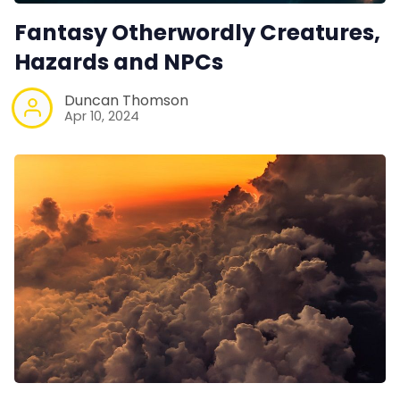
Fantasy Otherwordly Creatures,
Hazards and NPCs
Duncan Thomson
Apr 10, 2024