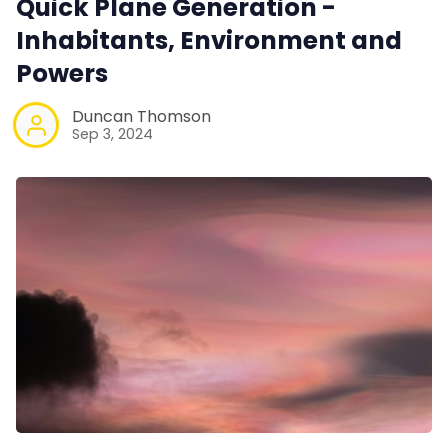
Quick Plane Generation -
Inhabitants, Environment and
Powers
Duncan Thomson
Sep 3, 2024