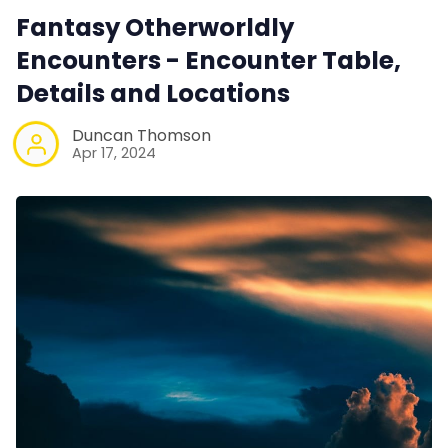
Fantasy Otherworldly
Encounters - Encounter Table,
Details and Locations
Duncan Thomson
Apr 17, 2024