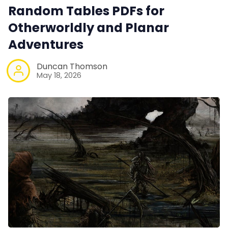
Tools, Titles & Tables
Random Tables PDFs for
Otherworldly and Planar
100 Endings Book Club
Adventures
Duncan Thomson
Newsletter
May 18, 2026
DriveThru RPG PDFs
DM's Guild PDFs
Contact Form
Discord