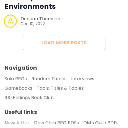
Environments
Duncan Thomson
Dec 10, 2022
LOAD MORE POSTS
Navigation
Solo RPGs
Random Tables
Interviews
Gamebooks
Tools, Titles & Tables
100 Endings Book Club
Useful links
Newsletter
DriveThru RPG PDFs
DM's Guild PDFs