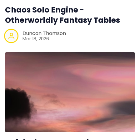
Instagram
Chaos Solo Engine -
Otherworldly Fantasy Tables
RPG Generators at Chaos Gen
Duncan Thomson
Mar 18, 2026
About Rand Roll
Itch PDFs
Cookies
Data & privacy