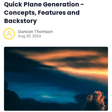
Quick Plane Generation -
Concepts, Features and
Backstory
Duncan Thomson
Aug 26, 2024