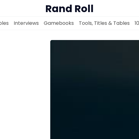
Rand Roll
les
Interviews
Gamebooks
Tools, Titles & Tables
1
Solo RPGs
Random Tables
Interviews
Gamebooks