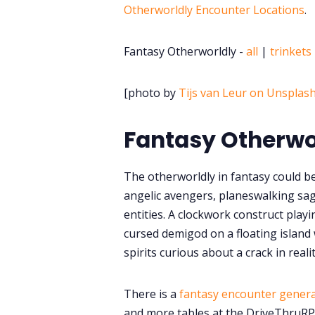
Otherworldly Encounter Locations
.
Fantasy Otherworldly -
all
|
trinkets
[photo by
Tijs van Leur on Unsplas
Fantasy Otherwo
The otherworldly in fantasy could be
angelic avengers, planeswalking sag
entities. A clockwork construct playi
cursed demigod on a floating island
spirits curious about a crack in realit
There is a
fantasy encounter gener
and more tables at the DriveThruR