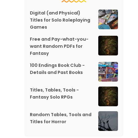
Digital (and Physical)
Titles for Solo Roleplaying
Games
Free and Pay-what-you-
want Random PDFs for
Fantasy
100 Endings Book Club -
Details and Past Books
Titles, Tables, Tools -
Fantasy Solo RPGs
Random Tables, Tools and
Titles for Horror