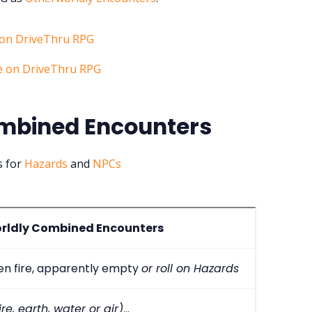
mbined Encounters
s for
Hazards
and
NPCs
rldly Combined Encounters
een fire, apparently empty
or roll on Hazards
re, earth, water or air)
...