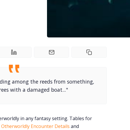
hiding among the reeds from something,
 trees with a damaged boat..."
rworldly in any fantasy setting. Tables for
,
Otherworldly Encounter Details
and