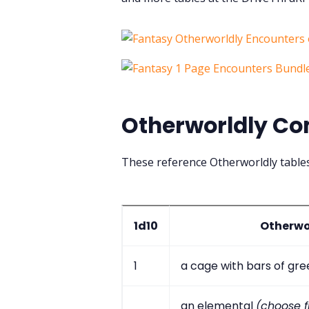
Otherworldly Co
These reference Otherworldly table
1d10
Otherwo
1
a cage with bars of gr
an elemental
(choose fi