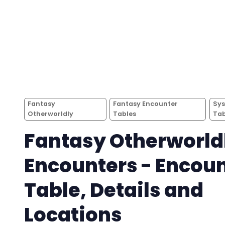
Fantasy
Fantasy Encounter
Sys
Otherworldly
Tables
Tab
Fantasy Otherworld
Encounters - Encou
Table, Details and
Locations