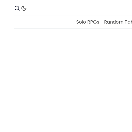
Solo RPGs
Random Tab