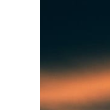
Tools, Titles & Tables
100 Endings Book Club
Newsletter
DriveThru RPG PDFs
DM's Guild PDFs
Contact Form
Discord