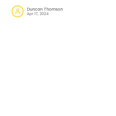
Duncan Thomson
Apr 17, 2024