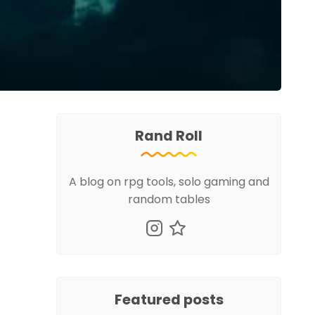
Rand Roll
A blog on rpg tools, solo gaming and
random tables
Featured posts