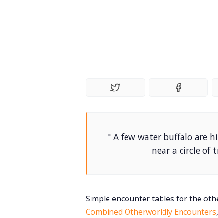
" A few water buffalo are 
near a circle of
Simple encounter tables for the othe
Combined Otherworldly Encounters