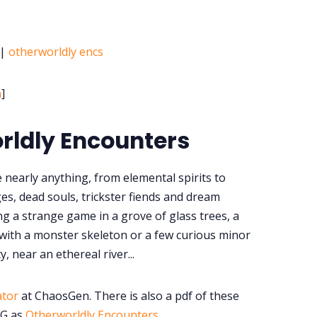
|
otherworldly encs
h
]
rldly Encounters
 nearly anything, from elemental spirits to
es, dead souls, trickster fiends and dream
ng a strange game in a grove of glass trees, a
 with a monster skeleton or a few curious minor
y, near an ethereal river...
ator
at ChaosGen. There is also a pdf of these
PG as
Otherworldly Encounters
.