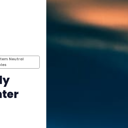
Instagram
RPG Generators at Chaos Gen
About Rand Roll
Itch PDFs
tem Neutral
les
Cookies
ly
Data & privacy
nter