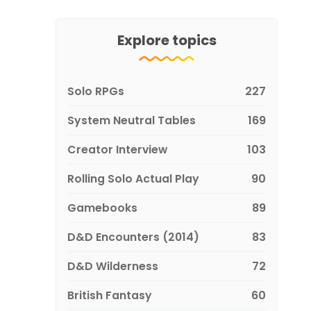
Explore topics
Solo RPGs
227
System Neutral Tables
169
Creator Interview
103
Rolling Solo Actual Play
90
Gamebooks
89
D&D Encounters (2014)
83
D&D Wilderness
72
British Fantasy
60