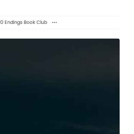
00 Endings Book Club