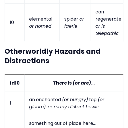
can
elemental
spider
or
regenerate
10
or horned
faerie
or is
telepathic
Otherworldly Hazards and
Distractions
1d10
There is
(or are)
...
an enchanted
(or hungry)
fog
(or
1
gloom)
;
or many distant howls
something out of place here...