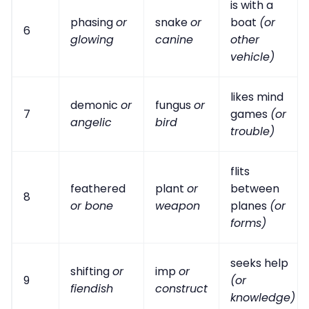
is with a
phasing
or
snake
or
boat
(or
6
glowing
canine
other
vehicle)
likes mind
demonic
or
fungus
or
7
games
(or
angelic
bird
trouble)
flits
feathered
plant
or
between
8
or bone
weapon
planes
(or
forms)
seeks help
shifting
or
imp
or
9
(or
fiendish
construct
knowledge)