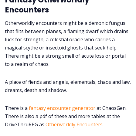
Encounters
Data & privacy
Otherworldly encounters might be a demonic fungus
that flits between planes, a flaming dwarf which drains
luck for strength, a celestial oracle who carries a
magical scythe or insectoid ghosts that seek help.
There might be a strong smell of acute loss or portal
to a realm of chaos.
A place of fiends and angels, elementals, chaos and law,
dreams, death and shadow.
There is a
fantasy encounter generator
at ChaosGen.
There is also a pdf of these and more tables at the
DriveThruRPG as
Otherworldly Encounters
.