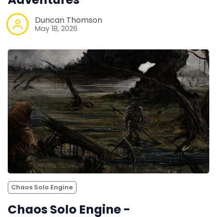
Duncan Thomson
May 18, 2026
Chaos Solo Engine
Chaos Solo Engine -