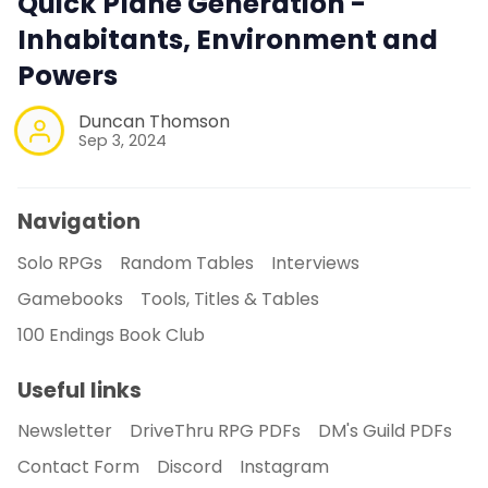
Quick Plane Generation -
Inhabitants, Environment and
Powers
Duncan Thomson
Sep 3, 2024
Navigation
Solo RPGs
Random Tables
Interviews
Gamebooks
Tools, Titles & Tables
100 Endings Book Club
Useful links
Newsletter
DriveThru RPG PDFs
DM's Guild PDFs
Contact Form
Discord
Instagram