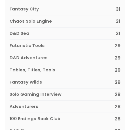
Fantasy City
31
Chaos Solo Engine
31
D&D Sea
31
Futuristic Tools
29
D&D Adventures
29
Tables, Titles, Tools
29
Fantasy Wilds
29
Solo Gaming Interview
28
Adventurers
28
100 Endings Book Club
28