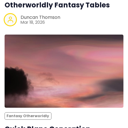
Otherworldly Fantasy Tables
Duncan Thomson
Mar 18, 2026
Fantasy Otherworldly