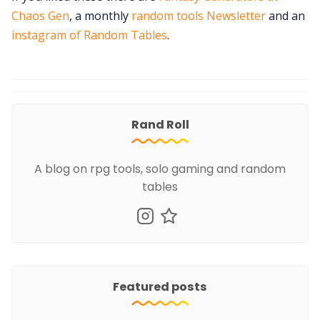
Chaos Gen
, a monthly
random tools Newsletter
and an
instagram of Random Tables
.
Rand Roll
A blog on rpg tools, solo gaming and random
tables
Featured posts