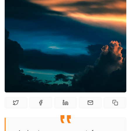
Random Tables
Interviews
Gamebooks
Tools, Titles & Tables
100 Endings Book Club
Newsletter
DriveThru RPG PDFs