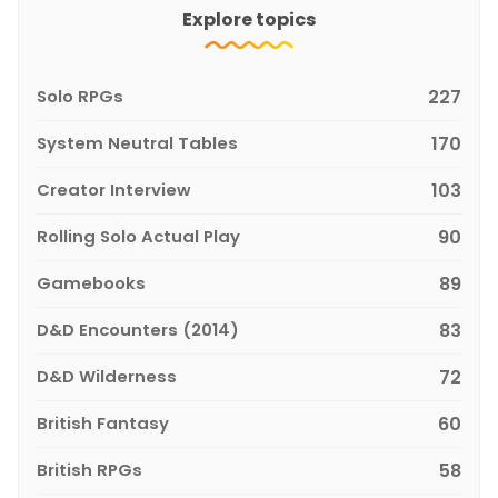
Explore topics
Solo RPGs
227
System Neutral Tables
170
Creator Interview
103
Rolling Solo Actual Play
90
Gamebooks
89
D&D Encounters (2014)
83
D&D Wilderness
72
British Fantasy
60
British RPGs
58