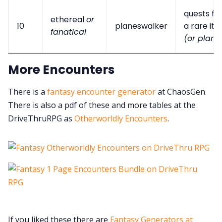
quests fo
ethereal
or
10
planeswalker
a rare it
fanatical
(or plant)
More Encounters
There is a
fantasy encounter generator
at ChaosGen.
There is also a pdf of these and more tables at the
DriveThruRPG as
Otherworldly Encounters
.
If you liked these there are
Fantasy Generators at