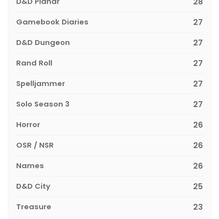
D&D Planar
28
Gamebook Diaries
27
D&D Dungeon
27
Rand Roll
27
Spelljammer
27
Solo Season 3
27
Horror
26
OSR / NSR
26
Names
26
D&D City
25
Treasure
23