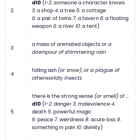
d10
(
1-2
. someone a character knows
2
3
. a shop
4
. a tree
5
. a cottage
6
. a pair of twins
7
. a tavern
8
. a floating
weapon
9
. a river
10
. a tent)
a mass of animated objects
or a
3
downpour of shimmering rain
falling ash
(or snow)
;
or a plague of
4
otherworldly insects
there is the strong sense
(or smell)
of ...
d10
(
1-2
. danger
3
. malevolence
4
.
5
death
5
. powerful magic
6
. peace
7
. weirdness
8
. acute loss
9
.
something in pain
10
. divinity)