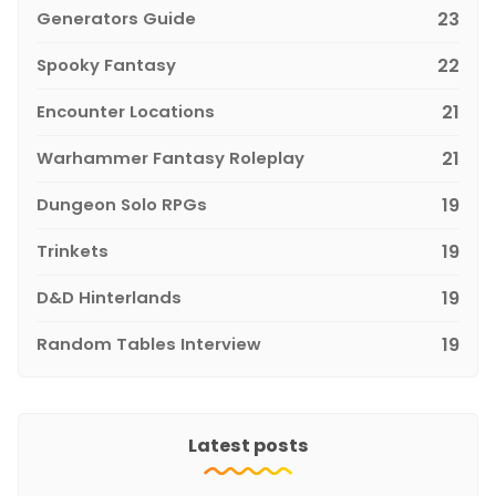
Generators Guide
23
Spooky Fantasy
22
Encounter Locations
21
Warhammer Fantasy Roleplay
21
Dungeon Solo RPGs
19
Trinkets
19
D&D Hinterlands
19
Random Tables Interview
19
Latest posts