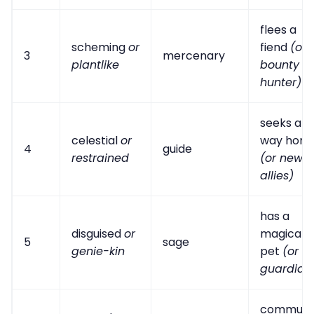
flees a
scheming
or
fiend
(or
3
mercenary
plantlike
bounty
hunter)
seeks a
celestial
or
way hom
4
guide
restrained
(or new
allies)
has a
disguised
or
magical
5
sage
genie-kin
pet
(or
guardian
commun