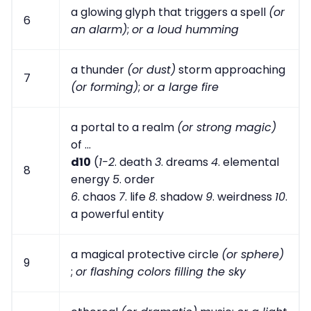
a glowing glyph that triggers a spell
(or
6
an alarm)
;
or a loud humming
a thunder
(or dust)
storm approaching
7
(or forming)
;
or a large fire
a portal to a realm
(or strong magic)
of ...
d10
(
1-2
. death
3
. dreams
4
. elemental
8
energy
5
. order
6
. chaos
7
. life
8
. shadow
9
. weirdness
10
.
a powerful entity
a magical protective circle
(or sphere)
9
;
or flashing colors filling the sky