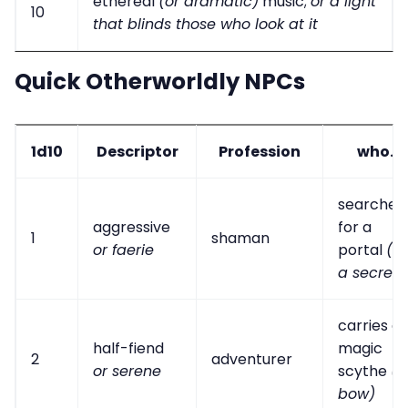
ethereal
(or dramatic)
music;
or a light
10
that blinds those who look at it
Quick Otherworldly NPCs
1d10
Descriptor
Profession
who...
searches
aggressive
for a
1
shaman
or faerie
portal
(or
a secret)
carries a
half-fiend
magic
2
adventurer
or serene
scythe
(o
bow)