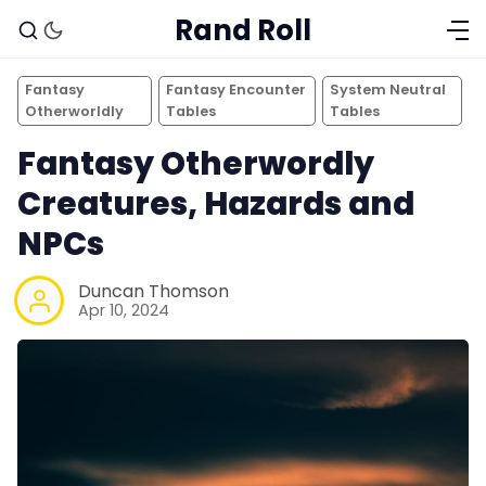
Rand Roll
Fantasy
Fantasy Encounter
System Neutral
Otherworldly
Tables
Tables
Fantasy Otherwordly
Creatures, Hazards and
NPCs
Duncan Thomson
Apr 10, 2024
Solo RPGs