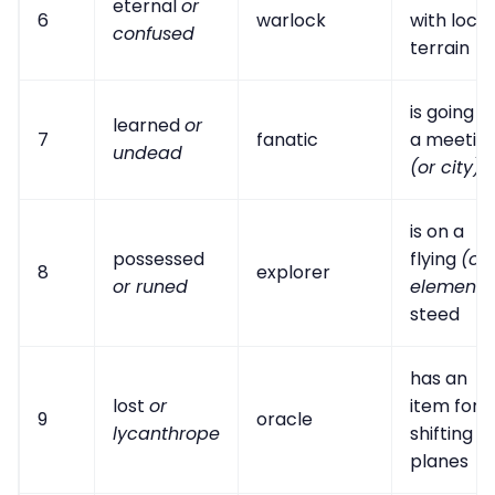
eternal
or
6
warlock
with local
confused
terrain
is going t
learned
or
7
fanatic
a meetin
undead
(or city)
is on a
possessed
flying
(or
8
explorer
or runed
elementa
steed
has an
lost
or
item for
9
oracle
lycanthrope
shifting
planes