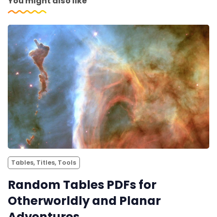
You might also like
Tables, Titles, Tools
Random Tables PDFs for
Otherworldly and Planar
Adventures