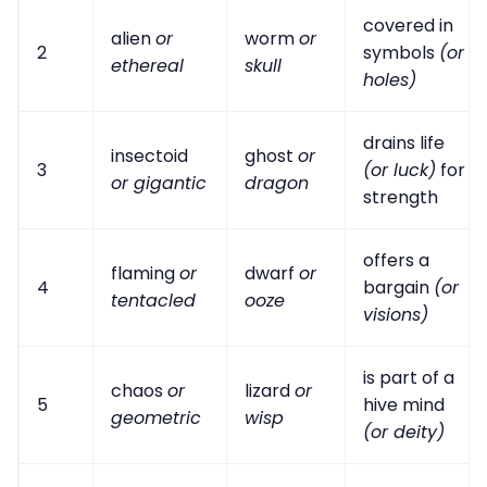
covered in
alien
or
worm
or
2
symbols
(or
ethereal
skull
holes)
drains life
insectoid
ghost
or
3
(or luck)
for
or gigantic
dragon
strength
offers a
flaming
or
dwarf
or
4
bargain
(or
tentacled
ooze
visions)
is part of a
chaos
or
lizard
or
5
hive mind
geometric
wisp
(or deity)