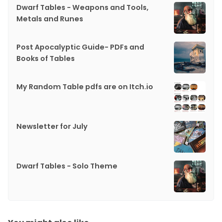
Dwarf Tables - Weapons and Tools,
Metals and Runes
Post Apocalyptic Guide- PDFs and
Books of Tables
My Random Table pdfs are on Itch.io
Newsletter for July
Dwarf Tables - Solo Theme