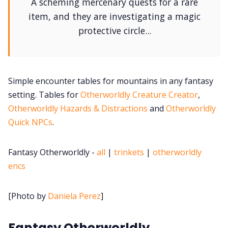
A scheming mercenary quests for a rare
DM's Guild PDFs
item, and they are investigating a magic
protective circle...
Contact Form
Discord
Simple encounter tables for mountains in any fantasy
setting. Tables for
Otherworldly Creature Creator
,
Instagram
Otherworldly Hazards & Distractions
and
Otherworldly
Quick NPCs
.
RPG Generators at Chaos Gen
Fantasy Otherworldly -
all
|
trinkets
|
otherworldly
About Rand Roll
encs
Itch PDFs
[Photo by
Daniela Perez
]
Fantasy Otherworldly
Cookies