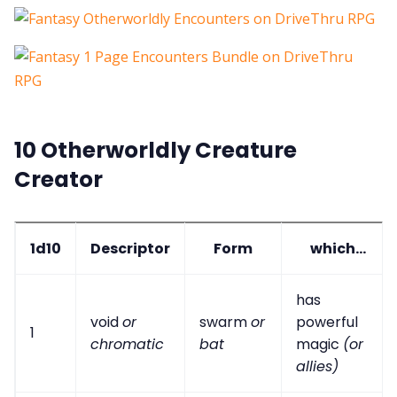
10 Otherworldly Creature
Creator
1d10
Descriptor
Form
which...
has
void
or
swarm
or
powerful
1
chromatic
bat
magic
(or
allies)