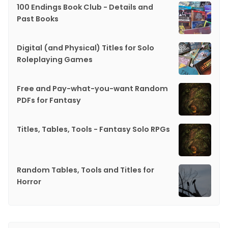
100 Endings Book Club - Details and
Past Books
Digital (and Physical) Titles for Solo
Roleplaying Games
Free and Pay-what-you-want Random
PDFs for Fantasy
Titles, Tables, Tools - Fantasy Solo RPGs
Random Tables, Tools and Titles for
Horror