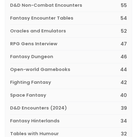
D&D Non-Combat Encounters
55
Fantasy Encounter Tables
54
Oracles and Emulators
52
RPG Gens Interview
47
Fantasy Dungeon
46
Open-world Gamebooks
44
Fighting Fantasy
42
Space Fantasy
40
D&D Encounters (2024)
39
Fantasy Hinterlands
34
Tables with Humour
32