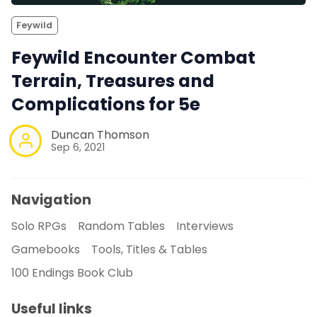
Feywild
Feywild Encounter Combat
Terrain, Treasures and
Complications for 5e
Duncan Thomson
Sep 6, 2021
Navigation
Solo RPGs
Random Tables
Interviews
Gamebooks
Tools, Titles & Tables
100 Endings Book Club
Useful links