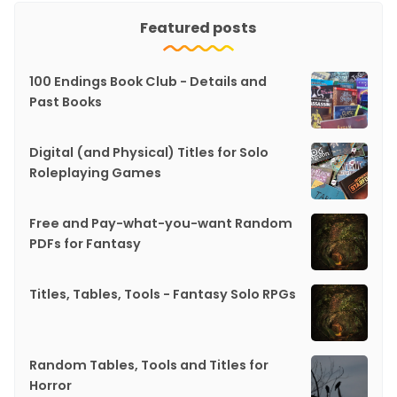
Featured posts
100 Endings Book Club - Details and
Past Books
Digital (and Physical) Titles for Solo
Roleplaying Games
Free and Pay-what-you-want Random
PDFs for Fantasy
Titles, Tables, Tools - Fantasy Solo RPGs
Random Tables, Tools and Titles for
Horror