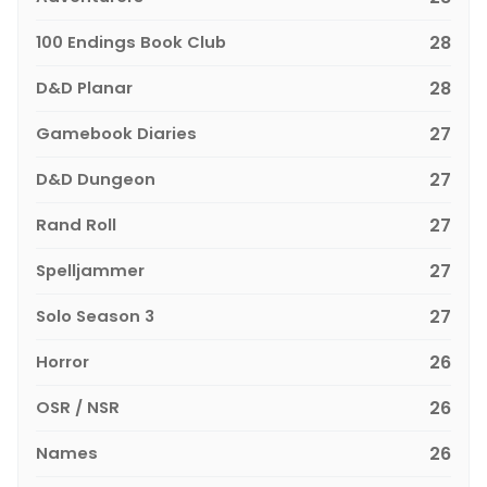
100 Endings Book Club
28
D&D Planar
28
Gamebook Diaries
27
D&D Dungeon
27
Rand Roll
27
Spelljammer
27
Solo Season 3
27
Horror
26
OSR / NSR
26
Names
26