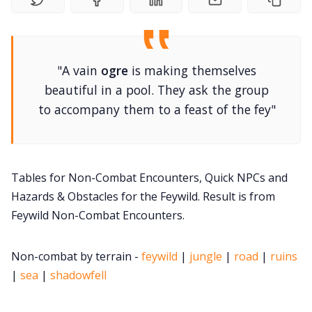
DM's Guild PDFs
"A vain
ogre
is making themselves
Contact Form
beautiful in a pool. They ask the group
to accompany them to a feast of the fey"
Discord
Instagram
Tables for Non-Combat Encounters, Quick NPCs and
Hazards & Obstacles for the Feywild. Result is from
RPG Generators at Chaos Gen
Feywild Non-Combat Encounters.
About Rand Roll
Non-combat by terrain -
feywild
|
jungle
|
road
|
ruins
|
sea
|
shadowfell
Itch PDFs