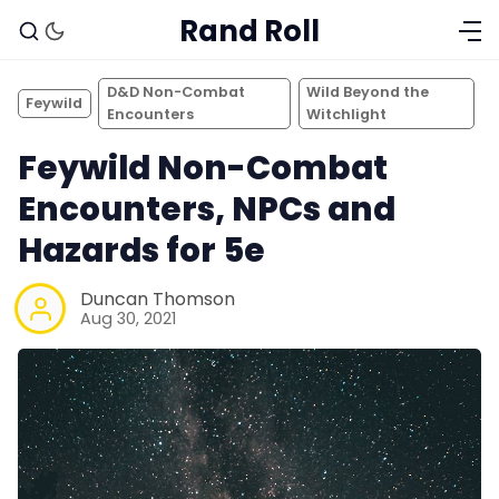
Rand Roll
D&D Non-Combat
Wild Beyond the
Feywild
Encounters
Witchlight
Feywild Non-Combat
Encounters, NPCs and
Hazards for 5e
Duncan Thomson
Aug 30, 2021
Solo RPGs