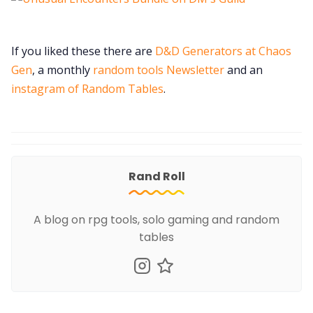
If you liked these there are
D&D Generators at Chaos
Gen
, a monthly
random tools Newsletter
and an
instagram of Random Tables
.
Rand Roll
A blog on rpg tools, solo gaming and random
tables