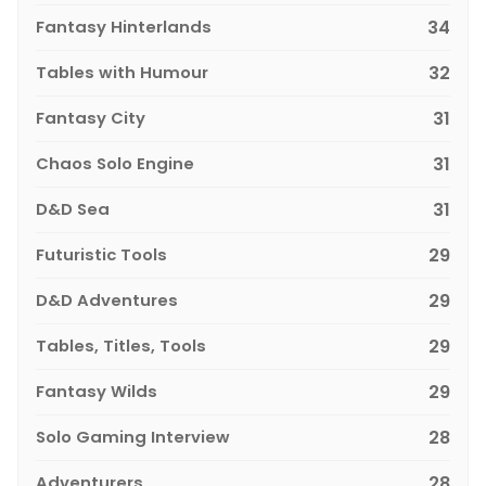
Fantasy Hinterlands
34
Tables with Humour
32
Fantasy City
31
Chaos Solo Engine
31
D&D Sea
31
Futuristic Tools
29
D&D Adventures
29
Tables, Titles, Tools
29
Fantasy Wilds
29
Solo Gaming Interview
28
Adventurers
28