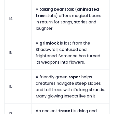
A talking beanstalk (
animated
tree
stats) offers magical beans
14
in return for songs, stories and
laughter.
A
grimlock
is lost from the
Shadowfell, confused and
15
frightened. Someone has turned
its weapons into flowers.
A friendly green
roper
helps
creatures navigate steep slopes
16
and tall trees with it's long strands.
Many glowing insects live on it
An ancient
treant
is dying and
17