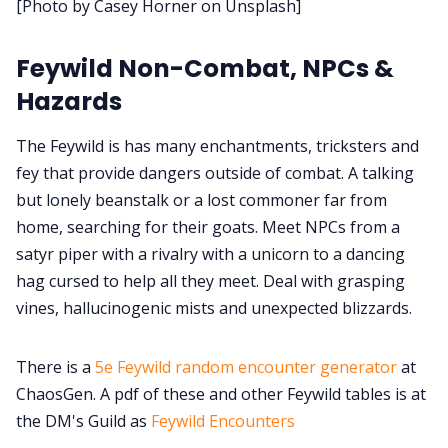
[Photo by Casey Horner on Unsplash]
Cookies
Feywild Non-Combat, NPCs &
Hazards
Data & privacy
The Feywild is has many enchantments, tricksters and
fey that provide dangers outside of combat. A talking
but lonely beanstalk or a lost commoner far from
home, searching for their goats. Meet NPCs from a
satyr piper with a rivalry with a unicorn to a dancing
hag cursed to help all they meet. Deal with grasping
vines, hallucinogenic mists and unexpected blizzards.
There is a
5e Feywild random encounter generator
at
ChaosGen. A pdf of these and other Feywild tables is at
the DM's Guild as
Feywild Encounters