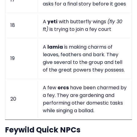
asks for a final story before it goes
A
yeti
with butterfly wings
(fly 30
18
ft)
is trying to join a fey court
A
lamia
is making charms of
leaves, feathers and bark. They
19
give several to the group and tell
of the great powers they possess.
A few
orcs
have been charmed by
a fey. They are gardening and
20
performing other domestic tasks
while singing a ballad.
Feywild Quick NPCs