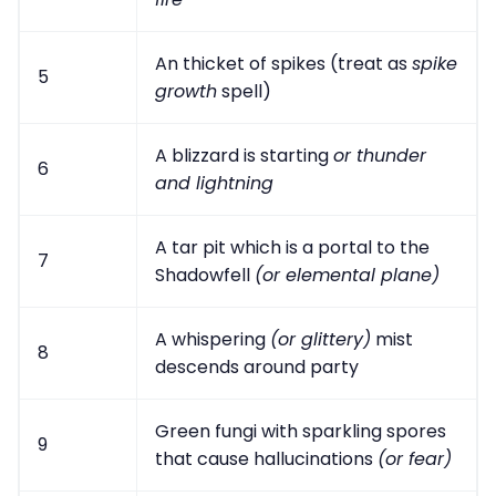
An thicket of spikes (treat as
spike
5
growth
spell)
A blizzard is starting
or thunder
6
and lightning
A tar pit which is a portal to the
7
Shadowfell
(or elemental plane)
A whispering
(or glittery)
mist
8
descends around party
Green fungi with sparkling spores
9
that cause hallucinations
(or fear)