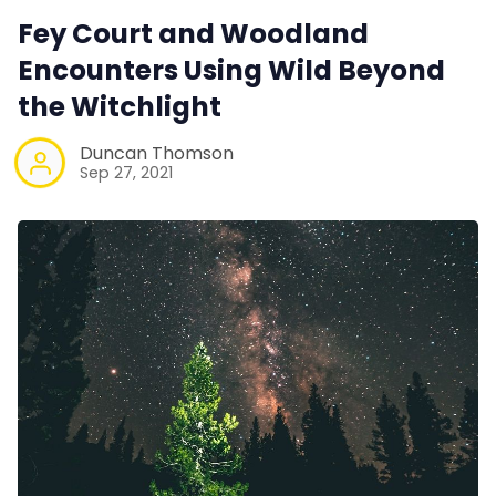
Fey Court and Woodland
Encounters Using Wild Beyond
the Witchlight
Duncan Thomson
Sep 27, 2021