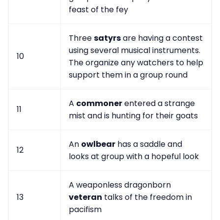
feast of the fey
Three
satyrs
are having a contest
using several musical instruments.
10
The organize any watchers to help
support them in a group round
A
commoner
entered a strange
11
mist and is hunting for their goats
An
owlbear
has a saddle and
12
looks at group with a hopeful look
A weaponless dragonborn
13
veteran
talks of the freedom in
pacifism