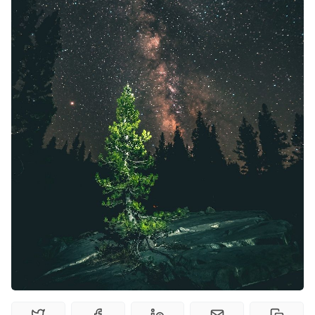
Random Tables
Interviews
Gamebooks
Tools, Titles & Tables
100 Endings Book Club
Newsletter
DriveThru RPG PDFs