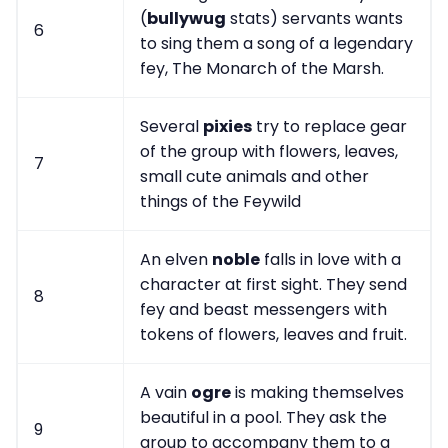
(
bullywug
stats) servants wants
6
to sing them a song of a legendary
fey, The Monarch of the Marsh.
Several
pixies
try to replace gear
of the group with flowers, leaves,
7
small cute animals and other
things of the Feywild
An elven
noble
falls in love with a
character at first sight. They send
8
fey and beast messengers with
tokens of flowers, leaves and fruit.
A vain
ogre
is making themselves
beautiful in a pool. They ask the
9
group to accompany them to a