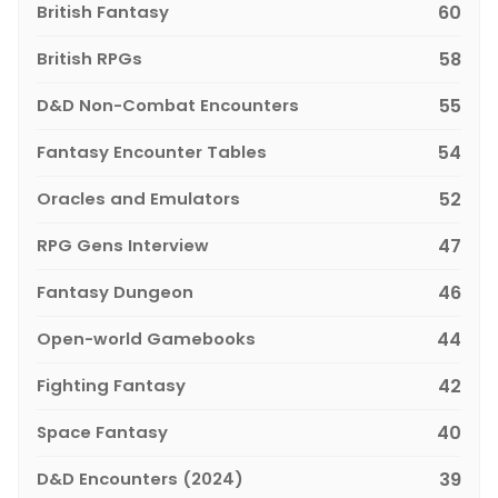
British Fantasy
60
British RPGs
58
D&D Non-Combat Encounters
55
Fantasy Encounter Tables
54
Oracles and Emulators
52
RPG Gens Interview
47
Fantasy Dungeon
46
Open-world Gamebooks
44
Fighting Fantasy
42
Space Fantasy
40
D&D Encounters (2024)
39