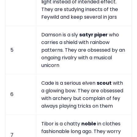
light instead of intended effect.
They are studying insects of the
Feywild and keep several in jars
Damson is a sly
satyr piper
who
carries a shield with rainbow
5
patterns. They are obsessed by an
ongoing rivalry with a musical
unicorn
Cade is a serious elven
scout
with
a glowing bow. They are obsessed
6
with archery but complain of fey
always playing tricks on them
Tibor is a chatty
noble
in clothes
fashionable long ago. They worry
7