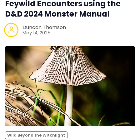
Feywild Encounters using the
D&D 2024 Monster Manual
Duncan Thomson
May 14, 2025
Wild Beyond the Witchlight