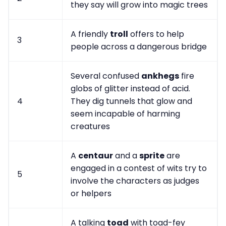
they say will grow into magic trees
A friendly
troll
offers to help
3
people across a dangerous bridge
Several confused
ankhegs
fire
globs of glitter instead of acid.
4
They dig tunnels that glow and
seem incapable of harming
creatures
A
centaur
and a
sprite
are
engaged in a contest of wits try to
5
involve the characters as judges
or helpers
A talking
toad
with toad-fey