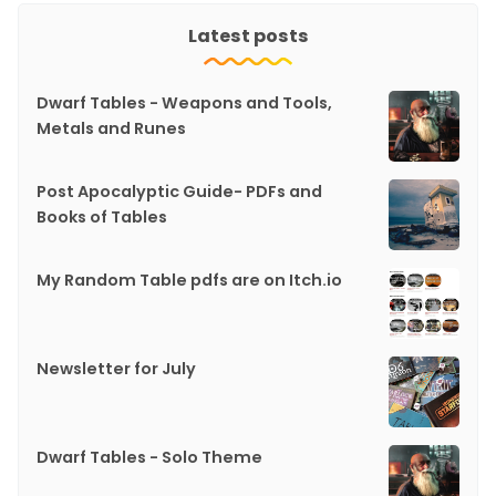
Latest posts
Dwarf Tables - Weapons and Tools,
Metals and Runes
Post Apocalyptic Guide- PDFs and
Books of Tables
My Random Table pdfs are on Itch.io
Newsletter for July
Dwarf Tables - Solo Theme