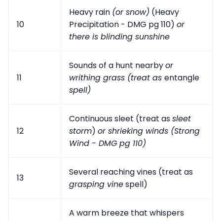
Heavy rain
(or snow)
(Heavy
10
Precipitation - DMG pg 110)
or
there is blinding sunshine
Sounds of a hunt nearby
or
11
writhing grass (treat as
entangle
spell)
Continuous sleet (treat as
sleet
12
storm
)
or shrieking winds (Strong
Wind - DMG pg 110)
Several reaching vines (treat as
13
grasping vine
spell)
A warm breeze that whispers