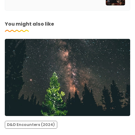
You might also like
D&D Encounters (2024)