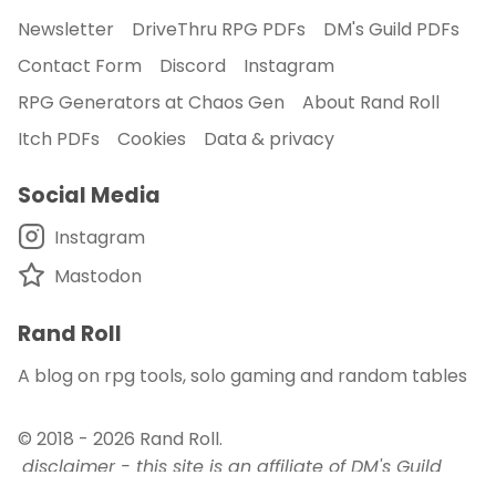
Newsletter
DriveThru RPG PDFs
DM's Guild PDFs
Contact Form
Discord
Instagram
RPG Generators at Chaos Gen
About Rand Roll
Itch PDFs
Cookies
Data & privacy
Social Media
Instagram
Mastodon
Rand Roll
A blog on rpg tools, solo gaming and random tables
© 2018 - 2026
Rand Roll
.
disclaimer - this site is an affiliate of DM's Guild
and DriveThru RPG