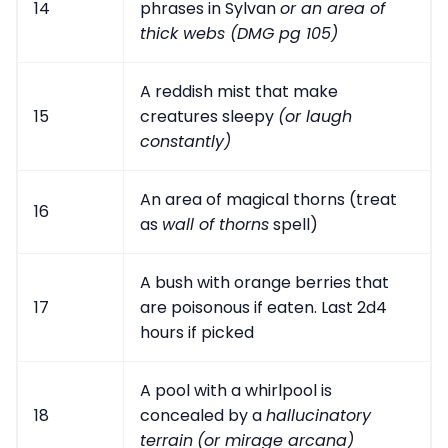
14
phrases in Sylvan
or an area of
thick webs (DMG pg 105)
A reddish mist that make
15
creatures sleepy
(or laugh
constantly)
An area of magical thorns (treat
16
as
wall of thorns
spell)
A bush with orange berries that
17
are poisonous if eaten. Last 2d4
hours if picked
A pool with a whirlpool is
18
concealed by a
hallucinatory
terrain
(or mirage arcana)