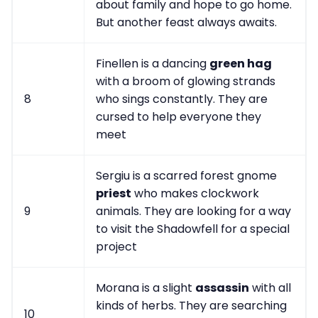
about family and hope to go home.
But another feast always awaits.
Finellen is a dancing
green hag
with a broom of glowing strands
8
who sings constantly. They are
cursed to help everyone they
meet
Sergiu is a scarred forest gnome
priest
who makes clockwork
9
animals. They are looking for a way
to visit the Shadowfell for a special
project
Morana is a slight
assassin
with all
kinds of herbs. They are searching
10