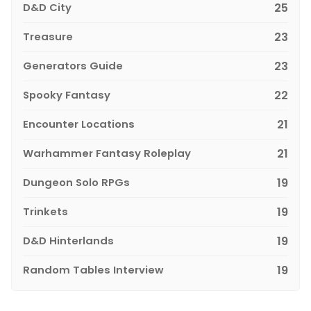
D&D City
25
Treasure
23
Generators Guide
23
Spooky Fantasy
22
Encounter Locations
21
Warhammer Fantasy Roleplay
21
Dungeon Solo RPGs
19
Trinkets
19
D&D Hinterlands
19
Random Tables Interview
19