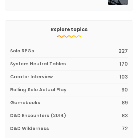
Explore topics
Solo RPGs
227
System Neutral Tables
170
Creator Interview
103
Rolling Solo Actual Play
90
Gamebooks
89
D&D Encounters (2014)
83
D&D Wilderness
72