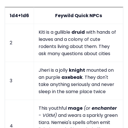
1d4+1d6
Feywild Quick NPCs
Kiti is a gullible
druid
with hands of
leaves and a colony of cute
2
rodents living about them. They
ask many questions about cities
Jheri is a jolly
knight
mounted on
an purple
axebeak
. They don't
3
take anything seriously and never
sleep in the same place twice
This youthful
mage
(or
enchanter
- VGtM)
and wears a sparkly green
tiara. Nemeia's spells often emit
4