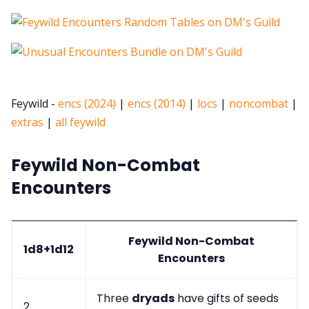
Feywild -
encs (2024)
|
encs (2014)
|
locs
|
noncombat
|
extras
|
all feywild
Feywild Non-Combat
Encounters
Feywild Non-Combat
1d8+1d12
Encounters
Three
dryads
have gifts of seeds
2