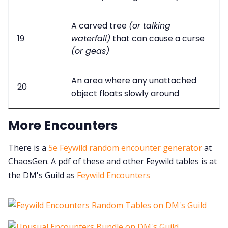
A carved tree
(or talking
19
waterfall)
that can cause a curse
(or geas)
An area where any unattached
20
object floats slowly around
More Encounters
There is a
5e Feywild random encounter generator
at
ChaosGen. A pdf of these and other Feywild tables is at
the DM's Guild as
Feywild Encounters