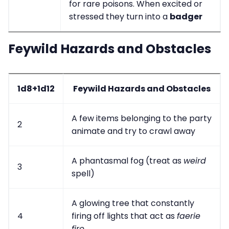
for rare poisons. When excited or
stressed they turn into a
badger
Feywild Hazards and Obstacles
1d8+1d12
Feywild Hazards and Obstacles
A few items belonging to the party
2
animate and try to crawl away
A phantasmal fog (treat as
weird
3
spell)
A glowing tree that constantly
4
firing off lights that act as
faerie
fire