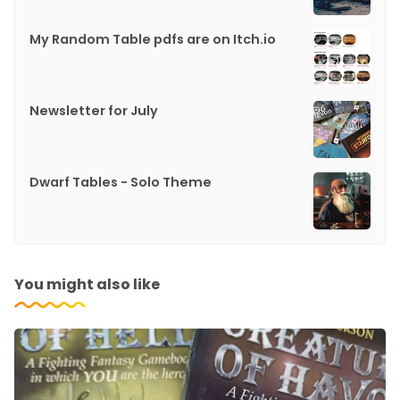
My Random Table pdfs are on Itch.io
Newsletter for July
Dwarf Tables - Solo Theme
You might also like