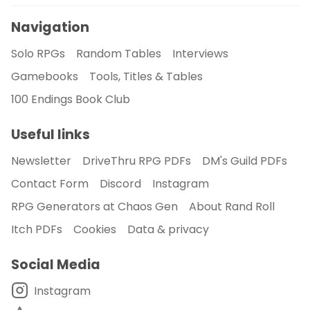
Navigation
Solo RPGs
Random Tables
Interviews
Gamebooks
Tools, Titles & Tables
100 Endings Book Club
Useful links
Newsletter
DriveThru RPG PDFs
DM's Guild PDFs
Contact Form
Discord
Instagram
RPG Generators at Chaos Gen
About Rand Roll
Itch PDFs
Cookies
Data & privacy
Social Media
Instagram