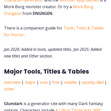
Mork Borg monster creator. Or try a
Mork Borg
Dungeon
from
DNGNGEN
.
There is a companion guide for
Tools, Titles & Tables
for Horror
.
Jan 2026: Added in tools, updated titles. Jan 2025: Added
new titles and Other section.
Major Tools, Titles & Tables
overview
|
major
|
solo
|
free
|
smaller
|
spooky d&d
|
other
Glumdark
is a generator site with many Dark Fantasy
options. Characters include
A Life in Three Acts,
NPC