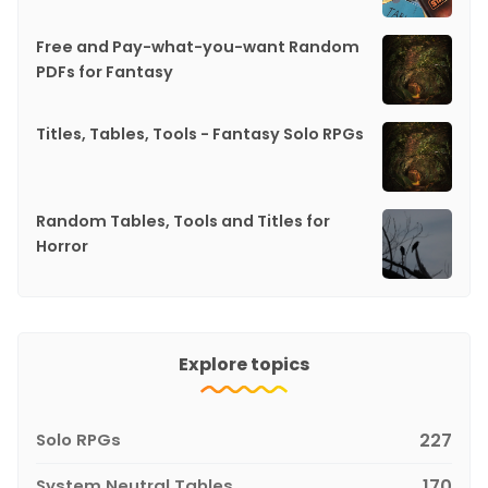
Free and Pay-what-you-want Random
PDFs for Fantasy
Titles, Tables, Tools - Fantasy Solo RPGs
Random Tables, Tools and Titles for
Horror
Explore topics
Solo RPGs
227
System Neutral Tables
170