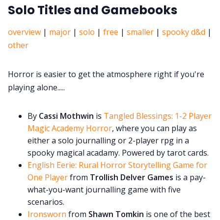
Solo Titles and Gamebooks
overview
|
major
|
solo
|
free
|
smaller
|
spooky d&d
|
other
Horror is easier to get the atmosphere right if you're
playing alone.....
By
Cassi Mothwin
is
Tangled Blessings: 1-2 Player
Magic Academy Horror
, where you can play as
either a solo journalling or 2-player rpg in a
spooky magical acadamy. Powered by tarot cards.
English Eerie: Rural Horror Storytelling Game for
One Player
from
Trollish Delver Games
is a pay-
what-you-want journalling game with five
scenarios.
Ironsworn
from
Shawn Tomkin
is one of the best