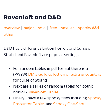
Ravenloft and D&D
overview
|
major
|
solo
|
free
|
smaller
|
spooky d&d
|
other
D&D has a different slant on horror, and Curse of
Strahd and Ravenloft are popular settings.
For random tables in pdf format there is a
(PWYW)
DM's Guild collection of extra encounters
for curse of Strahd
Next are a series of random tables for gothic
horror -
Ravenloft Tables
Finally I have a few spooky titles including
Spooky
Encounter Tables
and
Spooky One-Shot