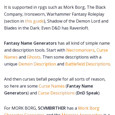
It is supported in rpgs such as Mörk Borg, The Black
Cookies
Company, Ironsworn, Warhammer Fantasy Roleplay
(section in
this guide
), Shadow of the Demon Lord and
Data & privacy
Blades in the Dark. Even D&D has Ravenloft.
Fantasy Name Generators
has all kind of simple name
and description tools. Start with
Necromancers
,
Curse
Names
and
Ghosts
. Then some descriptions with a
unique
Demon Description
and
Battlefield Descriptions
.
And then curses befall people for all sorts of reason,
so here are some
Curse Names
(
Fantay Name
Generators
) and
Curse Descriptions
(
DnD Speak
)
For MORK BORG,
SCVMBIRTHER
has a
Mork Borg
Character Generator
. and the
Monster Approaches
is a