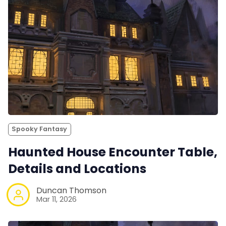
Spooky Fantasy
Haunted House Encounter Table,
Details and Locations
Duncan Thomson
Mar 11, 2026