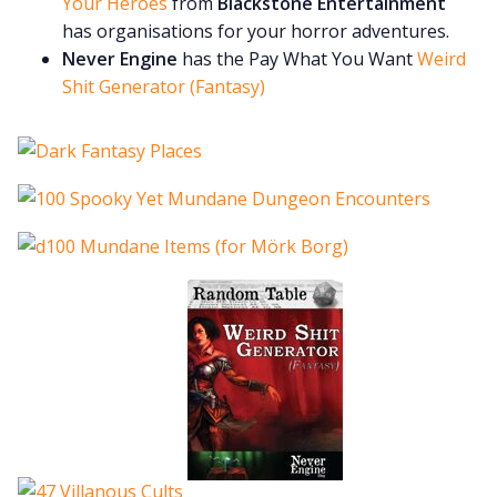
Your Heroes
from
Blackstone Entertainment
has organisations for your horror adventures.
Never Engine
has the Pay What You Want
Weird
Shit Generator (Fantasy)