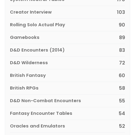
Creator Interview
103
Rolling Solo Actual Play
90
Gamebooks
89
D&D Encounters (2014)
83
D&D Wilderness
72
British Fantasy
60
British RPGs
58
D&D Non-Combat Encounters
55
Fantasy Encounter Tables
54
Oracles and Emulators
52