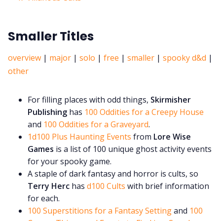
Smaller Titles
overview
|
major
|
solo
|
free
|
smaller
|
spooky d&d
|
other
For filling places with odd things,
Skirmisher
Publishing
has
100 Oddities for a Creepy House
and
100 Oddities for a Graveyard
.
1d100 Plus Haunting Events
from
Lore Wise
Games
is a list of 100 unique ghost activity events
for your spooky game.
A staple of dark fantasy and horror is cults, so
Terry Herc
has
d100 Cults
with brief information
for each.
100 Superstitions for a Fantasy Setting
and
100