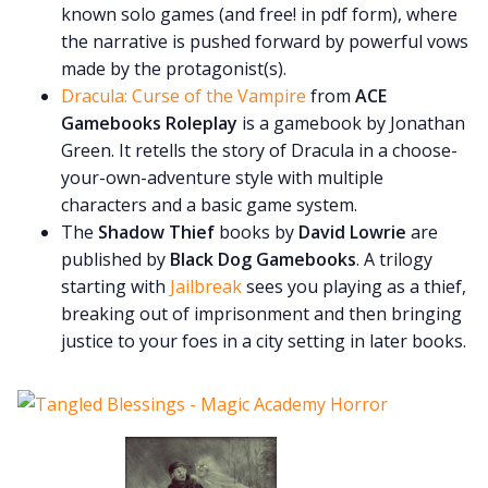
known solo games (and free! in pdf form), where
the narrative is pushed forward by powerful vows
made by the protagonist(s).
Dracula: Curse of the Vampire
from
ACE
Gamebooks Roleplay
is a gamebook by Jonathan
Green. It retells the story of Dracula in a choose-
your-own-adventure style with multiple
characters and a basic game system.
The
Shadow Thief
books by
David Lowrie
are
published by
Black Dog Gamebooks
. A trilogy
starting with
Jailbreak
sees you playing as a thief,
breaking out of imprisonment and then bringing
justice to your foes in a city setting in later books.