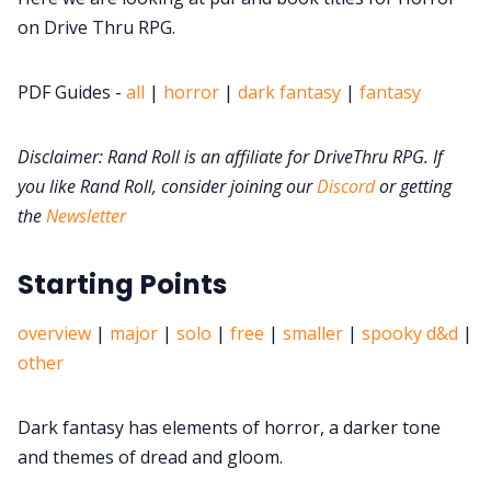
on Drive Thru RPG.
DM's Guild PDFs
PDF Guides -
all
|
horror
|
dark fantasy
|
fantasy
Contact Form
Disclaimer: Rand Roll is an affiliate for DriveThru RPG. If
you like Rand Roll, consider joining our
Discord
or getting
Discord
the
Newsletter
Instagram
Starting Points
RPG Generators at Chaos Gen
overview
|
major
|
solo
|
free
|
smaller
|
spooky d&d
|
other
About Rand Roll
Dark fantasy has elements of horror, a darker tone
and themes of dread and gloom.
Itch PDFs