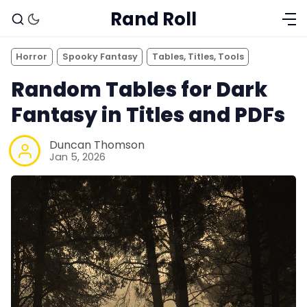
Rand Roll
Horror
Spooky Fantasy
Tables, Titles, Tools
Random Tables for Dark
Fantasy in Titles and PDFs
Duncan Thomson
Jan 5, 2026
Solo RPGs