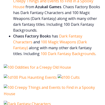
Creepy Things and Events to Find in a Spooky
House
from
Azukail Games
. Chaos Factory Books
has Dark Fantasy Characters and 100 Magic
Weapons (Dark Fantasy) along with many other
dark fantasy titles. Including 100 Dark Fantasy
Backgrounds.
Chaos Factory Books
has
Dark Fantasy
Characters
and
100 Magic Weapons (Dark
Fantasy)
along with many other dark fantasy
titles. Including
100 Dark Fantasy Backgrounds
.