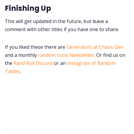
Finishing Up
This will get updated in the future, but leave a
comment with other titles if you have one to share.
If you liked these there are
Generators at Chaos Gen
and a monthly
random tools Newsletter
. Or find us on
the
Rand Roll Discord
or an
instagram of Random
Tables
.