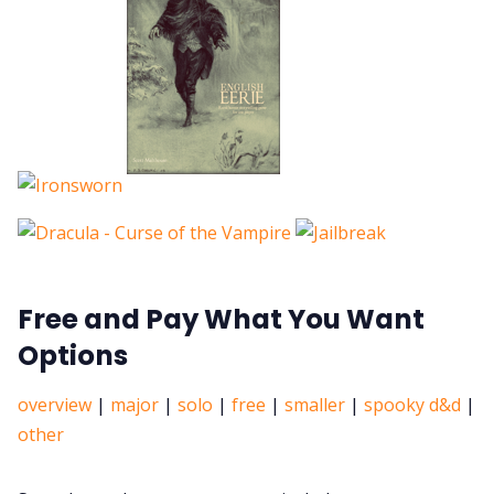
Free and Pay What You Want
Options
overview
|
major
|
solo
|
free
|
smaller
|
spooky d&d
|
other