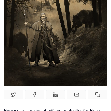
Random Tables
Interviews
Gamebooks
Tools, Titles & Tables
100 Endings Book Club
Newsletter
DriveThru RPG PDFs
Here we are looking at pdf and book titles for Horror