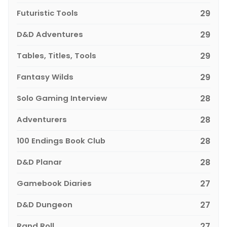
Futuristic Tools
29
D&D Adventures
29
Tables, Titles, Tools
29
Fantasy Wilds
29
Solo Gaming Interview
28
Adventurers
28
100 Endings Book Club
28
D&D Planar
28
Gamebook Diaries
27
D&D Dungeon
27
Rand Roll
27