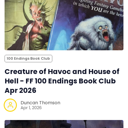
100 Endings Book Club
Creature of Havoc and House of
Hell - FF 100 Endings Book Club
Apr 2026
Duncan Thomson
Apr 1, 2026