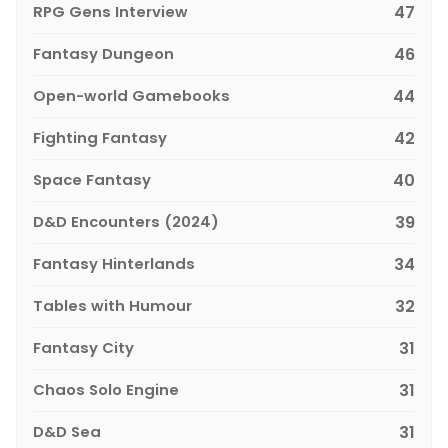
RPG Gens Interview
47
Fantasy Dungeon
46
Open-world Gamebooks
44
Fighting Fantasy
42
Space Fantasy
40
D&D Encounters (2024)
39
Fantasy Hinterlands
34
Tables with Humour
32
Fantasy City
31
Chaos Solo Engine
31
D&D Sea
31