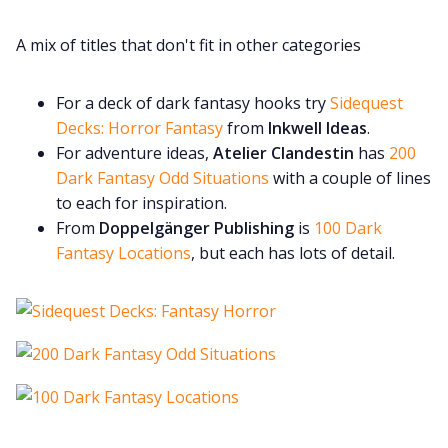
A mix of titles that don't fit in other categories
For a deck of dark fantasy hooks try
Sidequest
Decks: Horror Fantasy
from
Inkwell Ideas
.
For adventure ideas,
Atelier Clandestin
has
200
Dark Fantasy Odd Situations
with a couple of lines
to each for inspiration.
From
Doppelgänger Publishing
is
100 Dark
Fantasy Locations
, but each has lots of detail.