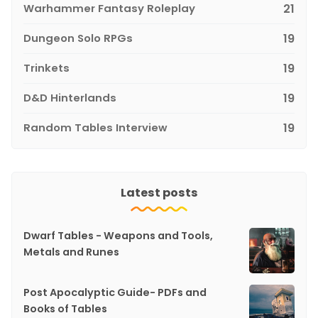
Warhammer Fantasy Roleplay
21
Dungeon Solo RPGs
19
Trinkets
19
D&D Hinterlands
19
Random Tables Interview
19
Latest posts
Dwarf Tables - Weapons and Tools,
Metals and Runes
Post Apocalyptic Guide- PDFs and
Books of Tables