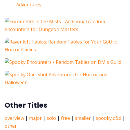
Adventures
Other Titles
overview
|
major
|
solo
|
free
|
smaller
|
spooky d&d
|
other