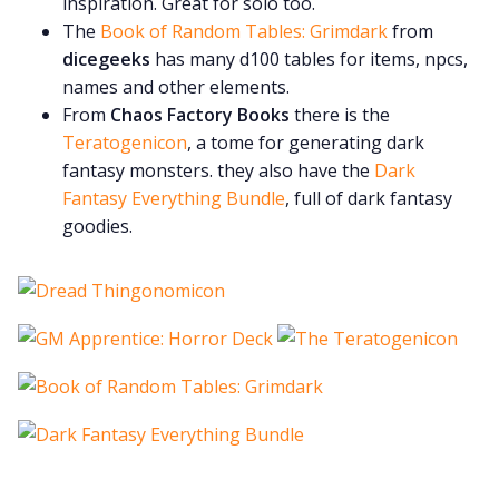
inspiration. Great for solo too.
The
Book of Random Tables: Grimdark
from
dicegeeks
has many d100 tables for items, npcs,
names and other elements.
From
Chaos Factory Books
there is the
Teratogenicon
, a tome for generating dark
fantasy monsters. they also have the
Dark
Fantasy Everything Bundle
, full of dark fantasy
goodies.