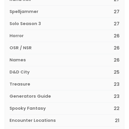
Spelljammer
27
Solo Season 3
27
Horror
26
OSR / NSR
26
Names
26
D&D City
25
Treasure
23
Generators Guide
23
Spooky Fantasy
22
Encounter Locations
21