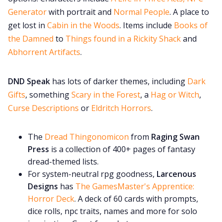
Generator
with portrait and
Normal People
. A place to
get lost in
Cabin in the Woods
. Items include
Books of
the Damned
to
Things found in a Rickity Shack
and
Abhorrent Artifacts
.
DND Speak
has lots of darker themes, including
Dark
Gifts
, something
Scary in the Forest
, a
Hag or Witch
,
Curse Descriptions
or
Eldritch Horrors
.
The
Dread Thingonomicon
from
Raging Swan
Press
is a collection of 400+ pages of fantasy
dread-themed lists.
For system-neutral rpg goodness,
Larcenous
Designs
has
The GamesMaster's Apprentice:
Horror Deck
. A deck of 60 cards with prompts,
dice rolls, npc traits, names and more for solo