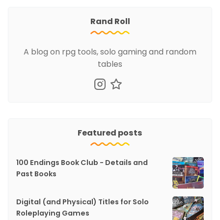
Rand Roll
A blog on rpg tools, solo gaming and random
tables
Featured posts
100 Endings Book Club - Details and
Past Books
Digital (and Physical) Titles for Solo
Roleplaying Games