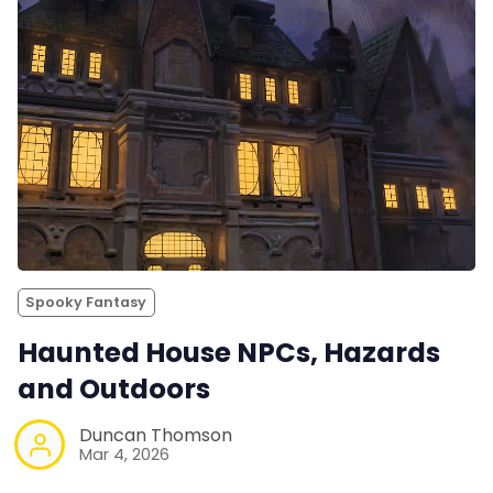
Spooky Fantasy
Haunted House NPCs, Hazards
and Outdoors
Duncan Thomson
Mar 4, 2026