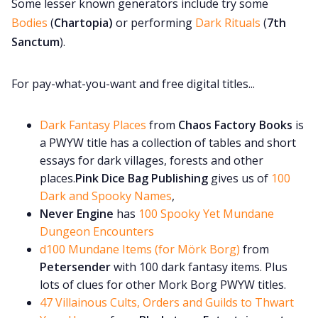
Some lesser known generators include try some
Bodies
(
Chartopia)
or performing
Dark Rituals
(
7th
Sanctum
).
For pay-what-you-want and free digital titles...
Dark Fantasy Places
from
Chaos Factory Books
is
a PWYW title has a collection of tables and short
essays for dark villages, forests and other
places.
Pink Dice Bag Publishing
gives us of
100
Dark and Spooky Names
,
Never Engine
has
100 Spooky Yet Mundane
Dungeon Encounters
d100 Mundane Items (for Mörk Borg)
from
Petersender
with 100 dark fantasy items. Plus
lots of clues for other Mork Borg PWYW titles.
47 Villainous Cults, Orders and Guilds to Thwart