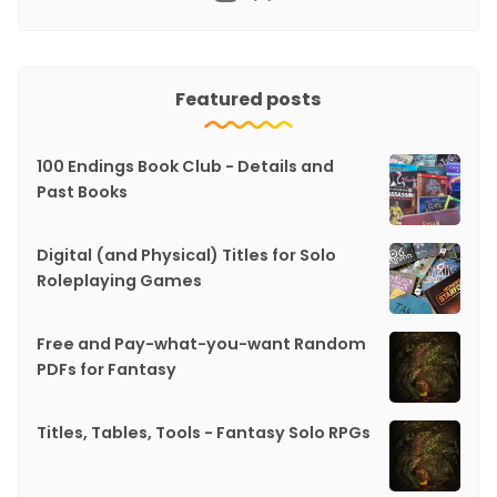
Featured posts
100 Endings Book Club - Details and
Past Books
Digital (and Physical) Titles for Solo
Roleplaying Games
Free and Pay-what-you-want Random
PDFs for Fantasy
Titles, Tables, Tools - Fantasy Solo RPGs