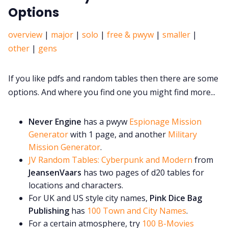
Options
overview
|
major
|
solo
|
free & pwyw
|
smaller
|
other
|
gens
If you like pdfs and random tables then there are some
options. And where you find one you might find more...
Never Engine
has a pwyw
Espionage Mission
Generator
with 1 page, and another
Military
Mission Generator
.
JV Random Tables: Cyberpunk and Modern
from
JeansenVaars
has two pages of d20 tables for
locations and characters.
For UK and US style city names,
Pink Dice Bag
Publishing
has
100 Town and City Names
.
For a certain atmosphere, try
100 B-Movies