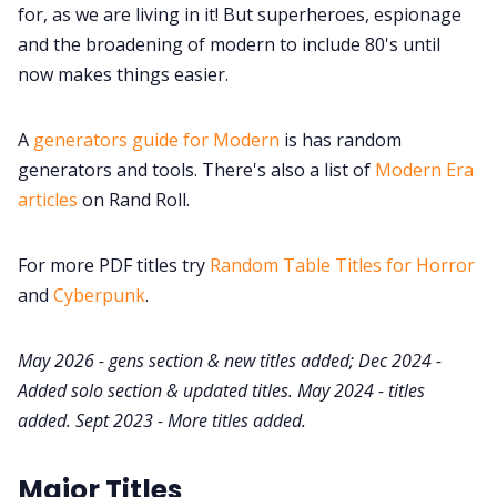
for, as we are living in it! But superheroes, espionage
Cookies
and the broadening of modern to include 80's until
now makes things easier.
Data & privacy
A
generators guide for Modern
is has random
generators and tools. There's also a list of
Modern Era
articles
on Rand Roll.
For more PDF titles try
Random Table Titles for Horror
and
Cyberpunk
.
May 2026 - gens section & new titles added; Dec 2024 -
Added solo section & updated titles. May 2024 - titles
added. Sept 2023 - More titles added.
Major Titles