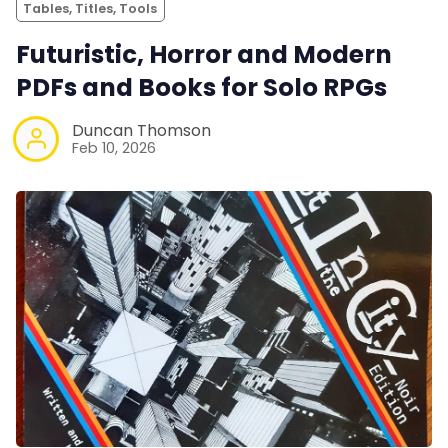
Tables, Titles, Tools
Futuristic, Horror and Modern
PDFs and Books for Solo RPGs
Duncan Thomson
Feb 10, 2026