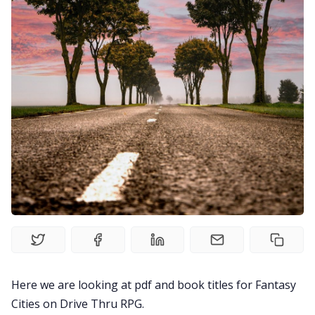
Solo RPGs
Random Tables
Interviews
Gamebooks
Tools, Titles & Tables
100 Endings Book Club
Newsletter
Here we are looking at pdf and book titles for Fantasy
Cities on Drive Thru RPG.
DriveThru RPG PDFs