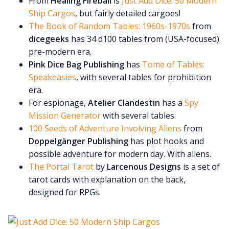
From
Healing Fireball
is
Just Add Dice: 50 Modern
Ship Cargos
, but fairly detailed cargoes!
The Book of Random Tables: 1960s-1970s
from
dicegeeks
has 34 d100 tables from (USA-focused)
pre-modern era.
Pink Dice Bag Publishing
has
Tome of Tables:
Speakeasies
, with several tables for prohibition
era.
For espionage,
Atelier Clandestin
has a
Spy
Mission Generator
with several tables.
100 Seeds of Adventure Involving Aliens
from
Doppelgänger Publishing
has plot hooks and
possible adventure for modern day. With aliens.
The Portal Tarot
by
Larcenous Designs
is a set of
tarot cards with explanation on the back,
designed for RPGs.