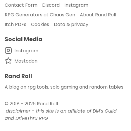
Contact Form
Discord
Instagram
RPG Generators at Chaos Gen
About Rand Roll
Itch PDFs
Cookies
Data & privacy
Social Media
Instagram
Mastodon
Rand Roll
A blog on rpg tools, solo gaming and random tables
© 2018 - 2026
Rand Roll
.
disclaimer - this site is an affiliate of DM's Guild
and DriveThru RPG