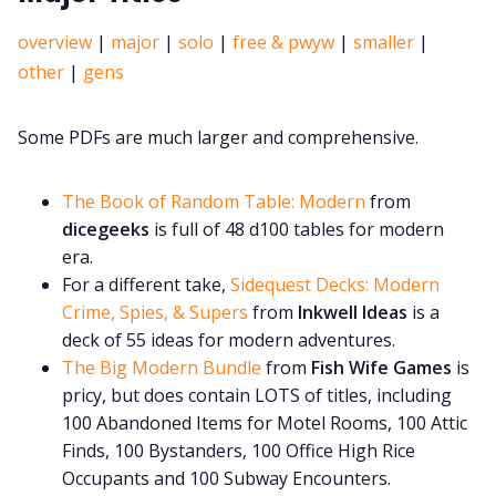
overview
|
major
|
solo
|
free & pwyw
|
smaller
|
other
|
gens
Some PDFs are much larger and comprehensive.
The Book of Random Table: Modern
from
dicegeeks
is full of 48 d100 tables for modern
era.
For a different take,
Sidequest Decks: Modern
Crime, Spies, & Supers
from
Inkwell Ideas
is a
deck of 55 ideas for modern adventures.
The Big Modern Bundle
from
Fish Wife Games
is
pricy, but does contain LOTS of titles, including
100 Abandoned Items for Motel Rooms, 100 Attic
Finds, 100 Bystanders, 100 Office High Rice
Occupants and 100 Subway Encounters.