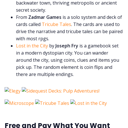
backwater town, thriving metropolis or ancient
secret society.
From
Zadmar Games
is a solo system and deck of
cards called
Tricube Tales
. The cards are used to
drive the narrative and tricube tales can be paired
with most rpgs.
Lost in the City
by
Joseph Fry
is a gamebook set
in a modern dystopian city. You can wander
around the city, using coins, clues and items you
pick up. The random element is coin flips and
there are multiple endings.
Free and Pay What You Want