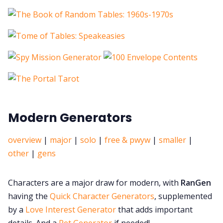
Modern Generators
overview
|
major
|
solo
|
free & pwyw
|
smaller
|
other
|
gens
Characters are a major draw for modern, with
RanGen
having the
Quick Character Generators
, supplemented
by a
Love Interest Generator
that
adds important