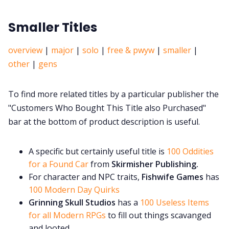
Smaller Titles
overview
|
major
|
solo
|
free & pwyw
|
smaller
|
other
|
gens
To find more related titles by a particular publisher the
"Customers Who Bought This Title also Purchased"
bar at the bottom of product description is useful.
A specific but certainly useful title is
100 Oddities
for a Found Car
from
Skirmisher Publishing.
For character and NPC traits,
Fishwife Games
has
100 Modern Day Quirks
Grinning Skull Studios
has a
100 Useless Items
for all Modern RPGs
to fill out things scavanged
and looted.