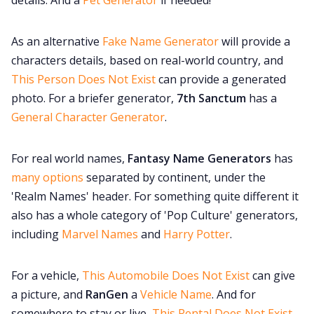
details. And a
Pet Generator
if needed!
As an alternative
Fake Name Generator
will provide a
characters details, based on real-world country, and
This Person Does Not Exist
can provide a generated
photo. For a briefer generator,
7th Sanctum
has a
General Character Generator
.
For real world names,
Fantasy Name Generators
has
many options
separated by continent, under the
'Realm Names' header. For something quite different it
also
has a whole category of 'Pop Culture' generators,
including
Marvel Names
and
Harry Potter
.
For a vehicle,
This Automobile Does Not Exist
can give
a picture, and
RanGen
a
Vehicle Name
. And for
somewhere to stay or live,
This Rental Does Not Exist