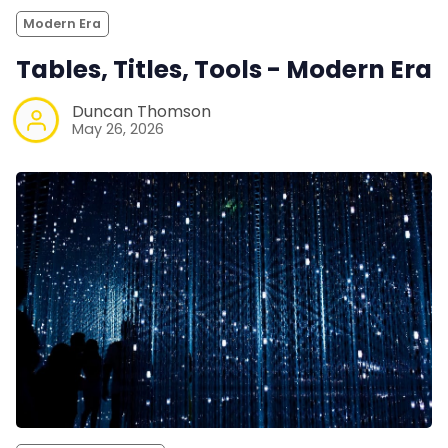
Modern Era
Tables, Titles, Tools - Modern Era
Duncan Thomson
May 26, 2026