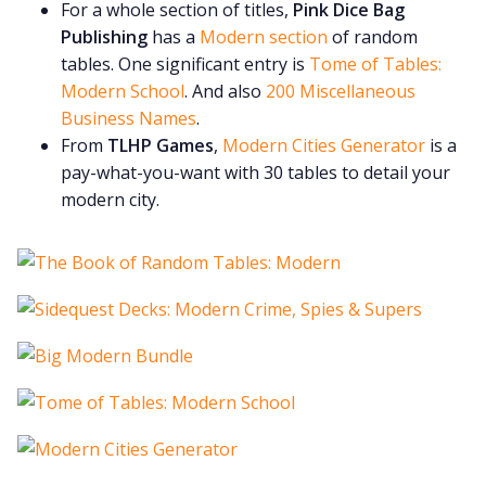
For a whole section of titles,
Pink Dice Bag
Publishing
has a
Modern section
of random
tables. One significant entry is
Tome of Tables:
Modern School
. And also
200 Miscellaneous
Business Names
.
From
TLHP Games
,
Modern Cities Generator
is a
pay-what-you-want with 30 tables to detail your
modern city.