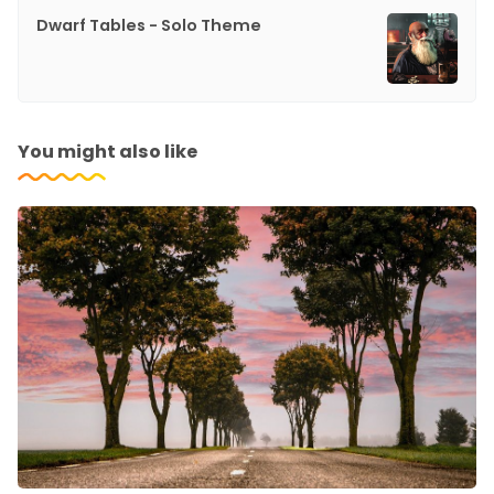
Dwarf Tables - Solo Theme
You might also like