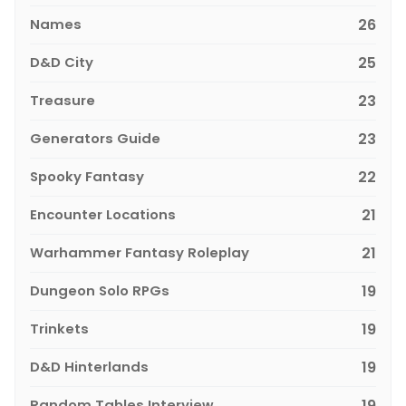
Names
26
D&D City
25
Treasure
23
Generators Guide
23
Spooky Fantasy
22
Encounter Locations
21
Warhammer Fantasy Roleplay
21
Dungeon Solo RPGs
19
Trinkets
19
D&D Hinterlands
19
Random Tables Interview
19