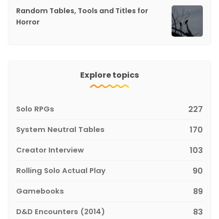
Random Tables, Tools and Titles for
Horror
Explore topics
Solo RPGs
227
System Neutral Tables
170
Creator Interview
103
Rolling Solo Actual Play
90
Gamebooks
89
D&D Encounters (2014)
83