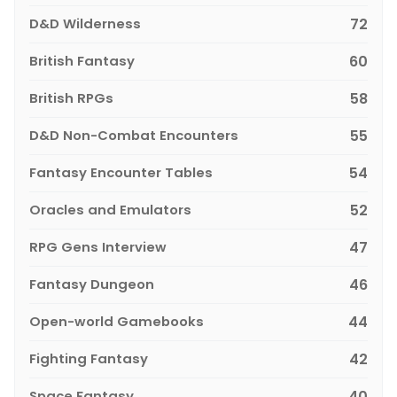
D&D Wilderness
72
British Fantasy
60
British RPGs
58
D&D Non-Combat Encounters
55
Fantasy Encounter Tables
54
Oracles and Emulators
52
RPG Gens Interview
47
Fantasy Dungeon
46
Open-world Gamebooks
44
Fighting Fantasy
42
Space Fantasy
40