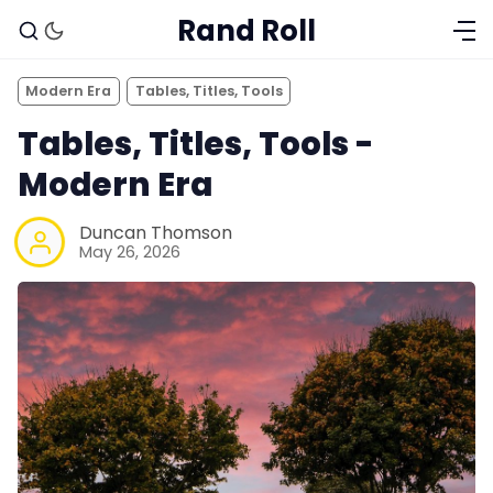
Rand Roll
Modern Era
Tables, Titles, Tools
Tables, Titles, Tools -
Modern Era
Duncan Thomson
May 26, 2026