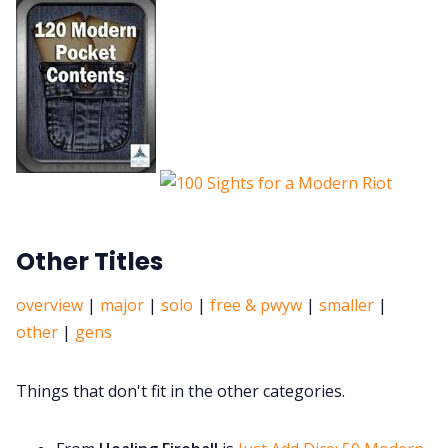
Other Titles
overview
|
major
|
solo
|
free & pwyw
|
smaller
|
other
|
gens
Things that don't fit in the other categories.