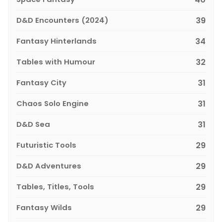
D&D Encounters (2024)
39
Fantasy Hinterlands
34
Tables with Humour
32
Fantasy City
31
Chaos Solo Engine
31
D&D Sea
31
Futuristic Tools
29
D&D Adventures
29
Tables, Titles, Tools
29
Fantasy Wilds
29