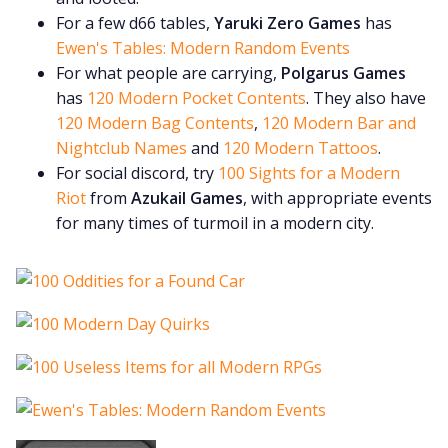
For a few d66 tables,
Yaruki Zero Games
has
Ewen's Tables: Modern Random Events
For what people are carrying,
Polgarus Games
has
120 Modern Pocket Contents
. They also have
120 Modern Bag Contents
,
120 Modern Bar and
Nightclub Names
and
120 Modern Tattoos
.
For social discord, try
100 Sights for a Modern
Riot
from
Azukail Games
, with appropriate events
for many times of turmoil in a modern city.