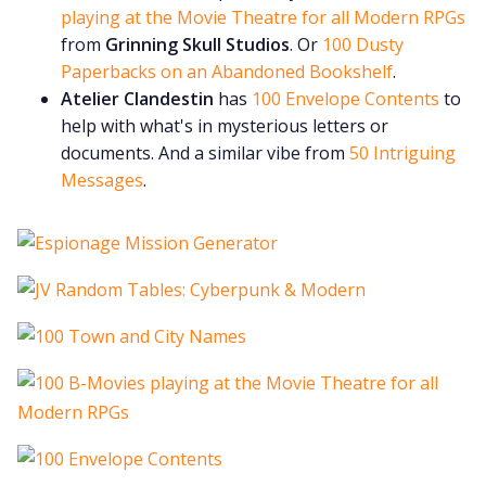
playing at the Movie Theatre for all Modern RPGs
from
Grinning Skull Studios
. Or
100 Dusty
Paperbacks on an Abandoned Bookshelf
.
Atelier Clandestin
has
100 Envelope Contents
to
help with what's in mysterious letters or
documents. And a similar vibe from
50 Intriguing
Messages
.