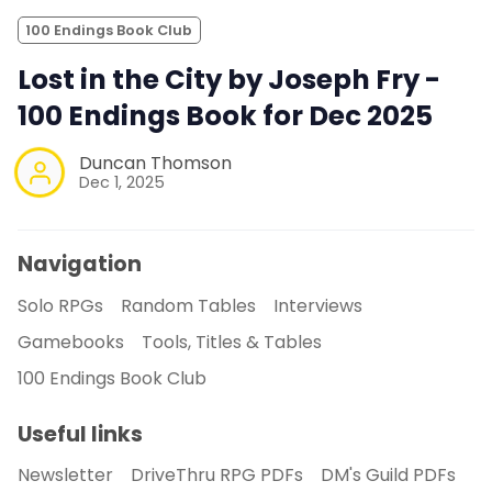
100 Endings Book Club
Lost in the City by Joseph Fry -
100 Endings Book for Dec 2025
Duncan Thomson
Dec 1, 2025
Navigation
Solo RPGs
Random Tables
Interviews
Gamebooks
Tools, Titles & Tables
100 Endings Book Club
Useful links
Newsletter
DriveThru RPG PDFs
DM's Guild PDFs