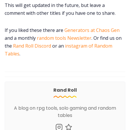
This will get updated in the future, but leave a
comment with other titles if you have one to share.
If you liked these there are
Generators at Chaos Gen
and a monthly
random tools Newsletter
. Or find us on
the
Rand Roll Discord
or an
instagram of Random
Tables
.
Rand Roll
A blog on rpg tools, solo gaming and random
tables