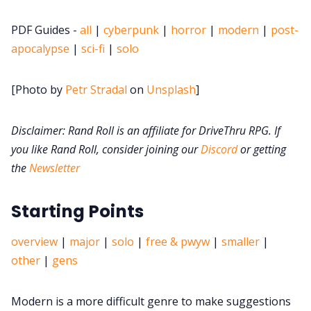
PDF Guides -
all
|
cyberpunk
|
horror
|
modern
|
post-
DM's Guild PDFs
apocalypse
|
sci-fi
|
solo
Contact Form
[Photo by
Petr Stradal
on
Unsplash
]
Discord
Disclaimer: Rand Roll is an affiliate for DriveThru RPG. If
you like Rand Roll, consider joining our
Discord
or getting
Instagram
the
Newsletter
Starting Points
RPG Generators at Chaos Gen
overview
|
major
|
solo
|
free & pwyw
|
smaller
|
About Rand Roll
other
|
gens
Itch PDFs
Modern is a more difficult genre to make suggestions