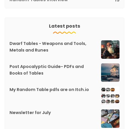
Latest posts
Dwarf Tables - Weapons and Tools,
Metals and Runes
Post Apocalyptic Guide- PDFs and
Books of Tables
My Random Table pdfs are on Itch.io
Newsletter for July