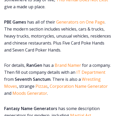
give a made up place.
PBE Games
has all of their
Generators on One Page
.
The modern section includes vehicles, cars & trucks,
heavy trucks, motorcycles, unusual vehicles, residences
and chinese restaurants. Plus Five Card Poke Hands
and Seven Card Poker Hands.
For details,
RanGen
has a
Brand Namer
for a company.
Then fill out company details with an
IT Department
from
Seventh Sanctum
. There is also a
Wrestling
Moves
, strange
Pizzas
,
Corporation Name Generator
and
Moods Generator
.
Fantasy Name Generators
has some description
generators for modern, including
Martial Art