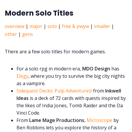
Modern Solo Titles
overview
|
major
|
solo
|
free & pwyw
|
smaller
|
other
|
gens
There are a few solo titles for modern games.
For a solo rpg in modern era,
MDO Design
has
Elegy
, where you try to survive the big city nights
as a vampire.
Sidequest Decks: Pulp Adventures!
from
Inkwell
Ideas
is a deck of 72 cards with quests inspired by
the likes of India Jones, Tomb Raider and the Da
Vinci Code.
From
Lame Mage Productions
,
Microscope
by
Ben Robbins lets you explore the history of a