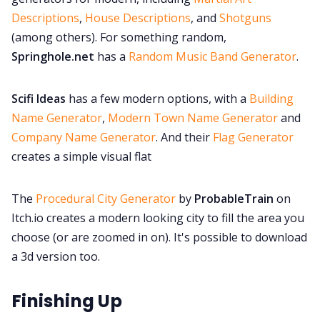
Descriptions
,
House Descriptions
, and
Shotguns
(among others). For something random,
Springhole.net
has a
Random Music Band Generator
.
Scifi Ideas
has a few modern options, with a
Building
Name Generator
,
Modern Town Name Generator
and
Company Name Generator
. And their
Flag Generator
creates a simple visual flat
The
Procedural City Generator
by
ProbableTrain
on
Itch.io creates a modern looking city to fill the area you
choose (or are zoomed in on). It's possible to download
a 3d version too.
Finishing Up