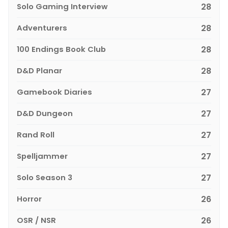
Solo Gaming Interview
28
Adventurers
28
100 Endings Book Club
28
D&D Planar
28
Gamebook Diaries
27
D&D Dungeon
27
Rand Roll
27
Spelljammer
27
Solo Season 3
27
Horror
26
OSR / NSR
26