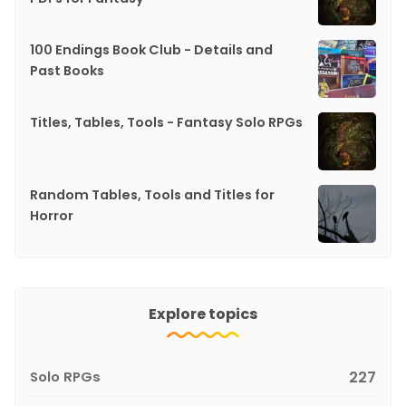
100 Endings Book Club - Details and
Past Books
Titles, Tables, Tools - Fantasy Solo RPGs
Random Tables, Tools and Titles for
Horror
Explore topics
Solo RPGs
227