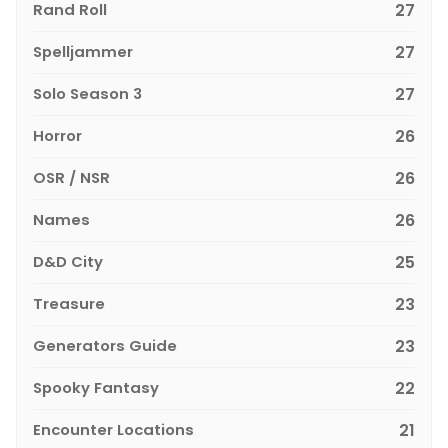
Rand Roll
27
Spelljammer
27
Solo Season 3
27
Horror
26
OSR / NSR
26
Names
26
D&D City
25
Treasure
23
Generators Guide
23
Spooky Fantasy
22
Encounter Locations
21