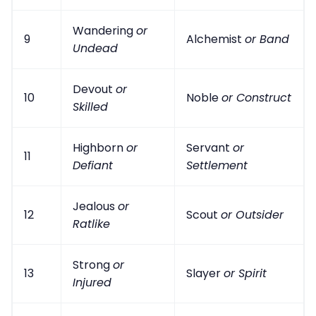
Wandering
or
9
Alchemist
or Band
Undead
Devout
or
10
Noble
or Construct
Skilled
Highborn
or
Servant
or
11
Defiant
Settlement
Jealous
or
12
Scout
or Outsider
Ratlike
Strong
or
13
Slayer
or Spirit
Injured