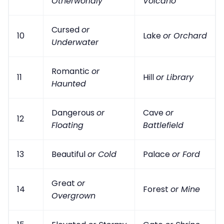
Otherworldly
Volcano
Cursed
or
10
Lake
or Orchard
Underwater
Romantic
or
11
Hill
or Library
Haunted
Dangerous
or
Cave
or
12
Floating
Battlefield
13
Beautiful
or Cold
Palace
or Ford
Great
or
14
Forest
or Mine
Overgrown