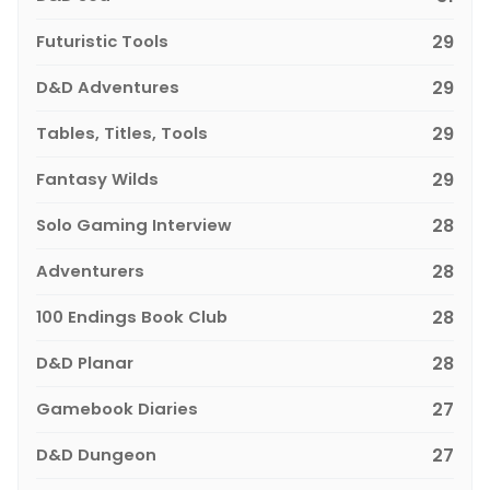
Futuristic Tools
29
D&D Adventures
29
Tables, Titles, Tools
29
Fantasy Wilds
29
Solo Gaming Interview
28
Adventurers
28
100 Endings Book Club
28
D&D Planar
28
Gamebook Diaries
27
D&D Dungeon
27