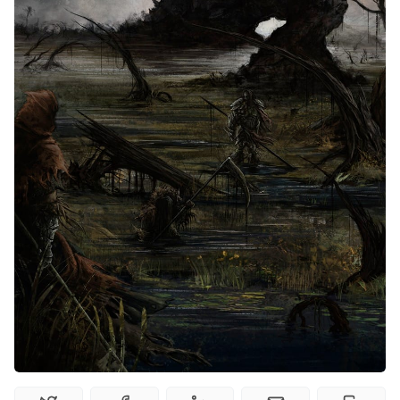
Interviews
Gamebooks
Tools, Titles & Tables
100 Endings Book Club
Newsletter
DriveThru RPG PDFs
DM's Guild PDFs