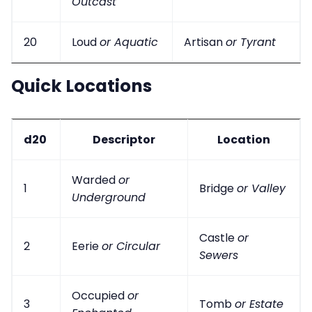
Outcast
20
Loud
or Aquatic
Artisan
or Tyrant
Quick Locations
d20
Descriptor
Location
Warded
or
1
Bridge
or Valley
Underground
Castle
or
2
Eerie
or Circular
Sewers
Occupied
or
3
Tomb
or Estate