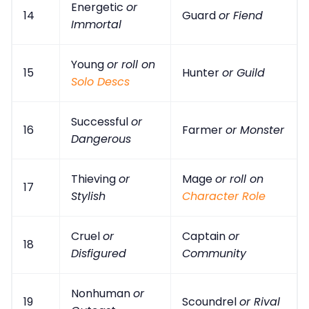
Energetic
or
14
Guard
or Fiend
Immortal
Young
or roll on
15
Hunter
or Guild
Solo Descs
Successful
or
16
Farmer
or Monster
Dangerous
Thieving
or
Mage
or roll on
17
Stylish
Character Role
Cruel
or
Captain
or
18
Disfigured
Community
Nonhuman
or
19
Scoundrel
or Rival