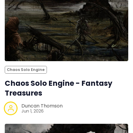
Chaos Solo Engine
Chaos Solo Engine - Fantasy
Treasures
Duncan Thomson
Jun 1, 2026