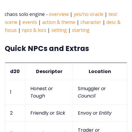
chaos solo engine -
overview
|
yes/no oracle
|
test
scene
|
events
|
action & theme
|
character
|
desc &
focus
|
npcs & locs
|
setting
|
starting
Quick NPCs and Extras
d20
Descriptor
Location
Honest
or
Smuggler
or
1
Tough
Council
2
Friendly
or Sick
Envoy
or Entity
Trader
or