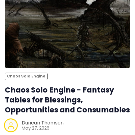
Chaos Solo Engine
Chaos Solo Engine - Fantasy
Tables for Blessings,
Opportunities and Consumables
Duncan Thomson
May 27, 2026