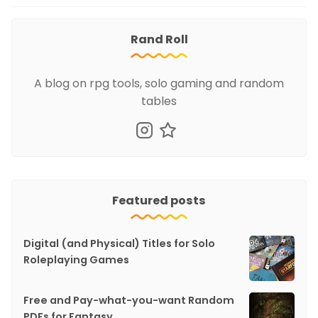
Rand Roll
A blog on rpg tools, solo gaming and random
tables
Featured posts
Digital (and Physical) Titles for Solo
Roleplaying Games
Free and Pay-what-you-want Random
PDFs for Fantasy