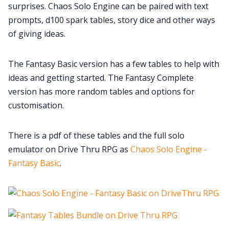
surprises. Chaos Solo Engine can be paired with text
Data & privacy
prompts, d100 spark tables, story dice and other ways
of giving ideas.
The Fantasy Basic version has a few tables to help with
ideas and getting started. The Fantasy Complete
version has more random tables and options for
customisation.
There is a pdf of these tables and the full solo
emulator on Drive Thru RPG as
Chaos Solo Engine -
Fantasy Basic
.