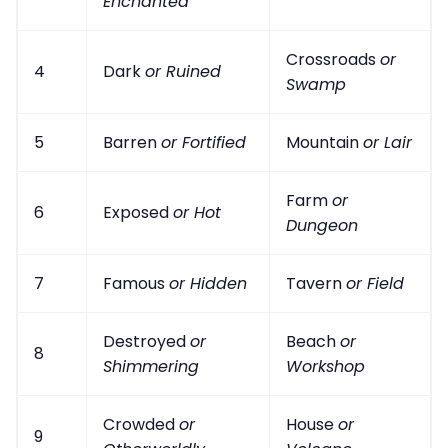
Enchanted
Crossroads
or
4
Dark
or Ruined
Swamp
5
Barren
or Fortified
Mountain
or Lair
Farm
or
6
Exposed
or Hot
Dungeon
7
Famous
or Hidden
Tavern
or Field
Destroyed
or
Beach
or
8
Shimmering
Workshop
Crowded
or
House
or
9