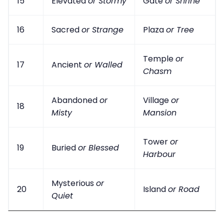
15
Elevated
or Stormy
Gate
or Shrine
16
Sacred
or Strange
Plaza
or Tree
Temple
or
17
Ancient
or Walled
Chasm
Abandoned
or
Village
or
18
Misty
Mansion
Tower
or
19
Buried
or Blessed
Harbour
Mysterious
or
20
Island
or Road
Quiet