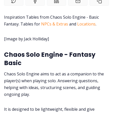
Contact Form
Inspiration Tables from Chaos Solo Engine - Basic
Fantasy. Tables for
NPCs & Extras
and
Locations
.
Discord
[Image by Jack Holliday]
Instagram
Chaos Solo Engine - Fantasy
RPG Generators at Chaos Gen
Basic
Chaos Solo Engine aims to act as a companion to the
About Rand Roll
player(s) when playing solo. Answering questions,
helping with ideas, structuring scenes, and guiding
Itch PDFs
ongoing play.
Cookies
It is designed to be lightweight, flexible and give