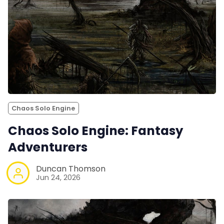
Chaos Solo Engine
Chaos Solo Engine: Fantasy
Adventurers
Duncan Thomson
Jun 24, 2026