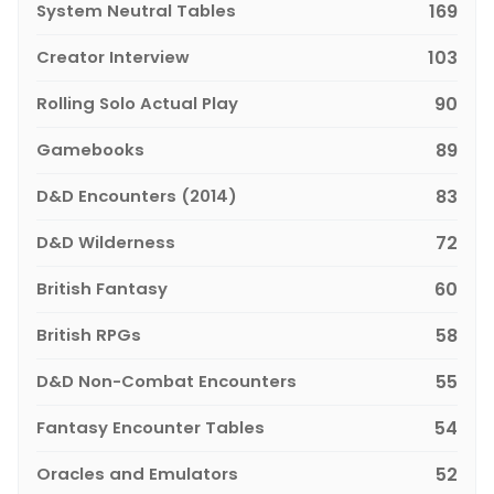
System Neutral Tables
169
Creator Interview
103
Rolling Solo Actual Play
90
Gamebooks
89
D&D Encounters (2014)
83
D&D Wilderness
72
British Fantasy
60
British RPGs
58
D&D Non-Combat Encounters
55
Fantasy Encounter Tables
54
Oracles and Emulators
52