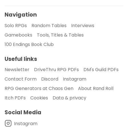
Navigation
Solo RPGs
Random Tables
Interviews
Gamebooks
Tools, Titles & Tables
100 Endings Book Club
Useful links
Newsletter
DriveThru RPG PDFs
DM's Guild PDFs
Contact Form
Discord
Instagram
RPG Generators at Chaos Gen
About Rand Roll
Itch PDFs
Cookies
Data & privacy
Social Media
Instagram