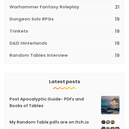
Warhammer Fantasy Roleplay
21
Dungeon Solo RPGs
19
Trinkets
19
D&D Hinterlands
19
Random Tables Interview
19
Latest posts
Post Apocalyptic Guide- PDFs and
Books of Tables
My Random Table pdfs are on Itch.io