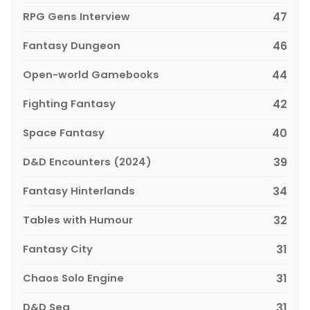
RPG Gens Interview
47
Fantasy Dungeon
46
Open-world Gamebooks
44
Fighting Fantasy
42
Space Fantasy
40
D&D Encounters (2024)
39
Fantasy Hinterlands
34
Tables with Humour
32
Fantasy City
31
Chaos Solo Engine
31
D&D Sea
31