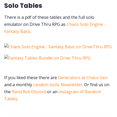
Solo Tables
There is a pdf of these tables and the full solo
emulator on Drive Thru RPG as
Chaos Solo Engine -
Fantasy Basic
.
If you liked these there are
Generators at Chaos Gen
and a monthly
random tools Newsletter
. Or find us on
the
Rand Roll Discord
or an
instagram of Random
Tables
.