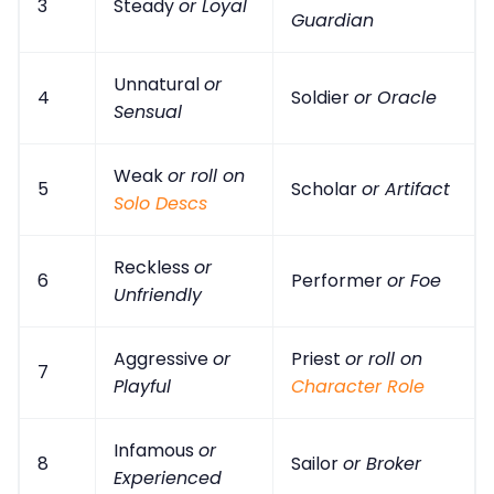
3
Steady
or Loyal
Guardian
Unnatural
or
4
Soldier
or Oracle
Sensual
Weak
or roll on
5
Scholar
or Artifact
Solo Descs
Reckless
or
6
Performer
or Foe
Unfriendly
Aggressive
or
Priest
or roll on
7
Playful
Character Role
Infamous
or
8
Sailor
or Broker
Experienced