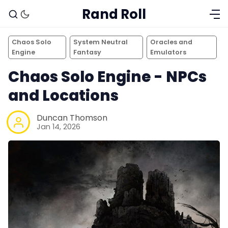
Rand Roll
Chaos Solo
System Neutral
Oracles and
Engine
Fantasy
Emulators
Chaos Solo Engine - NPCs
and Locations
Duncan Thomson
Jan 14, 2026
Solo RPGs
Random Tables