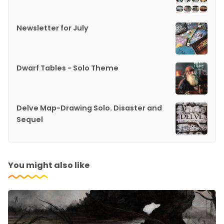
Newsletter for July
Dwarf Tables - Solo Theme
Delve Map-Drawing Solo. Disaster and
Sequel
You might also like