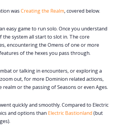
ration was
Creating the Realm
, covered below.
an easy game to run solo. Once you understand
 the system all start to slot in. The core
xes, encountering the Omens of one or more
 features of the hexes you pass through.
ombat or talking in encounters, or exploring a
to zoom out, for more Dominion related actions,
he realm or the passing of Seasons or even Ages.
 went quickly and smoothly. Compared to Electric
ics and options than
Electric Bastionland
(but
ges).