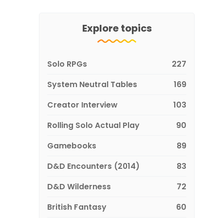
Explore topics
Solo RPGs
227
System Neutral Tables
169
Creator Interview
103
Rolling Solo Actual Play
90
Gamebooks
89
D&D Encounters (2014)
83
D&D Wilderness
72
British Fantasy
60