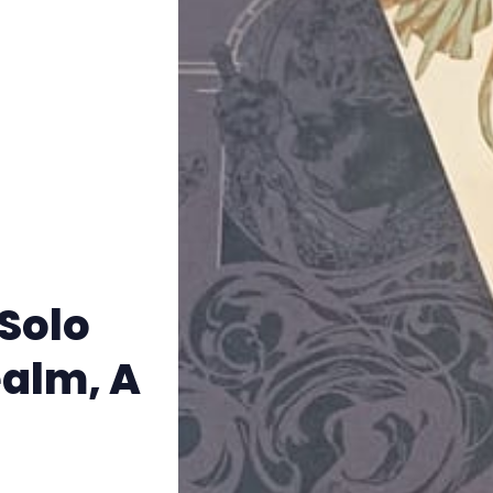
Instagram
RPG Generators at Chaos Gen
About Rand Roll
Itch PDFs
Cookies
Solo
Data & privacy
ealm, A