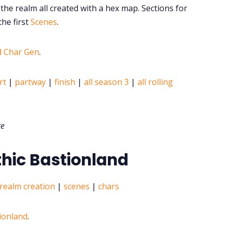
the realm all created with a hex map. Sections for
he first
Scenes
.
d Char Gen
.
rt
|
partway
|
finish
|
all season 3
|
all rolling
te
thic Bastionland
realm creation
|
scenes
|
chars
tionland
.