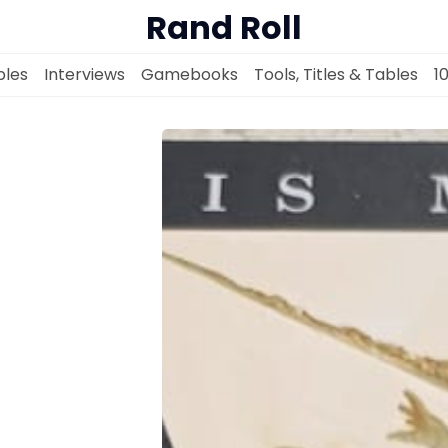
Rand Roll
les
Interviews
Gamebooks
Tools, Titles & Tables
1
Solo RPGs
Random Tables
Interviews
Gamebooks