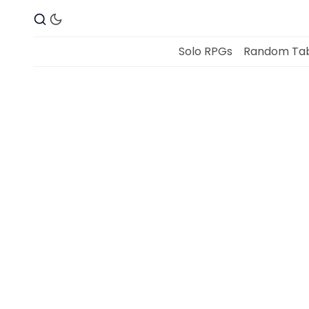
Solo RPGs
Random Tab