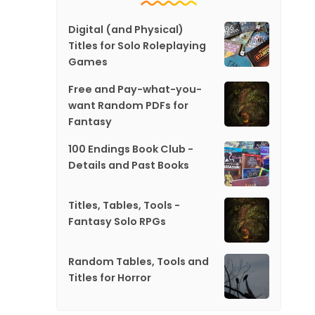
Digital (and Physical)
Titles for Solo Roleplaying
Games
Free and Pay-what-you-
want Random PDFs for
Fantasy
100 Endings Book Club -
Details and Past Books
Titles, Tables, Tools -
Fantasy Solo RPGs
Random Tables, Tools and
Titles for Horror