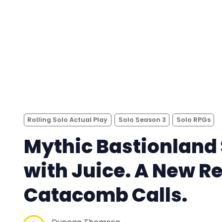
Rolling Solo Actual Play
Solo Season 3
Solo RPGs
Mythic Bastionland 
with Juice. A New R
Catacomb Calls.