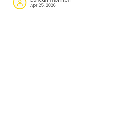
Duncan Thomson
Apr 25, 2026