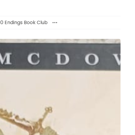
00 Endings Book Club