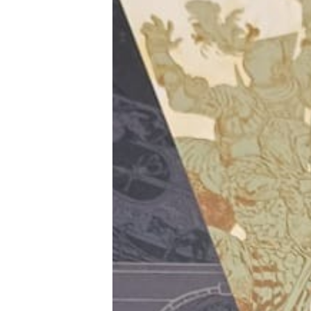
Tools, Titles & Tables
100 Endings Book Club
Newsletter
DriveThru RPG PDFs
DM's Guild PDFs
Contact Form
Discord