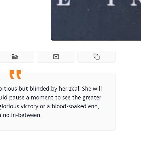
tious but blinded by her zeal. She will
uld pause a moment to see the greater
 glorious victory or a blood-soaked end,
h no in-between.