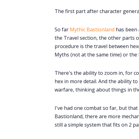
The first part after character gene
So far
Mythic Bastionland
has been 
the Travel section, the other parts of
procedure is the travel between he
Myths (not at the same time) or the
There's the ability to zoom in, for c
hex in more detail. And the ability 
warfare, thinking about things in t
I've had one combat so far, but that
Bastionland, there are more mechan
still a simple system that fits on 2 pa