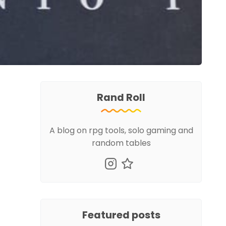
Rand Roll
A blog on rpg tools, solo gaming and
random tables
Featured posts