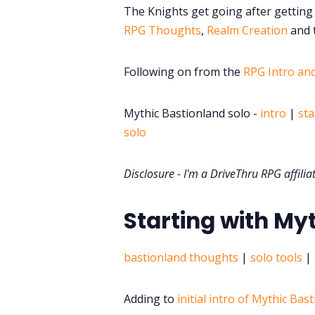
The Knights get going after getting 
RPG Thoughts
,
Realm Creation
and t
Following on from the
RPG Intro an
Mythic Bastionland solo -
intro
|
sta
solo
Disclosure - I'm a DriveThru RPG affilia
Starting with My
bastionland thoughts
|
solo tools
|
Adding to
initial intro of Mythic Bas