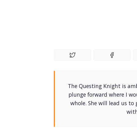
The Questing Knight is ambi
plunge forward where I wo
whole. She will lead us to
wit