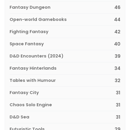
Fantasy Dungeon
46
Open-world Gamebooks
44
Fighting Fantasy
42
Space Fantasy
40
D&D Encounters (2024)
39
Fantasy Hinterlands
34
Tables with Humour
32
Fantasy City
31
Chaos Solo Engine
31
D&D Sea
31
Futuristic Tools
29