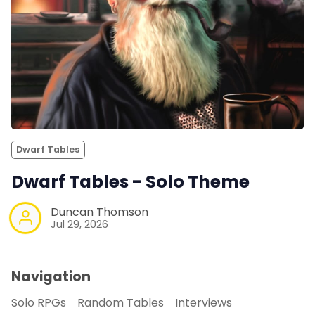
Dwarf Tables
Dwarf Tables - Solo Theme
Duncan Thomson
Jul 29, 2026
Navigation
Solo RPGs
Random Tables
Interviews