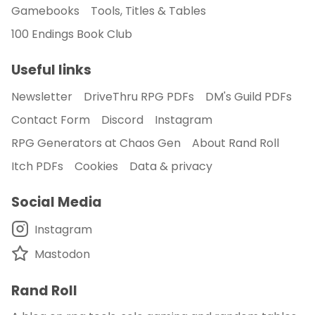
Gamebooks
Tools, Titles & Tables
100 Endings Book Club
Useful links
Newsletter
DriveThru RPG PDFs
DM's Guild PDFs
Contact Form
Discord
Instagram
RPG Generators at Chaos Gen
About Rand Roll
Itch PDFs
Cookies
Data & privacy
Social Media
Instagram
Mastodon
Rand Roll