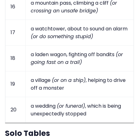
a mountain pass, climbing a cliff
(or
16
crossing an unsafe bridge)
a watchtower, about to sound an alarm
17
(or do something stupid)
a laden wagon, fighting off bandits
(or
18
going fast on a trail)
a village
(or on a ship)
, helping to drive
19
off a monster
a wedding
(or funeral)
, which is being
20
unexpectedly stopped
Solo Tables