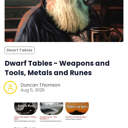
Dwarf Tables
Dwarf Tables - Weapons and
Tools, Metals and Runes
Duncan Thomson
Aug 5, 2026