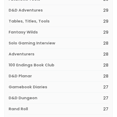
D&D Adventures
29
Tables, Titles, Tools
29
Fantasy Wilds
29
Solo Gaming Interview
28
Adventurers
28
100 Endings Book Club
28
D&D Planar
28
Gamebook Diaries
27
D&D Dungeon
27
Rand Roll
27