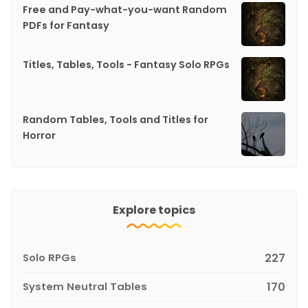
Free and Pay-what-you-want Random
PDFs for Fantasy
Titles, Tables, Tools - Fantasy Solo RPGs
Random Tables, Tools and Titles for
Horror
Explore topics
Solo RPGs
227
System Neutral Tables
170