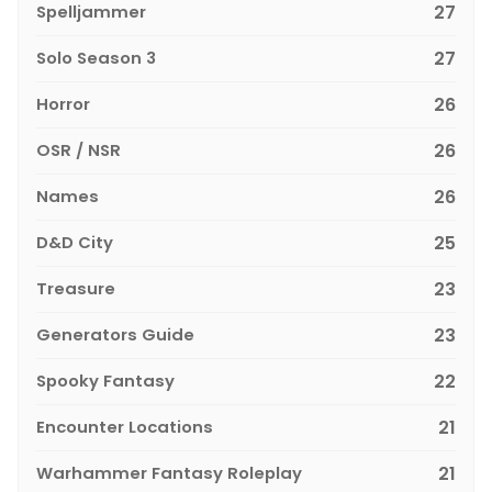
Spelljammer
27
Solo Season 3
27
Horror
26
OSR / NSR
26
Names
26
D&D City
25
Treasure
23
Generators Guide
23
Spooky Fantasy
22
Encounter Locations
21
Warhammer Fantasy Roleplay
21