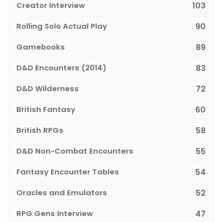
Creator Interview
103
Rolling Solo Actual Play
90
Gamebooks
89
D&D Encounters (2014)
83
D&D Wilderness
72
British Fantasy
60
British RPGs
58
D&D Non-Combat Encounters
55
Fantasy Encounter Tables
54
Oracles and Emulators
52
RPG Gens Interview
47