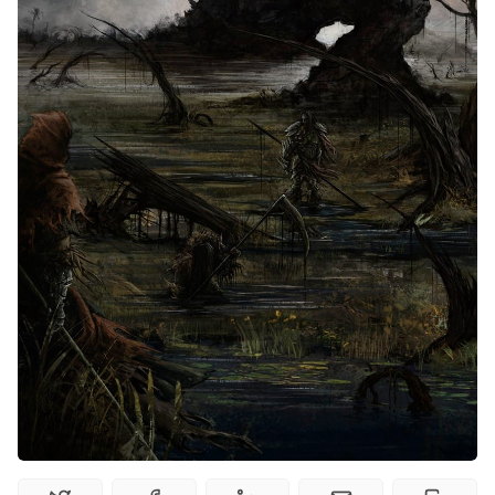
Interviews
Gamebooks
Tools, Titles & Tables
100 Endings Book Club
Newsletter
DriveThru RPG PDFs
DM's Guild PDFs