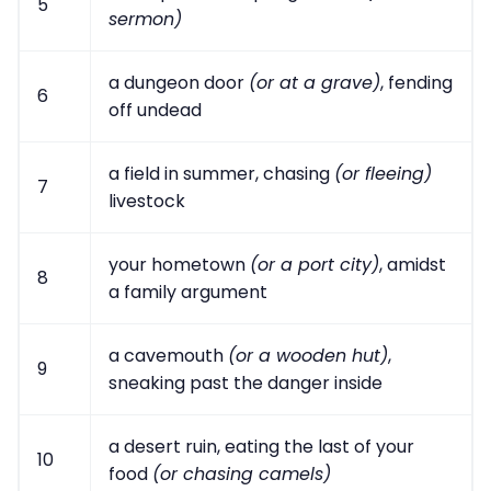
5
sermon)
a dungeon door
(or at a grave)
, fending
6
off undead
a field in summer, chasing
(or fleeing)
7
livestock
your hometown
(or a port city)
, amidst
8
a family argument
a cavemouth
(or a wooden hut)
,
9
sneaking past the danger inside
a desert ruin, eating the last of your
10
food
(or chasing camels)