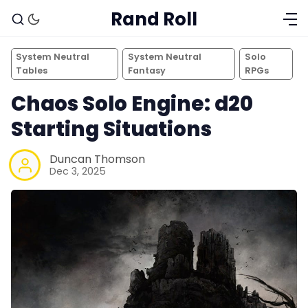
Rand Roll
System Neutral
System Neutral
Solo
Tables
Fantasy
RPGs
Chaos Solo Engine: d20
Starting Situations
Duncan Thomson
Dec 3, 2025
Solo RPGs
Random Tables