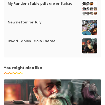
My Random Table pdfs are on Itch.io
Newsletter for July
Dwarf Tables - Solo Theme
You might also like