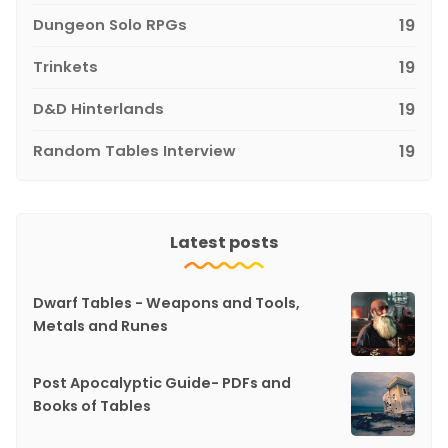
Dungeon Solo RPGs
19
Trinkets
19
D&D Hinterlands
19
Random Tables Interview
19
Latest posts
Dwarf Tables - Weapons and Tools,
Metals and Runes
Post Apocalyptic Guide- PDFs and
Books of Tables