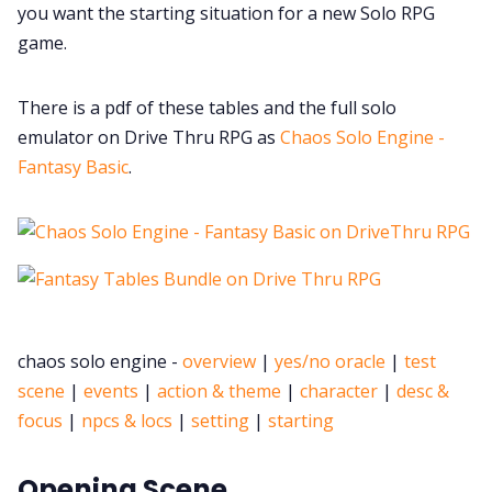
you want the starting situation for a new Solo RPG
game.
There is a pdf of these tables and the full solo
emulator on Drive Thru RPG as
Chaos Solo Engine -
Fantasy Basic
.
chaos solo engine -
overview
|
yes/no oracle
|
test
scene
|
events
|
action & theme
|
character
|
desc &
focus
|
npcs & locs
|
setting
|
starting
Opening Scene