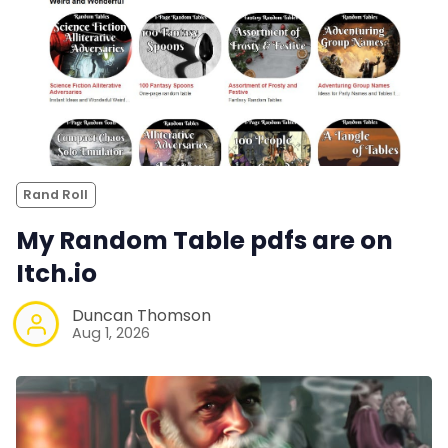
Rand Roll
My Random Table pdfs are on
Itch.io
Duncan Thomson
Aug 1, 2026