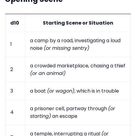
d10
Starting Scene or Situation
a camp by a road, investigating a loud
1
noise
(or missing sentry)
a crowded marketplace, chasing a thief
2
(or an animal)
3
a boat
(or wagon)
, which is in trouble
a prisoner cell, partway through
(or
4
starting)
an escape
a temple, interrupting a ritual
(or