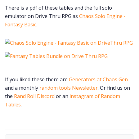
There is a pdf of these tables and the full solo
emulator on Drive Thru RPG as
Chaos Solo Engine -
Fantasy Basic
.
If you liked these there are
Generators at Chaos Gen
and a monthly
random tools Newsletter
. Or find us on
the
Rand Roll Discord
or an
instagram of Random
Tables
.