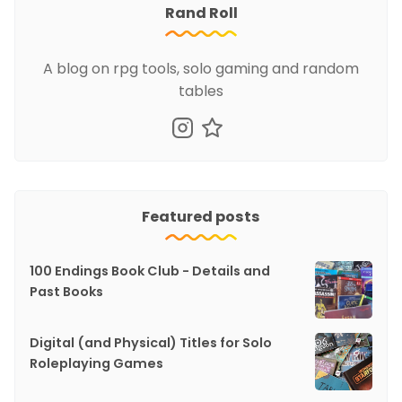
Rand Roll
A blog on rpg tools, solo gaming and random
tables
Featured posts
100 Endings Book Club - Details and
Past Books
Digital (and Physical) Titles for Solo
Roleplaying Games