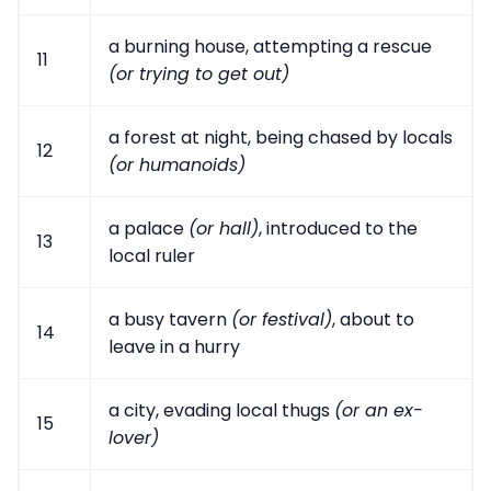
a burning house, attempting a rescue
11
(or trying to get out)
a forest at night, being chased by locals
12
(or humanoids)
a palace
(or hall)
, introduced to the
13
local ruler
a busy tavern
(or festival)
, about to
14
leave in a hurry
a city, evading local thugs
(or an ex-
15
lover)