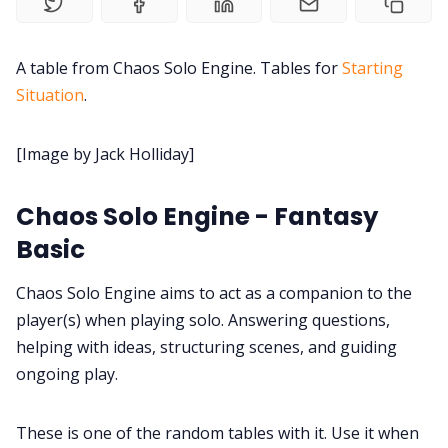
Contact Form
Discord
A table from Chaos Solo Engine. Tables for
Starting
Situation
.
Instagram
[Image by Jack Holliday]
RPG Generators at Chaos Gen
Chaos Solo Engine - Fantasy
Basic
About Rand Roll
Chaos Solo Engine aims to act as a companion to the
Itch PDFs
player(s) when playing solo. Answering questions,
helping with ideas, structuring scenes, and guiding
ongoing play.
Cookies
These is one of the random tables with it. Use it when
Data & privacy