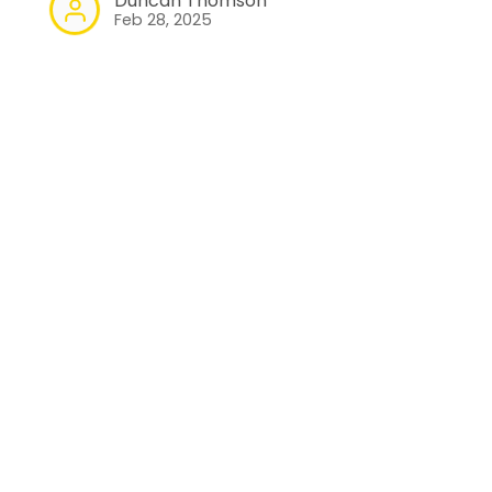
Duncan Thomson
Feb 28, 2025