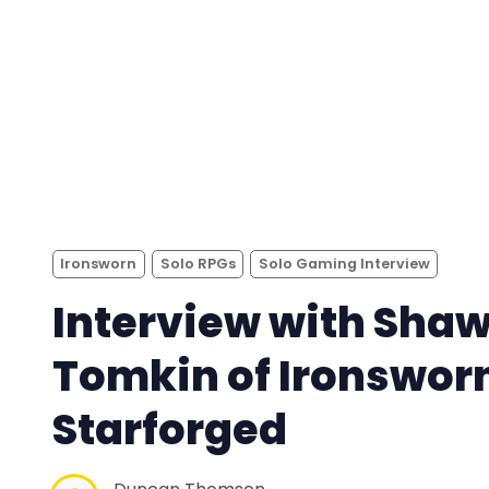
Ironsworn
Solo RPGs
Solo Gaming Interview
Interview with Sha
Tomkin of Ironswor
Starforged