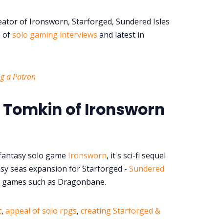
ator of Ironsworn, Starforged, Sundered Isles
s of
solo gaming interviews
and latest in
g a Patron
 Tomkin of Ironsworn
 fantasy solo game
Ironsworn
, it's sci-fi sequel
sy seas expansion for Starforged -
Sundered
for games such as Dragonbane.
t
,
appeal of solo rpgs
,
creating Starforged &