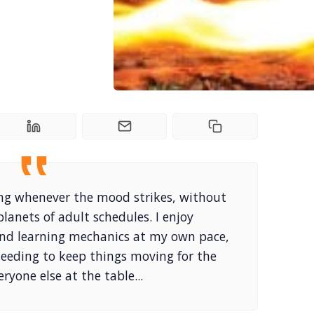
laying whenever the mood strikes, without
planets of adult schedules. I enjoy
and learning mechanics at my own pace,
needing to keep things moving for the
eryone else at the table...