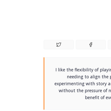
I like the flexibility of p
needing to align the 
experimenting with story 
without the pressure of 
benefit of ev