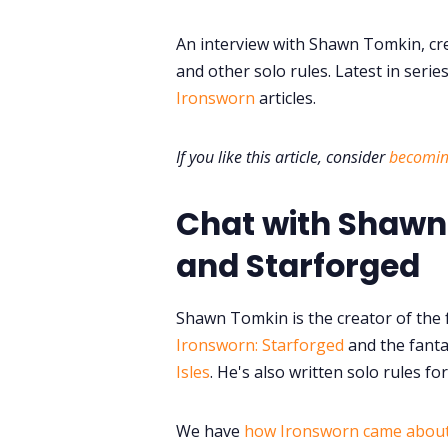
An interview with Shawn Tomkin, cre
and other solo rules. Latest in serie
Ironsworn
articles.
If you like this article, consider
becomin
Chat with Shawn
and Starforged
Shawn Tomkin is the creator of the
Ironsworn: Starforged
and the fanta
Isles
. He's also written solo rules 
We have
how Ironsworn came abou