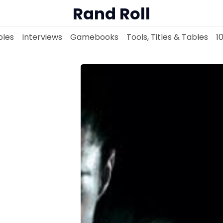
Rand Roll
les
Interviews
Gamebooks
Tools, Titles & Tables
1
Solo RPGs
Random Tables
Interviews
Gamebooks