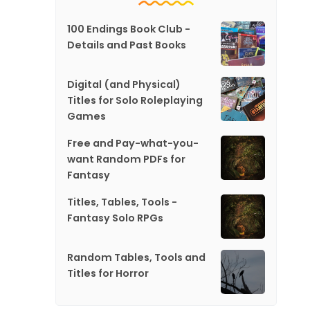
100 Endings Book Club -
Details and Past Books
Digital (and Physical)
Titles for Solo Roleplaying
Games
Free and Pay-what-you-
want Random PDFs for
Fantasy
Titles, Tables, Tools -
Fantasy Solo RPGs
Random Tables, Tools and
Titles for Horror