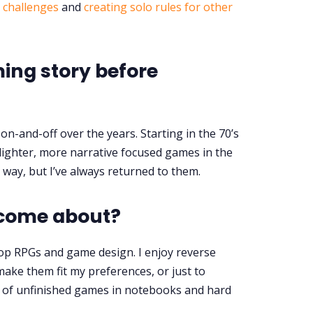
& challenges
and
creating solo rules for other
ng story before
on-and-off over the years. Starting in the 70’s
lighter, more narrative focused games in the
e way, but I’ve always returned to them.
 come about?
top RPGs and game design. I enjoy reverse
ke them fit my preferences, or just to
s of unfinished games in notebooks and hard