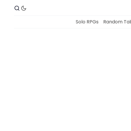
Solo RPGs
Random Tab