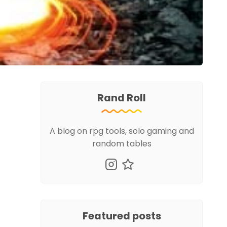
Rand Roll
A blog on rpg tools, solo gaming and
random tables
Featured posts