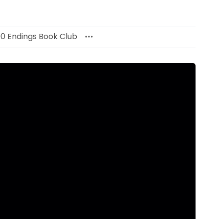
00 Endings Book Club