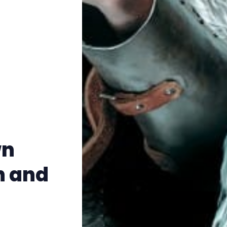
Instagram
RPG Generators at Chaos Gen
About Rand Roll
Itch PDFs
Cookies
wn
Data & privacy
n and