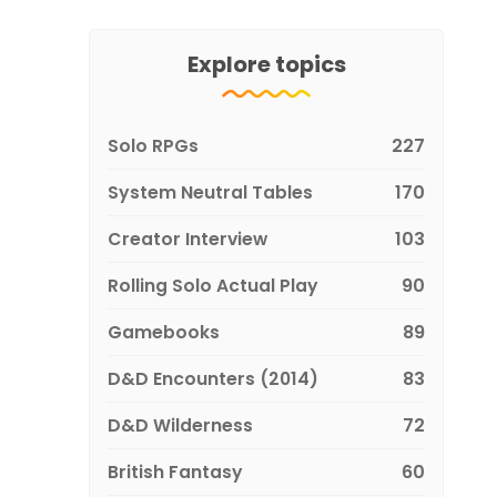
Explore topics
Solo RPGs
227
System Neutral Tables
170
Creator Interview
103
Rolling Solo Actual Play
90
Gamebooks
89
D&D Encounters (2014)
83
D&D Wilderness
72
British Fantasy
60