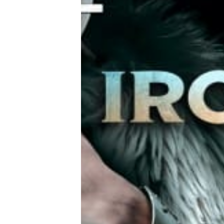
Tools, Titles & Tables
100 Endings Book Club
Newsletter
DriveThru RPG PDFs
DM's Guild PDFs
Contact Form
Discord