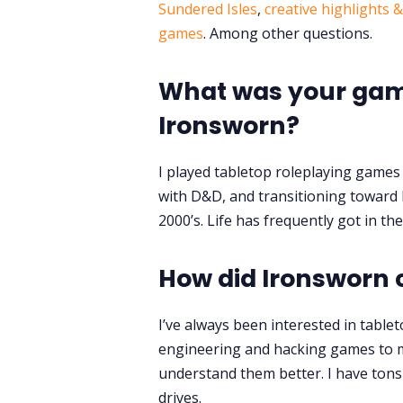
Sundered Isles
,
creative highlights 
games
. Among other questions.
What was your gami
Ironsworn?
I played tabletop roleplaying games 
with D&D, and transitioning toward 
2000’s. Life has frequently got in th
How did Ironsworn
I’ve always been interested in table
engineering and hacking games to ma
understand them better. I have ton
drives.