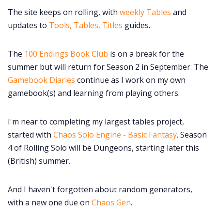
The site keeps on rolling, with
weekly Tables
and
updates to
Tools, Tables, Titles
guides.
The
100 Endings Book Club
is on a break for the
summer but will return for Season 2 in September. The
Gamebook Diaries
continue as I work on my own
gamebook(s) and learning from playing others.
I'm near to completing my largest tables project,
started with
Chaos Solo Engine - Basic Fantasy
. Season
4 of Rolling Solo will be Dungeons, starting later this
(British) summer.
And I haven't forgotten about random generators,
with a new one due on
Chaos Gen
.