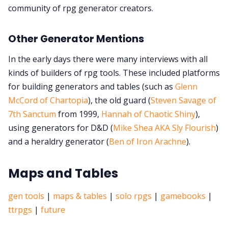
community of rpg generator creators.
Other Generator Mentions
In the early days there were many interviews with all
kinds of builders of rpg tools. These included platforms
for building generators and tables (such as
Glenn
McCord of Chartopia
), the old guard (
Steven Savage of
7th Sanctum
from 1999,
Hannah of Chaotic Shiny
),
using generators for D&D (
Mike Shea AKA Sly Flourish
)
and a heraldry generator (
Ben of Iron Arachne
).
Maps and Tables
gen tools
|
maps & tables
|
solo rpgs
|
gamebooks
|
ttrpgs
|
future