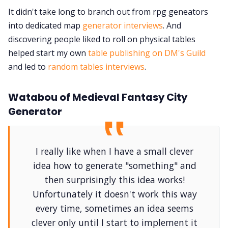
It didn't take long to branch out from rpg geneators
into dedicated map
generator interviews
. And
discovering people liked to roll on physical tables
helped start my own
table publishing on DM's Guild
and led to
random tables interviews
.
Watabou of Medieval Fantasy City
Generator
I really like when I have a small clever
idea how to generate "something" and
then surprisingly this idea works!
Unfortunately it doesn't work this way
every time, sometimes an idea seems
clever only until I start to implement it