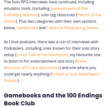
The Solo RPG Interviews have continued, including
emulator tools, (including
JeansenVaars of Plot
Unfolding Machine
), solo rpg resources (
Patrick of the
Soloist
). Plus two categories with their own sections
below,
Gamebooks
and
Tabletop Roleplaying Games
.
As I love podcasts, there was a run of interviews with
Podcasters, including ones known for their solo story
setup (
Jon of Tale of the Manticore)
, my favourite one
to listen to for entertainment and story (
Steve
Morrison of Errant Adventures
) and one where you
could get nearly anything (
PJ Sack of Solo RolePlayers
Podcast
).
Gamebooks and the 100 Endings
Book Club