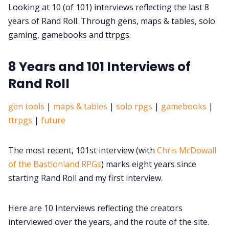
DriveThru RPG PDFs
Looking at 10 (of 101) interviews reflecting the last 8
years of Rand Roll. Through gens, maps & tables, solo
DM's Guild PDFs
gaming, gamebooks and ttrpgs.
8 Years and 101 Interviews of
Contact Form
Rand Roll
Discord
gen tools
|
maps & tables
|
solo rpgs
|
gamebooks
|
ttrpgs
|
future
Instagram
The most recent, 101st interview (with
Chris McDowall
RPG Generators at Chaos Gen
of the Bastionland RPGs
) marks eight years since
starting Rand Roll and my first interview.
About Rand Roll
Here are 10 Interviews reflecting the creators
interviewed over the years, and the route of the site.
Itch PDFs