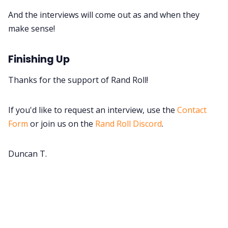
And the interviews will come out as and when they
make sense!
Finishing Up
Thanks for the support of Rand Roll!
If you'd like to request an interview, use the
Contact
Form
or join us on the
Rand Roll Discord
.
Duncan T.