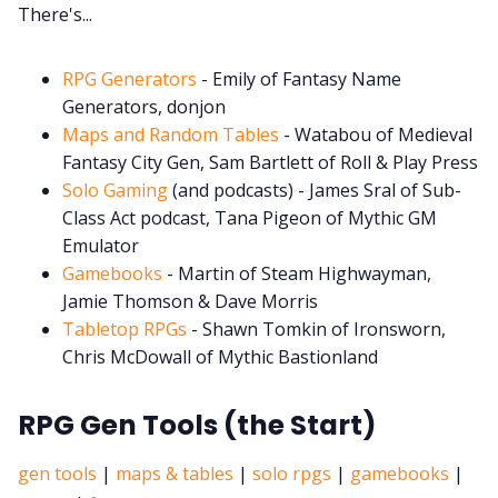
There's...
Cookies
RPG Generators
- Emily of Fantasy Name
Generators, donjon
Data & privacy
Maps and Random Tables
- Watabou of Medieval
Fantasy City Gen, Sam Bartlett of Roll & Play Press
Solo Gaming
(and podcasts) - James Sral of Sub-
Class Act podcast, Tana Pigeon of Mythic GM
Emulator
Gamebooks
- Martin of Steam Highwayman,
Jamie Thomson & Dave Morris
Tabletop RPGs
- Shawn Tomkin of Ironsworn,
Chris McDowall of Mythic Bastionland
RPG Gen Tools (the Start)
gen tools
|
maps & tables
|
solo rpgs
|
gamebooks
|