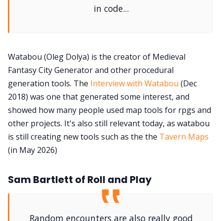
in code...
Watabou (Oleg Dolya) is the creator of Medieval
Fantasy City Generator and other procedural
generation tools. The
Interview with Watabou
(Dec
2018) was one that generated some interest, and
showed how many people used map tools for rpgs and
other projects. It's also still relevant today, as watabou
is still creating new tools such as the the
Tavern Maps
(in May 2026)
Sam Bartlett of Roll and Play
Random encounters are also really good