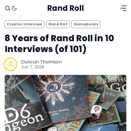
Rand Roll
Creator Interview
Rand Roll
Gamebooks
8 Years of Rand Roll in 10
Interviews (of 101)
Duncan Thomson
Jun 7, 2026