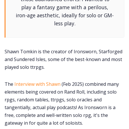
play a fantasy game with a perilous,
iron-age aesthetic, ideally for solo or GM-
less play.
Shawn Tomkin is the creator of Ironsworn, Starforged
and Sundered Isles, some of the best-known and most
played solo ttrpgs.
The
Interview with Shawn
(Feb 2025) combined many
elements being covered on Rand Roll, including solo
rpgs, random tables, ttrpgs, solo oracles and
tangentially, actual play podcasts! As Ironsworn is a
free, complete and well-written solo rpg, it's the
gateway in for quite a lot of soloists.