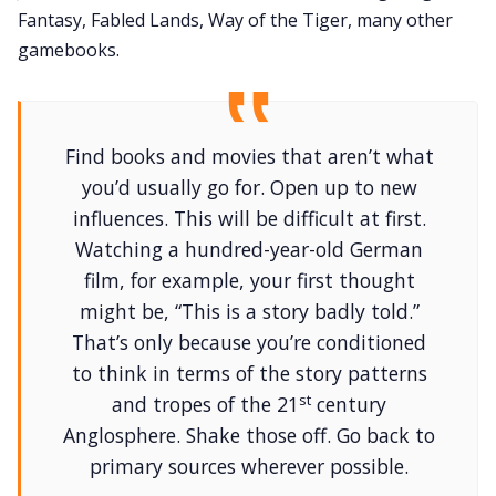
Fantasy, Fabled Lands, Way of the Tiger, many other
gamebooks.
Find books and movies that aren’t what
you’d usually go for. Open up to new
influences. This will be difficult at first.
Watching a hundred-year-old German
film, for example, your first thought
might be, “This is a story badly told.”
That’s only because you’re conditioned
to think in terms of the story patterns
st
and tropes of the 21
century
Anglosphere. Shake those off. Go back to
primary sources wherever possible.