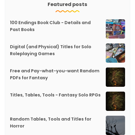
Featured posts
100 Endings Book Club - Details and
Past Books
Digital (and Physical) Titles for Solo
Roleplaying Games
Free and Pay-what-you-want Random
PDFs for Fantasy
Titles, Tables, Tools - Fantasy Solo RPGs
Random Tables, Tools and Titles for
Horror