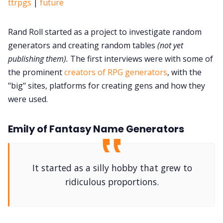
ttrpgs
|
future
Rand Roll started as a project to investigate random
generators and creating random tables
(not yet
publishing them).
The first interviews were with some of
the prominent
creators of RPG generators
, with the
"big" sites, platforms for creating gens and how they
were used.
Emily of Fantasy Name Generators
It started as a silly hobby that grew to
ridiculous proportions.