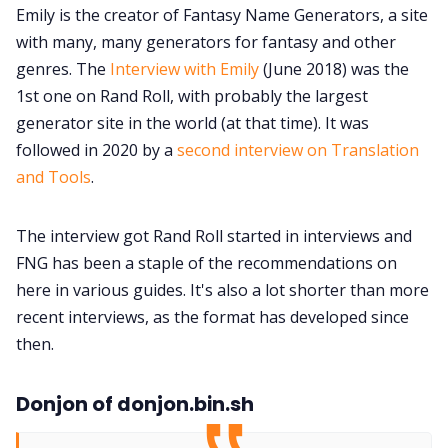
Emily is the creator of Fantasy Name Generators, a site
with many, many generators for fantasy and other
genres. The
Interview with Emily
(June 2018) was the
1st one on Rand Roll, with probably the largest
generator site in the world (at that time). It was
followed in 2020 by a
second interview on Translation
and Tools
.
The interview got Rand Roll started in interviews and
FNG has been a staple of the recommendations on
here in various guides. It's also a lot shorter than more
recent interviews, as the format has developed since
then.
Donjon of donjon.bin.sh