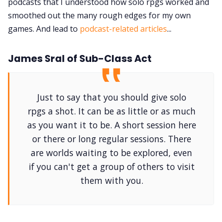
podcasts that I understood how solo rpgs worked and
smoothed out the many rough edges for my own
games. And lead to
podcast-related articles
...
James Sral of Sub-Class Act
Just to say that you should give solo
rpgs a shot. It can be as little or as much
as you want it to be. A short session here
or there or long regular sessions. There
are worlds waiting to be explored, even
if you can't get a group of others to visit
them with you.