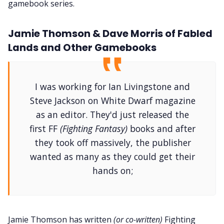
gamebook series.
Jamie Thomson & Dave Morris of Fabled
Lands and Other Gamebooks
I was working for Ian Livingstone and
Steve Jackson on White Dwarf magazine
as an editor. They'd just released the
first FF
(Fighting Fantasy)
books and after
they took off massively, the publisher
wanted as many as they could get their
hands on;
Jamie Thomson has written
(or co-written)
Fighting