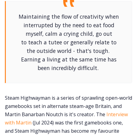
Maintaining the flow of creativity when
interrupted by the need to eat food
myself, calm a crying child, go out
to teach a tutee or generally relate to
the outside world - that's tough.
Earning a living at the same time has
been incredibly difficult.
Steam Highwayman is a series of sprawling open-world
gamebooks set in alternate steam-age Britain, and
Martin Banarban Noutch is it's creator. The
Interview
with Martin
(Jul 2024) was the first gamebooks one,
and Steam Highwayman has become my favourite