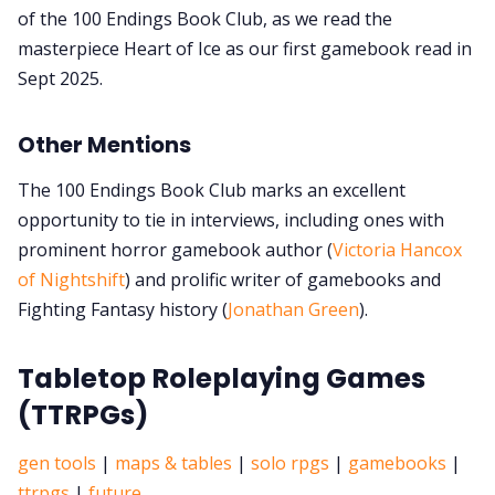
of the 100 Endings Book Club, as we read the
masterpiece Heart of Ice as our first gamebook read in
Sept 2025.
Other Mentions
The 100 Endings Book Club marks an excellent
opportunity to tie in interviews, including ones with
prominent horror gamebook author (
Victoria Hancox
of Nightshift
) and prolific writer of gamebooks and
Fighting Fantasy history (
Jonathan Green
).
Tabletop Roleplaying Games
(TTRPGs)
gen tools
|
maps & tables
|
solo rpgs
|
gamebooks
|
ttrpgs
|
future