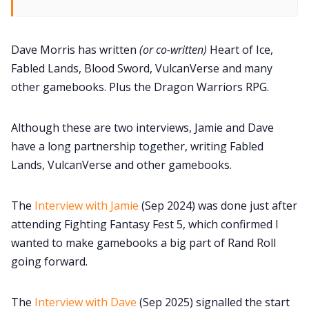
Dave Morris has written
(or co-written)
Heart of Ice,
Fabled Lands, Blood Sword, VulcanVerse and many
other gamebooks. Plus the Dragon Warriors RPG.
Although these are two interviews, Jamie and Dave
have a long partnership together, writing Fabled
Lands, VulcanVerse and other gamebooks.
The
Interview with Jamie
(Sep 2024) was done just after
attending Fighting Fantasy Fest 5, which confirmed I
wanted to make gamebooks a big part of Rand Roll
going forward.
The
Interview with Dave
(Sep 2025) signalled the start