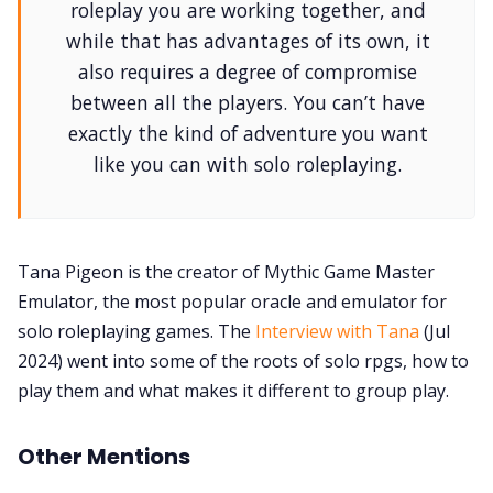
roleplay you are working together, and
while that has advantages of its own, it
also requires a degree of compromise
between all the players. You can’t have
exactly the kind of adventure you want
like you can with solo roleplaying.
Tana Pigeon is the creator of Mythic Game Master
Emulator, the most popular oracle and emulator for
solo roleplaying games. The
Interview with Tana
(Jul
2024) went into some of the roots of solo rpgs, how to
play them and what makes it different to group play.
Other Mentions