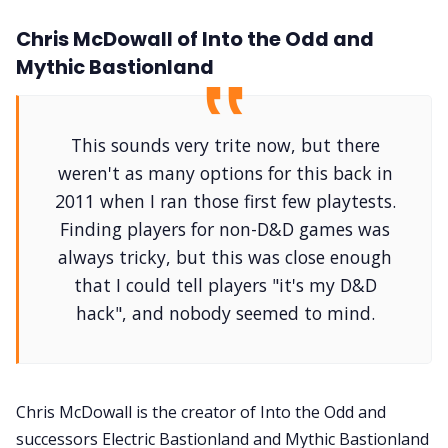
Chris McDowall of Into the Odd and
Mythic Bastionland
This sounds very trite now, but there
weren't as many options for this back in
2011 when I ran those first few playtests.
Finding players for non-D&D games was
always tricky, but this was close enough
that I could tell players "it's my D&D
hack", and nobody seemed to mind.
Chris McDowall is the creator of Into the Odd and
successors Electric Bastionland and Mythic Bastionland