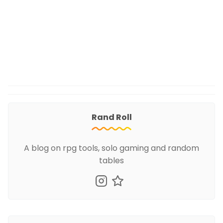
Rand Roll
A blog on rpg tools, solo gaming and random
tables