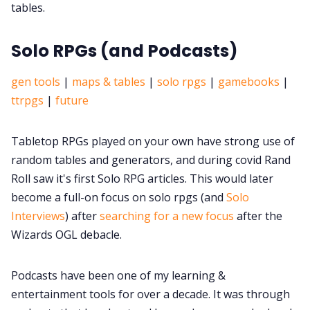
tables.
Solo RPGs (and Podcasts)
gen tools
|
maps & tables
|
solo rpgs
|
gamebooks
|
ttrpgs
|
future
Tabletop RPGs played on your own have strong use of
random tables and generators, and during covid Rand
Roll saw it's first Solo RPG articles. This would later
become a full-on focus on solo rpgs (and
Solo
Interviews
) after
searching for a new focus
after the
Wizards OGL debacle.
Podcasts have been one of my learning &
entertainment tools for over a decade. It was through