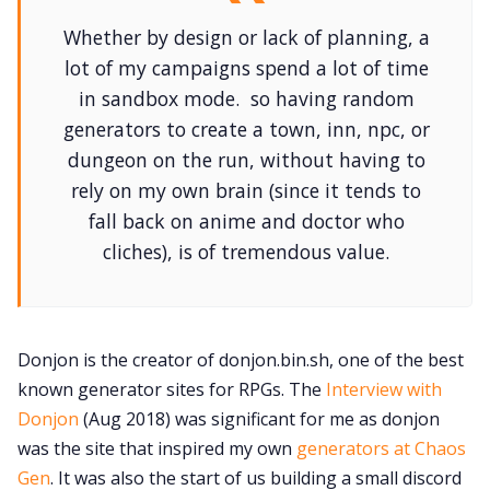
Whether by design or lack of planning, a
lot of my campaigns spend a lot of time
in sandbox mode. so having random
generators to create a town, inn, npc, or
dungeon on the run, without having to
rely on my own brain (since it tends to
fall back on anime and doctor who
cliches), is of tremendous value.
Donjon is the creator of donjon.bin.sh, one of the best
known generator sites for RPGs. The
Interview with
Donjon
(Aug 2018) was significant for me as donjon
was the site that inspired my own
generators at Chaos
Gen
. It was also the start of us building a small discord