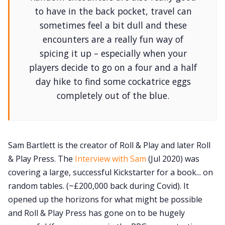
to have in the back pocket, travel can
sometimes feel a bit dull and these
encounters are a really fun way of
spicing it up – especially when your
players decide to go on a four and a half
day hike to find some cockatrice eggs
completely out of the blue.
Sam Bartlett is the creator of Roll & Play and later Roll
& Play Press. The
Interview with Sam
(Jul 2020) was
covering a large, successful Kickstarter for a book... on
random tables. (~£200,000 back during Covid). It
opened up the horizons for what might be possible
and Roll & Play Press has gone on to be hugely