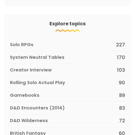
Explore topics
Solo RPGs
227
System Neutral Tables
170
Creator Interview
103
Rolling Solo Actual Play
90
Gamebooks
89
D&D Encounters (2014)
83
D&D Wilderness
72
British Fantasy
60