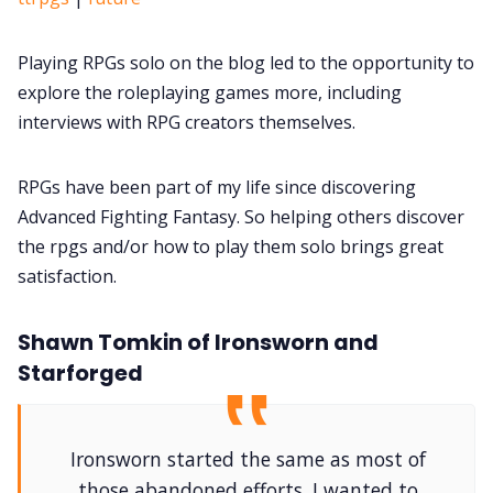
Playing RPGs solo on the blog led to the opportunity to
explore the roleplaying games more, including
interviews with RPG creators themselves.
RPGs have been part of my life since discovering
Advanced Fighting Fantasy. So helping others discover
the rpgs and/or how to play them solo brings great
satisfaction.
Shawn Tomkin of Ironsworn and
Starforged
Ironsworn started the same as most of
those abandoned efforts. I wanted to