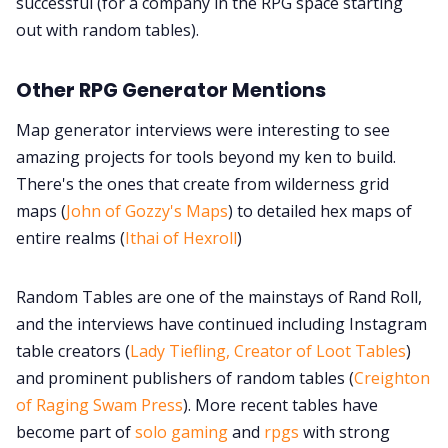
successful (for a company in the RPG space starting
out with random tables).
Other RPG Generator Mentions
Map generator interviews were interesting to see
amazing projects for tools beyond my ken to build.
There's the ones that create from wilderness grid
maps (
John of Gozzy's Maps
) to detailed hex maps of
entire realms (
Ithai of Hexroll
)
Random Tables are one of the mainstays of Rand Roll,
and the interviews have continued including Instagram
table creators (
Lady Tiefling, Creator of Loot Tables
)
and prominent publishers of random tables (
Creighton
of Raging Swam Press
). More recent tables have
become part of
solo gaming
and
rpgs
with strong