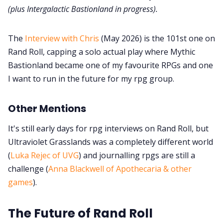
(plus Intergalactic Bastionland in progress).
The
Interview with Chris
(May 2026) is the 101st one on
Rand Roll, capping a solo actual play where Mythic
Bastionland became one of my favourite RPGs and one
I want to run in the future for my rpg group.
Other Mentions
It's still early days for rpg interviews on Rand Roll, but
Ultraviolet Grasslands was a completely different world
(
Luka Rejec of UVG
) and journalling rpgs are still a
challenge (
Anna Blackwell of Apothecaria & other
games
).
The Future of Rand Roll