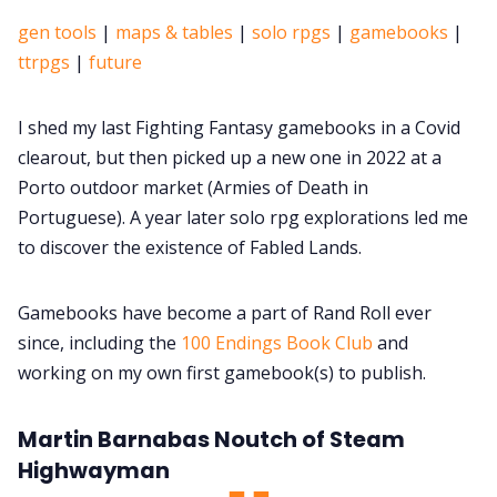
gen tools
|
maps & tables
|
solo rpgs
|
gamebooks
|
ttrpgs
|
future
I shed my last Fighting Fantasy gamebooks in a Covid
clearout, but then picked up a new one in 2022 at a
Porto outdoor market (Armies of Death in
Portuguese). A year later solo rpg explorations led me
to discover the existence of Fabled Lands.
Gamebooks have become a part of Rand Roll ever
since, including the
100 Endings Book Club
and
working on my own first gamebook(s) to publish.
Martin Barnabas Noutch of Steam
Highwayman