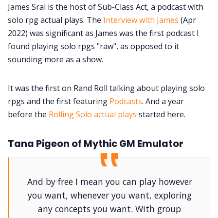
James Sral is the host of Sub-Class Act, a podcast with
solo rpg actual plays. The
Interview with James
(Apr
2022) was significant as James was the first podcast I
found playing solo rpgs "raw", as opposed to it
sounding more as a show.
It was the first on Rand Roll talking about playing solo
rpgs and the first featuring
Podcasts
. And a year
before the
Rolling Solo actual plays
started here.
Tana Pigeon of Mythic GM Emulator
And by free I mean you can play however
you want, whenever you want, exploring
any concepts you want. With group