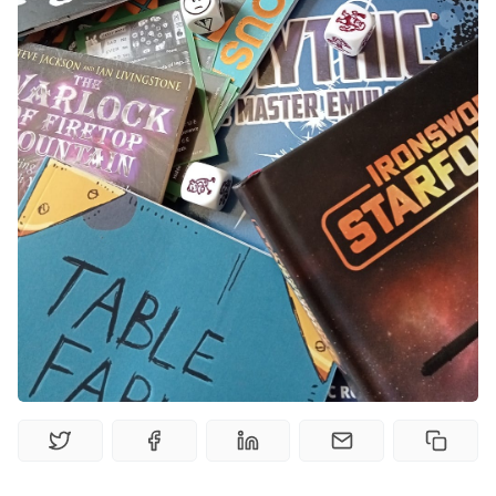
Solo RPGs
Random Tables
Interviews
Gamebooks
Tools, Titles & Tables
100 Endings Book Club
Newsletter