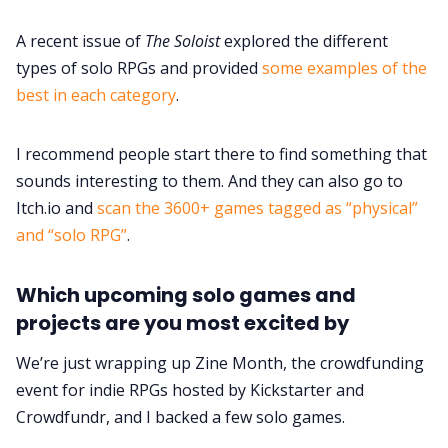
A recent issue of
The Soloist
explored the different
types of solo RPGs and provided
some examples of the
best in each category
.
I recommend people start there to find something that
sounds interesting to them. And they can also go to
Itch.io and
scan the 3600+ games tagged as “physical”
and “solo RPG”
.
Which upcoming solo games and
projects are you most excited by
We’re just wrapping up Zine Month, the crowdfunding
event for indie RPGs hosted by Kickstarter and
Crowdfundr, and I backed a few solo games.