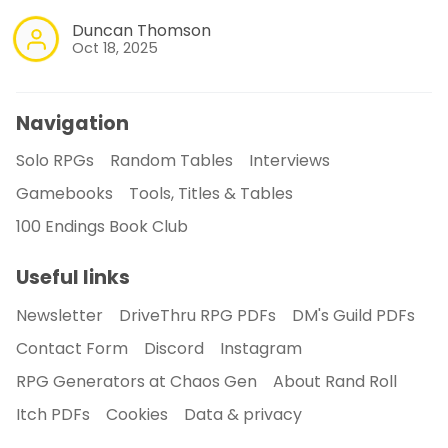
Duncan Thomson
Oct 18, 2025
Navigation
Solo RPGs
Random Tables
Interviews
Gamebooks
Tools, Titles & Tables
100 Endings Book Club
Useful links
Newsletter
DriveThru RPG PDFs
DM's Guild PDFs
Contact Form
Discord
Instagram
RPG Generators at Chaos Gen
About Rand Roll
Itch PDFs
Cookies
Data & privacy