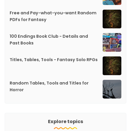
Free and Pay-what-you-want Random
PDFs for Fantasy
100 Endings Book Club - Details and
Past Books
Titles, Tables, Tools - Fantasy Solo RPGs
Random Tables, Tools and Titles for
Horror
Explore topics