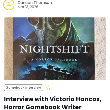
Duncan Thomson
Mar 13, 2026
Gamebook Interview
Interview with Victoria Hancox,
Horror Gamebook Writer