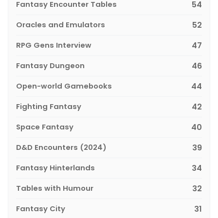
Fantasy Encounter Tables
54
Oracles and Emulators
52
RPG Gens Interview
47
Fantasy Dungeon
46
Open-world Gamebooks
44
Fighting Fantasy
42
Space Fantasy
40
D&D Encounters (2024)
39
Fantasy Hinterlands
34
Tables with Humour
32
Fantasy City
31