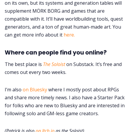
on its own, but its systems and generation tables will
supplement MÖRK BORG and games that are
compatible with it. It’ll have worldbuilding tools, quest
generators, and a ton of great human-made art. You
can get more info about it
here.
Where can people find you online?
The best place is
The Soloist
on Substack. It’s free and
comes out every two weeks.
I’m also
on Bluesky
where I mostly post about RPGs
and share more timely news. I also have a Starter Pack
for folks who are new to Bluesky and are interested in
following solo and GM-less game creators.
(Patrick is also
on Itch.io
as the Soloist)
.