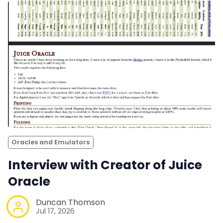
Oracles and Emulators
Interview with Creator of Juice
Oracle
Duncan Thomson
Jul 17, 2026