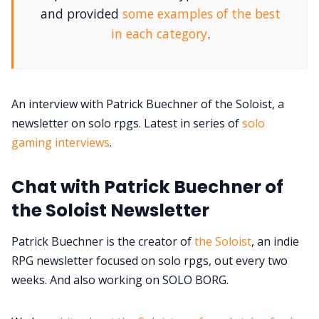
and provided
some examples of the best
in each category
.
Contact Form
Discord
An interview with Patrick Buechner of the Soloist, a
newsletter on solo rpgs. Latest in series of
solo
Instagram
gaming interviews
.
RPG Generators at Chaos Gen
Chat with Patrick Buechner of
the Soloist Newsletter
About Rand Roll
Patrick Buechner is the creator of
the Soloist
, an indie
RPG newsletter focused on solo rpgs, out every two
Itch PDFs
weeks. And also working on SOLO BORG.
Cookies