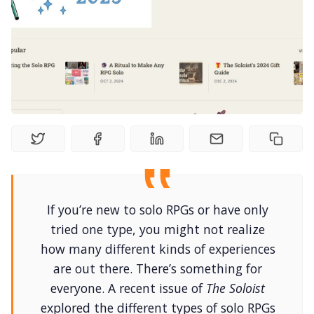
Random Tables
Interviews
Gamebooks
Tools, Titles & Tables
100 Endings Book Club
If you’re new to solo RPGs or have only
Newsletter
tried one type, you might not realize
how many different kinds of experiences
are out there. There’s something for
DriveThru RPG PDFs
everyone. A recent issue of
The Soloist
explored the different types of solo RPGs
DM's Guild PDFs