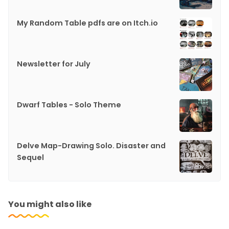
My Random Table pdfs are on Itch.io
Newsletter for July
Dwarf Tables - Solo Theme
Delve Map-Drawing Solo. Disaster and
Sequel
You might also like