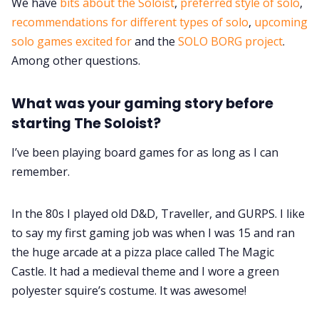
We have
bits about the Soloist
,
preferred style of solo
,
recommendations for different types of solo
,
upcoming
Data & privacy
solo games excited for
and the
SOLO BORG project
.
Among other questions.
What was your gaming story before
starting The Soloist?
I’ve been playing board games for as long as I can
remember.
In the 80s I played old D&D, Traveller, and GURPS. I like
to say my first gaming job was when I was 15 and ran
the huge arcade at a pizza place called The Magic
Castle. It had a medieval theme and I wore a green
polyester squire’s costume. It was awesome!