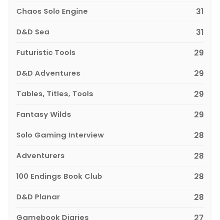
Chaos Solo Engine
31
D&D Sea
31
Futuristic Tools
29
D&D Adventures
29
Tables, Titles, Tools
29
Fantasy Wilds
29
Solo Gaming Interview
28
Adventurers
28
100 Endings Book Club
28
D&D Planar
28
Gamebook Diaries
27