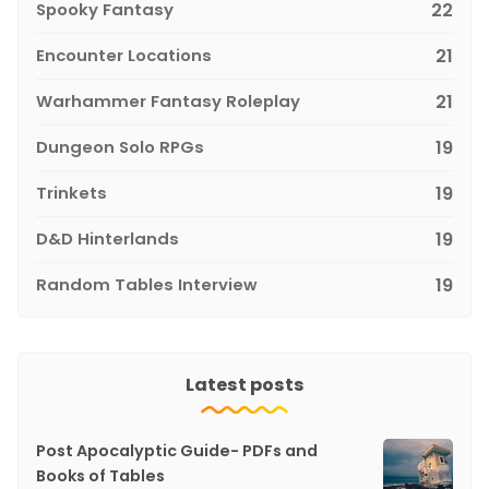
Spooky Fantasy
22
Encounter Locations
21
Warhammer Fantasy Roleplay
21
Dungeon Solo RPGs
19
Trinkets
19
D&D Hinterlands
19
Random Tables Interview
19
Latest posts
Post Apocalyptic Guide- PDFs and
Books of Tables