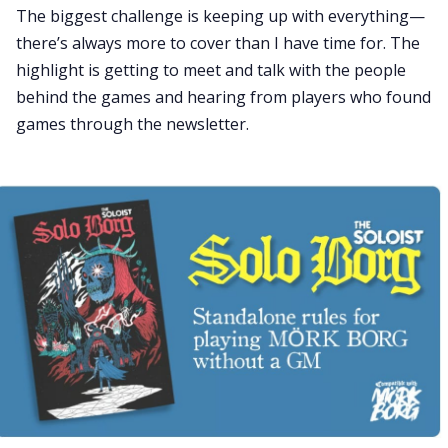
The biggest challenge is keeping up with everything—
there’s always more to cover than I have time for. The
highlight is getting to meet and talk with the people
behind the games and hearing from players who found
games through the newsletter.