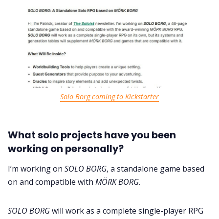
Solo Borg coming to Kickstarter
What solo projects have you been
working on personally?
I’m working on
SOLO BORG
, a standalone game based
on and compatible with
MÖRK BORG
.
SOLO BORG
will work as a complete single-player RPG