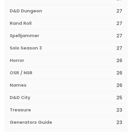
D&D Dungeon
27
Rand Roll
27
Spelljammer
27
Solo Season 3
27
Horror
26
OSR / NSR
26
Names
26
D&D City
25
Treasure
23
Generators Guide
23