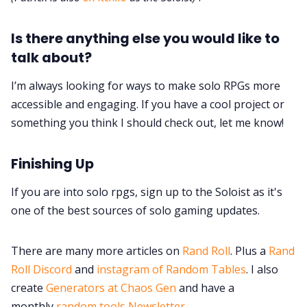
Is there anything else you would like to
talk about?
I’m always looking for ways to make solo RPGs more
accessible and engaging. If you have a cool project or
something you think I should check out, let me know!
Finishing Up
If you are into solo rpgs, sign up to the Soloist as it's
one of the best sources of solo gaming updates.
There are many more articles on
Rand Roll
. Plus a
Rand
Roll Discord
and
instagram of Random Tables
. I also
create
Generators at Chaos Gen
and have a
monthly
random tools Newsletter
.