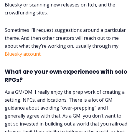
Bluesky or scanning new releases on Itch, and the
crowdfunding sites.
Sometimes I’ll request suggestions around a particular
theme. And then other creators will reach out to me
about what they’re working on, usually through my
Bluesky account
.
What are your own experiences with solo
RPGs?
As a GM/DM, I really enjoy the prep work of creating a
setting, NPCs, and locations. There is a lot of GM
guidance about avoiding “over-prepping” and I
generally agree with that. As a GM, you don’t want to
get so invested in building out a world that you railroad
players, limit their ability to influence the world, or just