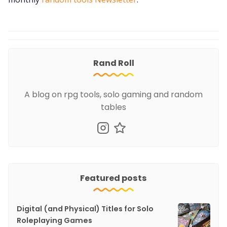
Rand Roll
A blog on rpg tools, solo gaming and random
tables
Featured posts
Digital (and Physical) Titles for Solo
Roleplaying Games