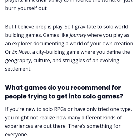
burn yourself out.
But I believe prep is play. So I gravitate to solo world
building games. Games like
Journey
where you play as
an explorer documenting a world of your own creation.
Or
Ex Novo
, a city-building game where you define the
geography, culture, and struggles of an evolving
settlement.
What games do you recommend for
people trying to get into solo games?
If you’re new to solo RPGs or have only tried one type,
you might not realize how many different kinds of
experiences are out there. There’s something for
everyone.