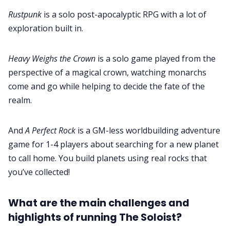
Rustpunk
is a solo post-apocalyptic RPG with a lot of
exploration built in.
Heavy Weighs the Crown
is a solo game played from the
perspective of a magical crown, watching monarchs
come and go while helping to decide the fate of the
realm.
And
A Perfect Rock
is a GM-less worldbuilding adventure
game for 1-4 players about searching for a new planet
to call home. You build planets using real rocks that
you’ve collected!
What are the main challenges and
highlights of running The Soloist?