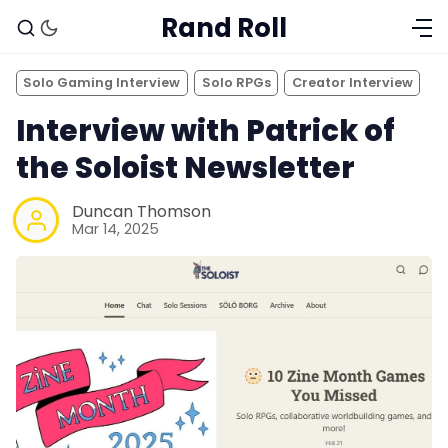
Rand Roll
Solo Gaming Interview
Solo RPGs
Creator Interview
Interview with Patrick of
the Soloist Newsletter
Duncan Thomson
Mar 14, 2025
Solo RPGs