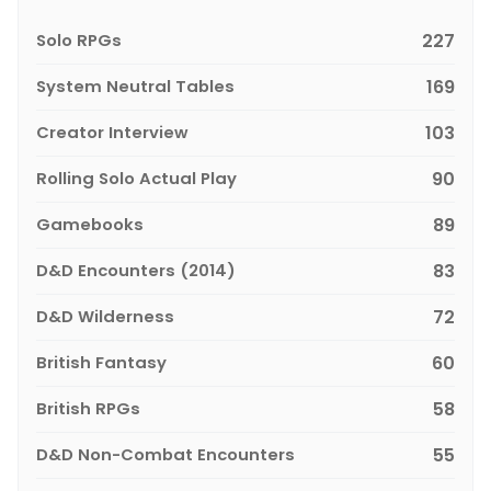
Solo RPGs
227
System Neutral Tables
169
Creator Interview
103
Rolling Solo Actual Play
90
Gamebooks
89
D&D Encounters (2014)
83
D&D Wilderness
72
British Fantasy
60
British RPGs
58
D&D Non-Combat Encounters
55