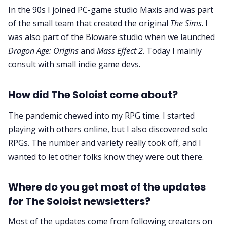
In the 90s I joined PC-game studio Maxis and was part
of the small team that created the original
The Sims
. I
was also part of the Bioware studio when we launched
Dragon Age: Origins
and
Mass Effect 2
. Today I mainly
consult with small indie game devs.
How did The Soloist come about?
The pandemic chewed into my RPG time. I started
playing with others online, but I also discovered solo
RPGs. The number and variety really took off, and I
wanted to let other folks know they were out there.
Where do you get most of the updates
for The Soloist newsletters?
Most of the updates come from following creators on