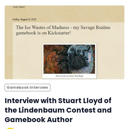
Gamebook Interview
Interview with Stuart Lloyd of
the Lindenbaum Contest and
Gamebook Author