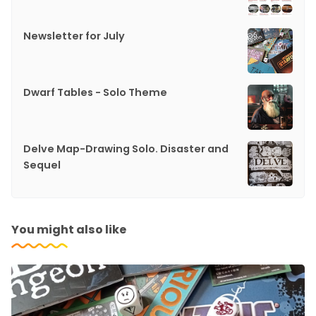
Newsletter for July
Dwarf Tables - Solo Theme
Delve Map-Drawing Solo. Disaster and
Sequel
You might also like