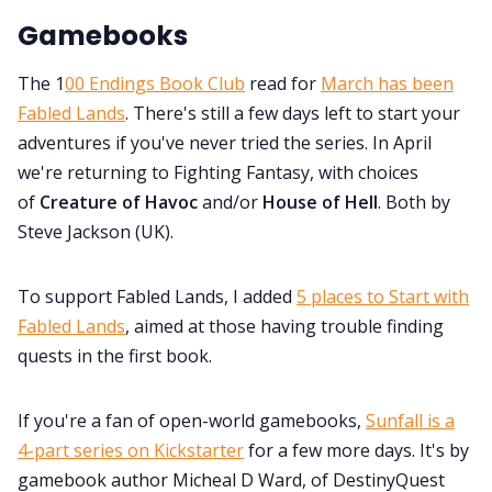
Gamebooks
The 1
00 Endings Book Club
read for
March has been
Fabled Lands
. There's still a few days left to start your
adventures if you've never tried the series. In April
we're returning to Fighting Fantasy, with choices
of
Creature of Havoc
and/or
House of Hell
. Both by
Steve Jackson (UK).
To support Fabled Lands, I added
5 places to Start with
Fabled Lands
, aimed at those having trouble finding
quests in the first book.
If you're a fan of open-world gamebooks,
Sunfall is a
4-part series on Kickstarter
for a few more days. It's by
gamebook author Micheal D Ward, of DestinyQuest