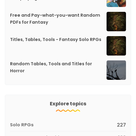
Free and Pay-what-you-want Random
PDFs for Fantasy
Titles, Tables, Tools - Fantasy Solo RPGs
Random Tables, Tools and Titles for
Horror
Explore topics
Solo RPGs
227