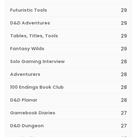
Futuristic Tools
29
D&D Adventures
29
Tables, Titles, Tools
29
Fantasy Wilds
29
Solo Gaming Interview
28
Adventurers
28
100 Endings Book Club
28
D&D Planar
28
Gamebook Diaries
27
D&D Dungeon
27