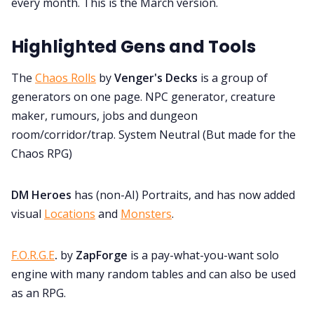
every month. This is the March version.
Discord
Highlighted Gens and Tools
Instagram
The
Chaos Rolls
by
Venger's Decks
is a group of
generators on one page. NPC generator, creature
RPG Generators at Chaos Gen
maker, rumours, jobs and dungeon
room/corridor/trap. System Neutral (But made for the
About Rand Roll
Chaos RPG)
DM Heroes
has (non-AI) Portraits, and has now added
Itch PDFs
visual
Locations
and
Monsters
.
Cookies
F.O.R.G.E
.
by
ZapForge
is a pay-what-you-want solo
engine with many random tables and can also be used
Data & privacy
as an RPG.