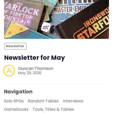
Newsletter
Newsletter for May
Duncan Thomson
May 29, 2026
Navigation
Solo RPGs
Random Tables
Interviews
Gamebooks
Tools, Titles & Tables