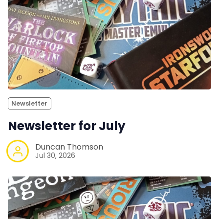
Newsletter
Newsletter for July
Duncan Thomson
Jul 30, 2026