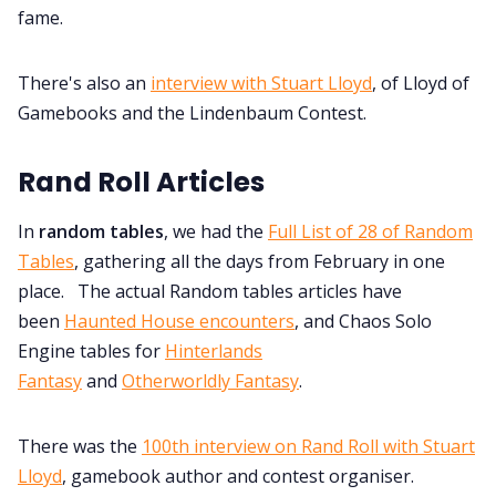
fame.
There's also an
interview with Stuart Lloyd
, of Lloyd of
Gamebooks and the Lindenbaum Contest.
Rand Roll Articles
In
random tables
, we had the
Full List of 28 of Random
Tables
, gathering all the days from February in one
place. The actual Random tables articles have
been
Haunted House encounters
, and Chaos Solo
Engine tables for
Hinterlands
Fantasy
and
Otherworldly Fantasy
.
There was the
100th interview on Rand Roll with Stuart
Lloyd
, gamebook author and contest organiser.