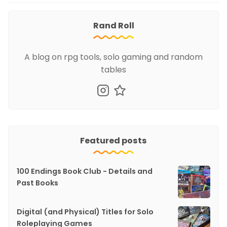
Rand Roll
A blog on rpg tools, solo gaming and random
tables
Featured posts
100 Endings Book Club - Details and
Past Books
Digital (and Physical) Titles for Solo
Roleplaying Games