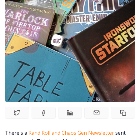
Gamebooks
Tools, Titles & Tables
100 Endings Book Club
Newsletter
DriveThru RPG PDFs
DM's Guild PDFs
Contact Form
There's a
Rand Roll and Chaos Gen Newsletter
sent