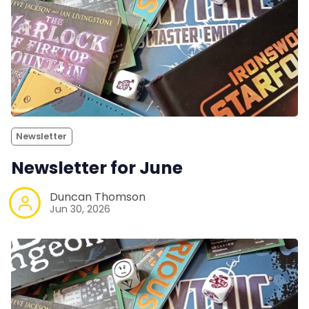
Newsletter
Newsletter for June
Duncan Thomson
Jun 30, 2026