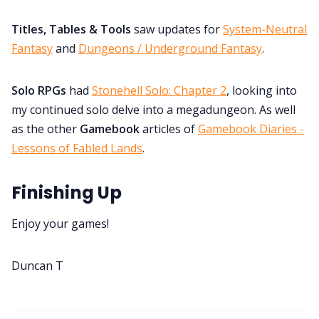
Titles, Tables & Tools
saw updates for
System-Neutral
Fantasy
and
Dungeons / Underground Fantasy
.
Solo RPGs
had
Stonehell Solo: Chapter 2
, looking into
my continued solo delve into a megadungeon. As well
as the other
Gamebook
articles of
Gamebook Diaries -
Lessons of Fabled Lands
.
Finishing Up
Enjoy your games!
Duncan T