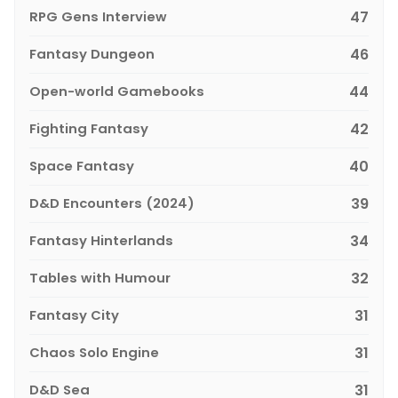
RPG Gens Interview
47
Fantasy Dungeon
46
Open-world Gamebooks
44
Fighting Fantasy
42
Space Fantasy
40
D&D Encounters (2024)
39
Fantasy Hinterlands
34
Tables with Humour
32
Fantasy City
31
Chaos Solo Engine
31
D&D Sea
31