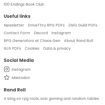
100 Endings Book Club
Useful links
Newsletter
DriveThru RPG PDFs
DM's Guild PDFs
Contact Form
Discord
Instagram
RPG Generators at Chaos Gen
About Rand Roll
Itch PDFs
Cookies
Data & privacy
Social Media
Instagram
Mastodon
Rand Roll
A blog on rpg tools, solo gaming and random tables