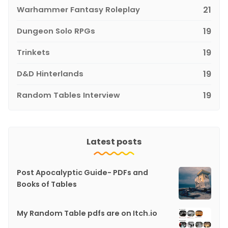
Warhammer Fantasy Roleplay
21
Dungeon Solo RPGs
19
Trinkets
19
D&D Hinterlands
19
Random Tables Interview
19
Latest posts
Post Apocalyptic Guide- PDFs and
Books of Tables
My Random Table pdfs are on Itch.io