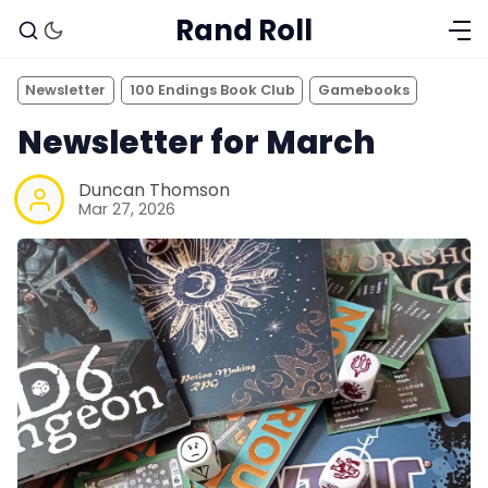
Rand Roll
Newsletter
100 Endings Book Club
Gamebooks
Newsletter for March
Duncan Thomson
Mar 27, 2026
Solo RPGs
Random Tables
Interviews