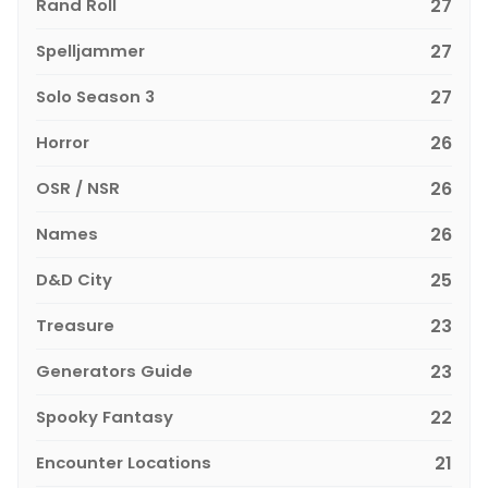
Rand Roll
27
Spelljammer
27
Solo Season 3
27
Horror
26
OSR / NSR
26
Names
26
D&D City
25
Treasure
23
Generators Guide
23
Spooky Fantasy
22
Encounter Locations
21