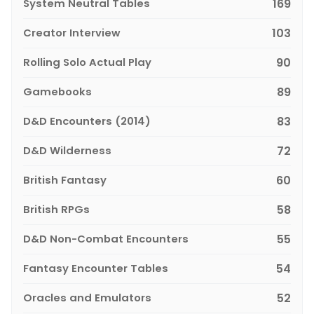
System Neutral Tables
169
Creator Interview
103
Rolling Solo Actual Play
90
Gamebooks
89
D&D Encounters (2014)
83
D&D Wilderness
72
British Fantasy
60
British RPGs
58
D&D Non-Combat Encounters
55
Fantasy Encounter Tables
54
Oracles and Emulators
52