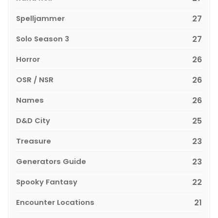
Spelljammer
27
Solo Season 3
27
Horror
26
OSR / NSR
26
Names
26
D&D City
25
Treasure
23
Generators Guide
23
Spooky Fantasy
22
Encounter Locations
21