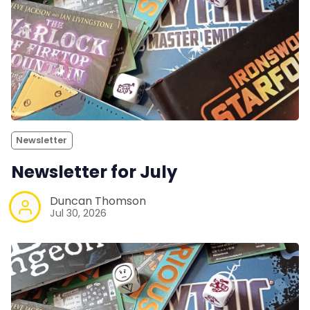
Newsletter
Newsletter for July
Duncan Thomson
Jul 30, 2026