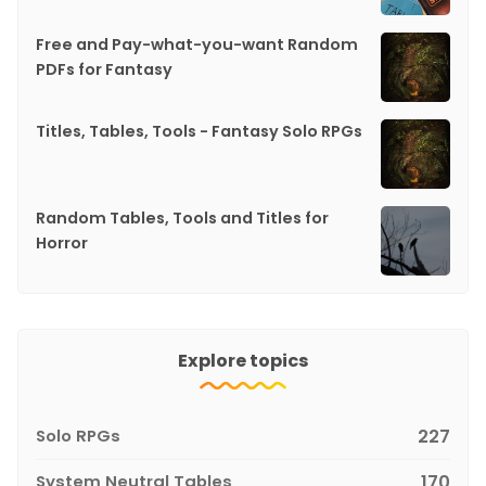
Free and Pay-what-you-want Random
PDFs for Fantasy
Titles, Tables, Tools - Fantasy Solo RPGs
Random Tables, Tools and Titles for
Horror
Explore topics
Solo RPGs
227
System Neutral Tables
170