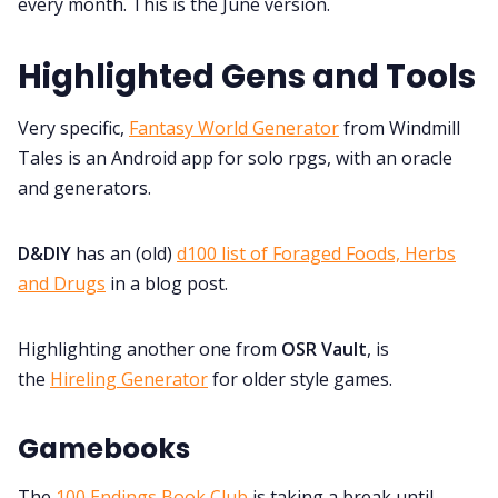
every month. This is the June version.
Discord
Highlighted Gens and Tools
Instagram
Very specific,
Fantasy World Generator
from Windmill
Tales is an Android app for solo rpgs, with an oracle
RPG Generators at Chaos Gen
and generators.
About Rand Roll
D&DIY
has an (old)
d100 list of Foraged Foods, Herbs
and Drugs
in a blog post.
Itch PDFs
Highlighting another one from
OSR Vault
, is
the
Hireling Generator
for older style games.
Cookies
Gamebooks
Data & privacy
The
100 Endings Book Club
is taking a break until