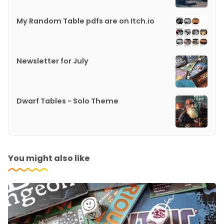
My Random Table pdfs are on Itch.io
Newsletter for July
Dwarf Tables - Solo Theme
You might also like