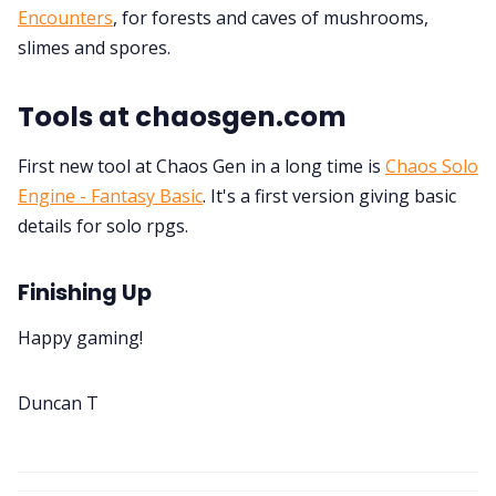
Encounters
, for forests and caves of mushrooms,
slimes and spores.
Tools at chaosgen.com
First new tool at Chaos Gen in a long time is
Chaos Solo
Engine - Fantasy Basic
. It's a first version giving basic
details for solo rpgs.
Finishing Up
Happy gaming!
Duncan T