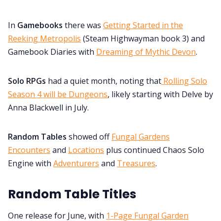
In
Gamebooks
there was
Getting Started in the
Reeking Metropolis
(Steam Highwayman book 3) and
Gamebook Diaries with
Dreaming of Mythic Devon
.
Solo RPGs
had a quiet month, noting that
Rolling Solo
Season 4 will be Dungeons
, likely starting with Delve by
Anna Blackwell in July.
Random Tables
showed off
Fungal Gardens
Encounters
and
Locations
plus continued Chaos Solo
Engine with
Adventurers
and
Treasures
.
Random Table Titles
One release for June, with
1-Page Fungal Garden