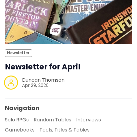
Newsletter
Newsletter for April
Duncan Thomson
Apr 29, 2026
Navigation
Solo RPGs
Random Tables
Interviews
Gamebooks
Tools, Titles & Tables