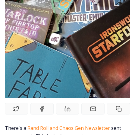
Gamebooks
Tools, Titles & Tables
100 Endings Book Club
Newsletter
DriveThru RPG PDFs
DM's Guild PDFs
Contact Form
There's a
Rand Roll and Chaos Gen Newsletter
sent