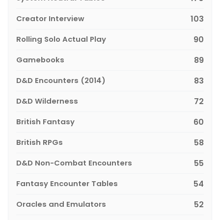
Creator Interview
103
Rolling Solo Actual Play
90
Gamebooks
89
D&D Encounters (2014)
83
D&D Wilderness
72
British Fantasy
60
British RPGs
58
D&D Non-Combat Encounters
55
Fantasy Encounter Tables
54
Oracles and Emulators
52