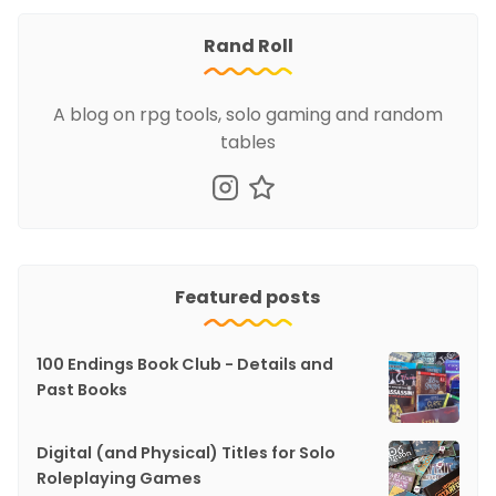
Rand Roll
A blog on rpg tools, solo gaming and random
tables
Featured posts
100 Endings Book Club - Details and
Past Books
Digital (and Physical) Titles for Solo
Roleplaying Games