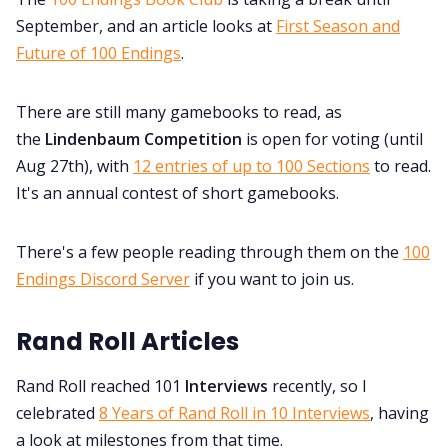
September, and an article looks at
First Season and
Future of 100 Endings
.
There are still many gamebooks to read, as
the
Lindenbaum Competition
is open for voting (until
Aug 27th), with
12 entries of up to 100 Sections
to read.
It's an annual contest of short gamebooks.
There's a few people reading through them on the
100
Endings Discord Server
if you want to join us.
Rand Roll Articles
Rand Roll reached 101
Interviews
recently, so I
celebrated
8 Years of Rand Roll in 10 Interviews
, having
a look at milestones from that time.