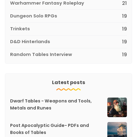
Warhammer Fantasy Roleplay
21
Dungeon Solo RPGs
19
Trinkets
19
D&D Hinterlands
19
Random Tables Interview
19
Latest posts
Dwarf Tables - Weapons and Tools,
Metals and Runes
Post Apocalyptic Guide- PDFs and
Books of Tables