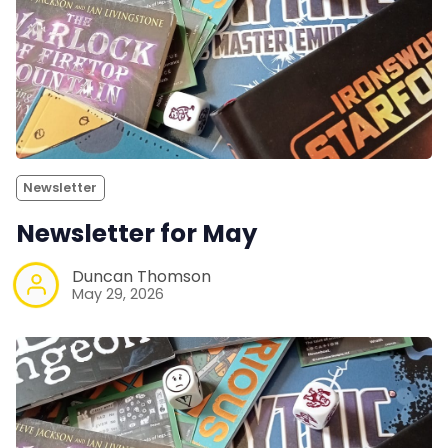
Newsletter
Newsletter for May
Duncan Thomson
May 29, 2026