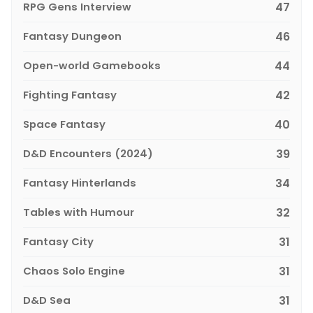
RPG Gens Interview
47
Fantasy Dungeon
46
Open-world Gamebooks
44
Fighting Fantasy
42
Space Fantasy
40
D&D Encounters (2024)
39
Fantasy Hinterlands
34
Tables with Humour
32
Fantasy City
31
Chaos Solo Engine
31
D&D Sea
31