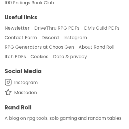
100 Endings Book Club
Useful links
Newsletter
DriveThru RPG PDFs
DM's Guild PDFs
Contact Form
Discord
Instagram
RPG Generators at Chaos Gen
About Rand Roll
Itch PDFs
Cookies
Data & privacy
Social Media
Instagram
Mastodon
Rand Roll
A blog on rpg tools, solo gaming and random tables