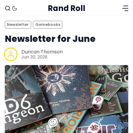
Rand Roll
Newsletter
Gamebooks
Newsletter for June
Duncan Thomson
Jun 30, 2026
Solo RPGs
Random Tables
Interviews