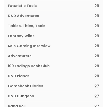
Futuristic Tools
29
D&D Adventures
29
Tables, Titles, Tools
29
Fantasy Wilds
29
Solo Gaming Interview
28
Adventurers
28
100 Endings Book Club
28
D&D Planar
28
Gamebook Diaries
27
D&D Dungeon
27
Rand Roll
27