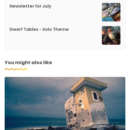
Newsletter for July
Dwarf Tables - Solo Theme
You might also like