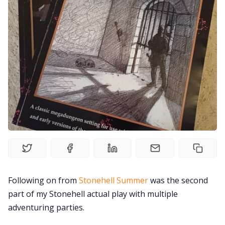
Random Tables
Interviews
Gamebooks
Tools, Titles & Tables
100 Endings Book Club
Newsletter
Following on from
Stonehell Summer
was the second
part of my Stonehell actual play with multiple
DriveThru RPG PDFs
adventuring parties.