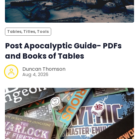
Tables, Titles, Tools
Post Apocalyptic Guide- PDFs
and Books of Tables
Duncan Thomson
Aug 4, 2026