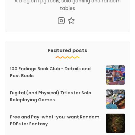
A blog on rpg tools, solo gaming and random
tables
Featured posts
100 Endings Book Club - Details and
Past Books
Digital (and Physical) Titles for Solo
Roleplaying Games
Free and Pay-what-you-want Random
PDFs for Fantasy