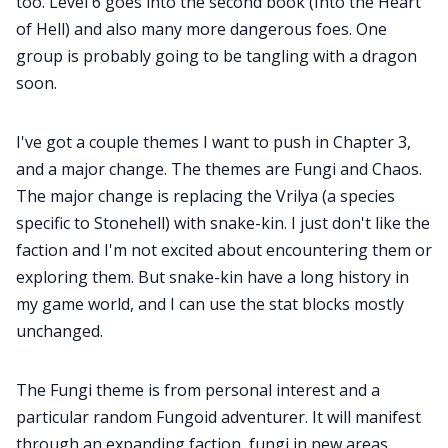
too. Level 6 goes into the second book (Into the Heart
of Hell) and also many more dangerous foes. One
group is probably going to be tangling with a dragon
soon.
I've got a couple themes I want to push in Chapter 3,
and a major change. The themes are Fungi and Chaos.
The major change is replacing the Vrilya (a species
specific to Stonehell) with snake-kin. I just don't like the
faction and I'm not excited about encountering them or
exploring them. But snake-kin have a long history in
my game world, and I can use the stat blocks mostly
unchanged.
The Fungi theme is from personal interest and a
particular random Fungoid adventurer. It will manifest
through an expanding faction, fungi in new areas