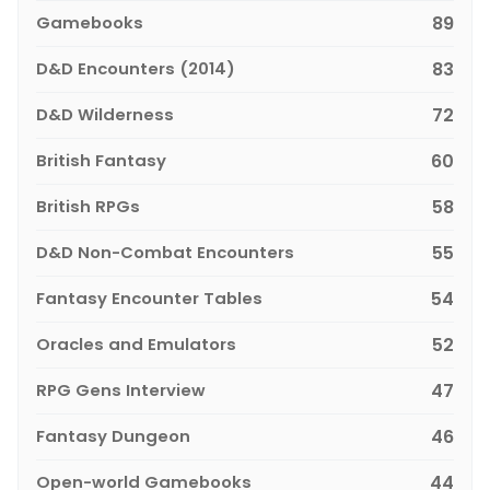
Gamebooks
89
D&D Encounters (2014)
83
D&D Wilderness
72
British Fantasy
60
British RPGs
58
D&D Non-Combat Encounters
55
Fantasy Encounter Tables
54
Oracles and Emulators
52
RPG Gens Interview
47
Fantasy Dungeon
46
Open-world Gamebooks
44