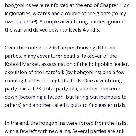
hobgoblins were reinforced at the end of Chapter 1 by
legionaries, wizards and a couple of fire giants (to my
Data & privacy
own surprise!). A couple adventuring parties ignored
the war and delved down to levels 4 and 5.
Over the course of 20ish expeditions by different
parties, many adventurer deaths, takeover of the
Kobold Market, assassination of the hobgoblin leader,
expulsion of the lizardfolk (by hobgoblins) and a few
running battles through the halls. One adventuring
party had a TPK (total party kill), another hunkered
down (becoming a faction, but hiring out members to
others) and another called it quits to find easier trials.
In the end, the hobgoblins were forced from the halls,
with a few left with new aims. Several parties are still