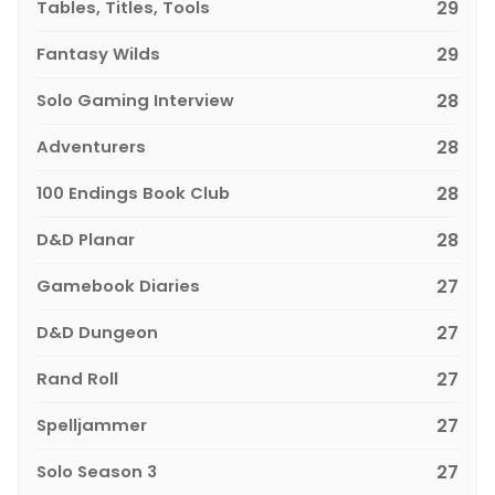
Tables, Titles, Tools
29
Fantasy Wilds
29
Solo Gaming Interview
28
Adventurers
28
100 Endings Book Club
28
D&D Planar
28
Gamebook Diaries
27
D&D Dungeon
27
Rand Roll
27
Spelljammer
27
Solo Season 3
27