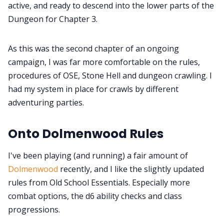
active, and ready to descend into the lower parts of the
Dungeon for Chapter 3.
As this was the second chapter of an ongoing
campaign, I was far more comfortable on the rules,
procedures of OSE, Stone Hell and dungeon crawling. I
had my system in place for crawls by different
adventuring parties.
Onto Dolmenwood Rules
I've been playing (and running) a fair amount of
Dolmenwood
recently, and I like the slightly updated
rules from Old School Essentials. Especially more
combat options, the d6 ability checks and class
progressions.