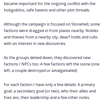
became important for the ongoing conflict with the
hobgoblins, safe havens and other plot threads.
Although the campaign is focused on Stonehell, some
factions were dragged in from places nearby. Nobles
and thieves from a nearby city, dwarf holds and cults
with an interest in new discoveries.
As the groups delved down, they discovered new
factions / NPCs too. A few factions left the scene (one
left, a couple destroyed or amalgamated)
For each faction I have only a few details. A primary
goal, a secondary goal (or two), who their allies and
foes are, their leadership and a few other notes.