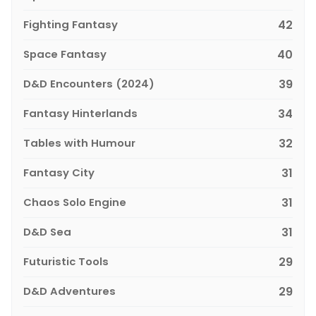
Fighting Fantasy
42
Space Fantasy
40
D&D Encounters (2024)
39
Fantasy Hinterlands
34
Tables with Humour
32
Fantasy City
31
Chaos Solo Engine
31
D&D Sea
31
Futuristic Tools
29
D&D Adventures
29