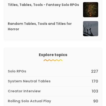
Titles, Tables, Tools - Fantasy Solo RPGs
Random Tables, Tools and Titles for
Horror
Explore topics
Solo RPGs
227
System Neutral Tables
170
Creator Interview
103
Rolling Solo Actual Play
90