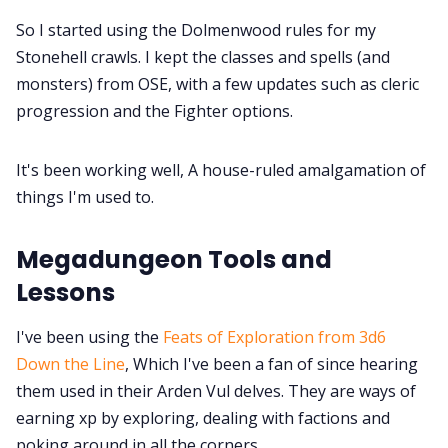
So I started using the Dolmenwood rules for my
Stonehell crawls. I kept the classes and spells (and
monsters) from OSE, with a few updates such as cleric
progression and the Fighter options.
It's been working well, A house-ruled amalgamation of
things I'm used to.
Megadungeon Tools and
Lessons
I've been using the
Feats of Exploration from 3d6
Down the Line
, Which I've been a fan of since hearing
them used in their Arden Vul delves. They are ways of
earning xp by exploring, dealing with factions and
poking around in all the corners.