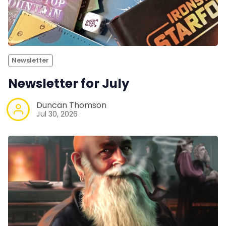
Newsletter
Newsletter for July
Duncan Thomson
Jul 30, 2026