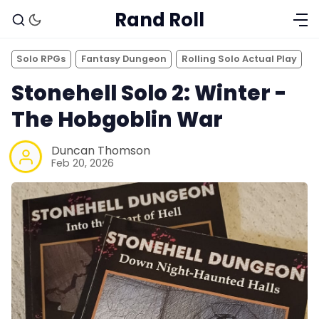
Rand Roll
Solo RPGs
Fantasy Dungeon
Rolling Solo Actual Play
Stonehell Solo 2: Winter -
The Hobgoblin War
Duncan Thomson
Feb 20, 2026
Solo RPGs