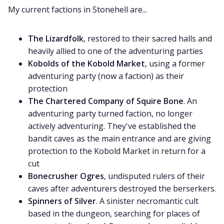
My current factions in Stonehell are...
The Lizardfolk
, restored to their sacred halls and
heavily allied to one of the adventuring parties
Kobolds of the Kobold Market
, using a former
adventuring party (now a faction) as their
protection
The Chartered Company of Squire Bone
. An
adventuring party turned faction, no longer
actively adventuring. They've established the
bandit caves as the main entrance and are giving
protection to the Kobold Market in return for a
cut
Bonecrusher Ogres
, undisputed rulers of their
caves after adventurers destroyed the berserkers.
Spinners of Silver
. A sinister necromantic cult
based in the dungeon, searching for places of