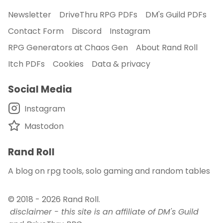
Newsletter
DriveThru RPG PDFs
DM's Guild PDFs
Contact Form
Discord
Instagram
RPG Generators at Chaos Gen
About Rand Roll
Itch PDFs
Cookies
Data & privacy
Social Media
Instagram
Mastodon
Rand Roll
A blog on rpg tools, solo gaming and random tables
© 2018 - 2026
Rand Roll
.
disclaimer - this site is an affiliate of DM's Guild