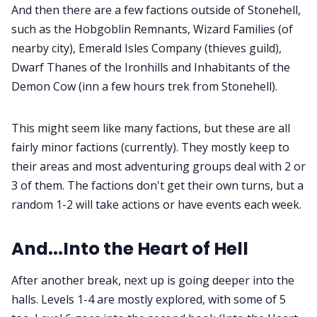
And then there are a few factions outside of Stonehell,
such as the Hobgoblin Remnants, Wizard Families (of
nearby city), Emerald Isles Company (thieves guild),
Dwarf Thanes of the Ironhills and Inhabitants of the
Demon Cow (inn a few hours trek from Stonehell).
This might seem like many factions, but these are all
fairly minor factions (currently). They mostly keep to
their areas and most adventuring groups deal with 2 or
3 of them. The factions don't get their own turns, but a
random 1-2 will take actions or have events each week.
And...Into the Heart of Hell
After another break, next up is going deeper into the
halls. Levels 1-4 are mostly explored, with some of 5