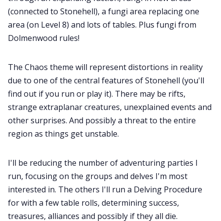
(connected to Stonehell), a fungi area replacing one
area (on Level 8) and lots of tables. Plus fungi from
Dolmenwood rules!
The Chaos theme will represent distortions in reality
due to one of the central features of Stonehell (you'll
find out if you run or play it). There may be rifts,
strange extraplanar creatures, unexplained events and
other surprises. And possibly a threat to the entire
region as things get unstable.
I'll be reducing the number of adventuring parties I
run, focusing on the groups and delves I'm most
interested in. The others I'll run a Delving Procedure
for with a few table rolls, determining success,
treasures, alliances and possibly if they all die.