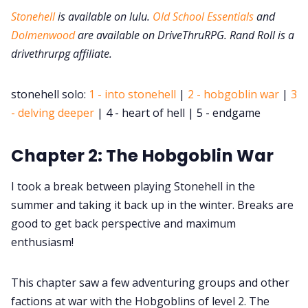
DM's Guild PDFs
Stonehell
is available on lulu.
Old School Essentials
and
Dolmenwood
are available on DriveThruRPG. Rand Roll is a
Contact Form
drivethrurpg affiliate.
Discord
stonehell solo:
1 - into stonehell
|
2 - hobgoblin war
|
3
- delving deeper
| 4 - heart of hell | 5 - endgame
Instagram
Chapter 2: The Hobgoblin War
RPG Generators at Chaos Gen
I took a break between playing Stonehell in the
summer and taking it back up in the winter. Breaks are
About Rand Roll
good to get back perspective and maximum
enthusiasm!
Itch PDFs
This chapter saw a few adventuring groups and other
factions at war with the Hobgoblins of level 2. The
Cookies