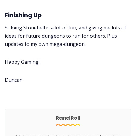
Finishing Up
Soloing Stonehell is a lot of fun, and giving me lots of
ideas for future dungeons to run for others. Plus
updates to my own mega-dungeon.
Happy Gaming!
Duncan
Rand Roll