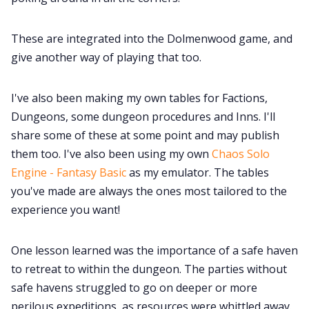
These are integrated into the Dolmenwood game, and
give another way of playing that too.
I've also been making my own tables for Factions,
Dungeons, some dungeon procedures and Inns. I'll
share some of these at some point and may publish
them too. I've also been using my own
Chaos Solo
Engine - Fantasy Basic
as my emulator. The tables
you've made are always the ones most tailored to the
experience you want!
One lesson learned was the importance of a safe haven
to retreat to within the dungeon. The parties without
safe havens struggled to go on deeper or more
perilous expeditions, as resources were whittled away.