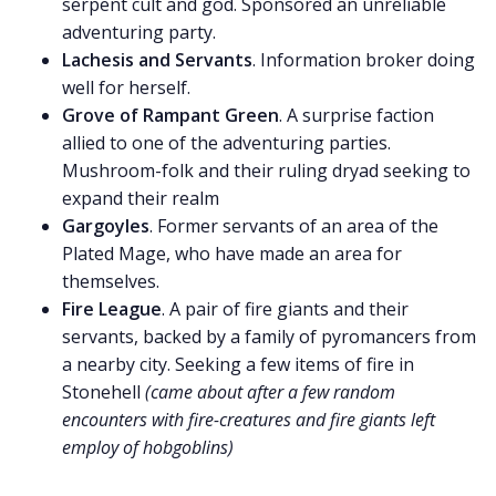
serpent cult and god. Sponsored an unreliable
adventuring party.
Lachesis and Servants
. Information broker doing
well for herself.
Grove of Rampant Green
. A surprise faction
allied to one of the adventuring parties.
Mushroom-folk and their ruling dryad seeking to
expand their realm
Gargoyles
. Former servants of an area of the
Plated Mage, who have made an area for
themselves.
Fire League
. A pair of fire giants and their
servants, backed by a family of pyromancers from
a nearby city. Seeking a few items of fire in
Stonehell
(came about after a few random
encounters with fire-creatures and fire giants left
employ of hobgoblins)