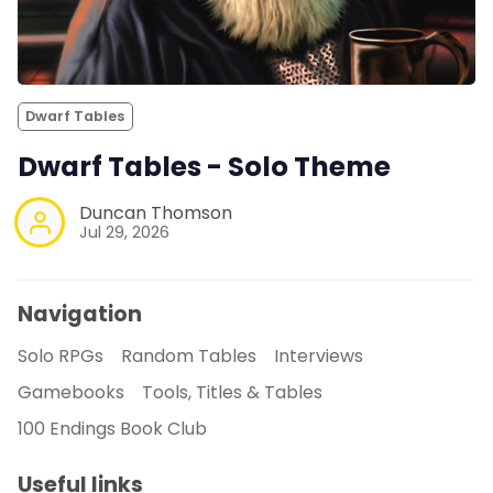
Dwarf Tables
Dwarf Tables - Solo Theme
Duncan Thomson
Jul 29, 2026
Navigation
Solo RPGs
Random Tables
Interviews
Gamebooks
Tools, Titles & Tables
100 Endings Book Club
Useful links