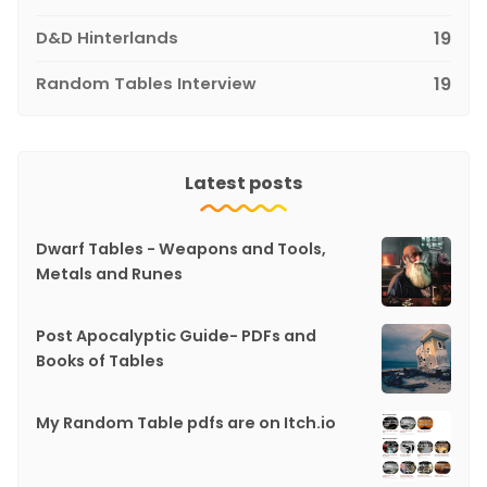
D&D Hinterlands
19
Random Tables Interview
19
Latest posts
Dwarf Tables - Weapons and Tools,
Metals and Runes
Post Apocalyptic Guide- PDFs and
Books of Tables
My Random Table pdfs are on Itch.io