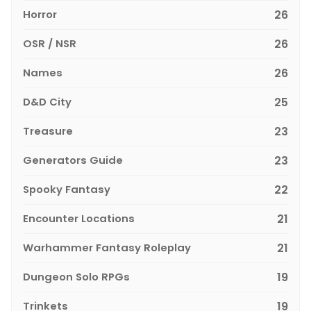
Horror
26
OSR / NSR
26
Names
26
D&D City
25
Treasure
23
Generators Guide
23
Spooky Fantasy
22
Encounter Locations
21
Warhammer Fantasy Roleplay
21
Dungeon Solo RPGs
19
Trinkets
19