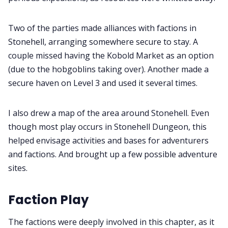
Two of the parties made alliances with factions in
Stonehell, arranging somewhere secure to stay. A
couple missed having the Kobold Market as an option
(due to the hobgoblins taking over). Another made a
secure haven on Level 3 and used it several times.
I also drew a map of the area around Stonehell. Even
though most play occurs in Stonehell Dungeon, this
helped envisage activities and bases for adventurers
and factions. And brought up a few possible adventure
sites.
Faction Play
The factions were deeply involved in this chapter, as it