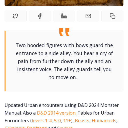
Newsletter
DriveThru RPG PDFs
Two hooded figures with bows guard the
DM's Guild PDFs
entrance to a side alley. You hear a cry of
pain from further down the ally and an
Contact Form
insistent voice. The alley guards tell you
to move on...
Discord
Instagram
Updated Urban encounters using D&D 2024 Monster
Manual. Also a
D&D 2014 version
. Tables for Urban
RPG Generators at Chaos Gen
Encounters (
levels 1-4
,
5-0
,
11+
),
Beasts
,
Humanoids
,