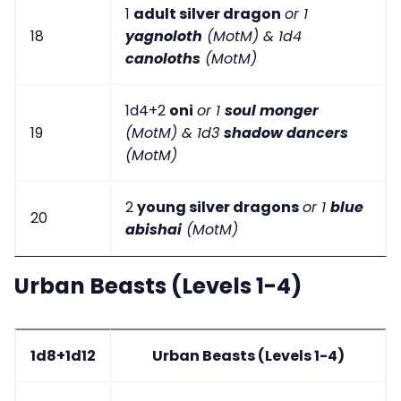
1
adult silver dragon
or 1
18
yagnoloth
(MotM) & 1d4
canoloths
(MotM)
1d4+2
oni
or 1
soul monger
19
(MotM) & 1d3
shadow dancers
(MotM)
2
young silver dragons
or 1
blue
20
abishai
(MotM)
Urban Beasts (Levels 1-4)
1d8+1d12
Urban Beasts (Levels 1-4)