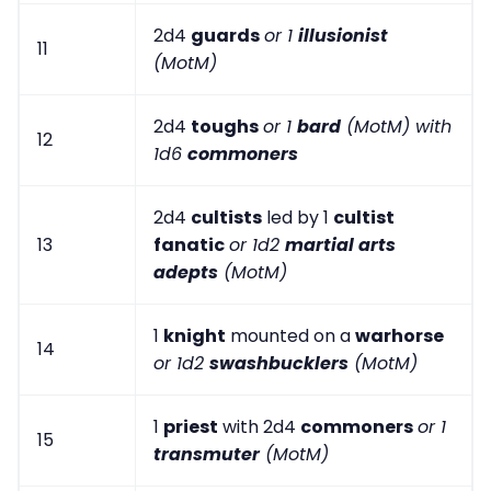
2d4
guards
or 1
illusionist
11
(MotM)
2d4
toughs
or 1
bard
(MotM) with
12
1d6
commoners
2d4
cultists
led by 1
cultist
13
fanatic
or 1d2
martial arts
adepts
(MotM)
1
knight
mounted on a
warhorse
14
or 1d2
swashbucklers
(MotM)
1
priest
with 2d4
commoners
or 1
15
transmuter
(MotM)