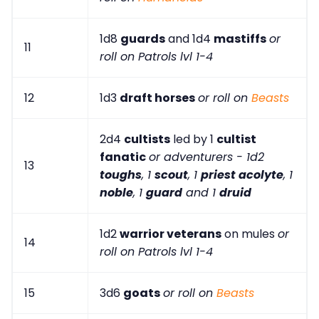
1d8
guards
and 1d4
mastiffs
or
11
roll on Patrols lvl 1-4
12
1d3
draft horses
or roll on
Beasts
2d4
cultists
led by 1
cultist
fanatic
or adventurers - 1d2
13
toughs
, 1
scout
, 1
priest acolyte
, 1
noble
, 1
guard
and 1
druid
1d2
warrior veterans
on mules
or
14
roll on Patrols lvl 1-4
15
3d6
goats
or roll on
Beasts