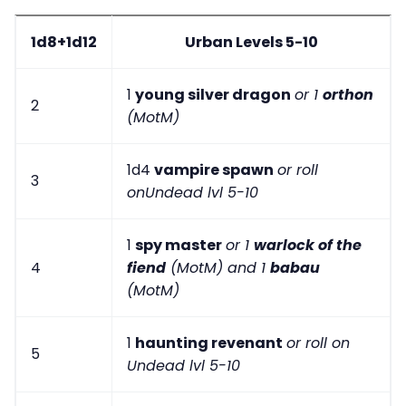
1d8+1d12
Urban Levels 5-10
1
young silver dragon
or 1
orthon
2
(MotM)
1d4
vampire spawn
or roll
3
onUndead lvl 5-10
1
spy master
or 1
warlock of the
4
fiend
(MotM) and 1
babau
(MotM)
1
haunting revenant
or roll on
5
Undead lvl 5-10