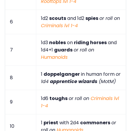
Rooftops lvl 1-4
1d2
scouts
and 1d2
spies
or roll on
6
Criminals lvl 1-4
1d3
nobles
on
riding horses
and
7
1d4+1
guards
or roll on
Humanoids
1
doppelganger
in human form
or
8
1d4
apprentice wizards
(MotM)
1d6
toughs
or roll on
Criminals lvl
9
1-4
1
priest
with 2d4
commoners
or
10
roll on
Humanoids