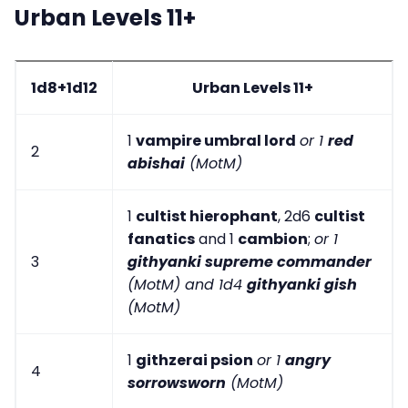
Urban Levels 11+
1d8+1d12
Urban Levels 11+
1
vampire umbral lord
or 1
red
2
abishai
(MotM)
1
cultist hierophant
, 2d6
cultist
fanatics
and 1
cambion
;
or 1
3
githyanki supreme commander
(MotM) and 1d4
githyanki gish
(MotM)
1
githzerai psion
or 1
angry
4
sorrowsworn
(MotM)