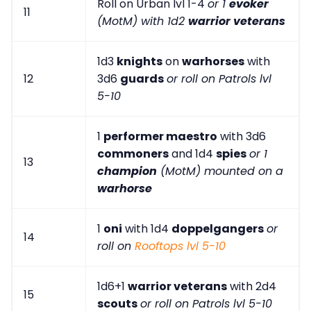
Roll on Urban lvl 1-4
or 1
evoker
11
(MotM) with 1d2
warrior veterans
1d3
knights
on
warhorses
with
12
3d6
guards
or roll on Patrols lvl
5-10
1
performer maestro
with 3d6
commoners
and 1d4
spies
or 1
13
champion
(MotM) mounted on a
warhorse
1
oni
with 1d4
doppelgangers
or
14
roll on
Rooftops lvl 5-10
1d6+1
warrior veterans
with 2d4
15
scouts
or roll on Patrols lvl 5-10