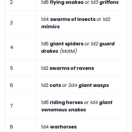
2
1d6
flying snakes
or 1d3
griffons
1d4
swarms of insects
or 1d2
3
mimics
1d6
giant spiders
or 1d2
guard
4
drakes
(MotM)
5
1d2
swarms of ravens
6
1d2
cats
or 2d4
giant wasps
1d6
riding horses
or 1d4
giant
7
venomous snakes
8
1d4
warhorses