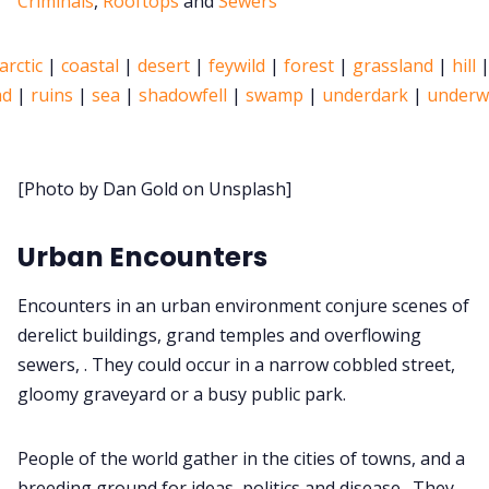
Criminals
,
Rooftops
and
Sewers
About Rand Roll
arctic
|
coastal
|
desert
|
feywild
|
forest
|
grassland
|
hill
ad
|
ruins
|
sea
|
shadowfell
|
swamp
|
underdark
|
underw
Itch PDFs
Cookies
[Photo by Dan Gold on Unsplash]
Data & privacy
Urban Encounters
Encounters in an urban environment conjure scenes of
derelict buildings, grand temples and overflowing
sewers, . They could occur in a narrow cobbled street,
gloomy graveyard or a busy public park.
People of the world gather in the cities of towns, and a
breeding ground for ideas, politics and disease . They