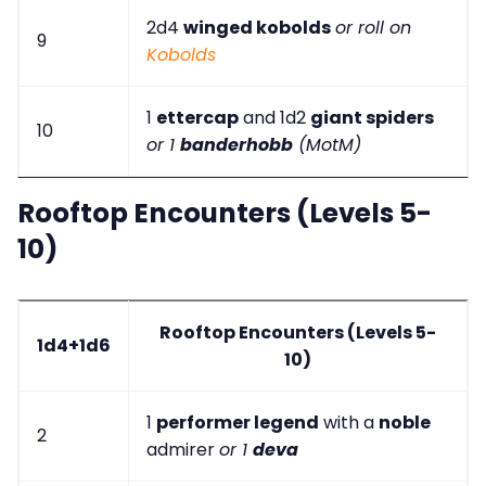
2d4
winged kobolds
or roll on
9
Kobolds
1
ettercap
and 1d2
giant spiders
10
or 1
banderhobb
(MotM)
Rooftop Encounters (Levels 5-
10)
Rooftop Encounters (Levels 5-
1d4+1d6
10)
1
performer legend
with a
noble
2
admirer
or 1
deva