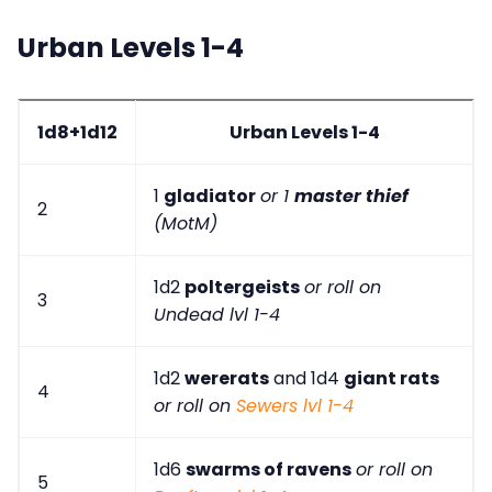
Urban Levels 1-4
1d8+1d12
Urban Levels 1-4
1
gladiator
or 1
master thief
2
(MotM)
1d2
poltergeists
or roll on
3
Undead lvl 1-4
1d2
wererats
and 1d4
giant rats
4
or roll on
Sewers lvl 1-4
1d6
swarms of ravens
or roll on
5