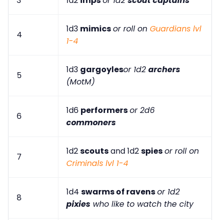
3
1d2
imps
or 1d2
scout captains
1d3
mimics
or roll on
Guardians lvl
4
1-4
1d3
gargoyles
or 1d2
archers
5
(MotM)
1d6
performers
or 2d6
6
commoners
1d2
scouts
and 1d2
spies
or roll on
7
Criminals lvl 1-4
1d4
swarms of ravens
or 1d2
8
pixies
who like to watch the city