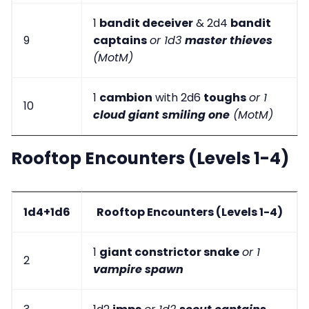
1
bandit deceiver
& 2d4
bandit
9
captains
or 1d3
master thieves
(MotM)
1
cambion
with 2d6
toughs
or 1
10
cloud giant smiling one
(MotM)
Rooftop Encounters (Levels 1-4)
1d4+1d6
Rooftop Encounters (Levels 1-4)
1
giant constrictor snake
or 1
2
vampire spawn