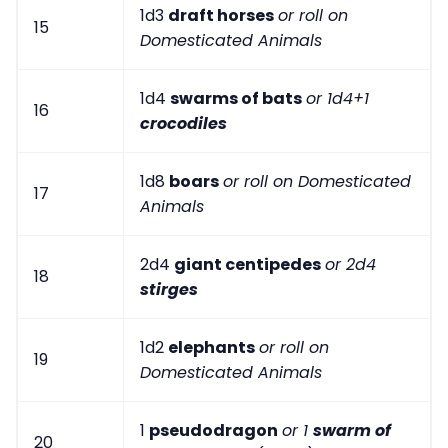
1d3
draft horses
or roll on
15
Domesticated Animals
1d4
swarms of bats
or 1d4+1
16
crocodiles
1d8
boars
or roll on Domesticated
17
Animals
2d4
giant centipedes
or 2d4
18
stirges
1d2
elephants
or roll on
19
Domesticated Animals
1
pseudodragon
or 1
swarm of
20