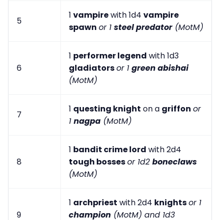
1
vampire
with 1d4
vampire
5
spawn
or 1
steel predator
(MotM)
1
performer legend
with 1d3
6
gladiators
or 1
green abishai
(MotM)
1
questing knight
on a
griffon
or
7
1
nagpa
(MotM)
1
bandit crime lord
with 2d4
8
tough bosses
or 1d2
boneclaws
(MotM)
1
archpriest
with 2d4
knights
or 1
9
champion
(MotM) and 1d3