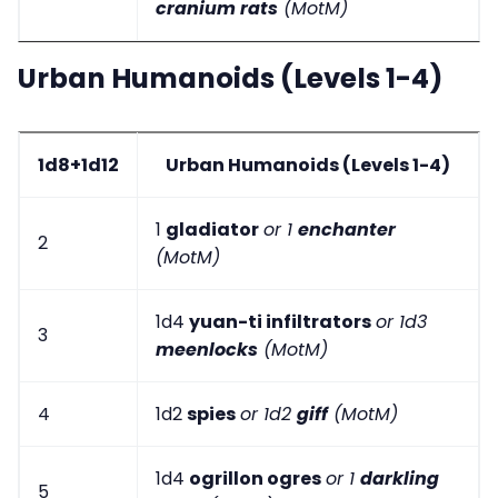
cranium rats
(MotM)
Urban Humanoids (Levels 1-4)
1d8+1d12
Urban Humanoids (Levels 1-4)
1
gladiator
or 1
enchanter
2
(MotM)
1d4
yuan-ti infiltrators
or 1d3
3
meenlocks
(MotM)
4
1d2
spies
or 1d2
giff
(MotM)
1d4
ogrillon ogres
or 1
darkling
5