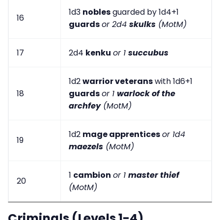
1d3
nobles
guarded by 1d4+1
16
guards
or 2d4
skulks
(MotM)
17
2d4
kenku
or 1
succubus
1d2
warrior veterans
with 1d6+1
18
guards
or 1
warlock of the
archfey
(MotM)
1d2
mage apprentices
or 1d4
19
maezels
(MotM)
1
cambion
or 1
master thief
20
(MotM)
Criminals (Levels 1-4)