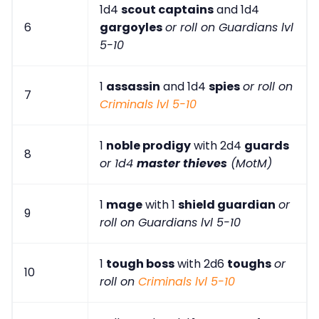
1d4
scout captains
and 1d4
6
gargoyles
or roll on Guardians lvl
5-10
1
assassin
and 1d4
spies
or roll on
7
Criminals lvl 5-10
1
noble prodigy
with 2d4
guards
8
or 1d4
master thieves
(MotM)
1
mage
with 1
shield guardian
or
9
roll on Guardians lvl 5-10
1
tough boss
with 2d6
toughs
or
10
roll on
Criminals lvl 5-10