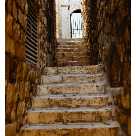
Solo RPGs
Random Tables
Interviews
Gamebooks
Tools, Titles & Tables
100 Endings Book Club