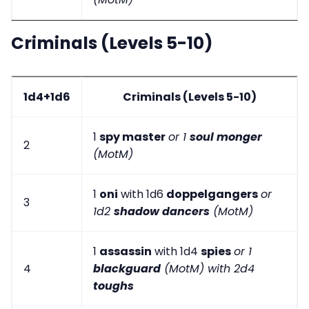
Criminals (Levels 5-10)
1d4+1d6
Criminals (Levels 5-10)
1
spy master
or 1
soul monger
2
(MotM)
1
oni
with 1d6
doppelgangers
or
3
1d2
shadow dancers
(MotM)
1
assassin
with 1d4
spies
or 1
4
blackguard
(MotM) with 2d4
toughs