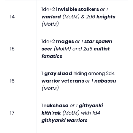
1d4+2
invisible stalkers
or 1
14
warlord
(MotM) & 2d6
knights
(MotM)
1d4+2
mages
or 1
star spawn
15
seer
(MotM) and 2d6
cultist
fanatics
1
gray slaad
hiding among 2d4
16
warrior veterans
or 1
nabassu
(MotM)
1
rakshasa
or 1
githyanki
17
kith'rak
(MotM) with 1d4
githyanki warriors