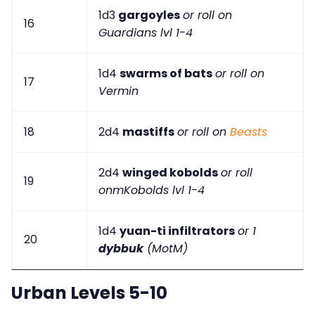
1d3
gargoyles
or roll on
16
Guardians lvl 1-4
1d4
swarms of bats
or roll on
17
Vermin
18
2d4
mastiffs
or roll on
Beasts
2d4
winged kobolds
or roll
19
onmKobolds lvl 1-4
1d4
yuan-ti infiltrators
or 1
20
dybbuk
(MotM)
Urban Levels 5-10