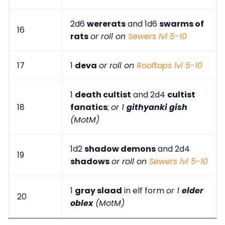
2d6
wererats
and 1d6
swarms of
16
rats
or roll on
Sewers lvl 5-10
17
1
deva
or roll on
Rooftops lvl 5-10
1
death cultist
and 2d4
cultist
18
fanatics
;
or 1
githyanki gish
(MotM)
1d2
shadow demons
and 2d4
19
shadows
or roll on
Sewers lvl 5-10
1
gray slaad
in elf form
or 1
elder
20
oblex
(MotM)