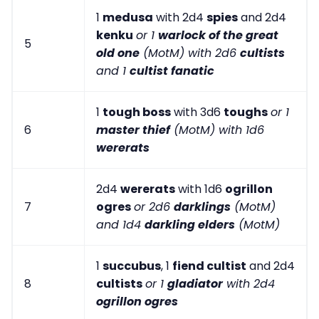
1
medusa
with 2d4
spies
and 2d4
kenku
or 1
warlock of the great
5
old one
(MotM) with 2d6
cultists
and 1
cultist fanatic
1
tough boss
with 3d6
toughs
or 1
6
master thief
(MotM) with 1d6
wererats
2d4
wererats
with 1d6
ogrillon
7
ogres
or 2d6
darklings
(MotM)
and 1d4
darkling elders
(MotM)
1
succubus
, 1
fiend cultist
and 2d4
8
cultists
or 1
gladiator
with 2d4
ogrillon ogres