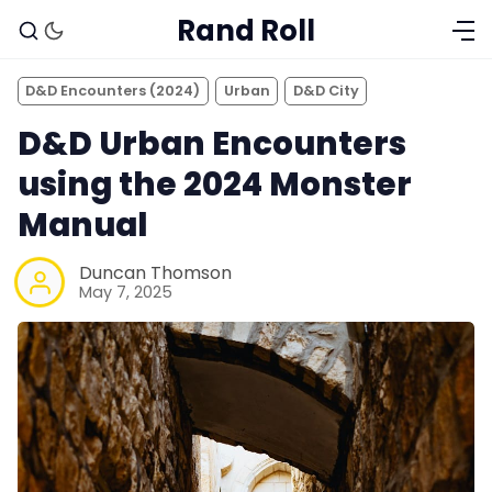
Rand Roll
D&D Encounters (2024)
Urban
D&D City
D&D Urban Encounters
using the 2024 Monster
Manual
Duncan Thomson
May 7, 2025