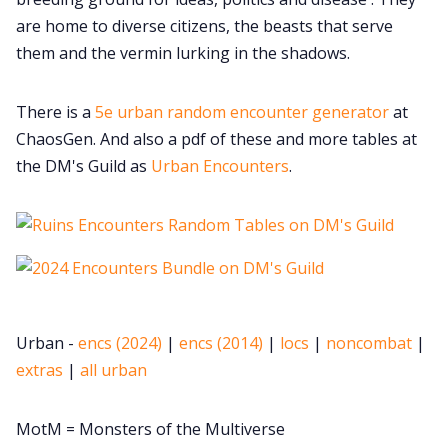
are home to diverse citizens, the beasts that serve
them and the vermin lurking in the shadows.
There is a
5e urban random encounter generator
at
ChaosGen. And also a pdf of these and more tables at
the DM's Guild as
Urban Encounters
.
Urban -
encs (2024)
|
encs (2014)
|
locs
|
noncombat
|
extras
|
all urban
MotM = Monsters of the Multiverse