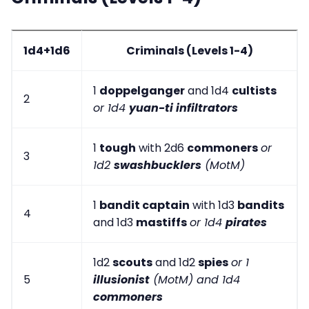
1d4+1d6
Criminals (Levels 1-4)
1
doppelganger
and 1d4
cultists
2
or 1d4
yuan-ti infiltrators
1
tough
with 2d6
commoners
or
3
1d2
swashbucklers
(MotM)
1
bandit captain
with 1d3
bandits
4
and 1d3
mastiffs
or 1d4
pirates
1d2
scouts
and 1d2
spies
or 1
5
illusionist
(MotM) and 1d4
commoners