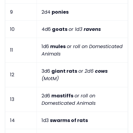
9
2d4
ponies
10
4d6
goats
or 1d3
ravens
1d6
mules
or roll on Domesticated
11
Animals
3d6
giant rats
or 2d6
cows
12
(MotM)
2d6
mastiffs
or roll on
13
Domesticated Animals
14
1d3
swarms of rats