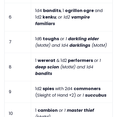
1d4
bandits
, 1
ogrillon ogre
and
6
1d2
kenku
;
or 1d2
vampire
familiars
1d6
toughs
or 1
darkling elder
7
(MotM) and 1d4
darklings
(MotM)
1
wererat
& 1d2
performers
or 1
8
deep scion
(MotM) and 1d4
bandits
1d2
spies
with 2d4
commoners
9
(Sleight of Hand +2)
or 1
succubus
1
cambion
or 1
master thief
10
(MotM)