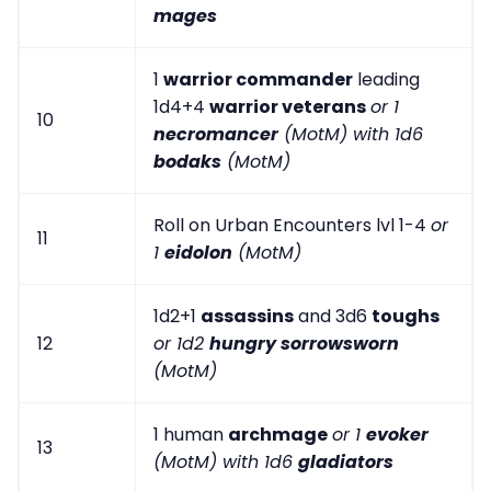
mages
1
warrior commander
leading
1d4+4
warrior veterans
or 1
10
necromancer
(MotM) with 1d6
bodaks
(MotM)
Roll on Urban Encounters lvl 1-4
or
11
1
eidolon
(MotM)
1d2+1
assassins
and 3d6
toughs
12
or 1d2
hungry sorrowsworn
(MotM)
1 human
archmage
or 1
evoker
13
(MotM) with 1d6
gladiators