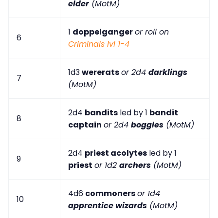
elder
(MotM)
1
doppelganger
or roll on
6
Criminals lvl 1-4
1d3
wererats
or 2d4
darklings
7
(MotM)
2d4
bandits
led by 1
bandit
8
captain
or 2d4
boggles
(MotM)
2d4
priest acolytes
led by 1
9
priest
or 1d2
archers
(MotM)
4d6
commoners
or 1d4
10
apprentice wizards
(MotM)