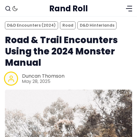
Rand Roll
D&D Encounters (2024)
Road
D&D Hinterlands
Road & Trail Encounters
Using the 2024 Monster
Manual
Duncan Thomson
May 28, 2025