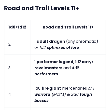
Road and Trail Levels 11+
1d8+1d12
Road and Trail Levels 11+
1
adult dragon
(any chromatic)
2
or 1d2
sphinxes of lore
1
performer legend
, 1d2
satyr
3
revelmasters
and 4d6
performers
1d6
fire giant
mercenaries
or 1
4
warlord
(MotM) & 2d6
tough
bosses