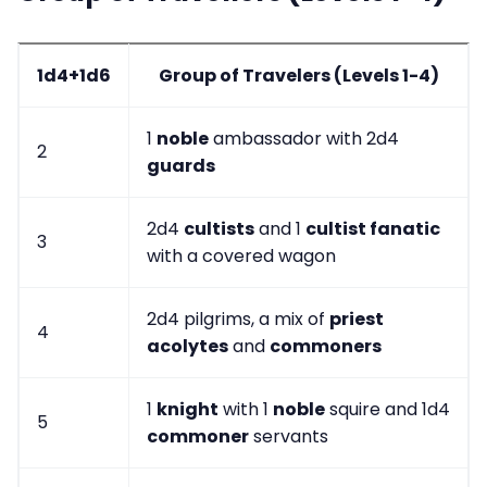
1d4+1d6
Group of Travelers (Levels 1-4)
1
noble
ambassador with 2d4
2
guards
2d4
cultists
and 1
cultist fanatic
3
with a covered wagon
2d4 pilgrims, a mix of
priest
4
acolytes
and
commoners
1
knight
with 1
noble
squire and 1d4
5
commoner
servants