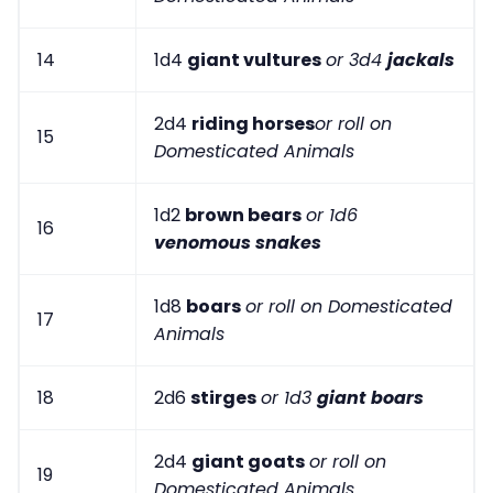
14
1d4
giant vultures
or 3d4
jackals
2d4
riding horses
or roll on
15
Domesticated Animals
1d2
brown bears
or 1d6
16
venomous snakes
1d8
boars
or roll on Domesticated
17
Animals
18
2d6
stirges
or 1d3
giant boars
2d4
giant goats
or roll on
19
Domesticated Animals