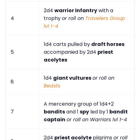
2d4
warrior infantry
with a
4
trophy
or roll on
Travelers Group
lvl 1-4
1d4 carts pulled by
draft horses
5
accompanied by 2d4
priest
acolytes
1d4
giant vultures
or roll on
6
Beasts
A mercenary group of 1d4+2
7
bandits
and 1
spy
led by 1
bandit
captain
or roll on Warriors lvl 1-4
2d4
priest acolyte
pilgrims
or roll