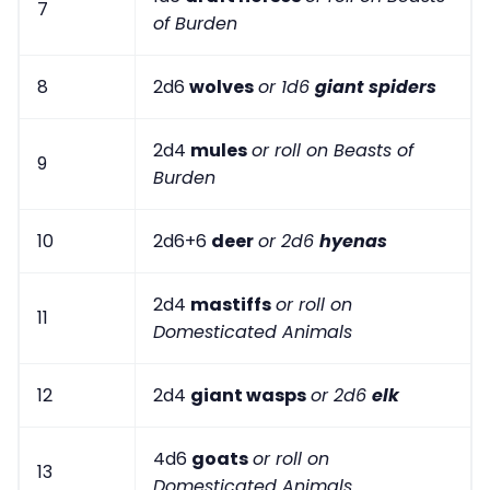
7
of Burden
8
2d6
wolves
or 1d6
giant spiders
2d4
mules
or roll on Beasts of
9
Burden
10
2d6+6
deer
or 2d6
hyenas
2d4
mastiffs
or roll on
11
Domesticated Animals
12
2d4
giant wasps
or 2d6
elk
4d6
goats
or roll on
13
Domesticated Animals