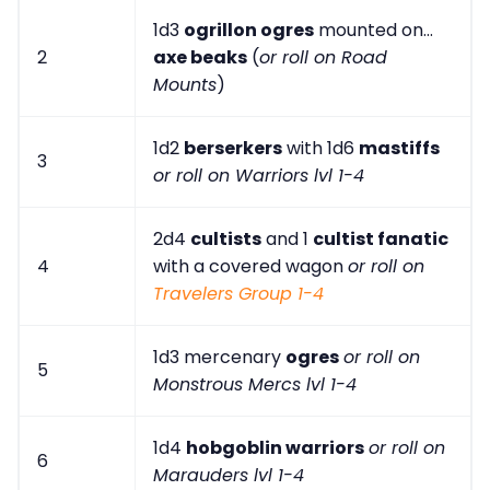
1d3
ogrillon ogres
mounted on...
2
axe beaks
(
or roll on Road
Mounts
)
1d2
berserkers
with 1d6
mastiffs
3
or roll on Warriors lvl 1-4
2d4
cultists
and 1
cultist fanatic
4
with a covered wagon
or roll on
Travelers Group 1-4
1d3 mercenary
ogres
or roll on
5
Monstrous Mercs lvl 1-4
1d4
hobgoblin warriors
or roll on
6
Marauders lvl 1-4