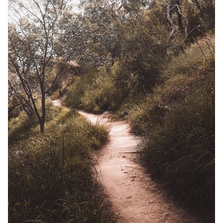
Solo RPGs
Random Tables
Interviews
Gamebooks
Tools, Titles & Tables
100 Endings Book Club