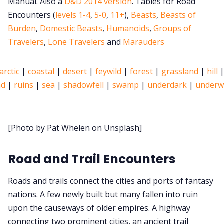
Manual. Also a
D&D 2014 version
. Tables for Road
About Rand Roll
Encounters (
levels 1-4
,
5-0
,
11+
),
Beasts
,
Beasts of
Burden
,
Domestic Beasts
,
Humanoids
,
Groups of
Travelers
,
Lone Travelers
and
Marauders
Itch PDFs
arctic
|
coastal
|
desert
|
feywild
|
forest
|
grassland
|
hill
Cookies
ad
|
ruins
|
sea
|
shadowfell
|
swamp
|
underdark
|
underw
Data & privacy
[Photo by Pat Whelen on Unsplash]
Road and Trail Encounters
Roads and trails connect the cities and ports of fantasy
nations. A few newly built but many fallen into ruin
upon the causeways of older empires. A highway
connecting two prominent cities, an ancient trail