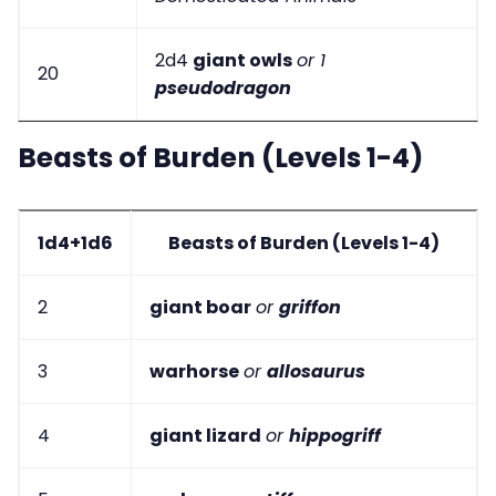
2d4
giant owls
or 1
20
pseudodragon
Beasts of Burden (Levels 1-4)
1d4+1d6
Beasts of Burden (Levels 1-4)
2
giant boar
or
griffon
3
warhorse
or
allosaurus
4
giant lizard
or
hippogriff