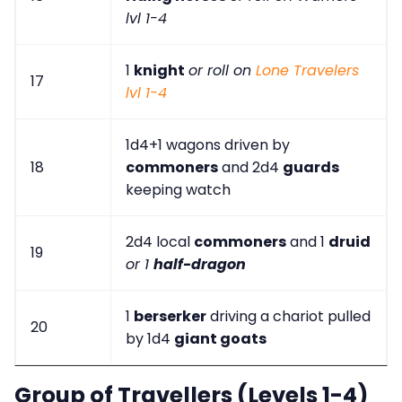
lvl 1-4
1
knight
or roll on
Lone Travelers
17
lvl 1-4
1d4+1 wagons driven by
18
commoners
and 2d4
guards
keeping watch
2d4 local
commoners
and 1
druid
19
or 1
half-dragon
1
berserker
driving a chariot pulled
20
by 1d4
giant goats
Group of Travellers (Levels 1-4)