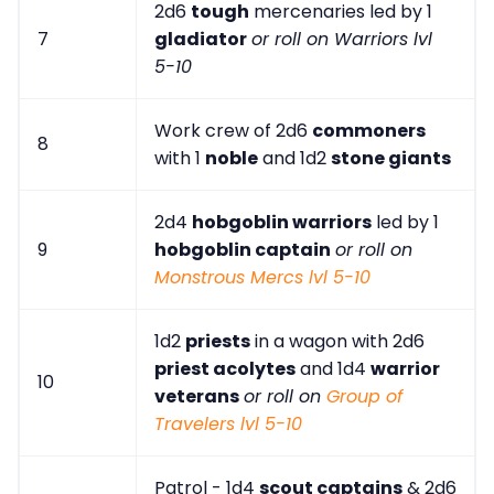
2d6
tough
mercenaries led by 1
7
gladiator
or roll on Warriors lvl
5-10
Work crew of 2d6
commoners
8
with 1
noble
and 1d2
stone giants
2d4
hobgoblin warriors
led by 1
9
hobgoblin captain
or roll on
Monstrous Mercs lvl 5-10
1d2
priests
in a wagon with 2d6
priest acolytes
and 1d4
warrior
10
veterans
or roll on
Group of
Travelers lvl 5-10
Patrol - 1d4
scout captains
& 2d6