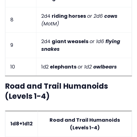
2d4
riding horses
or 2d6
cows
8
(MotM)
2d4
giant weasels
or 1d6
flying
9
snakes
10
1d2
elephants
or 1d2
owlbears
Road and Trail Humanoids
(Levels 1-4)
Road and Trail Humanoids
1d8+1d12
(Levels 1-4)