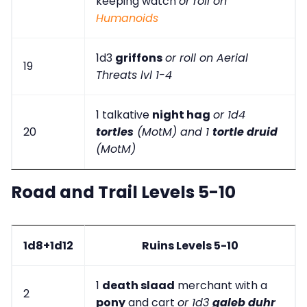
keeping watch
or roll on
Humanoids
1d3
griffons
or roll on Aerial
19
Threats lvl 1-4
1 talkative
night hag
or 1d4
20
tortles
(MotM) and 1
tortle druid
(MotM)
Road and Trail Levels 5-10
1d8+1d12
Ruins Levels 5-10
1
death slaad
merchant with a
2
pony
and cart
or 1d3
galeb duhr