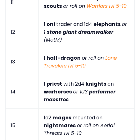
11
scouts
or roll on
Warriors lvl 5-10
1
oni
trader and 1d4
elephants
or
12
1
stone giant dreamwalker
(MotM)
1
half-dragon
or roll on
Lone
13
Travelers lvl 5-10
1
priest
with 2d4
knights
on
14
warhorses
or 1d3
performer
maestros
1d2
mages
mounted on
15
nightmares
or roll on Aerial
Threats lvl 5-10