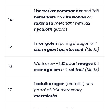
1
berserker commander
and 2d6
berserkers
on
dire wolves
or 1
14
rakshasa
merchant with 1d2
nycaloth
guards
1
iron golem
pulling a wagon
or 1
15
storm giant quintessent
(MotM)
Work crew - 1d3 dwarf
mages
& 1
16
stone golem
or 1
rot troll
(MotM)
1
adult dragon
(metallic)
or a
17
patrol of 2d4 mercenary
mezzoloths