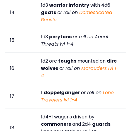
1d3
warrior infantry
with 4d6
14
goats
or roll on
Domesticated
Beasts
1d3
perytons
or roll on Aerial
15
Threats lvl 1-4
1d2 orc
toughs
mounted on
dire
16
wolves
or roll on
Marauders lvl 1-
4
1
doppelganger
or roll on
Lone
17
Travelers lvl 1-4
1d4+1 wagons driven by
commoners
and 2d4
guards
18