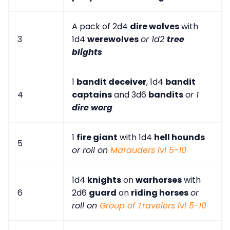
A pack of 2d4
dire wolves
with
3
1d4
werewolves
or 1d2
tree
blights
1
bandit deceiver
, 1d4
bandit
4
captains
and 3d6
bandits
or 1
dire worg
1
fire giant
with 1d4
hell hounds
5
or roll on
Marauders lvl 5-10
1d4
knights
on
warhorses
with
6
2d6
guard
on
riding horses
or
roll on
Group of Travelers lvl 5-10