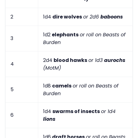
2
1d4
dire wolves
or 2d6
baboons
1d2
elephants
or roll on Beasts of
3
Burden
2d4
blood hawks
or 1d3
aurochs
4
(MotM)
1d8
camels
or roll on Beasts of
5
Burden
1d4
swarms of insects
or 1d4
6
lions
1d6
draft horses
or roll on Beasts