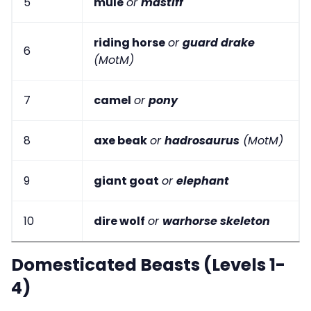
5
mule
or
mastiff
riding horse
or
guard drake
6
(MotM)
7
camel
or
pony
8
axe beak
or
hadrosaurus
(MotM)
9
giant goat
or
elephant
10
dire wolf
or
warhorse skeleton
Domesticated Beasts (Levels 1-
4)