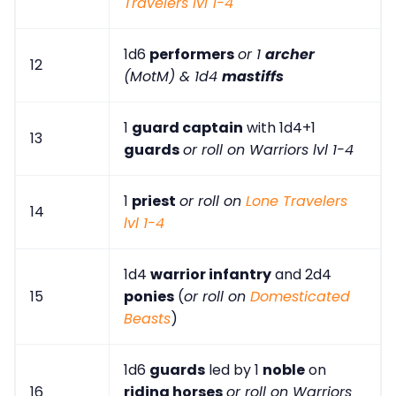
Travelers lvl 1-4
1d6
performers
or 1
archer
12
(MotM) & 1d4
mastiffs
1
guard captain
with 1d4+1
13
guards
or roll on Warriors lvl 1-4
1
priest
or roll on
Lone Travelers
14
lvl 1-4
1d4
warrior infantry
and 2d4
15
ponies
(
or roll on
Domesticated
Beasts
)
1d6
guards
led by 1
noble
on
16
riding horses
or roll on Warriors