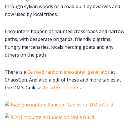
through sylvan woods or a road built by dwarves and
now used by local tribes.
Encounters happen at haunted crossroads and narrow
paths, with desperate brigands, friendly pilgrims,
hungry mercenaries, locals herding goats and any
others on the path.
There is a
5e road random encounter generator
at
ChaosGen. And also a pdf of these and more tables at
the DM's Guild as
Road Encounters
.