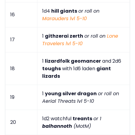
1d4
hill giants
or roll on
16
Marauders lvl 5-10
1
githzerai zerth
or roll on
Lone
17
Travelers lvl 5-10
1
lizardfolk geomancer
and 2d6
18
toughs
with 1d6 laden
giant
lizards
1
young silver dragon
or roll on
19
Aerial Threats lvl 5-10
1d2 watchful
treants
or 1
20
balhannoth
(MotM)