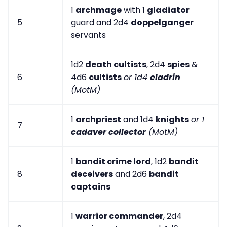
1
archmage
with 1
gladiator
5
guard and 2d4
doppelganger
servants
1d2
death cultists
, 2d4
spies
&
6
4d6
cultists
or 1d4
eladrin
(MotM)
1
archpriest
and 1d4
knights
or 1
7
cadaver collector
(MotM)
1
bandit crime lord
, 1d2
bandit
8
deceivers
and 2d6
bandit
captains
1
warrior commander
, 2d4