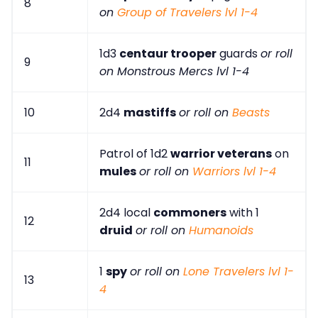
8
on
Group of Travelers lvl 1-4
1d3
centaur trooper
guards
or roll
9
on Monstrous Mercs lvl 1-4
10
2d4
mastiffs
or roll on
Beasts
Patrol of 1d2
warrior veterans
on
11
mules
or roll on
Warriors lvl 1-4
2d4 local
commoners
with 1
12
druid
or roll on
Humanoids
1
spy
or roll on
Lone Travelers lvl 1-
13
4