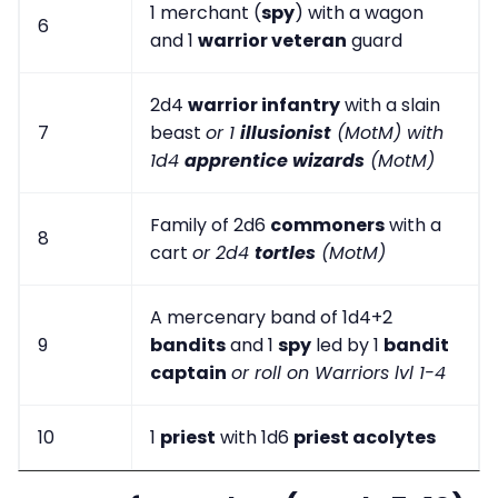
1 merchant (
spy
) with a wagon
6
and 1
warrior veteran
guard
2d4
warrior infantry
with a slain
7
beast
or 1
illusionist
(MotM) with
1d4
apprentice wizards
(MotM)
Family of 2d6
commoners
with a
8
cart
or 2d4
tortles
(MotM)
A mercenary band of 1d4+2
9
bandits
and 1
spy
led by 1
bandit
captain
or roll on Warriors lvl 1-4
10
1
priest
with 1d6
priest acolytes