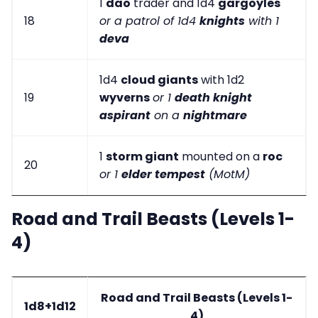
1
dao
trader and 1d4
gargoyles
18
or a patrol of 1d4
knights
with 1
deva
1d4
cloud giants
with 1d2
19
wyverns
or 1
death knight
aspirant
on a
nightmare
1
storm giant
mounted on a
roc
20
or 1
elder tempest
(MotM)
Road and Trail Beasts (Levels 1-
4)
Road and Trail Beasts (Levels 1-
1d8+1d12
4)