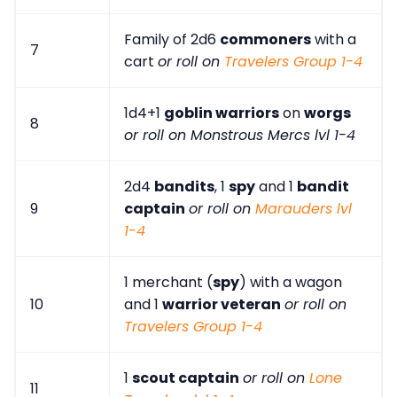
Family of 2d6
commoners
with a
7
cart
or roll on
Travelers Group 1-4
1d4+1
goblin warriors
on
worgs
8
or roll on Monstrous Mercs lvl 1-4
2d4
bandits
, 1
spy
and 1
bandit
9
captain
or roll on
Marauders lvl
1-4
1 merchant (
spy
) with a wagon
10
and 1
warrior veteran
or roll on
Travelers Group 1-4
1
scout captain
or roll on
Lone
11