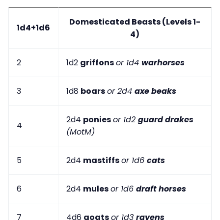
Domesticated Beasts (Levels 1-
1d4+1d6
4)
2
1d2
griffons
or 1d4
warhorses
3
1d8
boars
or 2d4
axe beaks
2d4
ponies
or 1d2
guard drakes
4
(MotM)
5
2d4
mastiffs
or 1d6
cats
6
2d4
mules
or 1d6
draft horses
7
4d6
goats
or 1d3
ravens