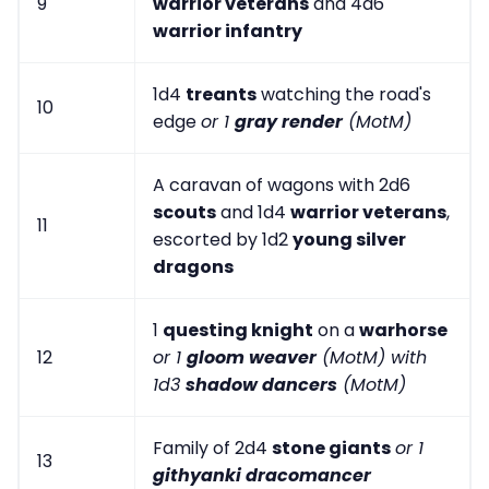
9
warrior veterans
and 4d6
warrior infantry
1d4
treants
watching the road's
10
edge
or 1
gray render
(MotM)
A caravan of wagons with 2d6
scouts
and 1d4
warrior veterans
,
11
escorted by 1d2
young silver
dragons
1
questing knight
on a
warhorse
12
or 1
gloom weaver
(MotM) with
1d3
shadow dancers
(MotM)
Family of 2d4
stone giants
or 1
13
githyanki dracomancer