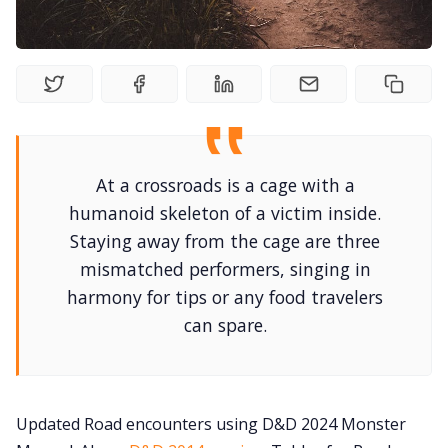
Newsletter
DriveThru RPG PDFs
DM's Guild PDFs
At a crossroads is a cage with a
humanoid skeleton of a victim inside.
Contact Form
Staying away from the cage are three
mismatched performers, singing in
Discord
harmony for tips or any food travelers
can spare.
Instagram
RPG Generators at Chaos Gen
Updated Road encounters using D&D 2024 Monster