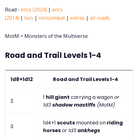
Road -
encs (2024)
|
encs
(2014)
|
locs
|
noncombat
|
extras
|
all roads
MotM = Monsters of the Multiverse
Road and Trail Levels 1-4
1d8+1d12
Road and Trail Levels 1-4
1
hill giant
carrying a wagon
or
2
1d3
shadow mastiffs
(MotM)
1d4+1
scouts
mounted on
riding
3
horses
or 1d3
ankhegs