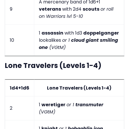
A mercenary band of 1d6+1
9
veterans
with 2d4
scouts
or roll
on Warriors lvl 5-10
1
assassin
with 1d3
doppelganger
10
lookalikes
or 1
cloud giant smiling
one
(VGtM)
Lone Travelers (Levels 1-4)
1d4+1d6
Lone Travelers (Levels 1-4)
1
weretiger
or 1
transmuter
2
(VGtM)
1
knight
or 1
hobgoblin iron