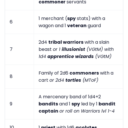
commoner
servants
1 merchant (
spy
stats) with a
6
wagon and 1
veteran
guard
2d4
tribal warriors
with a slain
7
beast
or 1
illusionist
(VGtM) with
1d4
apprentice wizards
(VGtM)
Family of 2d6
commoners
with a
8
cart
or 2d4
tortles
(MToF)
A mercenary band of 1d4+2
9
bandits
and 1
spy
led by 1
bandit
captain
or roll on Warriors lvl 1-4
10
1
priest
with 1d6
acolytes