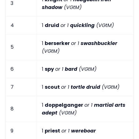
3
shadow
(VGtM)
4
1
druid
or 1
quickling
(VGtM)
1
berserker
or 1
swashbuckler
5
(VGtM)
6
1
spy
or 1
bard
(VGtM)
7
1
scout
or 1
tortle druid
(VGtM)
1
doppelganger
or 1
martial arts
8
adept
(VGtM)
9
1
priest
or 1
wereboar