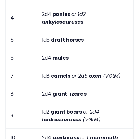
2d4
ponies
or 1d2
4
ankylosauruses
5
1d6
draft horses
6
2d4
mules
7
1d8
camels
or 2d6
oxen
(VGtM)
8
2d4
giant lizards
1d2
giant boars
or 2d4
9
hadrosauruses
(VGtM)
10
2d4
axe beaks
or 1
mammoth