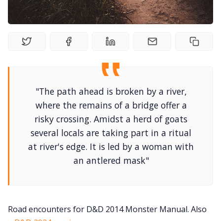
DriveThru RPG PDFs
DM's Guild PDFs
Contact Form
"The path ahead is broken by a river,
Discord
where the remains of a bridge offer a
risky crossing. Amidst a herd of goats
Instagram
several locals are taking part in a ritual
at river's edge. It is led by a woman with
RPG Generators at Chaos Gen
an antlered mask"
About Rand Roll
Road encounters for D&D 2014 Monster Manual. Also
Itch PDFs