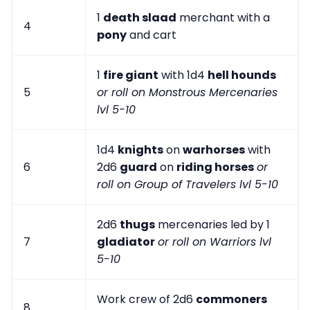
1
death slaad
merchant with a
4
pony
and cart
1
fire giant
with 1d4
hell hounds
5
or roll on Monstrous Mercenaries
lvl 5-10
1d4
knights
on
warhorses
with
6
2d6
guard
on
riding horses
or
roll on Group of Travelers lvl 5-10
2d6
thugs
mercenaries led by 1
7
gladiator
or roll on Warriors lvl
5-10
Work crew of 2d6
commoners
8