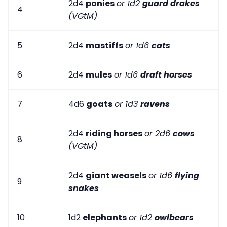
2d4
ponies
or 1d2
guard drakes
4
(VGtM)
5
2d4
mastiffs
or 1d6
cats
6
2d4
mules
or 1d6
draft horses
7
4d6
goats
or 1d3
ravens
2d4
riding horses
or 2d6
cows
8
(VGtM)
2d4
giant weasels
or 1d6
flying
9
snakes
10
1d2
elephants
or 1d2
owlbears