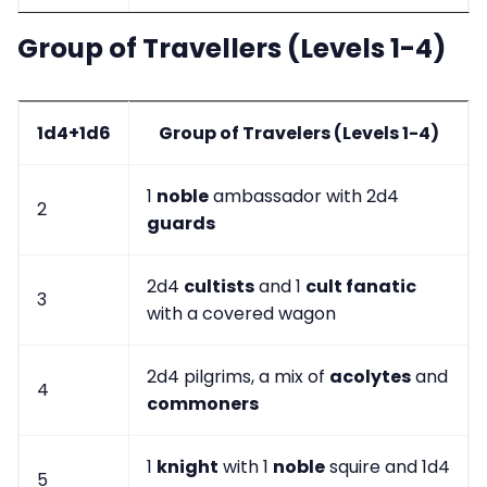
Group of Travellers (Levels 1-4)
1d4+1d6
Group of Travelers (Levels 1-4)
1
noble
ambassador with 2d4
2
guards
2d4
cultists
and 1
cult fanatic
3
with a covered wagon
2d4 pilgrims, a mix of
acolytes
and
4
commoners
1
knight
with 1
noble
squire and 1d4
5