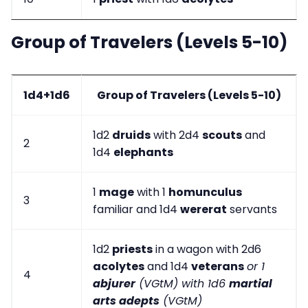
Group of Travelers (Levels 5-10)
1d4+1d6
Group of Travelers (Levels 5-10)
1d2
druids
with 2d4
scouts
and
2
1d4
elephants
1
mage
with 1
homunculus
3
familiar and 1d4
wererat
servants
1d2
priests
in a wagon with 2d6
acolytes
and 1d4
veterans
or 1
4
abjurer
(VGtM) with 1d6
martial
arts adepts
(VGtM)