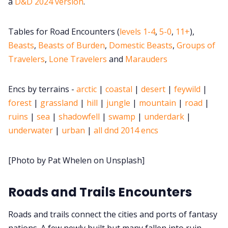
a
D&D 2024 version
.
Cookies
Tables for Road Encounters (
levels 1-4
,
5-0
,
11+
),
Beasts
,
Beasts of Burden
,
Domestic Beasts
,
Groups of
Data & privacy
Travelers
,
Lone Travelers
and
Marauders
Encs by terrains -
arctic
|
coastal
|
desert
|
feywild
|
forest
|
grassland
|
hill
|
jungle
|
mountain
|
road
|
ruins
|
sea
|
shadowfell
|
swamp
|
underdark
|
underwater
|
urban
|
all dnd 2014 encs
[Photo by Pat Whelen on Unsplash]
Roads and Trails Encounters
Roads and trails connect the cities and ports of fantasy