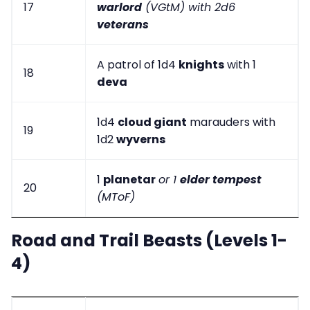
17
warlord
(VGtM) with 2d6
veterans
A patrol of 1d4
knights
with 1
18
deva
1d4
cloud giant
marauders with
19
1d2
wyverns
1
planetar
or 1
elder tempest
20
(MToF)
Road and Trail Beasts (Levels 1-
4)