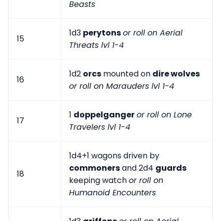
Beasts
1d3
perytons
or roll on Aerial
15
Threats lvl 1-4
1d2
orcs
mounted on
dire wolves
16
or roll on Marauders lvl 1-4
1
doppelganger
or roll on Lone
17
Travelers lvl 1-4
1d4+1 wagons driven by
commoners
and 2d4
guards
18
keeping watch
or roll on
Humanoid Encounters