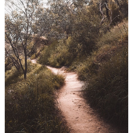
Solo RPGs
Random Tables
Interviews
Gamebooks
Tools, Titles & Tables
100 Endings Book Club
Newsletter