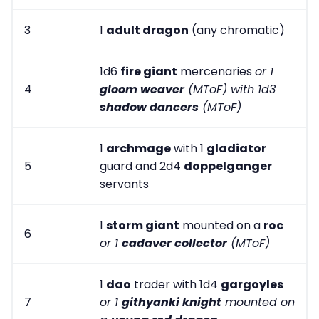
3
1
adult dragon
(any chromatic)
1d6
fire giant
mercenaries
or 1
4
gloom weaver
(MToF) with 1d3
shadow dancers
(MToF)
1
archmage
with 1
gladiator
5
guard and 2d4
doppelganger
servants
1
storm giant
mounted on a
roc
6
or 1
cadaver collector
(MToF)
1
dao
trader with 1d4
gargoyles
7
or 1
githyanki knight
mounted on