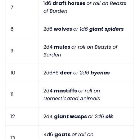
1d6
draft horses
or roll on Beasts
7
of Burden
8
2d6
wolves
or 1d6
giant spiders
2d4
mules
or roll on Beasts of
9
Burden
10
2d6+6
deer
or 2d6
hyenas
2d4
mastiffs
or roll on
11
Domesticated Animals
12
2d4
giant wasps
or 2d6
elk
4d6
goats
or roll on
13