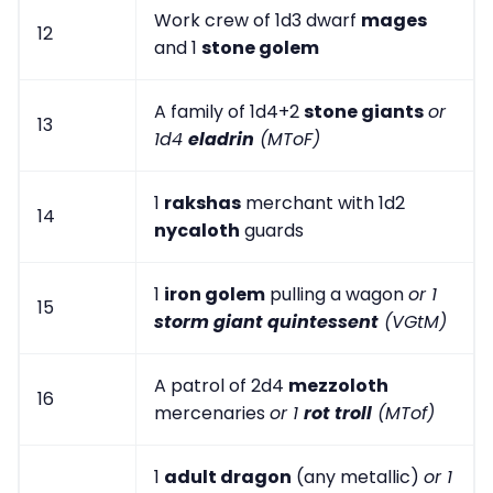
Work crew of 1d3 dwarf
mages
12
and 1
stone golem
A family of 1d4+2
stone giants
or
13
1d4
eladrin
(MToF)
1
rakshas
merchant with 1d2
14
nycaloth
guards
1
iron golem
pulling a wagon
or 1
15
storm giant quintessent
(VGtM)
A patrol of 2d4
mezzoloth
16
mercenaries
or 1
rot troll
(MTof)
1
adult dragon
(any metallic)
or 1