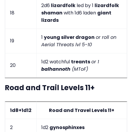
2d6
lizardfolk
led by 1
lizardfolk
18
shaman
with 1d6 laden
giant
lizards
1
young silver dragon
or roll on
19
Aerial Threats lvl 5-10
1d2 watchful
treants
or 1
20
balhannoth
(MToF)
Road and Trail Levels 11+
1d8+1d12
Road and Travel Levels 11+
2
1d2
gynosphinxes