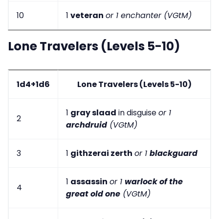
10
1
veteran
or 1 enchanter (VGtM)
Lone Travelers (Levels 5-10)
1d4+1d6
Lone Travelers (Levels 5-10)
1
gray slaad
in disguise
or 1
2
archdruid
(VGtM)
3
1
githzerai zerth
or 1
blackguard
1
assassin
or 1
warlock of the
4
great old one
(VGtM)