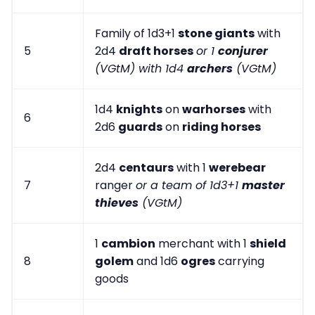
Family of 1d3+1
stone giants
with
5
2d4
draft horses
or 1
conjurer
(VGtM) with 1d4
archers
(VGtM)
1d4
knights
on
warhorses
with
6
2d6
guards
on
riding horses
2d4
centaurs
with 1
werebear
7
ranger
or a team of 1d3+1
master
thieves
(VGtM)
1
cambion
merchant with 1
shield
8
golem
and 1d6
ogres
carrying
goods