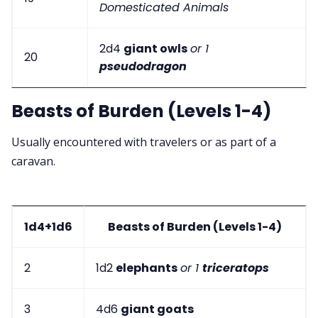
Domesticated Animals
2d4
giant owls
or 1
20
pseudodragon
Beasts of Burden (Levels 1-4)
Usually encountered with travelers or as part of a
caravan.
1d4+1d6
Beasts of Burden (Levels 1-4)
2
1d2
elephants
or 1
triceratops
3
4d6
giant goats