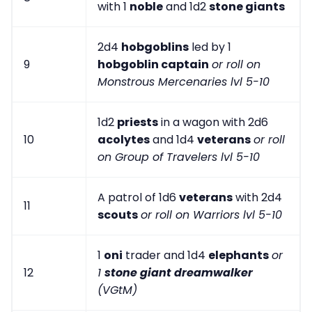
with 1
noble
and 1d2
stone giants
2d4
hobgoblins
led by 1
9
hobgoblin captain
or roll on
Monstrous Mercenaries lvl 5-10
1d2
priests
in a wagon with 2d6
10
acolytes
and 1d4
veterans
or roll
on Group of Travelers lvl 5-10
A patrol of 1d6
veterans
with 2d4
11
scouts
or roll on Warriors lvl 5-10
1
oni
trader and 1d4
elephants
or
12
1
stone giant dreamwalker
(VGtM)