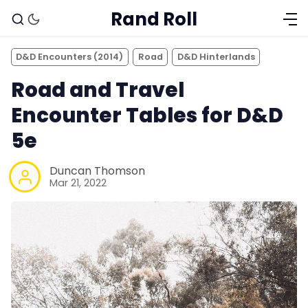
Rand Roll
D&D Encounters (2014)
Road
D&D Hinterlands
Road and Travel
Encounter Tables for D&D
5e
Duncan Thomson
Mar 21, 2022