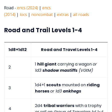
Road -
encs (2024)
|
encs
(2014)
|
locs
|
noncombat
|
extras
|
all roads
Road and Trail Levels 1-4
1d8+1d12
Road and Travel Levels 1-4
1
hill giant
carrying a wagon
or
2
1d3
shadow mastiffs
(VGtM)
1d4+1
scouts
mounted on
riding
3
horses
or 1d3
ankhegs
2d4
tribal warriors
with a trophy
4
or roll on Group of Travelers lvl 1-4