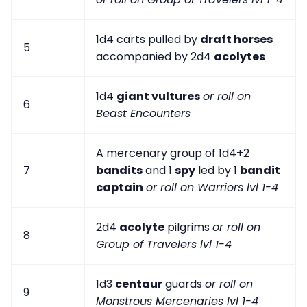
1d4 carts pulled by
draft horses
5
accompanied by 2d4
acolytes
1d4
giant vultures
or roll on
6
Beast Encounters
A mercenary group of 1d4+2
7
bandits
and 1
spy
led by 1
bandit
captain
or roll on Warriors lvl 1-4
2d4
acolyte
pilgrims
or roll on
8
Group of Travelers lvl 1-4
1d3
centaur
guards
or roll on
9
Monstrous Mercenaries lvl 1-4