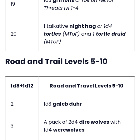
1d3
griffons
or roll on Aerial
19
Threats lvl 1-4
1 talkative
night hag
or 1d4
20
tortles
(MToF) and 1
tortle druid
(MToF)
Road and Trail Levels 5-10
1d8+1d12
Road and Travel Levels 5-10
2
1d3
galeb duhr
A pack of 2d4
dire wolves
with
3
1d4
werewolves