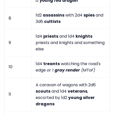
a
young red dragon
1d2
assassins
with 2d4
spies
and
8
3d6
cultists
1d4
priests
and 1d4
knights
9
priests and knights and something
else
1d4
treants
watching the road's
10
edge
or 1
gray render
(MToF)
A caravan of wagons with 2d6
scouts
and 1d4
veterans
,
11
escorted by 1d2
young silver
dragons