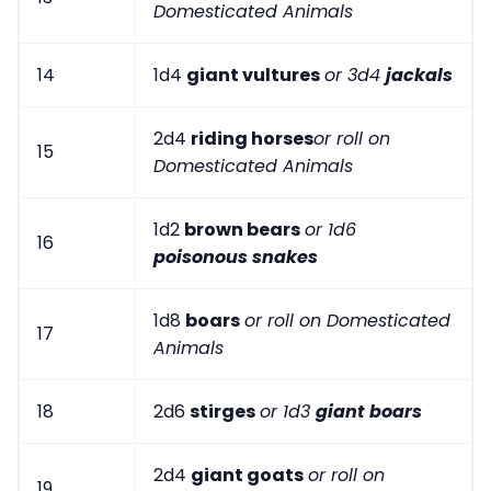
Domesticated Animals
14
1d4
giant vultures
or 3d4
jackals
2d4
riding horses
or roll on
15
Domesticated Animals
1d2
brown bears
or 1d6
16
poisonous snakes
1d8
boars
or roll on Domesticated
17
Animals
18
2d6
stirges
or 1d3
giant boars
2d4
giant goats
or roll on
19