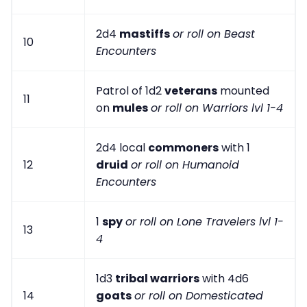
2d4
mastiffs
or roll on Beast
10
Encounters
Patrol of 1d2
veterans
mounted
11
on
mules
or roll on Warriors lvl 1-4
2d4 local
commoners
with 1
12
druid
or roll on Humanoid
Encounters
1
spy
or roll on Lone Travelers lvl 1-
13
4
1d3
tribal warriors
with 4d6
14
goats
or roll on Domesticated