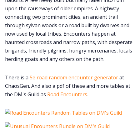
nations. A few newly built but many fallen into ruin
upon the causeways of older empires. A highway
connecting two prominent cities, an ancient trail
through sylvan woods or a road built by dwarves and
now used by local tribes. Encounters happen at
haunted crossroads and narrow paths, with desperate
brigands, friendly pilgrims, hungry mercenaries, locals
herding goats and any others on the path.
There is a
5e road random encounter generator
at
ChaosGen. And also a pdf of these and more tables at
the DM's Guild as
Road Encounters
.