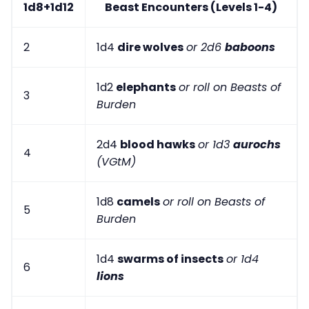
1d8+1d12
Beast Encounters (Levels 1-4)
2
1d4
dire wolves
or 2d6
baboons
1d2
elephants
or roll on Beasts of
3
Burden
2d4
blood hawks
or 1d3
aurochs
4
(VGtM)
1d8
camels
or roll on Beasts of
5
Burden
1d4
swarms of insects
or 1d4
6
lions