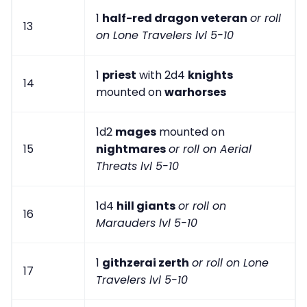
1
half-red dragon veteran
or roll
13
on Lone Travelers lvl 5-10
1
priest
with 2d4
knights
14
mounted on
warhorses
1d2
mages
mounted on
15
nightmares
or roll on Aerial
Threats lvl 5-10
1d4
hill giants
or roll on
16
Marauders lvl 5-10
1
githzerai zerth
or roll on Lone
17
Travelers lvl 5-10