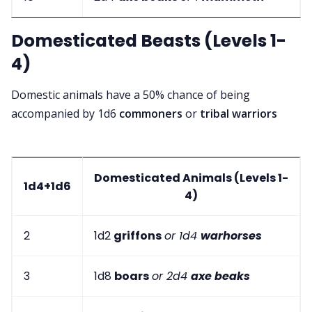
Domesticated Beasts (Levels 1-
4)
Domestic animals have a 50% chance of being
accompanied by 1d6
commoners
or
tribal warriors
Domesticated Animals (Levels 1-
1d4+1d6
4)
2
1d2
griffons
or 1d4
warhorses
3
1d8
boars
or 2d4
axe beaks