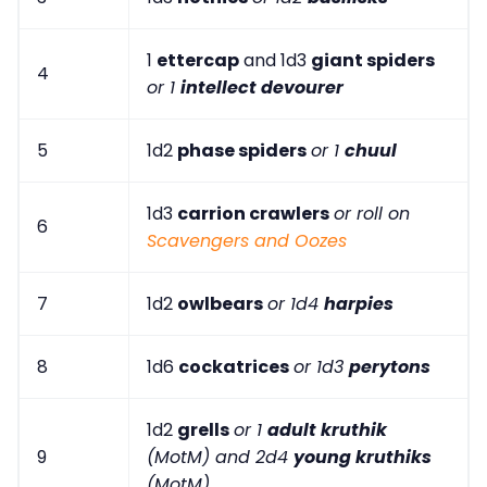
1
ettercap
and 1d3
giant spiders
4
or 1
intellect devourer
5
1d2
phase spiders
or 1
chuul
1d3
carrion crawlers
or roll on
6
Scavengers and Oozes
7
1d2
owlbears
or 1d4
harpies
8
1d6
cockatrices
or 1d3
perytons
1d2
grells
or 1
adult kruthik
9
(MotM) and 2d4
young kruthiks
(MotM)