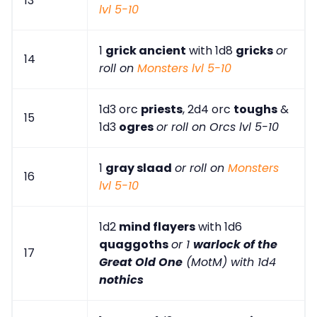
13
lvl 5-10
1
grick ancient
with 1d8
gricks
or
14
roll on
Monsters lvl 5-10
1d3 orc
priests
, 2d4 orc
toughs
&
15
1d3
ogres
or roll on Orcs lvl 5-10
1
gray slaad
or roll on
Monsters
16
lvl 5-10
1d2
mind flayers
with 1d6
quaggoths
or 1
warlock of the
17
Great Old One
(MotM) with 1d4
nothics