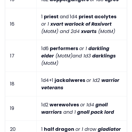
1
priest
and 1d4
priest acolytes
16
or 1
xvart warlock of Raxivort
(MotM) and 2d4
xvarts
(MotM)
1d6
performers
or 1
darkling
17
elder
(MotM)and 1d3
darklings
(MotM)
1d4+1
jackalweres
or 1d2
warrior
18
veterans
1d2
werewolves
or 1d4
gnoll
19
warriors
and 1
gnoll pack lord
20
1
half dragon
or 1 drow
gladiator