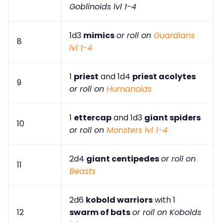
Goblinoids lvl 1-4
1d3
mimics
or roll on
Guardians
8
lvl 1-4
1
priest
and 1d4
priest acolytes
9
or roll on
Humanoids
1
ettercap
and 1d3
giant spiders
10
or roll on
Monsters lvl 1-4
2d4
giant centipedes
or roll on
11
Beasts
2d6
kobold warriors
with 1
12
swarm of bats
or roll on Kobolds