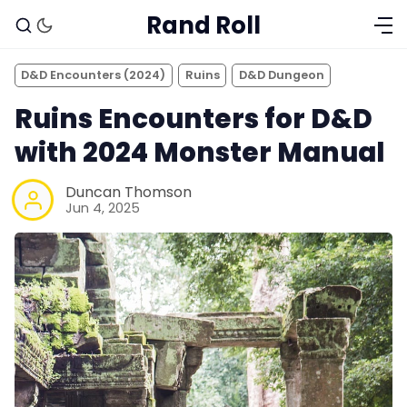
Rand Roll
D&D Encounters (2024)
Ruins
D&D Dungeon
Ruins Encounters for D&D
with 2024 Monster Manual
Duncan Thomson
Jun 4, 2025