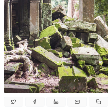
Solo RPGs
Random Tables
Interviews
Gamebooks
Tools, Titles & Tables
100 Endings Book Club