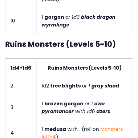
1
gorgon
or 1d3
black dragon
10
wyrmlings
Ruins Monsters (Levels 5-10)
1d4+1d6
Ruins Monsters (Levels 5-10)
2
1d2
tree blights
or 1
gray slaad
1
brazen gorgon
or 1
azer
3
pyromancer
with 1d6
azers
1
medusa
with... (roll on
Monsters
4
lvl 1-4
)