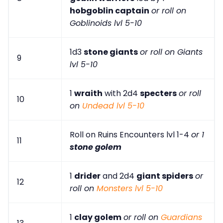
hobgoblin captain
or roll on
Goblinoids lvl 5-10
1d3
stone giants
or roll on Giants
9
lvl 5-10
1
wraith
with 2d4
specters
or roll
10
on
Undead lvl 5-10
Roll on Ruins Encounters lvl 1-4
or 1
11
stone golem
1
drider
and 2d4
giant spiders
or
12
roll on
Monsters lvl 5-10
1
clay golem
or roll on
Guardians