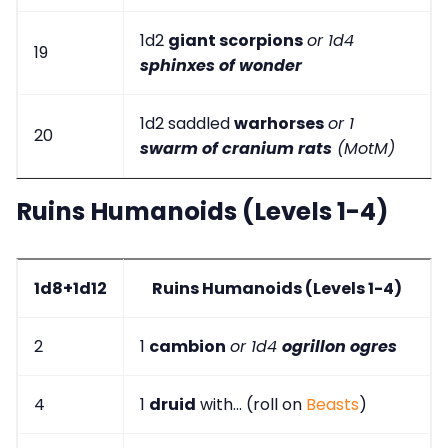
1d2
giant scorpions
or 1d4
19
sphinxes of wonder
1d2 saddled
warhorses
or 1
20
swarm of cranium rats
(MotM)
Ruins Humanoids (Levels 1-4)
1d8+1d12
Ruins Humanoids (Levels 1-4)
2
1
cambion
or 1d4
ogrillon ogres
4
1
druid
with... (roll on
Beasts
)