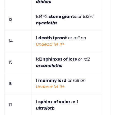
driders
1d4+2
stone giants
or 1d3+1
13
nycaloths
1
death tyrant
or roll on
14
Undead lvl 11+
1d2
sphinxes of lore
or 1d2
15
arcanaloths
1
mummy lord
or roll on
16
Undead lvl 11+
1
sphinx of valor
or 1
17
ultroloth