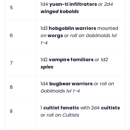
1d4
yuan-ti infiltrators
or 2d4
5
winged kobolds
1d3
hobgoblin warriors
mounted
6
on
worgs
or roll on Goblinoids lvl
1-4
1d2
vampire familiars
or 1d2
7
spies
1d4
bugbear warriors
or roll on
8
Goblinoids lvl 1-4
1
cultist fanatic
with 2d4
cultists
9
or roll on Cultists