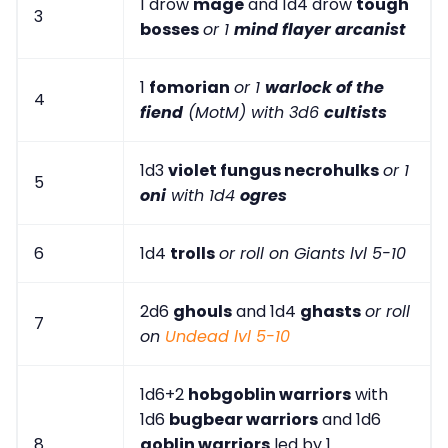
1 drow
mage
and 1d4 drow
tough
3
bosses
or 1
mind flayer arcanist
1
fomorian
or 1
warlock of the
4
fiend
(MotM) with 3d6
cultists
1d3
violet fungus necrohulks
or 1
5
oni
with 1d4
ogres
6
1d4
trolls
or roll on Giants lvl 5-10
2d6
ghouls
and 1d4
ghasts
or roll
7
on
Undead lvl 5-10
1d6+2
hobgoblin warriors
with
1d6
bugbear warriors
and 1d6
8
goblin warriors
led by 1