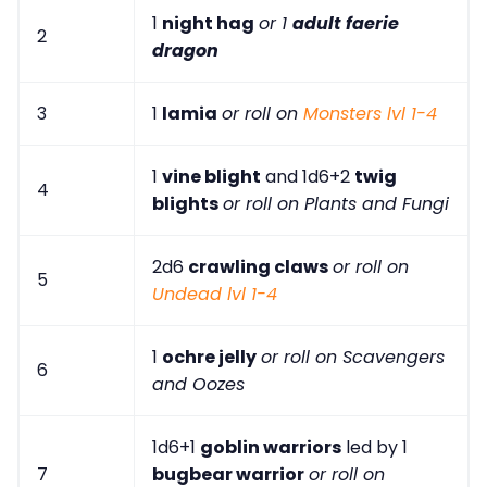
1
night hag
or 1
adult faerie
2
dragon
3
1
lamia
or roll on
Monsters lvl 1-4
1
vine blight
and 1d6+2
twig
4
blights
or roll on Plants and Fungi
2d6
crawling claws
or roll on
5
Undead lvl 1-4
1
ochre jelly
or roll on Scavengers
6
and Oozes
1d6+1
goblin warriors
led by 1
7
bugbear warrior
or roll on