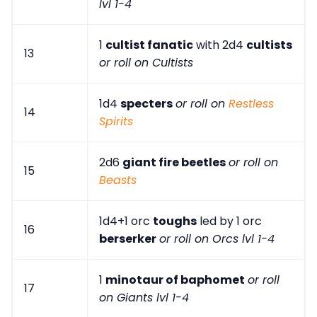
lvl 1-4
1
cultist fanatic
with 2d4
cultists
13
or roll on Cultists
1d4
specters
or roll on
Restless
14
Spirits
2d6
giant fire beetles
or roll on
15
Beasts
1d4+1 orc
toughs
led by 1 orc
16
berserker
or roll on Orcs lvl 1-4
1
minotaur of baphomet
or roll
17
on Giants lvl 1-4