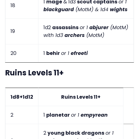
1
mage
& 1d3
scout captains
or 1
18
blackguard
(MotM) & 1d4
wights
1d2
assassins
or 1
abjurer
(MotM)
19
with 1d3
archers
(MotM)
20
1
behir
or 1
efreeti
Ruins Levels 11+
1d8+1d12
Ruins Levels 11+
2
1
planetar
or 1
empyrean
2
young black dragons
or 1