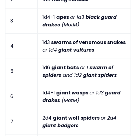
1d4+1
apes
or 1d3
black guard
3
drakes
(MotM)
1d3
swarms of venomous snakes
4
or 1d4
giant vultures
1d6
giant bats
or 1
swarm of
5
spiders
and 1d2
giant spiders
1d4+1
giant wasps
or 1d3
guard
6
drakes
(MotM)
2d4
giant wolf spiders
or 2d4
7
giant badgers