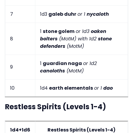
7
1d3
galeb duhr
or 1
nycaloth
1
stone golem
or 1d3
oaken
8
bolters
(MotM) with 1d2
stone
defenders
(MotM)
1
guardian naga
or 1d2
9
canoloths
(MotM)
10
1d4
earth elementals
or 1
dao
Restless Spirits (Levels 1-4)
1d4+1d6
Restless Spirits (Levels 1-4)