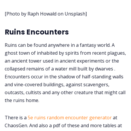
About Rand Roll
[Photo by Raph Howald on Unsplash]
Itch PDFs
Ruins Encounters
Cookies
Ruins can be found anywhere in a fantasy world. A
ghost town of inhabited by spirits from recent plagues,
an ancient tower used in ancient experiments or the
Data & privacy
collapsed remains of a water mill built by dwarves .
Encounters occur in the shadow of half-standing walls
and vine-covered buildings, against scavengers,
outcasts, cultists and any other creature that might call
the ruins home.
There is a
5e ruins random encounter generator
at
ChaosGen. And also a pdf of these and more tables at