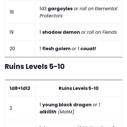
1d3
gargoyles
or roll on Elemental
18
Protectors
19
1
shadow demon
or roll on Fiends
20
1
flesh golem
or 1
couatl
Ruins Levels 5-10
1d8+1d12
Ruins Levels 5-10
1
young black dragon
or 1
2
alkilith
(MotM)