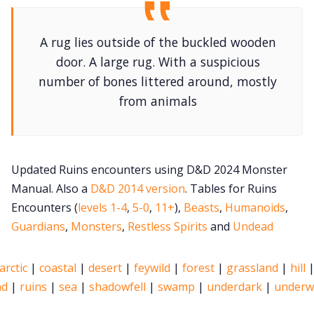
Newsletter
A rug lies outside of the buckled wooden
door. A large rug. With a suspicious
DriveThru RPG PDFs
number of bones littered around, mostly
from animals
DM's Guild PDFs
Contact Form
Updated Ruins encounters using D&D 2024 Monster
Manual. Also a
D&D 2014 version
. Tables for Ruins
Discord
Encounters (
levels 1-4
,
5-0
,
11+
),
Beasts
,
Humanoids
,
Guardians
,
Monsters
,
Restless Spirits
and
Undead
Instagram
arctic
|
coastal
|
desert
|
feywild
|
forest
|
grassland
|
hill
ad
|
ruins
|
sea
|
shadowfell
|
swamp
|
underdark
|
underw
RPG Generators at Chaos Gen