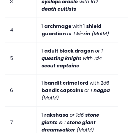
3
cyclops oracle
with 1d2
death cultists
1
archmage
with 1
shield
4
guardian
or 1
ki-rin
(MotM)
1
adult black dragon
or 1
5
questing knight
with 1d4
scout captains
1
bandit crime lord
with 2d6
6
bandit captains
or 1
nagpa
(MotM)
1
rakshasa
or 1d6
stone
7
giants
& 1
stone giant
dreamwalker
(MotM)