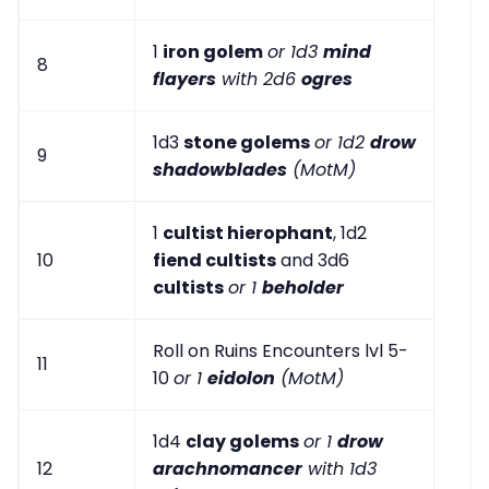
1
iron golem
or 1d3
mind
8
flayers
with 2d6
ogres
1d3
stone golems
or 1d2
drow
9
shadowblades
(MotM)
1
cultist hierophant
, 1d2
10
fiend cultists
and 3d6
cultists
or 1
beholder
Roll on Ruins Encounters lvl 5-
11
10
or 1
eidolon
(MotM)
1d4
clay golems
or 1
drow
12
arachnomancer
with 1d3