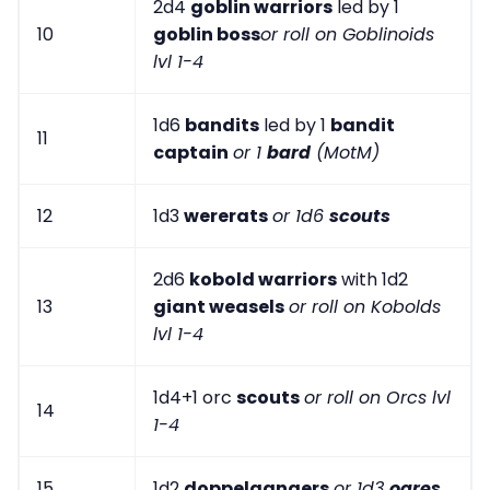
2d4
goblin warriors
led by 1
10
goblin boss
or roll on Goblinoids
lvl 1-4
1d6
bandits
led by 1
bandit
11
captain
or 1
bard
(MotM)
12
1d3
wererats
or 1d6
scouts
2d6
kobold warriors
with 1d2
13
giant weasels
or roll on Kobolds
lvl 1-4
1d4+1 orc
scouts
or roll on Orcs lvl
14
1-4
15
1d2
doppelgangers
or 1d3
ogres