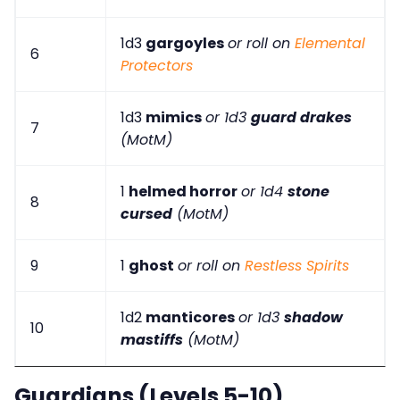
1d3
gargoyles
or roll on
Elemental
6
Protectors
1d3
mimics
or 1d3
guard drakes
7
(MotM)
1
helmed horror
or 1d4
stone
8
cursed
(MotM)
9
1
ghost
or roll on
Restless Spirits
1d2
manticores
or 1d3
shadow
10
mastiffs
(MotM)
Guardians (Levels 5-10)