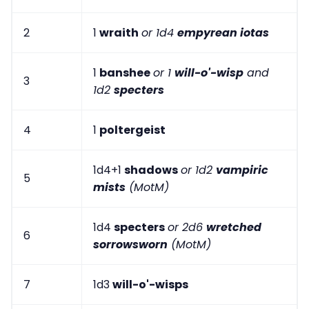
2
1
wraith
or 1d4
empyrean iotas
1
banshee
or 1
will-o'-wisp
and
3
1d2
specters
4
1
poltergeist
1d4+1
shadows
or 1d2
vampiric
5
mists
(MotM)
1d4
specters
or 2d6
wretched
6
sorrowsworn
(MotM)
7
1d3
will-o'-wisps