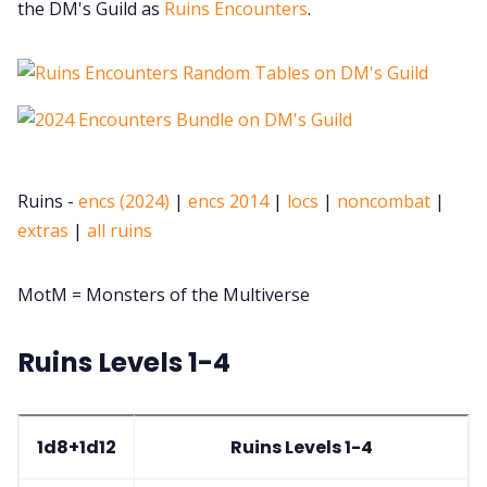
the DM's Guild as
Ruins Encounters
.
Ruins -
encs (2024)
|
encs 2014
|
locs
|
noncombat
|
extras
|
all ruins
MotM = Monsters of the Multiverse
Ruins Levels 1-4
1d8+1d12
Ruins Levels 1-4