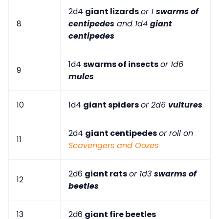
2d4
giant lizards
or 1
swarms of
8
centipedes
and 1d4
giant
centipedes
1d4
swarms of insects
or 1d6
9
mules
10
1d4
giant spiders
or 2d6
vultures
2d4
giant centipedes
or roll on
11
Scavengers and Oozes
2d6
giant rats
or 1d3
swarms of
12
beetles
13
2d6
giant fire beetles