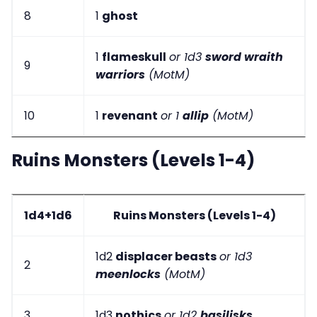
8
1
ghost
1
flameskull
or 1d3
sword wraith
9
warriors
(MotM)
10
1
revenant
or 1
allip
(MotM)
Ruins Monsters (Levels 1-4)
1d4+1d6
Ruins Monsters (Levels 1-4)
1d2
displacer beasts
or 1d3
2
meenlocks
(MotM)
3
1d3
nothics
or 1d2
basilisks