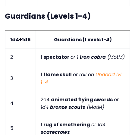
Guardians (Levels 1-4)
1d4+1d6
Guardians (Levels 1-4)
2
1
spectator
or 1
iron cobra
(MotM)
1
flame skull
or roll on
Undead lvl
3
1-4
2d4
animated flying swords
or
4
1d4
bronze scouts
(MotM)
1
rug of smothering
or 1d4
5
scarecrows