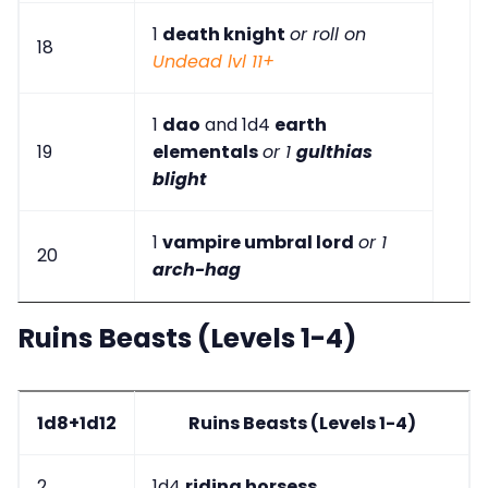
1
death knight
or roll on
18
Undead lvl 11+
1
dao
and 1d4
earth
19
elementals
or 1
gulthias
blight
1
vampire umbral lord
or 1
20
arch-hag
Ruins Beasts (Levels 1-4)
1d8+1d12
Ruins Beasts (Levels 1-4)
2
1d4
riding horsess