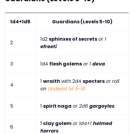
1d4+1d6
Guardians (Levels 5-10)
1d2
sphinxes of secrets
or 1
2
efreeti
3
1d4
flesh golems
or 1
deva
1
wraith
with 2d4
specters
or roll
4
on
Undead lvl 5-10
5
1
spirit naga
or 2d6
gargoyles
1
clay golem
or 1d4+1
helmed
6
horrors