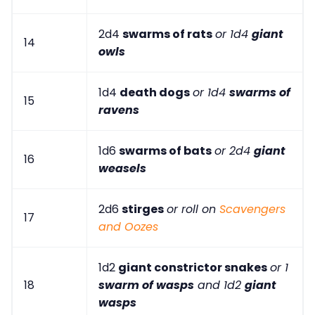
2d4
swarms of rats
or 1d4
giant
14
owls
1d4
death dogs
or 1d4
swarms of
15
ravens
1d6
swarms of bats
or 2d4
giant
16
weasels
2d6
stirges
or roll on
Scavengers
17
and Oozes
1d2
giant constrictor snakes
or 1
18
swarm of wasps
and 1d2
giant
wasps