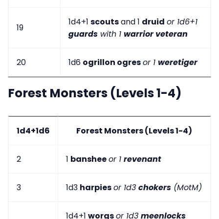
1d4+1
scouts
and 1
druid
or 1d6+1
19
guards
with 1
warrior veteran
20
1d6
ogrillon ogres
or 1
weretiger
Forest Monsters (Levels 1-4)
1d4+1d6
Forest Monsters (Levels 1-4)
2
1
banshee
or 1
revenant
3
1d3
harpies
or 1d3
chokers
(MotM)
1d4+1
worgs
or 1d3
meenlocks