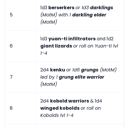
1d3
berserkers
or 1d3
darklings
5
(MotM) with 1
darkling elder
(MotM)
1d3
yuan-ti infiltrators
and 1d2
6
giant lizards
or roll on Yuan-ti lvl
1-4
2d4
kenku
or 1d6
grungs
(MotM)
7
led by 1
grung elite warrior
(MotM)
2d4
kobold warriors
& 1d4
8
winged kobolds
or roll on
Kobolds lvl 1-4