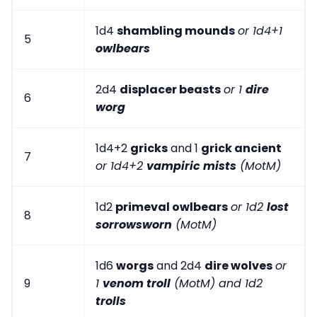
1d4
shambling mounds
or 1d4+1
5
owlbears
2d4
displacer beasts
or 1
dire
6
worg
1d4+2
gricks
and 1
grick ancient
7
or 1d4+2
vampiric mists
(MotM)
1d2
primeval owlbears
or 1d2
lost
8
sorrowsworn
(MotM)
1d6
worgs
and 2d4
dire wolves
or
9
1
venom troll
(MotM) and 1d2
trolls