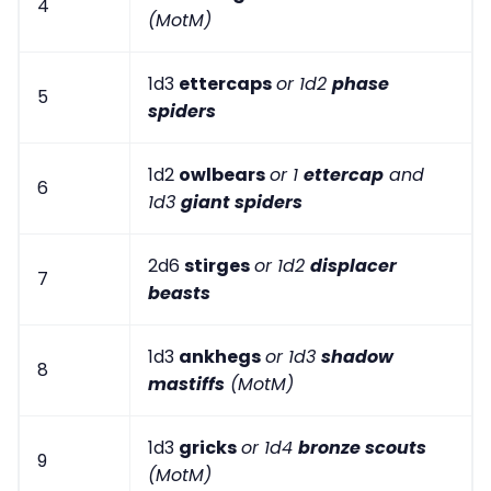
4
(MotM)
1d3
ettercaps
or 1d2
phase
5
spiders
1d2
owlbears
or 1
ettercap
and
6
1d3
giant spiders
2d6
stirges
or 1d2
displacer
7
beasts
1d3
ankhegs
or 1d3
shadow
8
mastiffs
(MotM)
1d3
gricks
or 1d4
bronze scouts
9
(MotM)