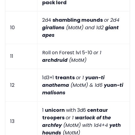
pack lord
2d4
shambling mounds
or 2d4
10
girallons
(MotM) and 1d2
giant
apes
Roll on Forest lvl 5-10
or 1
11
archdruid
(MotM)
1d3+1
treants
or 1
yuan-ti
12
anathema
(MotM) & 1d6
yuan-ti
malisons
1
unicorn
with 3d6
centaur
troopers
or 1
warlock of the
13
archfey
(MotM) with 1d4+4
yeth
hounds
(MotM)