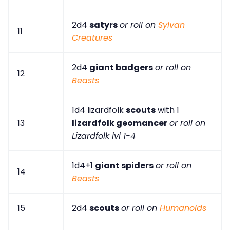
2d4
satyrs
or roll on
Sylvan
11
Creatures
2d4
giant badgers
or roll on
12
Beasts
1d4 lizardfolk
scouts
with 1
13
lizardfolk geomancer
or roll on
Lizardfolk lvl 1-4
1d4+1
giant spiders
or roll on
14
Beasts
15
2d4
scouts
or roll on
Humanoids