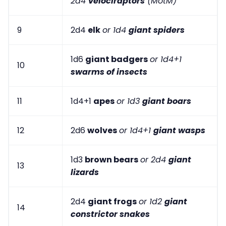
2d4
velociraptors
(MotM)
9
2d4
elk
or 1d4
giant spiders
1d6
giant badgers
or 1d4+1
10
swarms of insects
11
1d4+1
apes
or 1d3
giant boars
12
2d6
wolves
or 1d4+1
giant wasps
1d3
brown bears
or 2d4
giant
13
lizards
2d4
giant frogs
or 1d2
giant
14
constrictor snakes