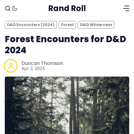
Rand Roll
D&D Encounters (2024)
Forest
D&D Wilderness
Forest Encounters for D&D
2024
Duncan Thomson
Apr 2, 2025