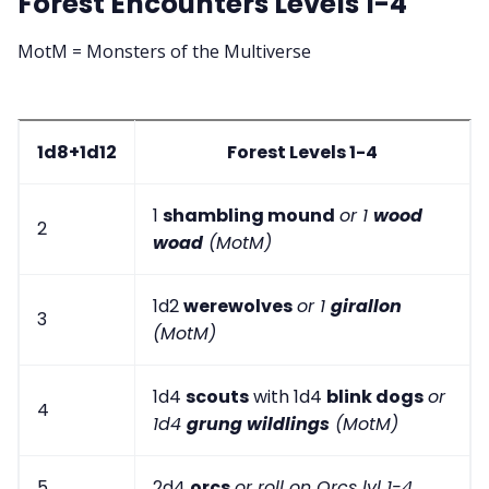
Forest Encounters Levels 1-4
MotM = Monsters of the Multiverse
1d8+1d12
Forest Levels 1-4
1
shambling mound
or 1
wood
2
woad
(MotM)
1d2
werewolves
or 1
girallon
3
(MotM)
1d4
scouts
with 1d4
blink dogs
or
4
1d4
grung wildlings
(MotM)
5
2d4
orcs
or roll on Orcs lvl 1-4