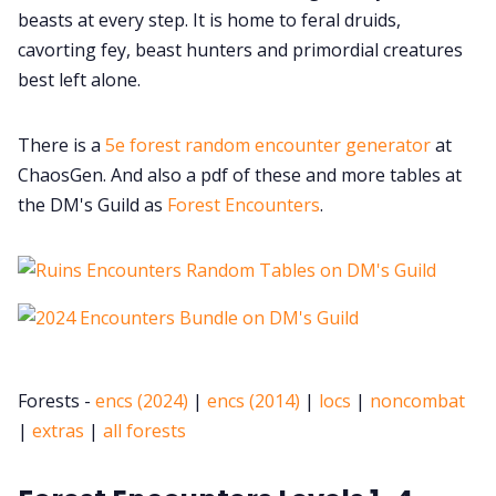
beasts at every step. It is home to feral druids,
cavorting fey, beast hunters and primordial creatures
best left alone.
There is a
5e forest random encounter generator
at
ChaosGen. And also a pdf of these and more tables at
the DM's Guild as
Forest Encounters
.
Forests -
encs (2024)
|
encs (2014)
|
locs
|
noncombat
|
extras
|
all forests