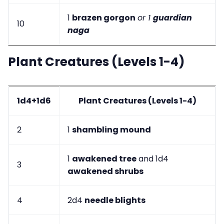
1
brazen gorgon
or 1
guardian
10
naga
Plant Creatures (Levels 1-4)
1d4+1d6
Plant Creatures (Levels 1-4)
2
1
shambling mound
1
awakened tree
and 1d4
3
awakened shrubs
4
2d4
needle blights