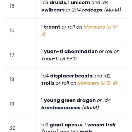
1d3
druids
, 1
unicorn
and 1d4
15
owlbears
or 2d4
redcaps
(MotM)
1
treant
or roll on
Monsters lvl 5-
16
10
1
yuan-ti abomination
or roll on
17
Yuan-ti lvl 5-10
1d4
displacer beasts
and 1d2
18
trolls
or roll on
Monsters lvl 5-10
1
young green dragon
or 1d4
19
brontosauruses
(MotM)
1d2
giant apes
or 1
venom troll
20