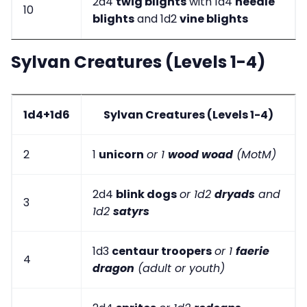
2d4
twig blights
with 1d4
needle
10
blights
and 1d2
vine blights
Sylvan Creatures (Levels 1-4)
1d4+1d6
Sylvan Creatures (Levels 1-4)
2
1
unicorn
or 1
wood woad
(MotM)
2d4
blink dogs
or 1d2
dryads
and
3
1d2
satyrs
1d3
centaur troopers
or 1
faerie
4
dragon
(adult or youth)