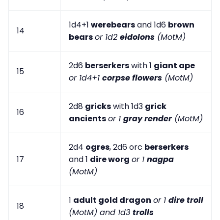
1d4+1
werebears
and 1d6
brown
14
bears
or 1d2
eidolons
(MotM)
2d6
berserkers
with 1
giant ape
15
or 1d4+1
corpse flowers
(MotM)
2d8
gricks
with 1d3
grick
16
ancients
or 1
gray render
(MotM)
2d4
ogres
, 2d6 orc
berserkers
17
and 1
dire worg
or 1
nagpa
(MotM)
1
adult gold dragon
or 1
dire troll
18
(MotM) and 1d3
trolls