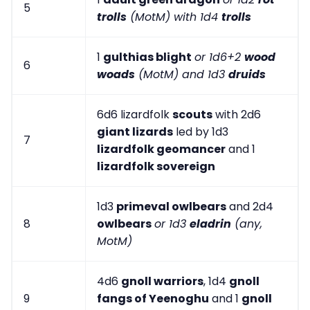
5
trolls
(MotM) with 1d4
trolls
1
gulthias blight
or 1d6+2
wood
6
woads
(MotM) and 1d3
druids
6d6 lizardfolk
scouts
with 2d6
giant lizards
led by 1d3
7
lizardfolk geomancer
and 1
lizardfolk sovereign
1d3
primeval owlbears
and 2d4
8
owlbears
or 1d3
eladrin
(any,
MotM)
4d6
gnoll warriors
, 1d4
gnoll
9
fangs of Yeenoghu
and 1
gnoll