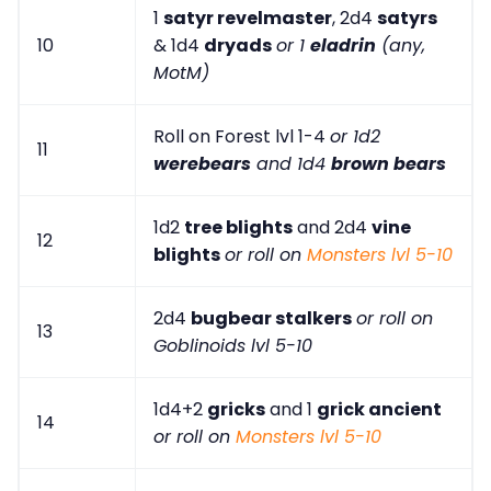
1
satyr revelmaster
, 2d4
satyrs
10
& 1d4
dryads
or 1
eladrin
(any,
MotM)
Roll on Forest lvl 1-4
or 1d2
11
werebears
and 1d4
brown bears
1d2
tree blights
and 2d4
vine
12
blights
or roll on
Monsters lvl 5-10
2d4
bugbear stalkers
or roll on
13
Goblinoids lvl 5-10
1d4+2
gricks
and 1
grick ancient
14
or roll on
Monsters lvl 5-10