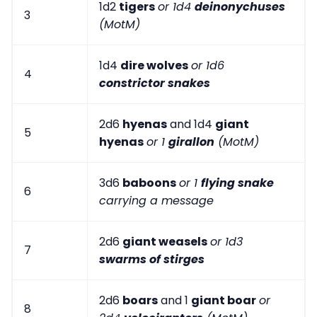
1d2
tigers
or 1d4
deinonychuses
3
(MotM)
1d4
dire wolves
or 1d6
4
constrictor snakes
2d6
hyenas
and 1d4
giant
5
hyenas
or 1
girallon
(MotM)
3d6
baboons
or 1
flying snake
6
carrying a message
2d6
giant weasels
or 1d3
7
swarms of stirges
2d6
boars
and 1
giant boar
or
8