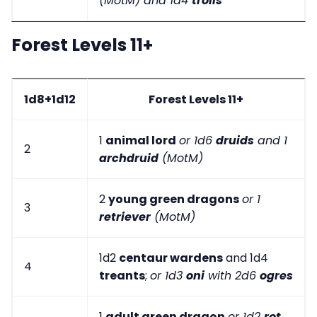
(MotM) and 1d4
trolls
Forest Levels 11+
1d8+1d12
Forest Levels 11+
1
animal lord
or 1d6
druids
and 1
2
archdruid
(MotM)
2
young green dragons
or 1
3
retriever
(MotM)
1d2
centaur wardens
and 1d4
4
treants
;
or 1d3
oni
with 2d6
ogres
1
adult green dragon
or 1d2
rot