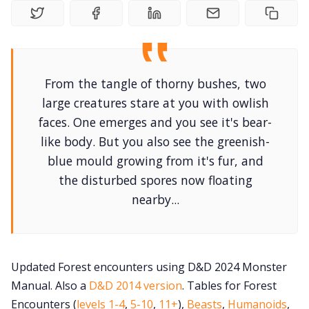
Gameboo
Tools, Titles &
From the tangle of thorny bushes, two
large creatures stare at you with owlish
faces. One emerges and you see it's bear-
100 Endings Bo
like body. But you also see the greenish-
blue mould growing from it's fur, and
Newslett
the disturbed spores now floating
nearby...
DriveThru RP
DM's Guild 
Updated Forest encounters using D&D 2024 Monster
Manual. Also a
D&D 2014 version
. Tables for Forest
Contact F
Encounters (
levels 1-4
,
5-10
,
11+
),
Beasts
,
Humanoids
,