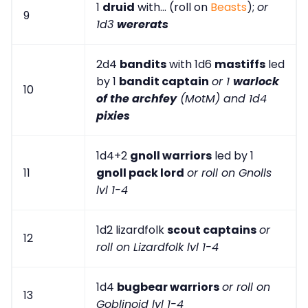
1
druid
with... (roll on
Beasts
);
or
9
1d3
wererats
2d4
bandits
with 1d6
mastiffs
led
by 1
bandit captain
or 1
warlock
10
of the archfey
(MotM) and 1d4
pixies
1d4+2
gnoll warriors
led by 1
11
gnoll pack lord
or roll on Gnolls
lvl 1-4
1d2 lizardfolk
scout captains
or
12
roll on Lizardfolk lvl 1-4
1d4
bugbear warriors
or roll on
13
Goblinoid lvl 1-4