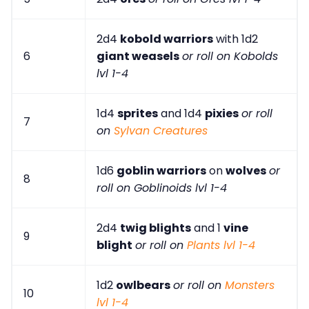
2d4
kobold warriors
with 1d2
6
giant weasels
or roll on Kobolds
lvl 1-4
1d4
sprites
and 1d4
pixies
or roll
7
on
Sylvan Creatures
1d6
goblin warriors
on
wolves
or
8
roll on Goblinoids lvl 1-4
2d4
twig blights
and 1
vine
9
blight
or roll on
Plants lvl 1-4
1d2
owlbears
or roll on
Monsters
10
lvl 1-4