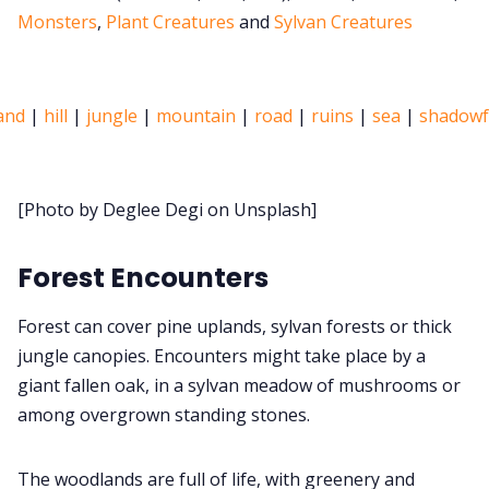
Monsters
,
Plant Creatures
and
Sylvan Creatures
Discord
and
|
hill
|
jungle
|
mountain
|
road
|
ruins
|
sea
|
shadowf
Instagra
RPG Generators at
[Photo by Deglee Degi on Unsplash]
About Rand 
Forest Encounters
Itch PDF
Forest can cover pine uplands, sylvan forests or thick
jungle canopies. Encounters might take place by a
giant fallen oak, in a sylvan meadow of mushrooms or
Cookies
among overgrown standing stones.
Data & pri
The woodlands are full of life, with greenery and