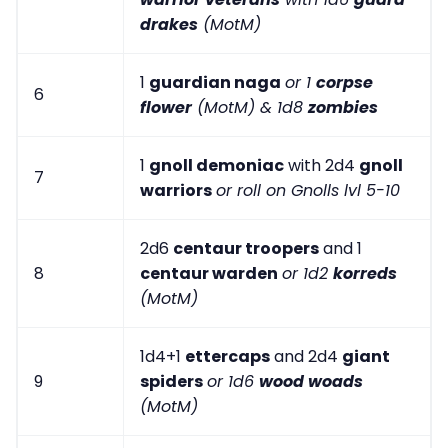
drakes
(MotM)
1
guardian naga
or 1
corpse
6
flower
(MotM) & 1d8
zombies
1
gnoll demoniac
with 2d4
gnoll
7
warriors
or roll on Gnolls lvl 5-10
2d6
centaur troopers
and 1
8
centaur warden
or 1d2
korreds
(MotM)
1d4+1
ettercaps
and 2d4
giant
9
spiders
or 1d6
wood woads
(MotM)