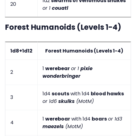
1d2
swarms of venomous snakes
20
or 1
couatl
Forest Humanoids (Levels 1-4)
1d8+1d12
Forest Humanoids (Levels 1-4)
1
werebear
or 1
pixie
2
wonderbringer
1d4
scouts
with 1d4
blood hawks
3
or 1d6
skulks
(MotM)
1
wereboar
with 1d4
boars
or 1d3
4
maezels
(MotM)