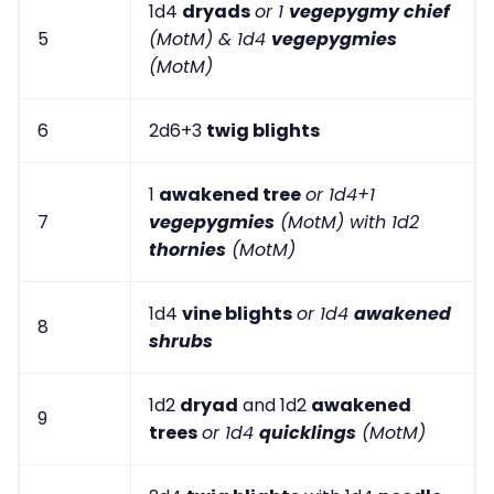
1d4
dryads
or 1
vegepygmy chief
5
(MotM) & 1d4
vegepygmies
(MotM)
6
2d6+3
twig blights
1
awakened tree
or 1d4+1
7
vegepygmies
(MotM) with 1d2
thornies
(MotM)
1d4
vine blights
or 1d4
awakened
8
shrubs
1d2
dryad
and 1d2
awakened
9
trees
or 1d4
quicklings
(MotM)