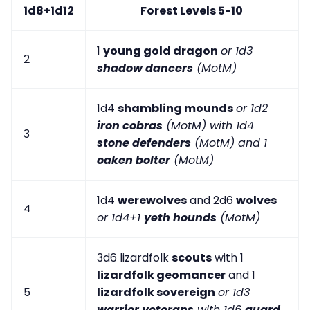
1d8+1d12
Forest Levels 5-10
1
young gold dragon
or 1d3
2
shadow dancers
(MotM)
1d4
shambling mounds
or 1d2
iron cobras
(MotM) with 1d4
3
stone defenders
(MotM) and 1
oaken bolter
(MotM)
1d4
werewolves
and 2d6
wolves
4
or 1d4+1
yeth hounds
(MotM)
3d6 lizardfolk
scouts
with 1
lizardfolk geomancer
and 1
5
lizardfolk sovereign
or 1d3
warrior veterans
with 1d6
guard