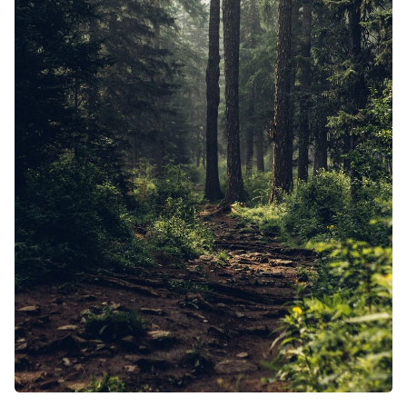
Solo RPG
Random Tab
Interview