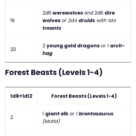
2d6
werewolves
and 2d6
dire
19
wolves
or 2d4
druids
with 1d4
treants
2
young gold dragons
or 1
arch-
20
hag
Forest Beasts (Levels 1-4)
1d8+1d12
Forest Beasts (Levels 1-4)
1
giant elk
or 1
brontosaurus
2
(MotM)