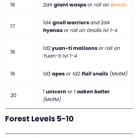
16
2d4
giant wasps
or roll on
Beasts
1d4
gnoll warriors
and 2d4
17
hyenas
or roll on Gnolls lvl 1-4
1d2
yuan-ti malisons
or roll on
18
Yuan-ti lvl 1-4
19
1d3
apes
or 1d2
flail snails
(MotM)
1
unicorn
or 1
oaken bolter
20
(MotM)
Forest Levels 5-10