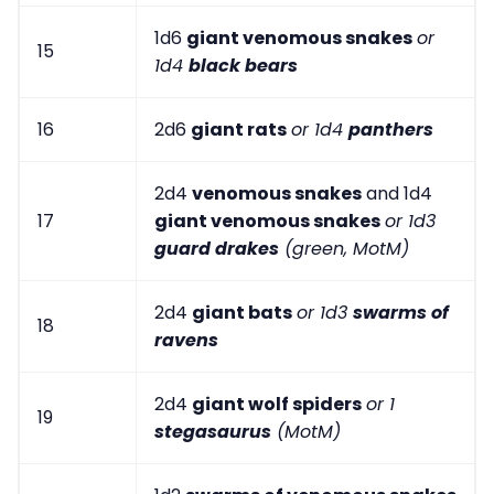
1d6
giant venomous snakes
or
15
1d4
black bears
16
2d6
giant rats
or 1d4
panthers
2d4
venomous snakes
and 1d4
17
giant venomous snakes
or 1d3
guard drakes
(green, MotM)
2d4
giant bats
or 1d3
swarms of
18
ravens
2d4
giant wolf spiders
or 1
19
stegasaurus
(MotM)