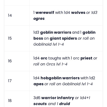
1
werewolf
with 1d4
wolves
or 1d3
14
ogres
1d3
goblin warriors
and 1
goblin
15
boss
on
giant spiders
or roll on
Goblinoid lvl 1-4
1d4
orc
toughs with 1 orc
priest
or
16
roll on Orcs lvl 1-4
1d4
hobgoblin warriors
with 1d2
17
apes
or roll on Goblinoid lvl 1-4
3d6
warrior infantry
or 1d4+1
18
scouts
and 1
druid