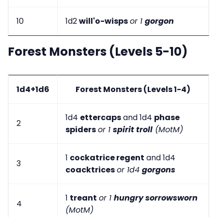
10
1d2
will'o-wisps
or 1
gorgon
Forest Monsters (Levels 5-10)
1d4+1d6
Forest Monsters (Levels 1-4)
1d4
ettercaps
and 1d4
phase
2
spiders
or 1
spirit troll
(MotM)
1
cockatrice regent
and 1d4
3
coacktrices
or 1d4
gorgons
1
treant
or 1
hungry sorrowsworn
4
(MotM)