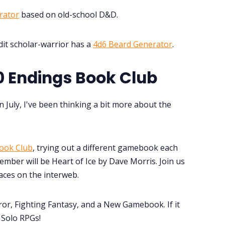
rator
based on old-school D&D.
it scholar-warrior has a
4d6 Beard Generator
.
 Endings Book Club
n July, I've been thinking a bit more about the
ook Club
, trying out a different gamebook each
mber will be Heart of Ice by Dave Morris. Join us
aces on the interweb.
or, Fighting Fantasy, and a New Gamebook. If it
r Solo RPGs!