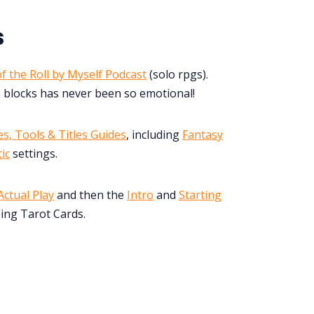
s
f the Roll by Myself Podcast
(solo rpgs).
 blocks has never been so emotional!
s, Tools & Titles Guides
, including
Fantasy
ic
settings.
ctual Play
and then the
Intro
and
Starting
ing Tarot Cards.