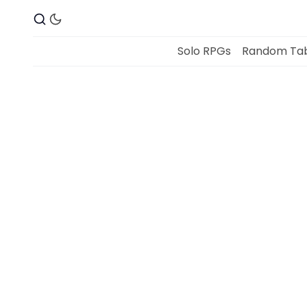
Solo RPGs
Random Tab