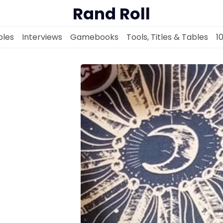
Rand Roll
les
Interviews
Gamebooks
Tools, Titles & Tables
1
Solo RPGs
Random Tables
Interviews
Gamebooks