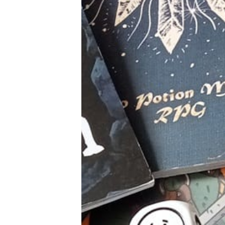
Tools, Titles & Tables
100 Endings Book Club
Newsletter
DriveThru RPG PDFs
DM's Guild PDFs
Contact Form
Discord