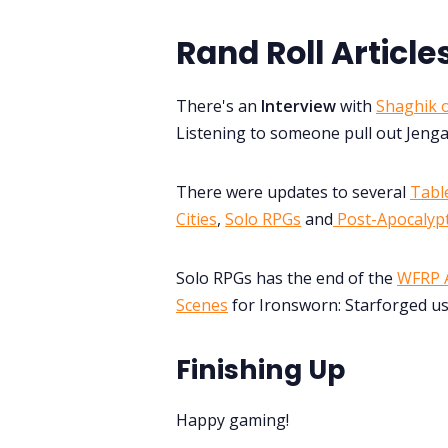
Rand Roll Article
There's an
Interview
with
Shaghik o
Listening to someone pull out Jenga
There were updates to several
Table
Cities
,
Solo RPGs
and
Post-Apocalypt
Solo RPGs has the end of the
WFRP A
Scenes
for Ironsworn: Starforged us
Finishing Up
Happy gaming!