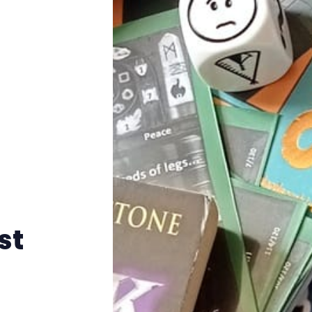
Instagram
RPG Generators at Chaos Gen
About Rand Roll
Itch PDFs
Cookies
Data & privacy
st