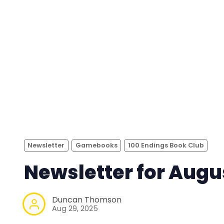
Newsletter
Gamebooks
100 Endings Book Club
Newsletter for Augu
Duncan Thomson
Aug 29, 2025