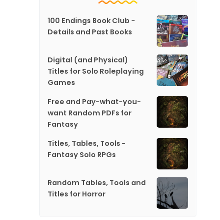
100 Endings Book Club -
Details and Past Books
Digital (and Physical)
Titles for Solo Roleplaying
Games
Free and Pay-what-you-
want Random PDFs for
Fantasy
Titles, Tables, Tools -
Fantasy Solo RPGs
Random Tables, Tools and
Titles for Horror