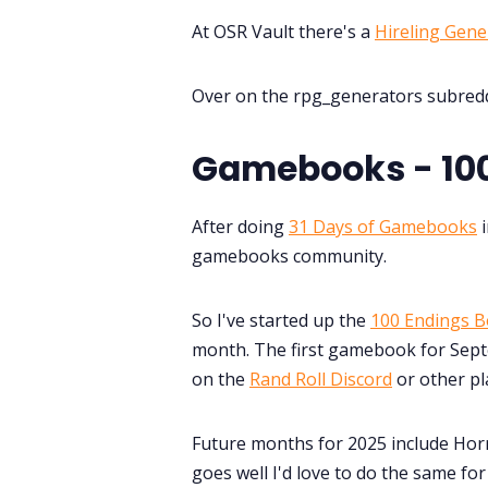
At OSR Vault there's a
Hireling Gene
Over on the rpg_generators subredd
Gamebooks - 100
After doing
31 Days of Gamebooks
i
gamebooks community.
So I've started up the
100 Endings B
month. The first gamebook for Septe
on the
Rand Roll Discord
or other pl
Future months for 2025 include Horr
goes well I'd love to do the same fo