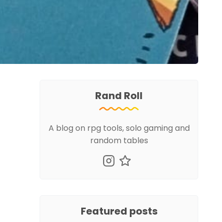
Rand Roll
A blog on rpg tools, solo gaming and
random tables
Featured posts