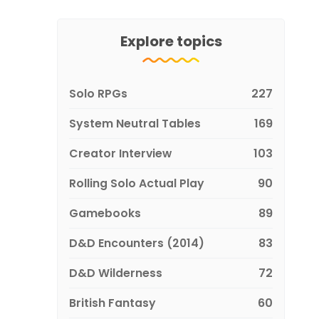
Explore topics
Solo RPGs
227
System Neutral Tables
169
Creator Interview
103
Rolling Solo Actual Play
90
Gamebooks
89
D&D Encounters (2014)
83
D&D Wilderness
72
British Fantasy
60