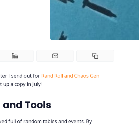
ter I send out for
Rand Roll and Chaos Gen
t up a copy in July!
 and Tools
ed full of random tables and events. By