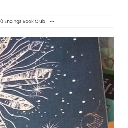
00 Endings Book Club