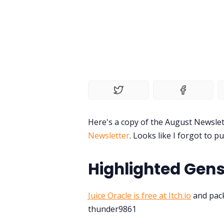
Here's a copy of the August Newslet
Newsletter
. Looks like I forgot to pu
Highlighted Gens
Juice Oracle is free at Itch.io
and pack
thunder9861