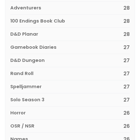
Adventurers
28
100 Endings Book Club
28
D&D Planar
28
Gamebook Diaries
27
D&D Dungeon
27
Rand Roll
27
Spelljammer
27
Solo Season 3
27
Horror
26
OSR / NSR
26
Names
26