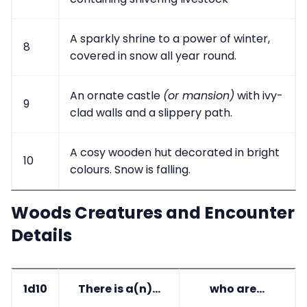
A sparkly shrine to a power of winter,
8
covered in snow all year round.
An ornate castle
(or mansion)
with ivy-
9
clad walls and a slippery path.
A cosy wooden hut decorated in bright
10
colours. Snow is falling.
Woods Creatures and Encounter
Details
1d10
There is a(n)...
who are...