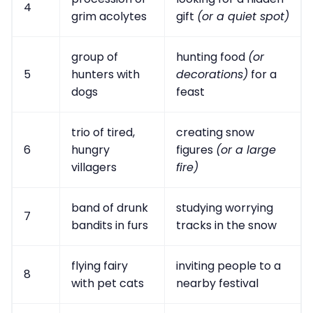
4
grim acolytes
gift
(or a quiet spot)
group of
hunting food
(or
5
hunters with
decorations)
for a
dogs
feast
trio of tired,
creating snow
6
hungry
figures
(or a large
villagers
fire)
band of drunk
studying worrying
7
bandits in furs
tracks in the snow
flying fairy
inviting people to a
8
with pet cats
nearby festival