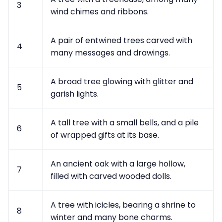
3
wind chimes and ribbons.
A pair of entwined trees carved with
4
many messages and drawings.
A broad tree glowing with glitter and
5
garish lights.
A tall tree with a small bells, and a pile
6
of wrapped gifts at its base.
An ancient oak with a large hollow,
7
filled with carved wooded dolls.
A tree with icicles, bearing a shrine to
8
winter and many bone charms.