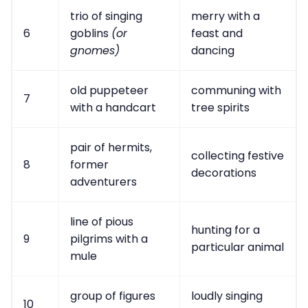
trio of singing
merry with a
6
goblins
(or
feast and
gnomes)
dancing
old puppeteer
communing with
7
with a handcart
tree spirits
pair of hermits,
collecting festive
8
former
decorations
adventurers
line of pious
hunting for a
9
pilgrims with a
particular animal
mule
group of figures
loudly singing
10