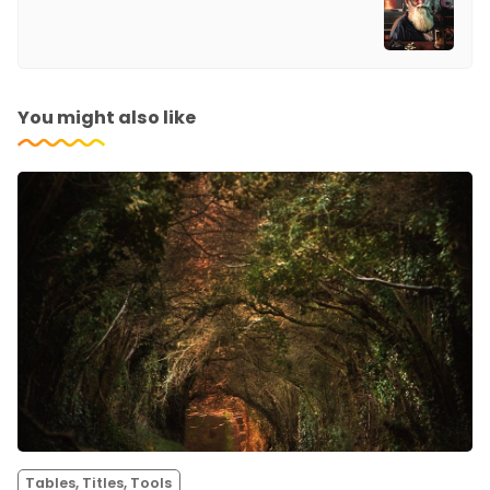
You might also like
Tables, Titles, Tools