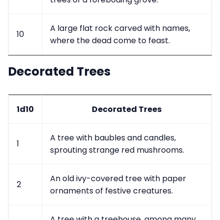
A large flat rock carved with names,
10
where the dead come to feast.
Decorated Trees
1d10
Decorated Trees
A tree with baubles and candles,
1
sprouting strange red mushrooms.
An old ivy-covered tree with paper
2
ornaments of festive creatures.
A tree with a treehouse, among many