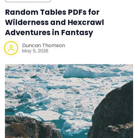
Random Tables PDFs for
Wilderness and Hexcrawl
Adventures in Fantasy
Duncan Thomson
May 5, 2026