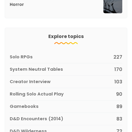
Horror
Explore topics
Solo RPGs
227
System Neutral Tables
170
Creator Interview
103
Rolling Solo Actual Play
90
Gamebooks
89
D&D Encounters (2014)
83
D&D Wilderness
72