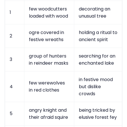
few woodcutters
decorating an
1
loaded with wood
unusual tree
ogre covered in
holding a ritual to
2
festive wreaths
ancient spirit
group of hunters
searching for an
3
in reindeer masks
enchanted lake
in festive mood
few werewolves
4
but dislike
in red clothes
crowds
angry knight and
being tricked by
5
their afraid squire
elusive forest fey