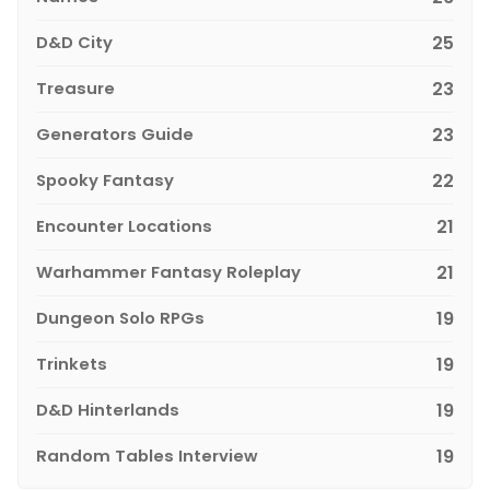
D&D City
25
Treasure
23
Generators Guide
23
Spooky Fantasy
22
Encounter Locations
21
Warhammer Fantasy Roleplay
21
Dungeon Solo RPGs
19
Trinkets
19
D&D Hinterlands
19
Random Tables Interview
19