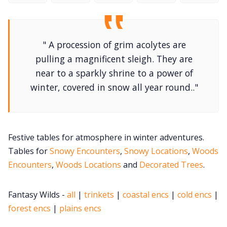
DM's Guild PDFs
" A procession of grim acolytes are
Contact Form
pulling a magnificent sleigh. They are
near to a sparkly shrine to a power of
Discord
winter, covered in snow all year round.."
Instagram
Festive tables for atmosphere in winter adventures.
RPG Generators at Chaos Gen
Tables for
Snowy Encounters
,
Snowy Locations
,
Woods
Encounters
,
Woods Locations
and
Decorated Trees
.
About Rand Roll
Fantasy Wilds -
all
|
trinkets
|
coastal encs
|
cold encs
|
forest encs
|
plains encs
Itch PDFs