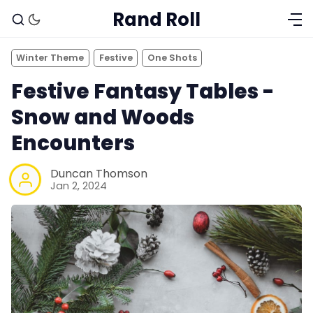
Rand Roll
Winter Theme
Festive
One Shots
Festive Fantasy Tables -
Snow and Woods
Encounters
Duncan Thomson
Jan 2, 2024
Solo RPGs