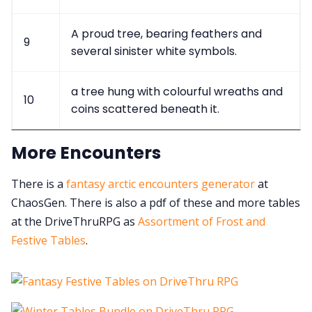
A proud tree, bearing feathers and
9
several sinister white symbols.
a tree hung with colourful wreaths and
10
coins scattered beneath it.
More Encounters
There is a
fantasy arctic encounters generator
at
ChaosGen. There is also a pdf of these and more tables
at the DriveThruRPG as
Assortment of Frost and
Festive Tables
.