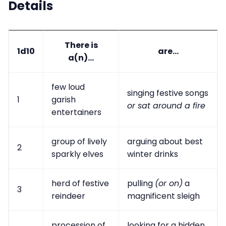
Details
There is
1d10
are...
a(n)...
few loud
singing festive songs
1
garish
or sat around a fire
entertainers
group of lively
arguing about best
2
sparkly elves
winter drinks
herd of festive
pulling
(or on)
a
3
reindeer
magnificent sleigh
procession of
looking for a hidden