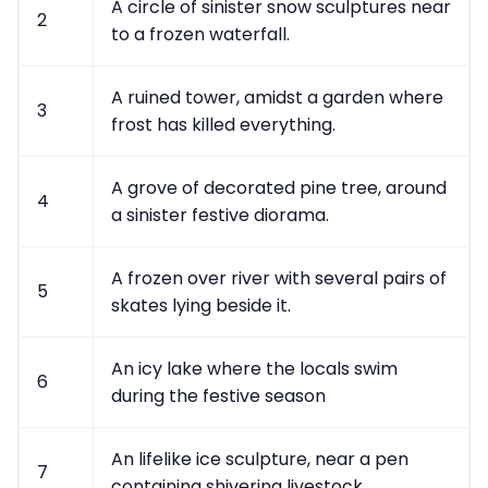
A circle of sinister snow sculptures near
2
to a frozen waterfall.
A ruined tower, amidst a garden where
3
frost has killed everything.
A grove of decorated pine tree, around
4
a sinister festive diorama.
A frozen over river with several pairs of
5
skates lying beside it.
An icy lake where the locals swim
6
during the festive season
An lifelike ice sculpture, near a pen
7
containing shivering livestock