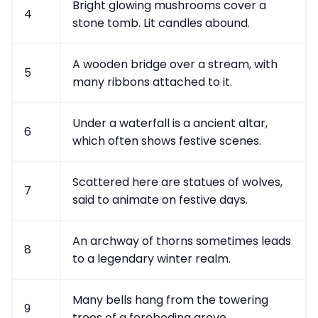
Bright glowing mushrooms cover a
4
stone tomb. Lit candles abound.
A wooden bridge over a stream, with
5
many ribbons attached to it.
Under a waterfall is a ancient altar,
6
which often shows festive scenes.
Scattered here are statues of wolves,
7
said to animate on festive days.
An archway of thorns sometimes leads
8
to a legendary winter realm.
Many bells hang from the towering
9
trees of a foreboding grove.