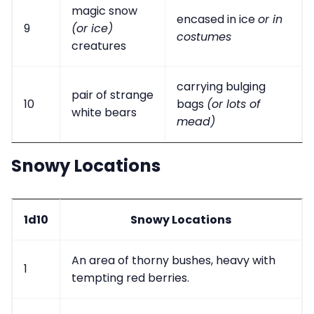
magic snow
encased in ice
or in
9
(or ice)
costumes
creatures
carrying bulging
pair of strange
10
bags
(or lots of
white bears
mead)
Snowy Locations
1d10
Snowy Locations
An area of thorny bushes, heavy with
1
tempting red berries.