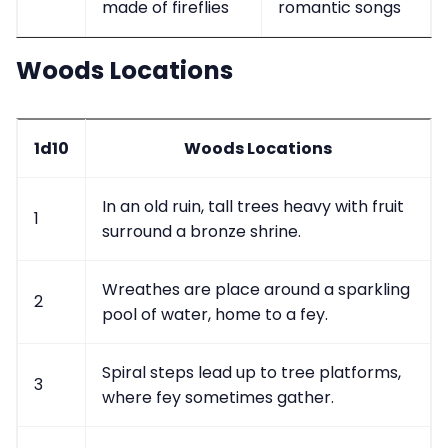
made of fireflies
romantic songs
Woods Locations
1d10
Woods Locations
In an old ruin, tall trees heavy with fruit
1
surround a bronze shrine.
Wreathes are place around a sparkling
2
pool of water, home to a fey.
Spiral steps lead up to tree platforms,
3
where fey sometimes gather.