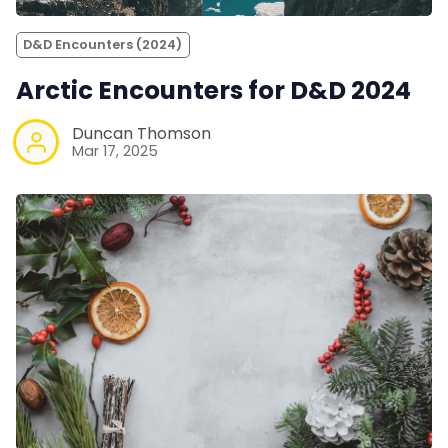
D&D Encounters (2024)
Arctic Encounters for D&D 2024
Duncan Thomson
Mar 17, 2025