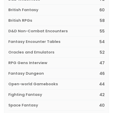
British Fantasy
60
British RPGs
58
D&D Non-Combat Encounters
55
Fantasy Encounter Tables
54
Oracles and Emulators
52
RPG Gens Interview
47
Fantasy Dungeon
46
Open-world Gamebooks
44
Fighting Fantasy
42
Space Fantasy
40