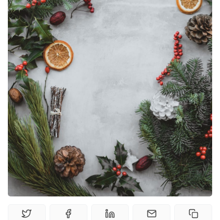
Random Tables
Interviews
Gamebooks
Tools, Titles & Tables
100 Endings Book Club
Newsletter
DriveThru RPG PDFs