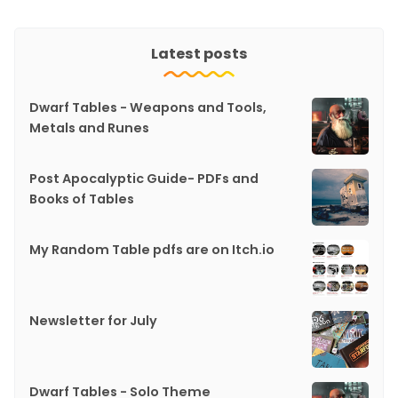
Latest posts
Dwarf Tables - Weapons and Tools,
Metals and Runes
Post Apocalyptic Guide- PDFs and
Books of Tables
My Random Table pdfs are on Itch.io
Newsletter for July
Dwarf Tables - Solo Theme