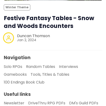
Winter Theme
Festive Fantasy Tables - Snow
and Woods Encounters
Duncan Thomson
Jan 2, 2024
Navigation
Solo RPGs
Random Tables
Interviews
Gamebooks
Tools, Titles & Tables
100 Endings Book Club
Useful links
Newsletter
DriveThru RPG PDFs
DM's Guild PDFs