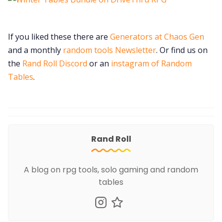
If you liked these there are
Generators at Chaos Gen
and a monthly
random tools Newsletter
. Or find us on
the
Rand Roll Discord
or an
instagram of Random
Tables
.
Rand Roll
A blog on rpg tools, solo gaming and random
tables