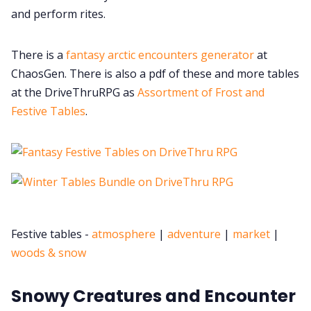
and perform rites.
There is a
fantasy arctic encounters generator
at
ChaosGen. There is also a pdf of these and more tables
at the DriveThruRPG as
Assortment of Frost and
Festive Tables
.
Festive tables -
atmosphere
|
adventure
|
market
|
woods & snow
Snowy Creatures and Encounter