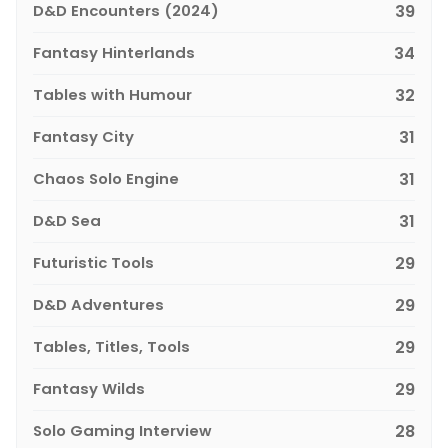
D&D Encounters (2024)
39
Fantasy Hinterlands
34
Tables with Humour
32
Fantasy City
31
Chaos Solo Engine
31
D&D Sea
31
Futuristic Tools
29
D&D Adventures
29
Tables, Titles, Tools
29
Fantasy Wilds
29
Solo Gaming Interview
28