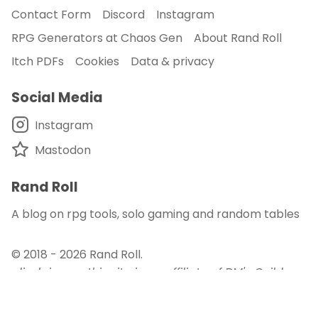
Contact Form
Discord
Instagram
RPG Generators at Chaos Gen
About Rand Roll
Itch PDFs
Cookies
Data & privacy
Social Media
Instagram
Mastodon
Rand Roll
A blog on rpg tools, solo gaming and random tables
© 2018 - 2026
Rand Roll
.
disclaimer - this site is an affiliate of DM's Guild
and DriveThru RPG