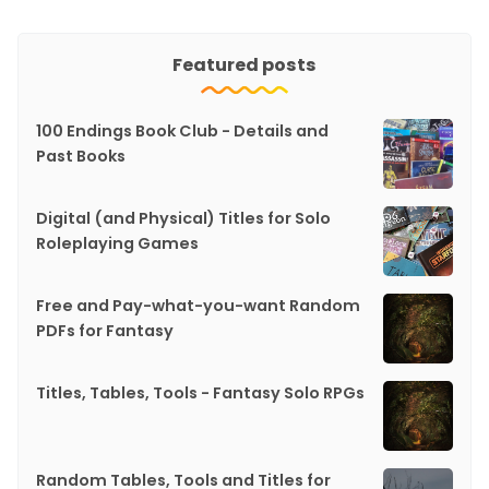
Featured posts
100 Endings Book Club - Details and
Past Books
Digital (and Physical) Titles for Solo
Roleplaying Games
Free and Pay-what-you-want Random
PDFs for Fantasy
Titles, Tables, Tools - Fantasy Solo RPGs
Random Tables, Tools and Titles for