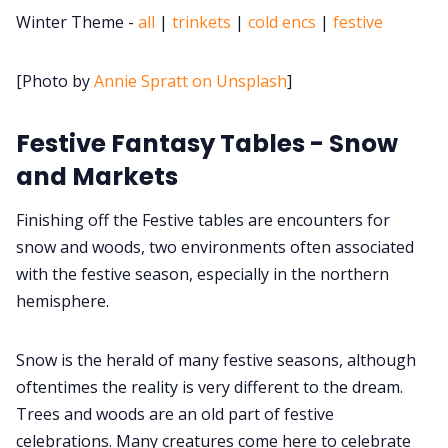
Winter Theme -
all
|
trinkets
|
cold encs
|
festive
Cookies
[Photo by
Annie Spratt on Unsplash
]
Data & privacy
Festive Fantasy Tables - Snow
and Markets
Finishing off the Festive tables are encounters for
snow and woods, two environments often associated
with the festive season, especially in the northern
hemisphere.
Snow is the herald of many festive seasons, although
oftentimes the reality is very different to the dream.
Trees and woods are an old part of festive
celebrations. Many creatures come here to celebrate