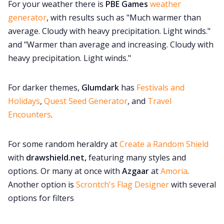
For your weather there is
PBE Games
weather
generator
, with results such as "Much warmer than
average. Cloudy with heavy precipitation. Light winds."
and "Warmer than average and increasing. Cloudy with
heavy precipitation. Light winds."
For darker themes,
Glumdark
has
Festivals and
Holidays
,
Quest Seed Generator
, and
Travel
Encounters
.
For some random heraldry at
Create a Random Shield
with
drawshield.net,
featuring many styles and
options. Or many at once with
Azgaar
at
Amoria
.
Another option is
Scrontch's Flag Designer
with several
options for filters