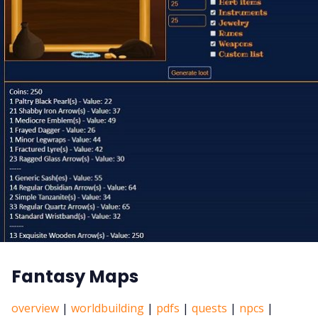
Fantasy Maps
overview
|
worldbuilding
|
pdfs
|
quests
|
npcs
|