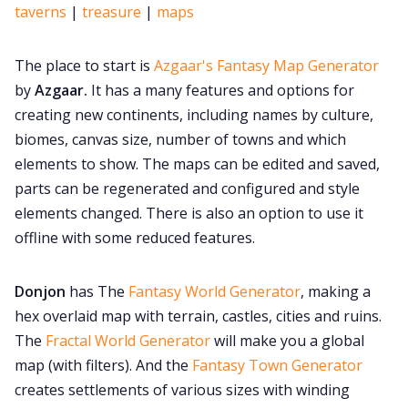
taverns
|
treasure
|
maps
The place to start is
Azgaar's Fantasy Map Generator
by
Azgaar.
It has a many features and options for
creating new continents, including names by culture,
biomes, canvas size, number of towns and which
elements to show. The maps can be edited and saved,
parts can be regenerated and configured and style
elements changed. There is also an option to use it
offline with some reduced features.
Donjon
has The
Fantasy World Generator
, making a
hex overlaid map with terrain, castles, cities and ruins.
The
Fractal World Generator
will make you a global
map (with filters). And the
Fantasy Town Generator
creates settlements of various sizes with winding