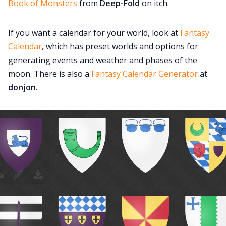
Book of Monsters
from
Deep-Fold
on itch.
If you want a calendar for your world, look at
Fantasy
Calendar
, which has preset worlds and options for
generating events and weather and phases of the
moon. There is also a
Fantasy Calendar Generator
at
donjon.