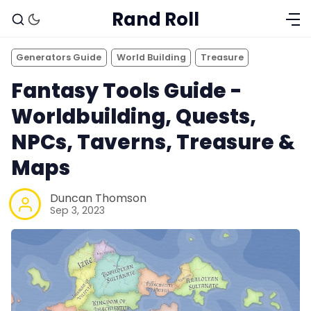
Rand Roll
Generators Guide
World Building
Treasure
Fantasy Tools Guide -
Worldbuilding, Quests,
NPCs, Taverns, Treasure &
Maps
Duncan Thomson
Sep 3, 2023