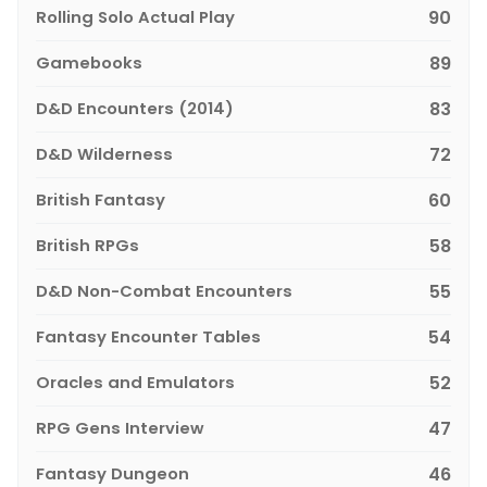
Rolling Solo Actual Play
90
Gamebooks
89
D&D Encounters (2014)
83
D&D Wilderness
72
British Fantasy
60
British RPGs
58
D&D Non-Combat Encounters
55
Fantasy Encounter Tables
54
Oracles and Emulators
52
RPG Gens Interview
47
Fantasy Dungeon
46