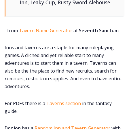
Inn, Leaky Cup, Rusty Sword Alehouse
...from
Tavern Name Generator
at
Seventh Sanctum
Inns and taverns are a staple for many roleplaying
games. A cliched and yet reliable start to many
adventures is to start them in a tavern. Taverns can
also be the the place to find new recruits, search for
rumours, restock on supplies. And even to have entire
adventures.
For PDFs there is a
Taverns section
in the fantasy
guide.
Donjon
has a
Random Inn and Tavern Generator
with