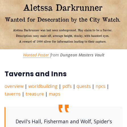
Wanted Poster
 from 
Dungeon Masters Vault
Taverns and Inns
overview
|
worldbuilding
|
pdfs
|
quests
|
npcs
|
taverns
|
treasure
|
maps
Devil's Hall, Fisherman and Wolf, Spider's