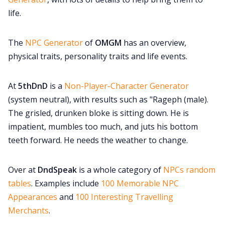
life.
The
NPC Generator
of
OMGM
has an overview,
physical traits, personality traits and life events.
At
5thDnD
is a
Non-Player-Character Generator
(system neutral), with results such as "Rageph (male).
The grisled, drunken bloke is sitting down. He is
impatient, mumbles too much, and juts his bottom
teeth forward. He needs the weather to change.
Over at
DndSpeak
is a whole category of
NPCs random
tables
. Examples include
100 Memorable NPC
Appearances
and
100 Interesting Travelling
Merchants
.