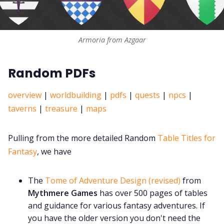
Armoria from Azgaar
Random PDFs
overview
|
worldbuilding
|
pdfs
|
quests
|
npcs
|
taverns
|
treasure
|
maps
Pulling from the more detailed Random
Table Titles for
Fantasy
, we have
The
Tome of Adventure Design (revised)
from
Mythmere Games
has over 500 pages of tables
and guidance for various fantasy adventures. If
you have the older version you don't need the