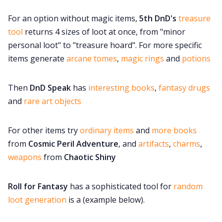
For an option without magic items,
5th DnD's
treasure
tool
returns 4 sizes of loot at once, from "minor
personal loot" to "treasure hoard". For more specific
items generate
arcane tomes
,
magic rings
and
potions
Then
DnD Speak
has
interesting books
,
fantasy drugs
and
rare art objects
For other items try
ordinary items
and
more books
from
Cosmic Peril Adventure
, and
artifacts
,
charms
,
weapons
from
Chaotic Shiny
Roll for Fantasy
has a sophisticated tool for
random
loot generation
is a (example below).