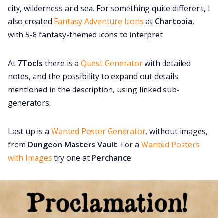
city, wilderness and sea. For something quite different, I
also created
Fantasy Adventure Icons
at
Chartopia
,
with 5-8 fantasy-themed icons to interpret.
At
7Tools
there is a
Quest Generator
with detailed
notes, and the possibility to expand out details
mentioned in the description, using linked sub-
generators.
Last up is a
Wanted Poster Generator
, without images,
from
Dungeon Masters Vault
. For a
Wanted Posters
with Images
try one at
Perchance