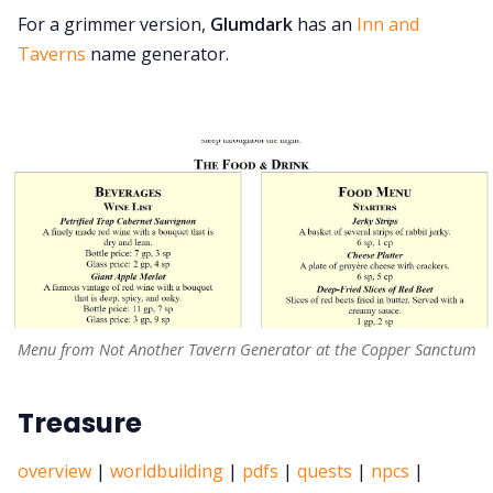
For a grimmer version,
Glumdark
has an
Inn and
Taverns
name generator.
Menu from Not Another Tavern Generator at the Copper Sanctum
Treasure
overview
|
worldbuilding
|
pdfs
|
quests
|
npcs
|