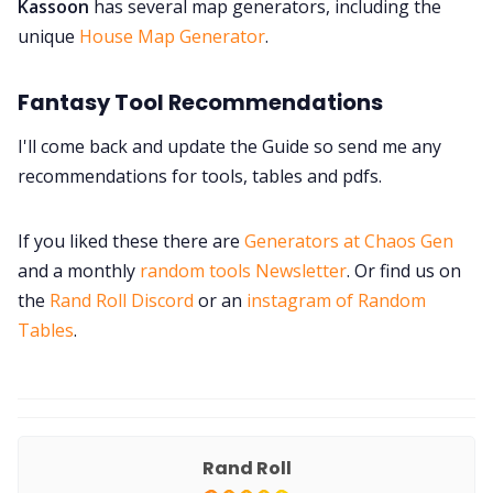
Kassoon
has several map generators, including the
unique
House Map Generator
.
Fantasy Tool Recommendations
I'll come back and update the Guide so send me any
recommendations for tools, tables and pdfs.
If you liked these there are
Generators at Chaos Gen
and a monthly
random tools Newsletter
. Or find us on
the
Rand Roll Discord
or an
instagram of Random
Tables
.
Rand Roll