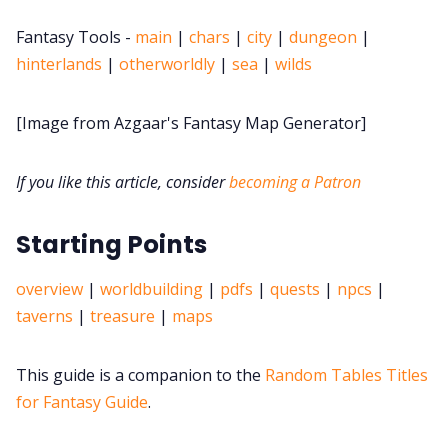
DriveThru RPG PDFs
Fantasy Tools -
main
|
chars
|
city
|
dungeon
|
hinterlands
|
otherworldly
|
sea
|
wilds
DM's Guild PDFs
[Image from Azgaar's Fantasy Map Generator]
Contact Form
If you like this article, consider
becoming a Patron
Discord
Starting Points
Instagram
overview
|
worldbuilding
|
pdfs
|
quests
|
npcs
|
RPG Generators at Chaos Gen
taverns
|
treasure
|
maps
About Rand Roll
This guide is a companion to the
Random Tables Titles
for Fantasy Guide
.
Itch PDFs