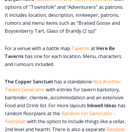
options of "Townsfolk" and "Adventurers" as patrons.
It includes location, description, innkeeper, patrons,
rumors and menu items such as "Braised Goose and
Boysenberry Tart, Glass of Brandy (2 sp)"
For a venue with a battle map
Taverns
at
Here Be
Taverns
has one for each location. Menu, characters
and rumours included.
The Copper Sanctum
has a standalone
Not Another
Tavern Generator
with entries for tavern backstory,
bartender, clientele, accommodation and an extensive
Food and Drink list. For more layouts
Inkwell Ideas
has
random floorplans at the
Random Inn Generator –
Floorplan
with the option to include things like a cellar,
2nd level and hearth. There is also a separate
Random