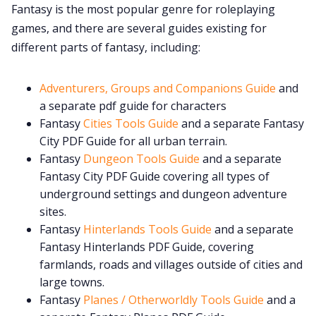
Fantasy is the most popular genre for roleplaying
games, and there are several guides existing for
Cookies
different parts of fantasy, including:
Data & privacy
Adventurers, Groups and Companions Guide
and
a separate pdf guide for characters
Fantasy
Cities Tools Guide
and a separate Fantasy
City PDF Guide for all urban terrain.
Fantasy
Dungeon Tools Guide
and a separate
Fantasy City PDF Guide covering all types of
underground settings and dungeon adventure
sites.
Fantasy
Hinterlands Tools Guide
and a separate
Fantasy Hinterlands PDF Guide, covering
farmlands, roads and villages outside of cities and
large towns.
Fantasy
Planes / Otherworldly Tools Guide
and a