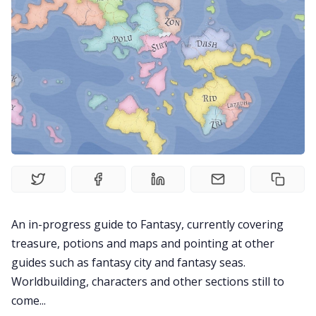
Solo RPGs
Random Tables
Interviews
Gamebooks
Tools, Titles & Tables
An in-progress guide to Fantasy, currently covering
100 Endings Book Club
treasure, potions and maps and pointing at other
guides such as fantasy city and fantasy seas.
Newsletter
Worldbuilding, characters and other sections still to
come...