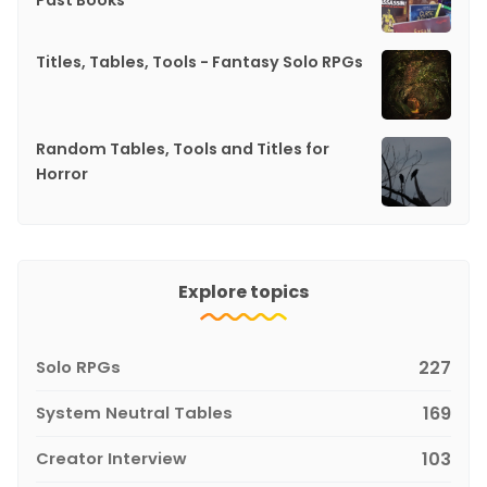
Past Books
Titles, Tables, Tools - Fantasy Solo RPGs
Random Tables, Tools and Titles for
Horror
Explore topics
Solo RPGs
227
System Neutral Tables
169
Creator Interview
103