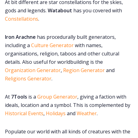
At bit different are star constellations for the skies,
gods and legends.
Watabout
has you covered with
Constellations
.
Iron Arachne
has procedurally built generators,
including a
Culture Generator
with names,
organisations, religion, taboos and other cultural
details. Also useful for worldbuilding is the
Organization Generator
,
Region Generator
and
Religions Generator
.
At
7Tools
is a
Group Generator
, giving a faction with
ideals, location and a symbol. This is complemented by
Historical Events
,
Holidays
and
Weather
.
Populate our world with all kinds of creatures with the