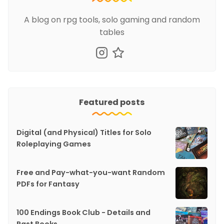
A blog on rpg tools, solo gaming and random
tables
Featured posts
Digital (and Physical) Titles for Solo
Roleplaying Games
Free and Pay-what-you-want Random
PDFs for Fantasy
100 Endings Book Club - Details and