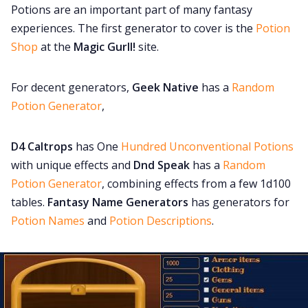
Potions are an important part of many fantasy
experiences. The first generator to cover is the
Potion
Shop
at the
Magic Gurll!
site.
For decent generators,
Geek Native
has a
Random
Potion Generator
,
D4 Caltrops
has One
Hundred Unconventional Potions
with unique effects and
Dnd Speak
has a
Random
Potion Generator
, combining effects from a few 1d100
tables.
Fantasy Name Generators
has generators for
Potion Names
and
Potion Descriptions
.