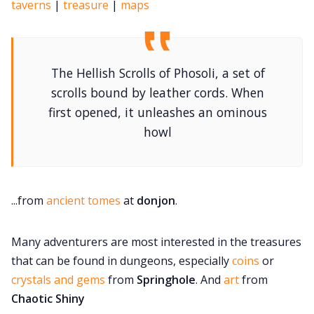
taverns
|
treasure
|
maps
The Hellish Scrolls of Phosoli, a set of
scrolls bound by leather cords. When
first opened, it unleashes an ominous
howl
...from
ancient tomes
at
donjon
.
Many adventurers are most interested in the treasures
that can be found in dungeons, especially
coins
or
crystals and gems
from
Springhole
. And
art
from
Chaotic Shiny