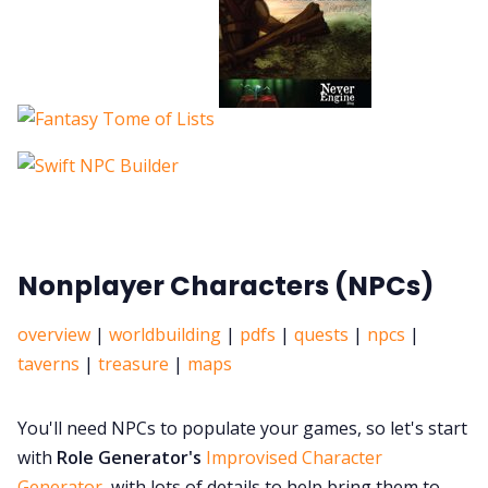
Nonplayer Characters (NPCs)
overview
|
worldbuilding
|
pdfs
|
quests
|
npcs
|
taverns
|
treasure
|
maps
You'll need NPCs to populate your games, so let's start
with
Role Generator's
Improvised Character
Generator
, with lots of details to help bring them to