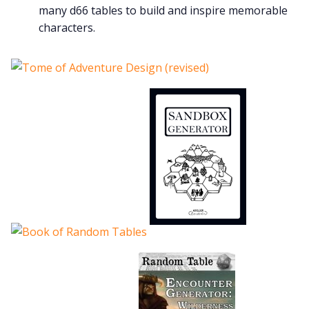
many d66 tables to build and inspire memorable
characters.