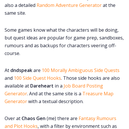
also a detailed
Random Adventure Generator
at the
same site.
Some games know what the characters will be doing,
but quest ideas are popular for game prep, sandboxes,
rumours and as backups for characters veering off-
course.
At
dndspeak
are
100 Morally Ambiguous Side Quests
and
100 Side Quest Hooks
. Those side hooks are also
available at
Dareheart
in a
Job Board Posting
Generator
. And at the same site is a
Treasure Map
Generator
with a textual description.
Over at
Chaos Gen
(me) there are
Fantasy Rumours
and Plot Hooks
, with a filter by environment such as