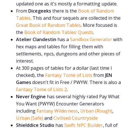
updated one as it's mostly a formatting update.
From
Dicegeeks
there is the
Book of Random
Tables
. This and four sequels are collected in the
Great Book of Random Tables
. More focused is
the
Book of Random Tables: Quests
.
Atelier Clandestin
has a
Sandbox Generator
with
hex maps and tables for filling them with
settlements, npcs, dungeons and other pieces of
interest.
At 300 pages of tables for a dollar (last time I
checked), the
Fantasy Tome of Lists
from
JEN
Games
doesn't fit in Free / PWYW. There is also a
Fantasy Tome of Lists 2
.
Never Engine
has several highly rated Pay What
You Want (PWYW) Encounter Generators
including
Fantasy Wilderness
,
Urban (Rough)
,
Urban (Safe)
and
Civilised Countryside
Shielddice Studio
has
Swift: NPC Builder
, full of