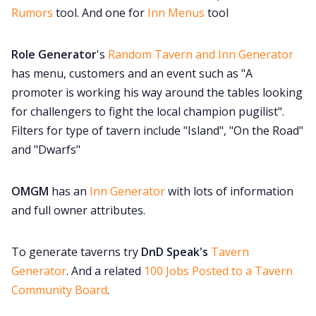
Rumors
tool. And one for
Inn Menus
tool
Role Generator
's
Random Tavern and Inn Generator
has menu, customers and an event such as "A
promoter is working his way around the tables looking
for challengers to fight the local champion pugilist".
Filters for type of tavern include "Island", "On the Road"
and "Dwarfs"
OMGM
has an
Inn Generator
with lots of information
and full owner attributes.
To generate taverns try
DnD Speak's
Tavern
Generator
. And a related
100 Jobs Posted to a Tavern
Community Board
.