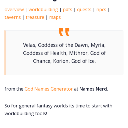
overview
|
worldbuilding
|
pdfs
|
quests
|
npcs
|
taverns
|
treasure
|
maps
Velas, Goddess of the Dawn, Myria,
Goddess of Health, Mithror, God of
Chance, Korion, God of Ice.
from the
God Names Generator
at
Names Nerd.
So for general fantasy worlds its time to start with
worldbuilding tools!