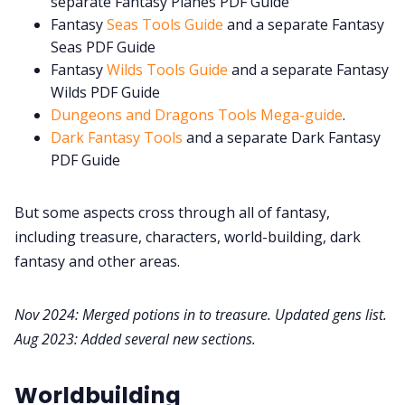
separate Fantasy Planes PDF Guide
Fantasy
Seas Tools Guide
and a separate Fantasy
Seas PDF Guide
Fantasy
Wilds Tools Guide
and a separate Fantasy
Wilds PDF Guide
Dungeons and Dragons Tools Mega-guide
.
Dark Fantasy Tools
and a separate Dark Fantasy
PDF Guide
But some aspects cross through all of fantasy,
including treasure, characters, world-building, dark
fantasy and other areas.
Nov 2024: Merged potions in to treasure. Updated gens list.
Aug 2023: Added several new sections.
Worldbuilding