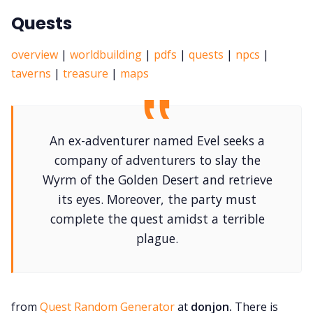
Quests
overview
|
worldbuilding
|
pdfs
|
quests
|
npcs
|
taverns
|
treasure
|
maps
An ex-adventurer named Evel seeks a
company of adventurers to slay the
Wyrm of the Golden Desert and retrieve
its eyes. Moreover, the party must
complete the quest amidst a terrible
plague.
from
Quest Random Generator
at
donjon.
There is