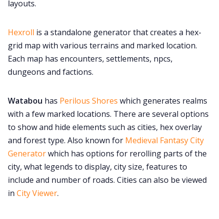
layouts.
Hexroll
is a standalone generator that creates a hex-
grid map with various terrains and marked location.
Each map has encounters, settlements, npcs,
dungeons and factions.
Watabou
has
Perilous Shores
which generates realms
with a few marked locations. There are several options
to show and hide elements such as cities, hex overlay
and forest type. Also known for
Medieval Fantasy City
Generator
which has options for rerolling parts of the
city, what legends to display, city size, features to
include and number of roads. Cities can also be viewed
in
City Viewer
.