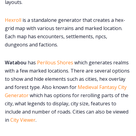
layouts.
Hexroll
is a standalone generator that creates a hex-
grid map with various terrains and marked location.
Each map has encounters, settlements, npcs,
dungeons and factions.
Watabou
has
Perilous Shores
which generates realms
with a few marked locations. There are several options
to show and hide elements such as cities, hex overlay
and forest type. Also known for
Medieval Fantasy City
Generator
which has options for rerolling parts of the
city, what legends to display, city size, features to
include and number of roads. Cities can also be viewed
in
City Viewer
.