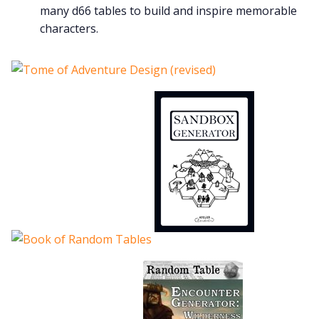
many d66 tables to build and inspire memorable
characters.