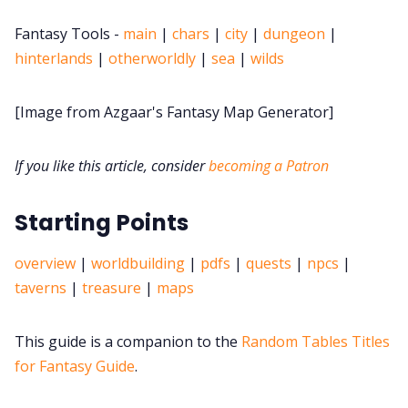
DriveThru RPG PDFs
Fantasy Tools -
main
|
chars
|
city
|
dungeon
|
hinterlands
|
otherworldly
|
sea
|
wilds
DM's Guild PDFs
[Image from Azgaar's Fantasy Map Generator]
Contact Form
If you like this article, consider
becoming a Patron
Discord
Starting Points
Instagram
overview
|
worldbuilding
|
pdfs
|
quests
|
npcs
|
RPG Generators at Chaos Gen
taverns
|
treasure
|
maps
About Rand Roll
This guide is a companion to the
Random Tables Titles
for Fantasy Guide
.
Itch PDFs