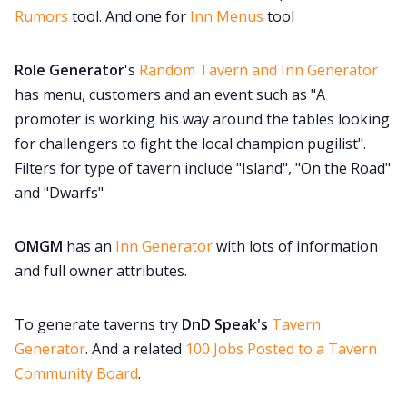
Rumors
tool. And one for
Inn Menus
tool
Role Generator
's
Random Tavern and Inn Generator
has menu, customers and an event such as "A
promoter is working his way around the tables looking
for challengers to fight the local champion pugilist".
Filters for type of tavern include "Island", "On the Road"
and "Dwarfs"
OMGM
has an
Inn Generator
with lots of information
and full owner attributes.
To generate taverns try
DnD Speak's
Tavern
Generator
. And a related
100 Jobs Posted to a Tavern
Community Board
.