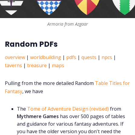
Armoria from Azgaar
Random PDFs
overview
|
worldbuilding
|
pdfs
|
quests
|
npcs
|
taverns
|
treasure
|
maps
Pulling from the more detailed Random
Table Titles for
Fantasy
, we have
The
Tome of Adventure Design (revised)
from
Mythmere Games
has over 500 pages of tables
and guidance for various fantasy adventures. If
you have the older version you don't need the