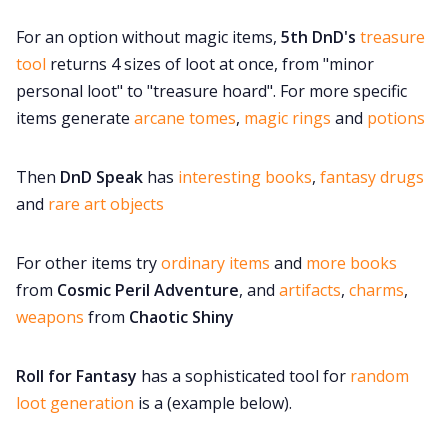
For an option without magic items,
5th DnD's
treasure
tool
returns 4 sizes of loot at once, from "minor
personal loot" to "treasure hoard". For more specific
items generate
arcane tomes
,
magic rings
and
potions
Then
DnD Speak
has
interesting books
,
fantasy drugs
and
rare art objects
For other items try
ordinary items
and
more books
from
Cosmic Peril Adventure
, and
artifacts
,
charms
,
weapons
from
Chaotic Shiny
Roll for Fantasy
has a sophisticated tool for
random
loot generation
is a (example below).