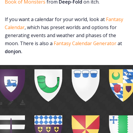
Book of Monsters
from
Deep-Fold
on itch.
If you want a calendar for your world, look at
Fantasy
Calendar
, which has preset worlds and options for
generating events and weather and phases of the
moon. There is also a
Fantasy Calendar Generator
at
donjon.