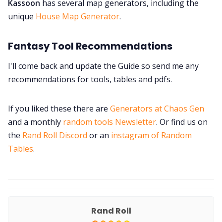
Kassoon
has several map generators, including the
unique
House Map Generator
.
Fantasy Tool Recommendations
I'll come back and update the Guide so send me any
recommendations for tools, tables and pdfs.
If you liked these there are
Generators at Chaos Gen
and a monthly
random tools Newsletter
. Or find us on
the
Rand Roll Discord
or an
instagram of Random
Tables
.
Rand Roll