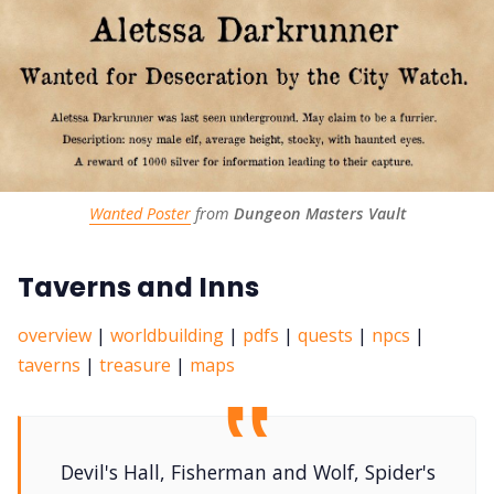
Wanted Poster
 from 
Dungeon Masters Vault
Taverns and Inns
overview
|
worldbuilding
|
pdfs
|
quests
|
npcs
|
taverns
|
treasure
|
maps
Devil's Hall, Fisherman and Wolf, Spider's