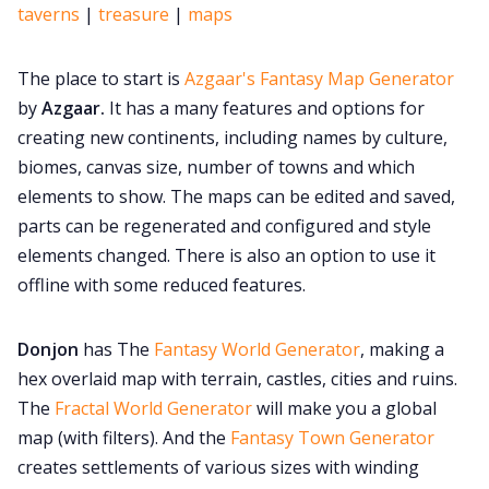
taverns
|
treasure
|
maps
The place to start is
Azgaar's Fantasy Map Generator
by
Azgaar.
It has a many features and options for
creating new continents, including names by culture,
biomes, canvas size, number of towns and which
elements to show. The maps can be edited and saved,
parts can be regenerated and configured and style
elements changed. There is also an option to use it
offline with some reduced features.
Donjon
has The
Fantasy World Generator
, making a
hex overlaid map with terrain, castles, cities and ruins.
The
Fractal World Generator
will make you a global
map (with filters). And the
Fantasy Town Generator
creates settlements of various sizes with winding