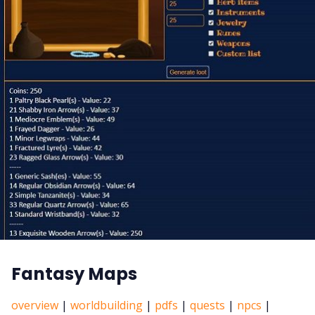
Fantasy Maps
overview
|
worldbuilding
|
pdfs
|
quests
|
npcs
|