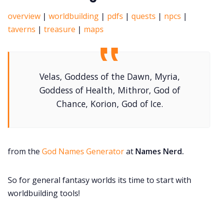
overview
|
worldbuilding
|
pdfs
|
quests
|
npcs
|
taverns
|
treasure
|
maps
Velas, Goddess of the Dawn, Myria,
Goddess of Health, Mithror, God of
Chance, Korion, God of Ice.
from the
God Names Generator
at
Names Nerd.
So for general fantasy worlds its time to start with
worldbuilding tools!