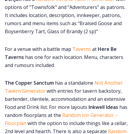
options of "Townsfolk" and "Adventurers" as patrons.
It includes location, description, innkeeper, patrons,
rumors and menu items such as "Braised Goose and
Boysenberry Tart, Glass of Brandy (2 sp)"
For a venue with a battle map
Taverns
at
Here Be
Taverns
has one for each location. Menu, characters
and rumours included.
The Copper Sanctum
has a standalone
Not Another
Tavern Generator
with entries for tavern backstory,
bartender, clientele, accommodation and an extensive
Food and Drink list. For more layouts
Inkwell Ideas
has
random floorplans at the
Random Inn Generator –
Floorplan
with the option to include things like a cellar,
2nd level and hearth. There is also a separate
Random