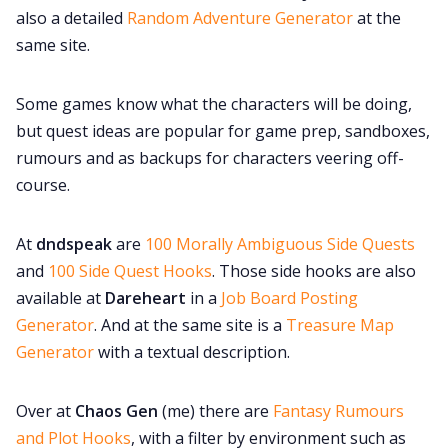
also a detailed
Random Adventure Generator
at the
same site.
Some games know what the characters will be doing,
but quest ideas are popular for game prep, sandboxes,
rumours and as backups for characters veering off-
course.
At
dndspeak
are
100 Morally Ambiguous Side Quests
and
100 Side Quest Hooks
. Those side hooks are also
available at
Dareheart
in a
Job Board Posting
Generator
. And at the same site is a
Treasure Map
Generator
with a textual description.
Over at
Chaos Gen
(me) there are
Fantasy Rumours
and Plot Hooks
, with a filter by environment such as