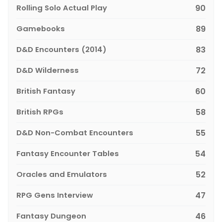
Rolling Solo Actual Play
90
Gamebooks
89
D&D Encounters (2014)
83
D&D Wilderness
72
British Fantasy
60
British RPGs
58
D&D Non-Combat Encounters
55
Fantasy Encounter Tables
54
Oracles and Emulators
52
RPG Gens Interview
47
Fantasy Dungeon
46