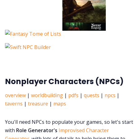
Nonplayer Characters (NPCs)
overview
|
worldbuilding
|
pdfs
|
quests
|
npcs
|
taverns
|
treasure
|
maps
You'll need NPCs to populate your games, so let's start
with
Role Generator's
Improvised Character
Generator
, with lots of details to help bring them to