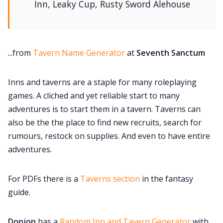
Inn, Leaky Cup, Rusty Sword Alehouse
...from
Tavern Name Generator
at
Seventh Sanctum
Inns and taverns are a staple for many roleplaying
games. A cliched and yet reliable start to many
adventures is to start them in a tavern. Taverns can
also be the the place to find new recruits, search for
rumours, restock on supplies. And even to have entire
adventures.
For PDFs there is a
Taverns section
in the fantasy
guide.
Donjon
has a
Random Inn and Tavern Generator
with