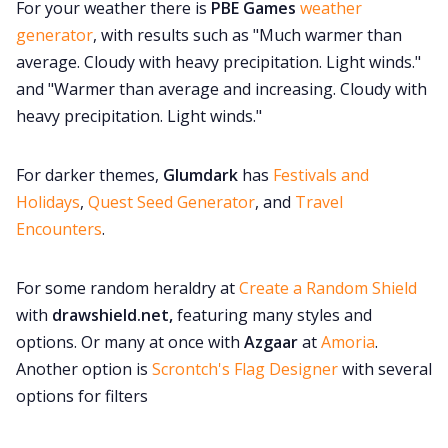
For your weather there is
PBE Games
weather
generator
, with results such as "Much warmer than
average. Cloudy with heavy precipitation. Light winds."
and "Warmer than average and increasing. Cloudy with
heavy precipitation. Light winds."
For darker themes,
Glumdark
has
Festivals and
Holidays
,
Quest Seed Generator
, and
Travel
Encounters
.
For some random heraldry at
Create a Random Shield
with
drawshield.net,
featuring many styles and
options. Or many at once with
Azgaar
at
Amoria
.
Another option is
Scrontch's Flag Designer
with several
options for filters