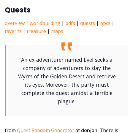
Quests
overview
|
worldbuilding
|
pdfs
|
quests
|
npcs
|
taverns
|
treasure
|
maps
An ex-adventurer named Evel seeks a
company of adventurers to slay the
Wyrm of the Golden Desert and retrieve
its eyes. Moreover, the party must
complete the quest amidst a terrible
plague.
from
Quest Random Generator
at
donjon.
There is