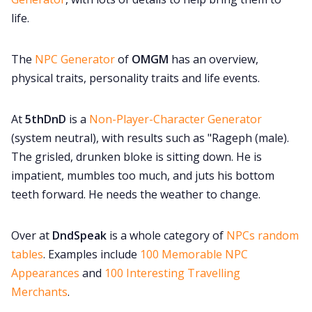
life.
The
NPC Generator
of
OMGM
has an overview,
physical traits, personality traits and life events.
At
5thDnD
is a
Non-Player-Character Generator
(system neutral), with results such as "Rageph (male).
The grisled, drunken bloke is sitting down. He is
impatient, mumbles too much, and juts his bottom
teeth forward. He needs the weather to change.
Over at
DndSpeak
is a whole category of
NPCs random
tables
. Examples include
100 Memorable NPC
Appearances
and
100 Interesting Travelling
Merchants
.