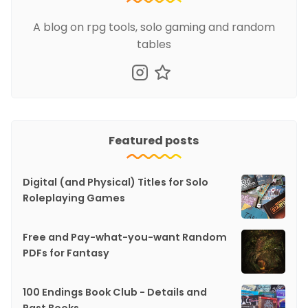
A blog on rpg tools, solo gaming and random
tables
Featured posts
Digital (and Physical) Titles for Solo
Roleplaying Games
Free and Pay-what-you-want Random
PDFs for Fantasy
100 Endings Book Club - Details and