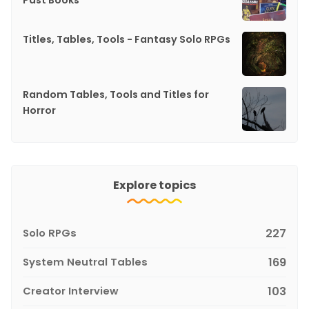
Past Books
Titles, Tables, Tools - Fantasy Solo RPGs
Random Tables, Tools and Titles for
Horror
Explore topics
Solo RPGs
227
System Neutral Tables
169
Creator Interview
103