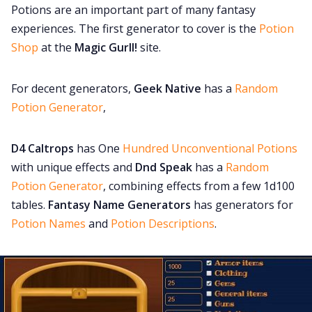
Potions are an important part of many fantasy
experiences. The first generator to cover is the
Potion
Shop
at the
Magic Gurll!
site.
For decent generators,
Geek Native
has a
Random
Potion Generator
,
D4 Caltrops
has One
Hundred Unconventional Potions
with unique effects and
Dnd Speak
has a
Random
Potion Generator
, combining effects from a few 1d100
tables.
Fantasy Name Generators
has generators for
Potion Names
and
Potion Descriptions
.