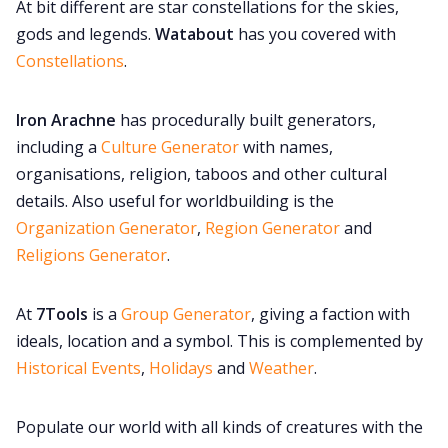
At bit different are star constellations for the skies,
gods and legends.
Watabout
has you covered with
Constellations
.
Iron Arachne
has procedurally built generators,
including a
Culture Generator
with names,
organisations, religion, taboos and other cultural
details. Also useful for worldbuilding is the
Organization Generator
,
Region Generator
and
Religions Generator
.
At
7Tools
is a
Group Generator
, giving a faction with
ideals, location and a symbol. This is complemented by
Historical Events
,
Holidays
and
Weather
.
Populate our world with all kinds of creatures with the