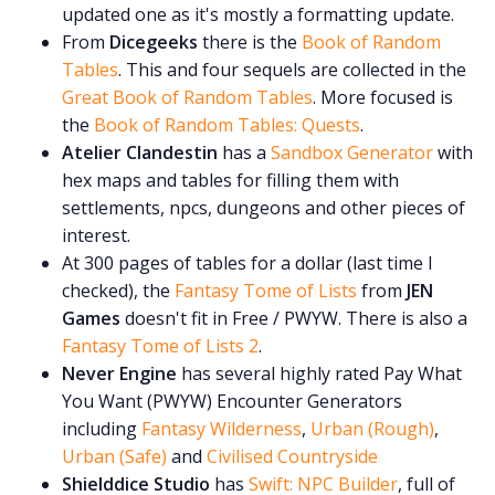
updated one as it's mostly a formatting update.
From
Dicegeeks
there is the
Book of Random
Tables
. This and four sequels are collected in the
Great Book of Random Tables
. More focused is
the
Book of Random Tables: Quests
.
Atelier Clandestin
has a
Sandbox Generator
with
hex maps and tables for filling them with
settlements, npcs, dungeons and other pieces of
interest.
At 300 pages of tables for a dollar (last time I
checked), the
Fantasy Tome of Lists
from
JEN
Games
doesn't fit in Free / PWYW. There is also a
Fantasy Tome of Lists 2
.
Never Engine
has several highly rated Pay What
You Want (PWYW) Encounter Generators
including
Fantasy Wilderness
,
Urban (Rough)
,
Urban (Safe)
and
Civilised Countryside
Shielddice Studio
has
Swift: NPC Builder
, full of