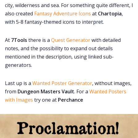
city, wilderness and sea. For something quite different, I
also created
Fantasy Adventure Icons
at
Chartopia
,
with 5-8 fantasy-themed icons to interpret.
At
7Tools
there is a
Quest Generator
with detailed
notes, and the possibility to expand out details
mentioned in the description, using linked sub-
generators.
Last up is a
Wanted Poster Generator
, without images,
from
Dungeon Masters Vault
. For a
Wanted Posters
with Images
try one at
Perchance