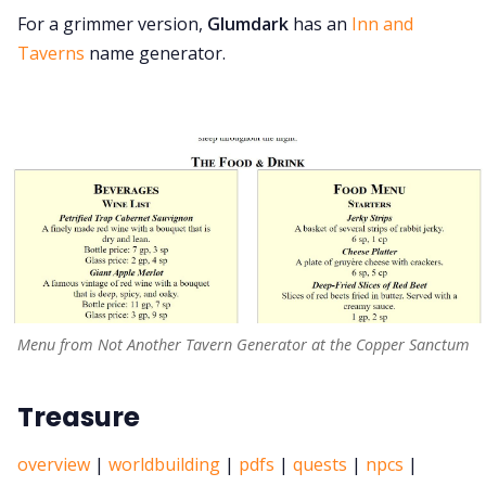
For a grimmer version,
Glumdark
has an
Inn and
Taverns
name generator.
Menu from Not Another Tavern Generator at the Copper Sanctum
Treasure
overview
|
worldbuilding
|
pdfs
|
quests
|
npcs
|