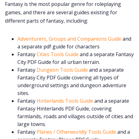
Fantasy is the most popular genre for roleplaying
games, and there are several guides existing for
Cookies
different parts of fantasy, including:
Data & privacy
Adventurers, Groups and Companions Guide
and
a separate pdf guide for characters
Fantasy
Cities Tools Guide
and a separate Fantasy
City PDF Guide for all urban terrain.
Fantasy
Dungeon Tools Guide
and a separate
Fantasy City PDF Guide covering all types of
underground settings and dungeon adventure
sites.
Fantasy
Hinterlands Tools Guide
and a separate
Fantasy Hinterlands PDF Guide, covering
farmlands, roads and villages outside of cities and
large towns.
Fantasy
Planes / Otherworldly Tools Guide
and a