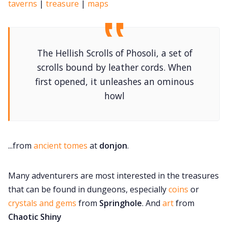
taverns
|
treasure
|
maps
The Hellish Scrolls of Phosoli, a set of
scrolls bound by leather cords. When
first opened, it unleashes an ominous
howl
...from
ancient tomes
at
donjon
.
Many adventurers are most interested in the treasures
that can be found in dungeons, especially
coins
or
crystals and gems
from
Springhole
. And
art
from
Chaotic Shiny