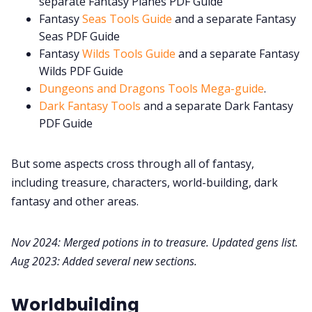
separate Fantasy Planes PDF Guide
Fantasy
Seas Tools Guide
and a separate Fantasy
Seas PDF Guide
Fantasy
Wilds Tools Guide
and a separate Fantasy
Wilds PDF Guide
Dungeons and Dragons Tools Mega-guide
.
Dark Fantasy Tools
and a separate Dark Fantasy
PDF Guide
But some aspects cross through all of fantasy,
including treasure, characters, world-building, dark
fantasy and other areas.
Nov 2024: Merged potions in to treasure. Updated gens list.
Aug 2023: Added several new sections.
Worldbuilding