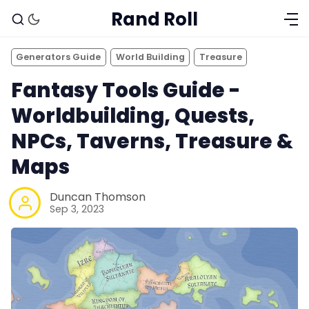
Rand Roll
Generators Guide
World Building
Treasure
Fantasy Tools Guide -
Worldbuilding, Quests,
NPCs, Taverns, Treasure &
Maps
Duncan Thomson
Sep 3, 2023