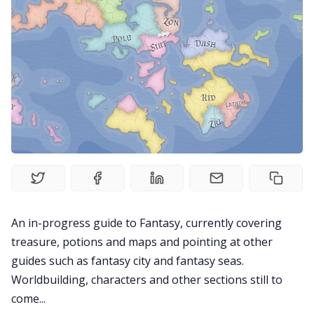
Solo RPGs
Random Tables
Interviews
Gamebooks
Tools, Titles & Tables
An in-progress guide to Fantasy, currently covering
100 Endings Book Club
treasure, potions and maps and pointing at other
guides such as fantasy city and fantasy seas.
Newsletter
Worldbuilding, characters and other sections still to
come...