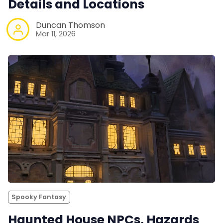
Details and Locations
Duncan Thomson
Mar 11, 2026
Spooky Fantasy
Haunted House NPCs, Hazards