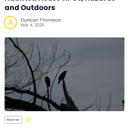
and Outdoors
Duncan Thomson
Mar 4, 2026
Horror