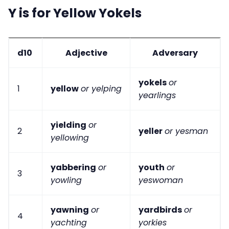
Y is for Yellow Yokels
d10
Adjective
Adversary
yokels
or
1
yellow
or yelping
yearlings
yielding
or
2
yeller
or yesman
yellowing
yabbering
or
youth
or
3
yowling
yeswoman
yawning
or
yardbirds
or
4
yachting
yorkies