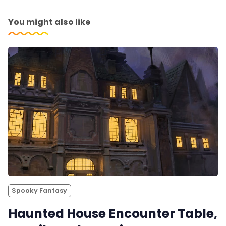
You might also like
Spooky Fantasy
Haunted House Encounter Table,