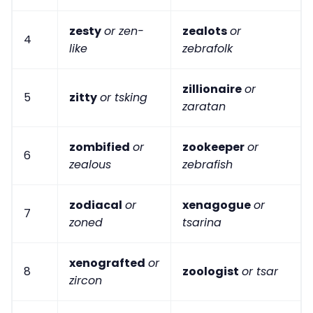
zesty
or zen-
zealots
or
4
like
zebrafolk
zillionaire
or
5
zitty
or tsking
zaratan
zombified
or
zookeeper
or
6
zealous
zebrafish
zodiacal
or
xenagogue
or
7
zoned
tsarina
xenografted
or
8
zoologist
or tsar
zircon