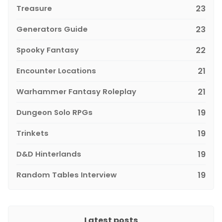
Treasure
23
Generators Guide
23
Spooky Fantasy
22
Encounter Locations
21
Warhammer Fantasy Roleplay
21
Dungeon Solo RPGs
19
Trinkets
19
D&D Hinterlands
19
Random Tables Interview
19
Latest posts