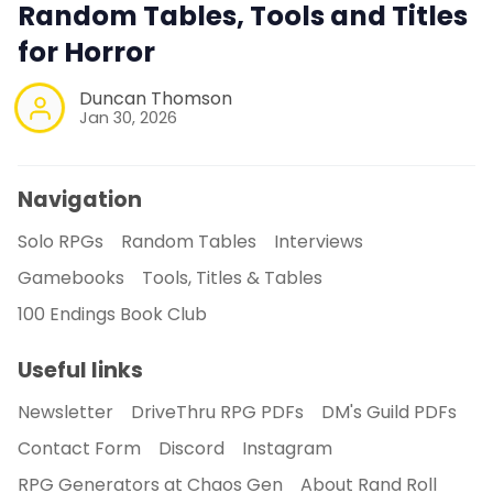
Random Tables, Tools and Titles
for Horror
Duncan Thomson
Jan 30, 2026
Navigation
Solo RPGs
Random Tables
Interviews
Gamebooks
Tools, Titles & Tables
100 Endings Book Club
Useful links
Newsletter
DriveThru RPG PDFs
DM's Guild PDFs
Contact Form
Discord
Instagram
RPG Generators at Chaos Gen
About Rand Roll