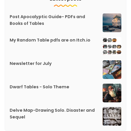
Post Apocalyptic Guide- PDFs and
Books of Tables
My Random Table pdfs are on Itch.io
Newsletter for July
Dwarf Tables - Solo Theme
Delve Map-Drawing Solo. Disaster and
Sequel