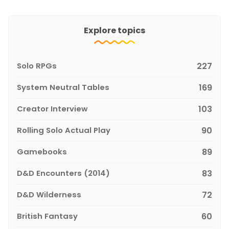
Explore topics
Solo RPGs
227
System Neutral Tables
169
Creator Interview
103
Rolling Solo Actual Play
90
Gamebooks
89
D&D Encounters (2014)
83
D&D Wilderness
72
British Fantasy
60