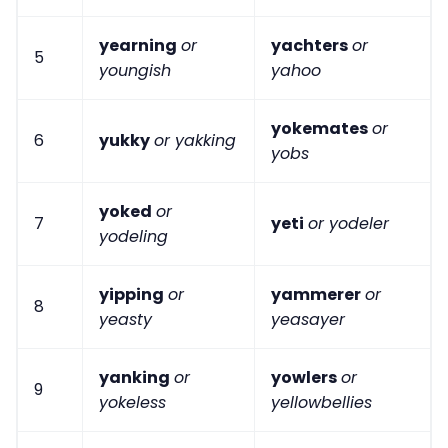
yearning
or
yachters
or
5
youngish
yahoo
yokemates
or
6
yukky
or yakking
yobs
yoked
or
7
yeti
or yodeler
yodeling
yipping
or
yammerer
or
8
yeasty
yeasayer
yanking
or
yowlers
or
9
yokeless
yellowbellies