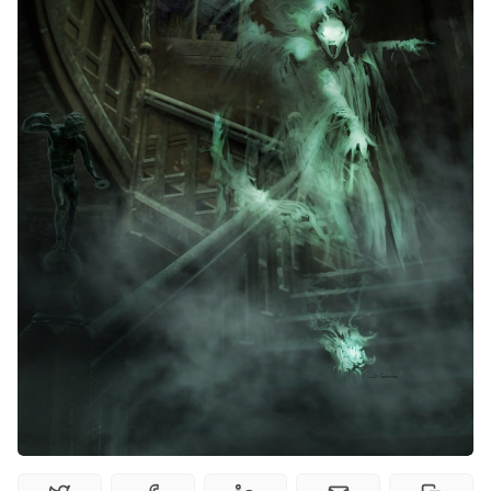
Random Tables
Interviews
Gamebooks
Tools, Titles & Tables
100 Endings Book Club
Newsletter
DriveThru RPG PDFs