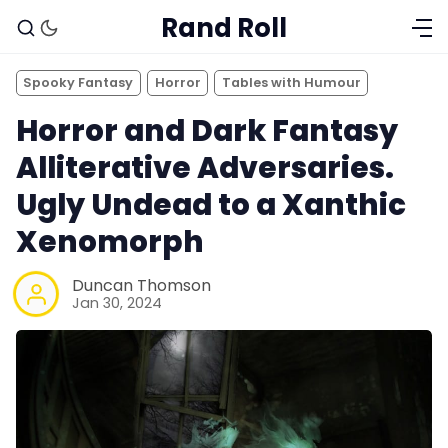
Rand Roll
Spooky Fantasy
Horror
Tables with Humour
Horror and Dark Fantasy
Alliterative Adversaries.
Ugly Undead to a Xanthic
Xenomorph
Duncan Thomson
Jan 30, 2024
Solo RPGs