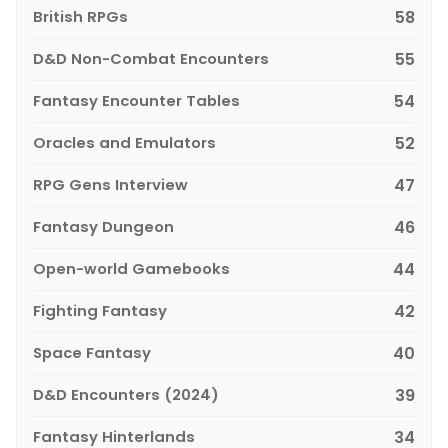
British RPGs
58
D&D Non-Combat Encounters
55
Fantasy Encounter Tables
54
Oracles and Emulators
52
RPG Gens Interview
47
Fantasy Dungeon
46
Open-world Gamebooks
44
Fighting Fantasy
42
Space Fantasy
40
D&D Encounters (2024)
39
Fantasy Hinterlands
34