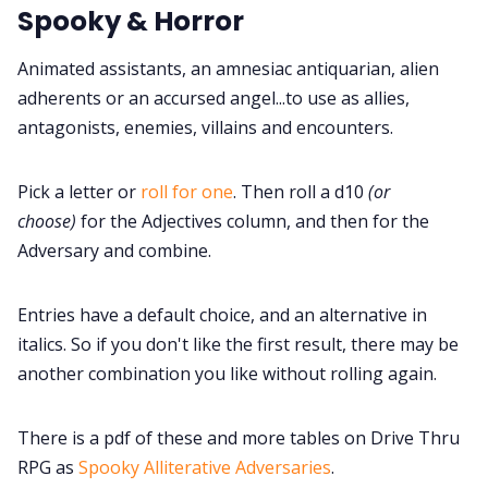
Spooky & Horror
Cookies
Animated assistants, an amnesiac antiquarian, alien
Data & privacy
adherents or an accursed angel...to use as allies,
antagonists, enemies, villains and encounters.
Pick a letter or
roll for one
. Then roll a d10
(or
choose)
for the Adjectives column, and then for the
Adversary and combine.
Entries have a default choice, and an alternative in
italics. So if you don't like the first result, there may be
another combination you like without rolling again.
There is a pdf of these and more tables on Drive Thru
RPG as
Spooky Alliterative Adversaries
.