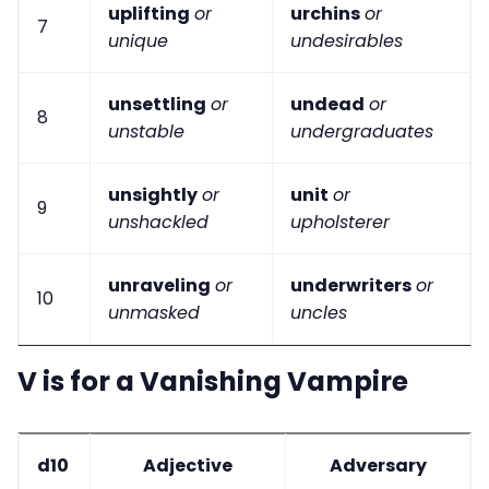
uplifting
or
urchins
or
7
unique
undesirables
unsettling
or
undead
or
8
unstable
undergraduates
unsightly
or
unit
or
9
unshackled
upholsterer
unraveling
or
underwriters
or
10
unmasked
uncles
V is for a Vanishing Vampire
d10
Adjective
Adversary