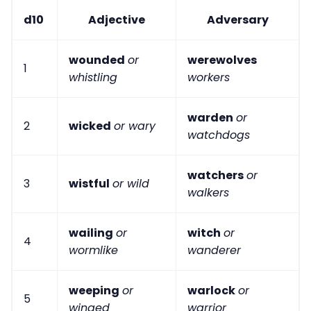
d10
Adjective
Adversary
wounded
or
werewolves
1
whistling
workers
warden
or
2
wicked
or wary
watchdogs
watchers
or
3
wistful
or wild
walkers
wailing
or
witch
or
4
wormlike
wanderer
weeping
or
warlock
or
5
winged
warrior