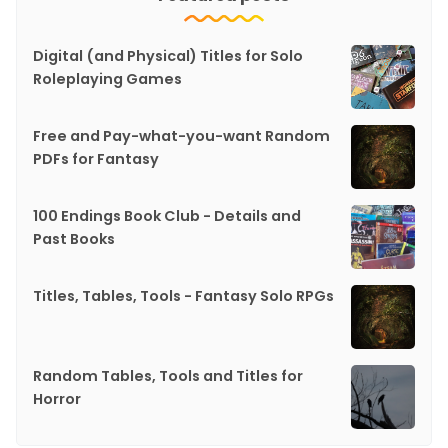
Digital (and Physical) Titles for Solo
Roleplaying Games
Free and Pay-what-you-want Random
PDFs for Fantasy
100 Endings Book Club - Details and
Past Books
Titles, Tables, Tools - Fantasy Solo RPGs
Random Tables, Tools and Titles for
Horror