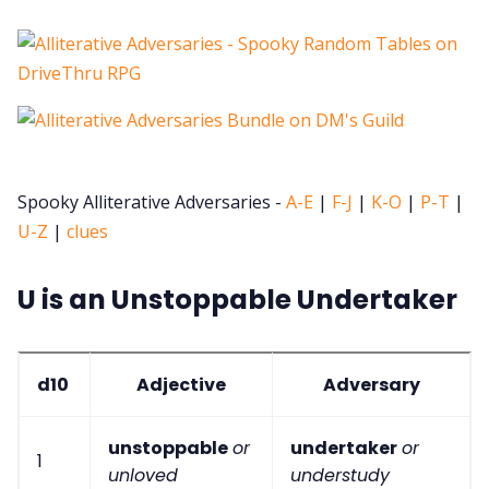
Spooky Alliterative Adversaries -
A-E
|
F-J
|
K-O
|
P-T
|
U-Z
|
clues
U is an Unstoppable Undertaker
d10
Adjective
Adversary
unstoppable
or
undertaker
or
1
unloved
understudy