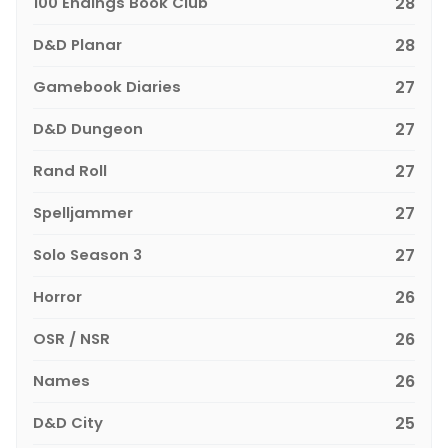
100 Endings Book Club
28
D&D Planar
28
Gamebook Diaries
27
D&D Dungeon
27
Rand Roll
27
Spelljammer
27
Solo Season 3
27
Horror
26
OSR / NSR
26
Names
26
D&D City
25