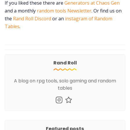
If you liked these there are
Generators at Chaos Gen
and a monthly
random tools Newsletter
. Or find us on
the
Rand Roll Discord
or an
instagram of Random
Tables
.
Rand Roll
A blog on rpg tools, solo gaming and random
tables
Featured posts