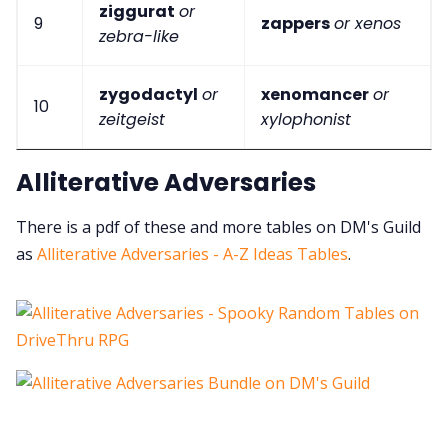
ziggurat
or
9
zappers
or xenos
zebra-like
zygodactyl
or
xenomancer
or
10
zeitgeist
xylophonist
Alliterative Adversaries
There is a pdf of these and more tables on DM's Guild
as
Alliterative Adversaries - A-Z Ideas Tables
.