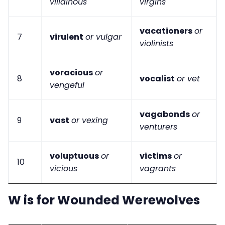
villainous
virgins
vacationers
or
7
virulent
or vulgar
violinists
voracious
or
8
vocalist
or vet
vengeful
vagabonds
or
9
vast
or vexing
venturers
voluptuous
or
victims
or
10
vicious
vagrants
W is for Wounded Werewolves