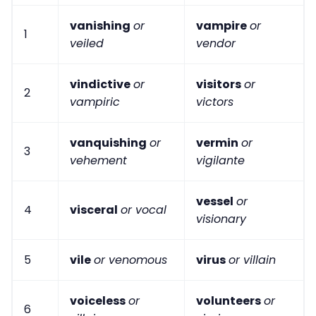
vanishing
or
vampire
or
1
veiled
vendor
vindictive
or
visitors
or
2
vampiric
victors
vanquishing
or
vermin
or
3
vehement
vigilante
vessel
or
4
visceral
or vocal
visionary
5
vile
or venomous
virus
or villain
voiceless
or
volunteers
or
6