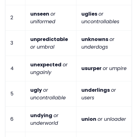
unseen
or
uglies
or
2
uniformed
uncontrollables
unpredictable
unknowns
or
3
or umbral
underdogs
unexpected
or
4
usurper
or umpire
ungainly
ugly
or
underlings
or
5
uncontrollable
users
undying
or
6
union
or unloader
underworld