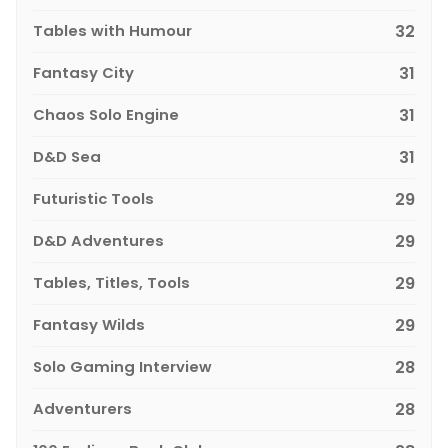
Tables with Humour
32
Fantasy City
31
Chaos Solo Engine
31
D&D Sea
31
Futuristic Tools
29
D&D Adventures
29
Tables, Titles, Tools
29
Fantasy Wilds
29
Solo Gaming Interview
28
Adventurers
28