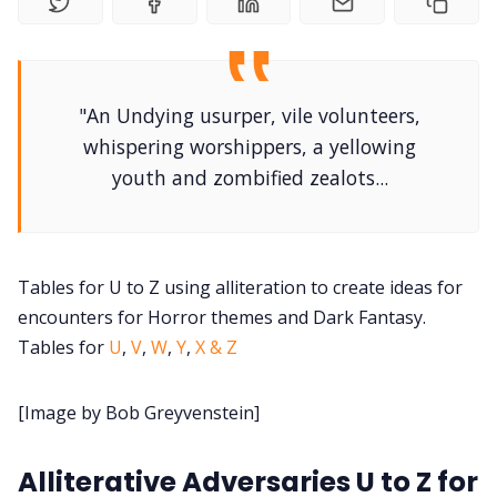
DM's Guild PDFs
Contact Form
"An Undying usurper, vile volunteers,
whispering worshippers, a yellowing
Discord
youth and zombified zealots...
Instagram
Tables for U to Z using alliteration to create ideas for
RPG Generators at Chaos Gen
encounters for Horror themes and Dark Fantasy.
Tables for
U
,
V
,
W
,
Y
,
X & Z
About Rand Roll
[Image by Bob Greyvenstein]
Itch PDFs
Alliterative Adversaries U to Z for