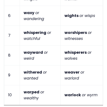
waxy
or
6
wights
or wisps
wandering
whispering
or
worshipers
or
7
watchful
witnesses
wayward
or
whisperers
or
8
weird
wolves
withered
or
weaver
or
9
wanted
warlord
warped
or
10
warlock
or wyrm
wealthy