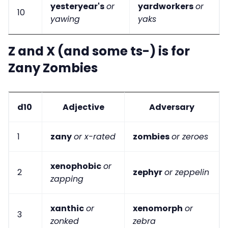
yesteryear's
or
yardworkers
or
10
yawing
yaks
Z and X (and some ts-) is for
Zany Zombies
d10
Adjective
Adversary
1
zany
or x-rated
zombies
or zeroes
xenophobic
or
2
zephyr
or zeppelin
zapping
xanthic
or
xenomorph
or
3
zonked
zebra