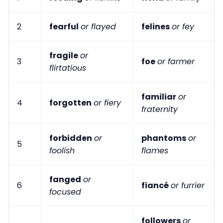
2
fearful
or flayed
felines
or fey
fragile
or
3
foe
or farmer
flirtatious
familiar
or
4
forgotten
or fiery
fraternity
forbidden
or
phantoms
or
5
foolish
flames
fanged
or
6
fiancé
or furrier
focused
followers
or