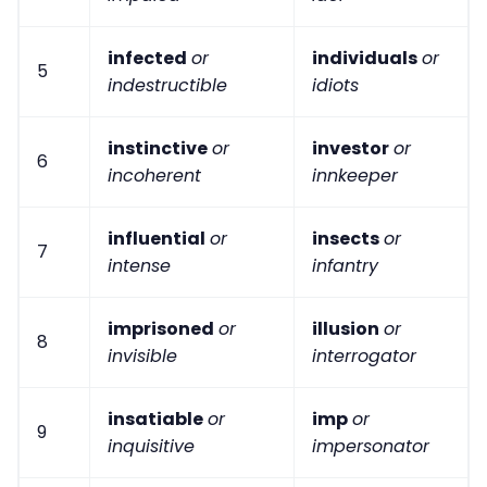
infected
or
individuals
or
5
indestructible
idiots
instinctive
or
investor
or
6
incoherent
innkeeper
influential
or
insects
or
7
intense
infantry
imprisoned
or
illusion
or
8
invisible
interrogator
insatiable
or
imp
or
9
inquisitive
impersonator