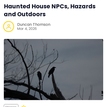
Haunted House NPCs, Hazards
and Outdoors
Duncan Thomson
Mar 4, 2026