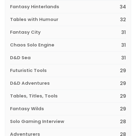
Fantasy Hinterlands
34
Tables with Humour
32
Fantasy City
31
Chaos Solo Engine
31
D&D Sea
31
Futuristic Tools
29
D&D Adventures
29
Tables, Titles, Tools
29
Fantasy Wilds
29
Solo Gaming Interview
28
Adventurers
28