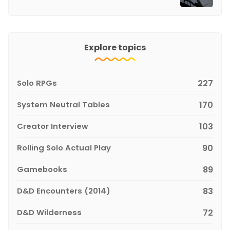
Explore topics
Solo RPGs
227
System Neutral Tables
170
Creator Interview
103
Rolling Solo Actual Play
90
Gamebooks
89
D&D Encounters (2014)
83
D&D Wilderness
72