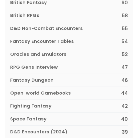
British Fantasy
60
British RPGs
58
D&D Non-Combat Encounters
55
Fantasy Encounter Tables
54
Oracles and Emulators
52
RPG Gens Interview
47
Fantasy Dungeon
46
Open-world Gamebooks
44
Fighting Fantasy
42
Space Fantasy
40
D&D Encounters (2024)
39