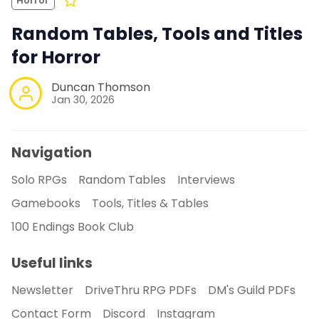
Horror
Random Tables, Tools and Titles
for Horror
Duncan Thomson
Jan 30, 2026
Navigation
Solo RPGs
Random Tables
Interviews
Gamebooks
Tools, Titles & Tables
100 Endings Book Club
Useful links
Newsletter
DriveThru RPG PDFs
DM's Guild PDFs
Contact Form
Discord
Instagram