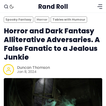
Rand Roll
Spooky Fantasy
Horror
Tables with Humour
Horror and Dark Fantasy
Alliterative Adversaries. A
False Fanatic to a Jealous
Junkie
Duncan Thomson
Jan 8, 2024
Solo RPGs