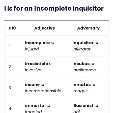
I is for an Incomplete Inquisitor
d10
Adjective
Adversary
incomplete
or
inquisitor
or
1
injured
infiltrator
irresistible
or
incubus
or
2
invasive
intelligence
insane
or
inmates
or
3
incomprehensible
images
immortal
or
illusionist
or
4
impaled
idol