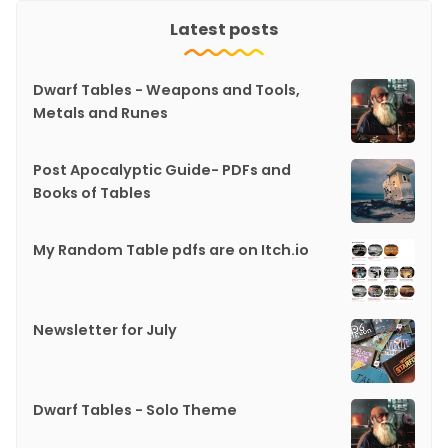
Latest posts
Dwarf Tables - Weapons and Tools,
Metals and Runes
Post Apocalyptic Guide- PDFs and
Books of Tables
My Random Table pdfs are on Itch.io
Newsletter for July
Dwarf Tables - Solo Theme