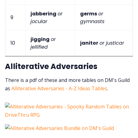
jabbering
or
germs
or
9
jocular
gymnasts
jigging
or
10
janitor
or justicar
jellified
Alliterative Adversaries
There is a pdf of these and more tables on DM's Guild
as
Alliterative Adversaries - A-Z Ideas Tables
.