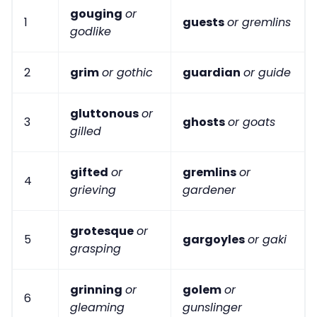
gouging
or
1
guests
or gremlins
godlike
2
grim
or gothic
guardian
or guide
gluttonous
or
3
ghosts
or goats
gilled
gifted
or
gremlins
or
4
grieving
gardener
grotesque
or
5
gargoyles
or gaki
grasping
grinning
or
golem
or
6
gleaming
gunslinger