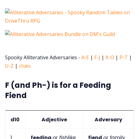
Spooky Alliterative Adversaries -
A-E
|
F-J
|
K-O
|
P-T
|
U-Z
|
clues
F (and Ph-) is for a Feeding
Fiend
d10
Adjective
Adversary
1
feeding
or fishlike
fiend
or family