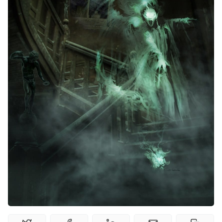
Random Tables
Interviews
Gamebooks
Tools, Titles & Tables
100 Endings Book Club
Newsletter
DriveThru RPG PDFs