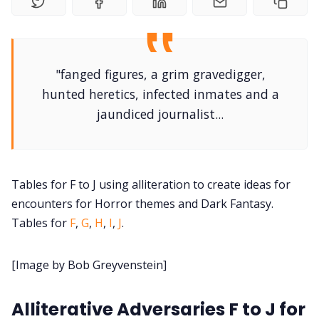
DM's Guild PDFs
Contact Form
"fanged figures, a grim gravedigger,
hunted heretics, infected inmates and a
Discord
jaundiced journalist...
Instagram
Tables for F to J using alliteration to create ideas for
RPG Generators at Chaos Gen
encounters for Horror themes and Dark Fantasy.
Tables for
F
,
G
,
H
,
I
,
J
.
About Rand Roll
[Image by Bob Greyvenstein]
Itch PDFs
Alliterative Adversaries F to J for