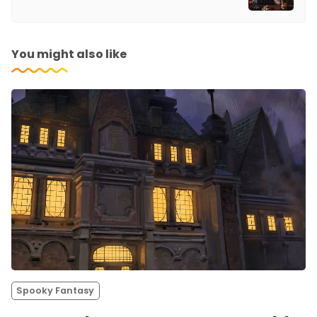
You might also like
Spooky Fantasy