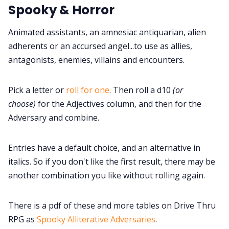
Spooky & Horror
Cookies
Animated assistants, an amnesiac antiquarian, alien
Data & privacy
adherents or an accursed angel...to use as allies,
antagonists, enemies, villains and encounters.
Pick a letter or
roll for one
. Then roll a d10
(or
choose)
for the Adjectives column, and then for the
Adversary and combine.
Entries have a default choice, and an alternative in
italics. So if you don't like the first result, there may be
another combination you like without rolling again.
There is a pdf of these and more tables on Drive Thru
RPG as
Spooky Alliterative Adversaries
.