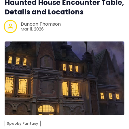
Haunted House Encounter Table,
Details and Locations
Duncan Thomson
Mar 11, 2026
Spooky Fantasy