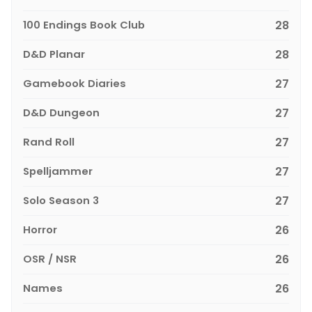
100 Endings Book Club
28
D&D Planar
28
Gamebook Diaries
27
D&D Dungeon
27
Rand Roll
27
Spelljammer
27
Solo Season 3
27
Horror
26
OSR / NSR
26
Names
26