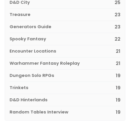
D&D City
25
Treasure
23
Generators Guide
23
Spooky Fantasy
22
Encounter Locations
21
Warhammer Fantasy Roleplay
21
Dungeon Solo RPGs
19
Trinkets
19
D&D Hinterlands
19
Random Tables Interview
19