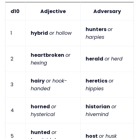
d10
Adjective
Adversary
hunters
or
1
hybrid
or hollow
harpies
heartbroken
or
2
herald
or herd
hexing
hairy
or hook-
heretics
or
3
handed
hippies
horned
or
historian
or
4
hysterical
hivemind
hunted
or
5
host
or husk