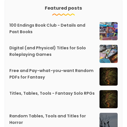
Featured posts
100 Endings Book Club - Details and
Past Books
Digital (and Physical) Titles for Solo
Roleplaying Games
Free and Pay-what-you-want Random
PDFs for Fantasy
Titles, Tables, Tools - Fantasy Solo RPGs
Random Tables, Tools and Titles for
Horror