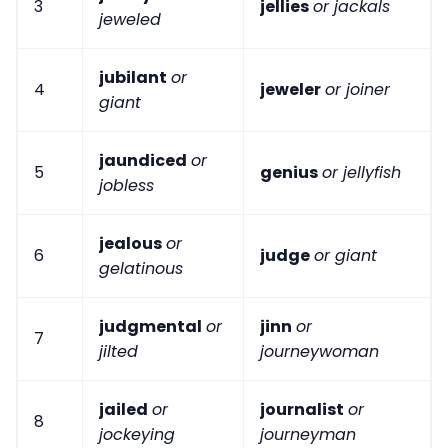
3
jellies
or jackals
jeweled
jubilant
or
4
jeweler
or joiner
giant
jaundiced
or
5
genius
or jellyfish
jobless
jealous
or
6
judge
or giant
gelatinous
judgmental
or
jinn
or
7
jilted
journeywoman
jailed
or
journalist
or
8
jockeying
journeyman