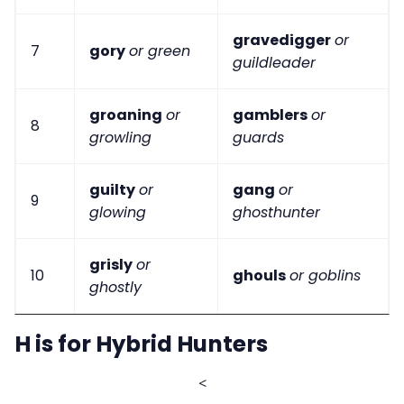
gravedigger
or
7
gory
or green
guildleader
groaning
or
gamblers
or
8
growling
guards
guilty
or
gang
or
9
glowing
ghosthunter
grisly
or
10
ghouls
or goblins
ghostly
H is for Hybrid Hunters
<