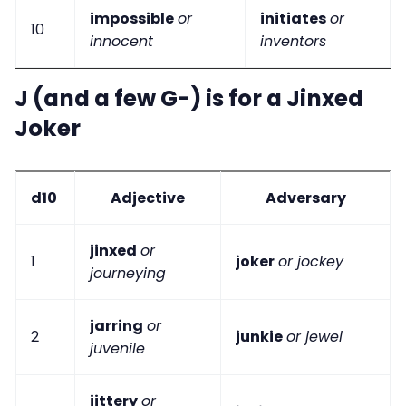
impossible
or
initiates
or
10
innocent
inventors
J (and a few G-) is for a Jinxed
Joker
d10
Adjective
Adversary
jinxed
or
1
joker
or jockey
journeying
jarring
or
2
junkie
or jewel
juvenile
jittery
or