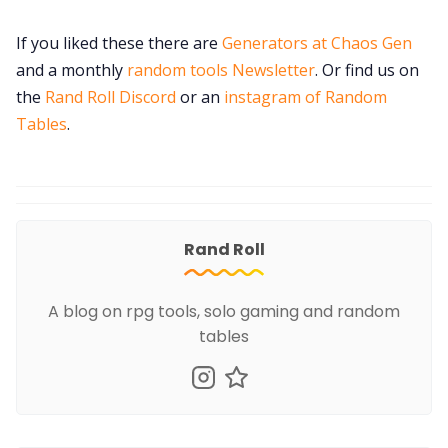
If you liked these there are
Generators at Chaos Gen
and a monthly
random tools Newsletter
. Or find us on
the
Rand Roll Discord
or an
instagram of Random
Tables
.
Rand Roll
A blog on rpg tools, solo gaming and random
tables