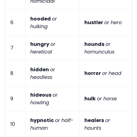
homicidal
hooded
or
6
hustler
or hero
hulking
hungry
or
hounds
or
7
heretical
homunculus
hidden
or
8
horror
or head
headless
hideous
or
9
hulk
or horse
howling
hypnotic
or half-
healers
or
10
human
haunts