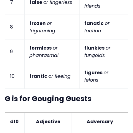
7
false
or fingerless
friends
frozen
or
fanatic
or
8
frightening
faction
formless
or
flunkies
or
9
phantasmal
fungoids
figures
or
10
frantic
or fleeing
felons
G is for Gouging Guests
d10
Adjective
Adversary