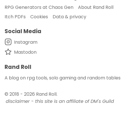
RPG Generators at Chaos Gen
About Rand Roll
Itch PDFs
Cookies
Data & privacy
Social Media
Instagram
Mastodon
Rand Roll
A blog on rpg tools, solo gaming and random tables
© 2018 - 2026
Rand Roll
.
disclaimer - this site is an affiliate of DM's Guild
and DriveThru RPG
published with
and
Auden
.