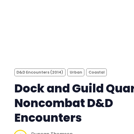
D&D Encounters (2014)
Urban
Coastal
Dock and Guild Quar
Noncombat D&D
Encounters