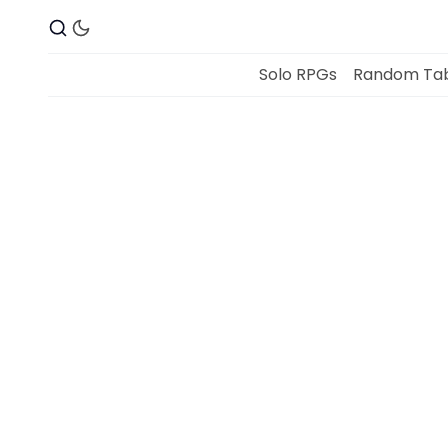
Solo RPGs
Random Tab