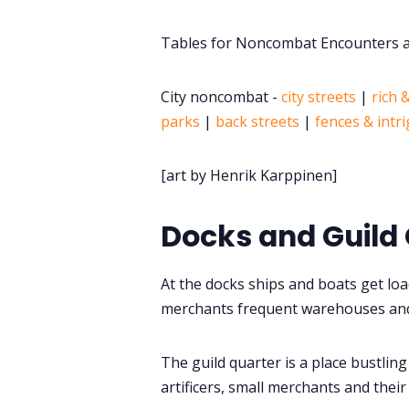
Tables for Noncombat Encounters at
City noncombat -
city streets
|
rich 
parks
|
back streets
|
fences & intr
[art by Henrik Karppinen]
Docks and Guild
At the docks ships and boats get lo
merchants frequent warehouses an
The guild quarter is a place bustling 
artificers, small merchants and their