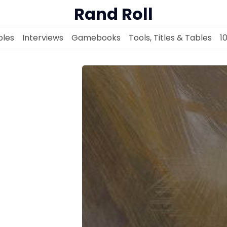
Rand Roll
les
Interviews
Gamebooks
Tools, Titles & Tables
1
Solo RPGs
Random Tables
Interviews
Gamebooks