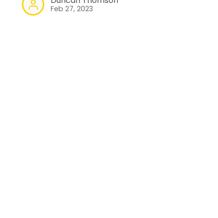
Duncan Thomson
Feb 27, 2023