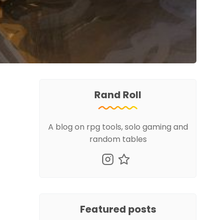
Rand Roll
A blog on rpg tools, solo gaming and
random tables
Featured posts