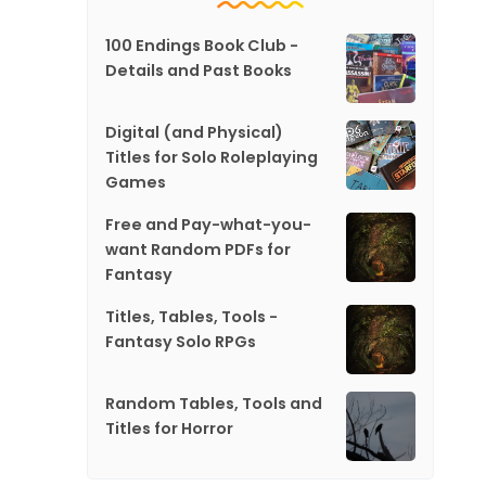
100 Endings Book Club -
Details and Past Books
Digital (and Physical)
Titles for Solo Roleplaying
Games
Free and Pay-what-you-
want Random PDFs for
Fantasy
Titles, Tables, Tools -
Fantasy Solo RPGs
Random Tables, Tools and
Titles for Horror