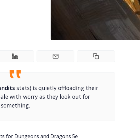
andits
stats) is quietly offloading their
 pale with worry as they look out for
something.
ets for Dungeons and Dragons 5e