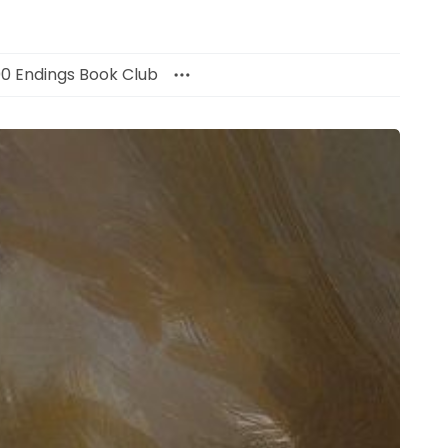
00 Endings Book Club