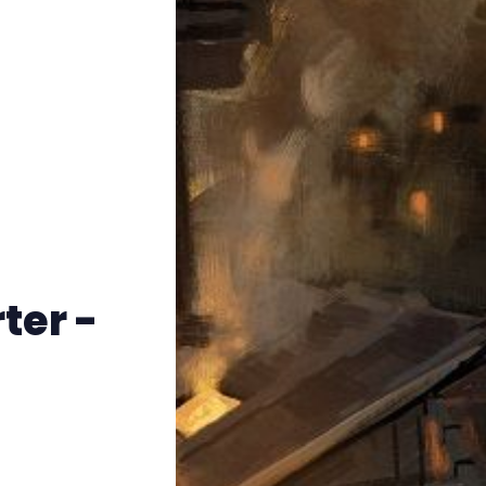
Instagram
RPG Generators at Chaos Gen
About Rand Roll
Itch PDFs
Cookies
ter -
Data & privacy