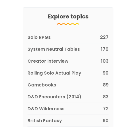
Explore topics
Solo RPGs
227
System Neutral Tables
170
Creator Interview
103
Rolling Solo Actual Play
90
Gamebooks
89
D&D Encounters (2014)
83
D&D Wilderness
72
British Fantasy
60