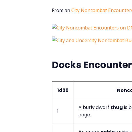
From an
City Noncombat Encounters
Docks Encounte
1d20
Nonco
A burly dwarf
thug
is b
1
cage.
An angry
noble
's ship 