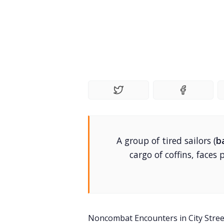
A group of tired sailors (
b
cargo of coffins, faces
Noncombat Encounters in City Stre