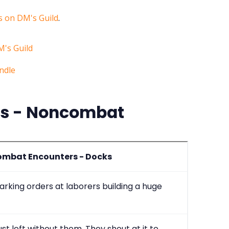
 on DM's Guild
.
rs - Noncombat
mbat Encounters - Docks
arking orders at laborers building a huge
just left without them. They shout at it to