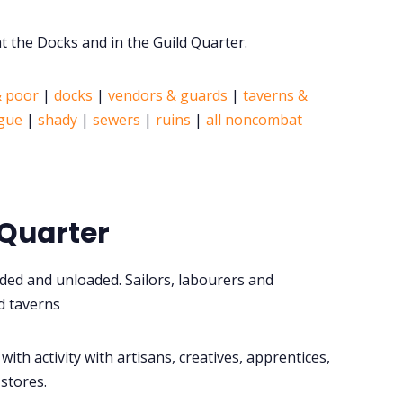
 the Docks and in the Guild Quarter.
& poor
|
docks
|
vendors & guards
|
taverns &
igue
|
shady
|
sewers
|
ruins
|
all noncombat
 Quarter
aded and unloaded. Sailors, labourers and
d taverns
with activity with artisans, creatives, apprentices,
 stores.