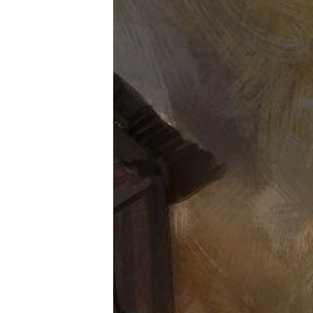
Tools, Titles & Tables
100 Endings Book Club
Newsletter
DriveThru RPG PDFs
DM's Guild PDFs
Contact Form
Discord