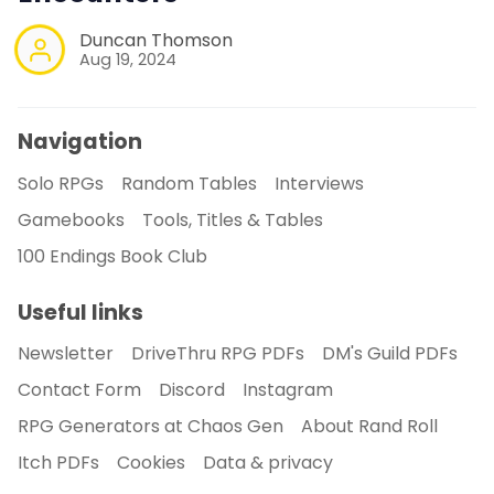
Duncan Thomson
Aug 19, 2024
Navigation
Solo RPGs
Random Tables
Interviews
Gamebooks
Tools, Titles & Tables
100 Endings Book Club
Useful links
Newsletter
DriveThru RPG PDFs
DM's Guild PDFs
Contact Form
Discord
Instagram
RPG Generators at Chaos Gen
About Rand Roll
Itch PDFs
Cookies
Data & privacy