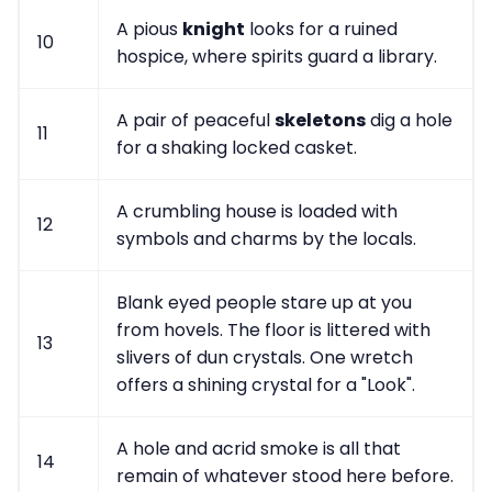
A pious
knight
looks for a ruined
10
hospice, where spirits guard a library.
A pair of peaceful
skeletons
dig a hole
11
for a shaking locked casket.
A crumbling house is loaded with
12
symbols and charms by the locals.
Blank eyed people stare up at you
from hovels. The floor is littered with
13
slivers of dun crystals. One wretch
offers a shining crystal for a "Look".
A hole and acrid smoke is all that
14
remain of whatever stood here before.