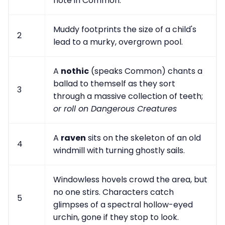
note in Common.
Muddy footprints the size of a child's
2
lead to a murky, overgrown pool.
A
nothic
(speaks Common) chants a
ballad to themself as they sort
3
through a massive collection of teeth;
or roll on Dangerous Creatures
A
raven
sits on the skeleton of an old
4
windmill with turning ghostly sails.
Windowless hovels crowd the area, but
no one stirs. Characters catch
5
glimpses of a spectral hollow-eyed
urchin, gone if they stop to look.