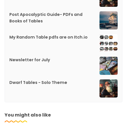
Post Apocalyptic Guide- PDFs and
Books of Tables
My Random Table pdfs are on Itch.io
Newsletter for July
Dwarf Tables - Solo Theme
You might also like