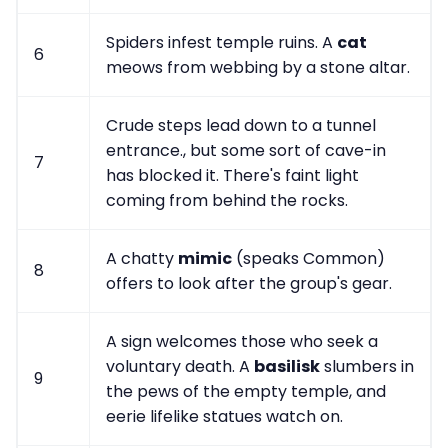
Spiders infest temple ruins. A
cat
6
meows from webbing by a stone altar.
Crude steps lead down to a tunnel
entrance., but some sort of cave-in
7
has blocked it. There's faint light
coming from behind the rocks.
A chatty
mimic
(speaks Common)
8
offers to look after the group's gear.
A sign welcomes those who seek a
voluntary death. A
basilisk
slumbers in
9
the pews of the empty temple, and
eerie lifelike statues watch on.