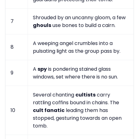
Shrouded by an uncanny gloom, a few
7
ghouls
use bones to build a cairn.
A weeping angel crumbles into a
8
pulsating light as the group pass by.
A
spy
is pondering stained glass
9
windows, set where there is no sun.
Several chanting
cultists
carry
rattling coffins bound in chains. The
10
cult fanatic
leading them has
stopped, gesturing towards an open
tomb.