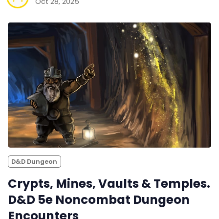
Oct 28, 2025
D&D Dungeon
Crypts, Mines, Vaults & Temples.
D&D 5e Noncombat Dungeon
Encounters