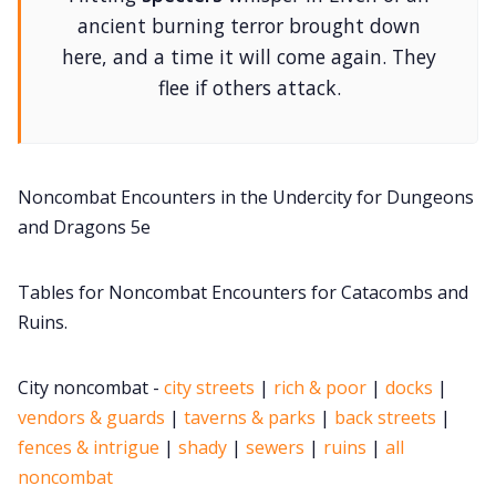
DM's Guild PDFs
ancient burning terror brought down
here, and a time it will come again. They
flee if others attack.
Contact Form
Discord
Noncombat Encounters in the Undercity for Dungeons
Instagram
and Dragons 5e
Tables for Noncombat Encounters for Catacombs and
RPG Generators at Chaos Gen
Ruins.
About Rand Roll
City noncombat -
city streets
|
rich & poor
|
docks
|
vendors & guards
|
taverns & parks
|
back streets
|
Itch PDFs
fences & intrigue
|
shady
|
sewers
|
ruins
|
all
noncombat