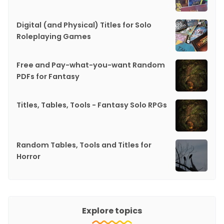
Digital (and Physical) Titles for Solo
Roleplaying Games
Free and Pay-what-you-want Random
PDFs for Fantasy
Titles, Tables, Tools - Fantasy Solo RPGs
Random Tables, Tools and Titles for
Horror
Explore topics