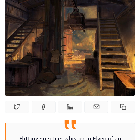
Random Tables
Interviews
Gamebooks
Tools, Titles & Tables
100 Endings Book Club
Newsletter
DriveThru RPG PDFs
Flitting
specters
whisper in Elven of an