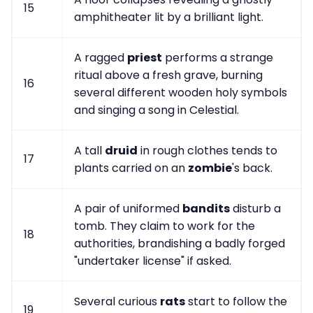
15
amphitheater lit by a brilliant light.
A ragged
priest
performs a strange
ritual above a fresh grave, burning
16
several different wooden holy symbols
and singing a song in Celestial.
A tall
druid
in rough clothes tends to
17
plants carried on an
zombie
's back.
A pair of uniformed
bandits
disturb a
tomb. They claim to work for the
18
authorities, brandishing a badly forged
"undertaker license" if asked.
Several curious
rats
start to follow the
19