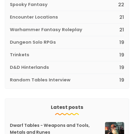
Spooky Fantasy
22
Encounter Locations
21
Warhammer Fantasy Roleplay
21
Dungeon Solo RPGs
19
Trinkets
19
D&D Hinterlands
19
Random Tables Interview
19
Latest posts
Dwarf Tables - Weapons and Tools,
Metals and Runes