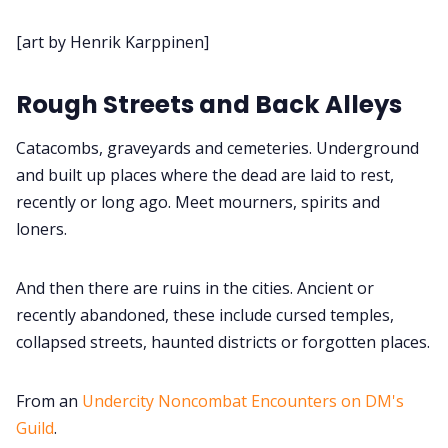
Cookies
[art by Henrik Karppinen]
Data & privacy
Rough Streets and Back Alleys
Catacombs, graveyards and cemeteries. Underground
and built up places where the dead are laid to rest,
recently or long ago. Meet mourners, spirits and
loners.
And then there are ruins in the cities. Ancient or
recently abandoned, these include cursed temples,
collapsed streets, haunted districts or forgotten places.
From an
Undercity Noncombat Encounters on DM's
Guild
.