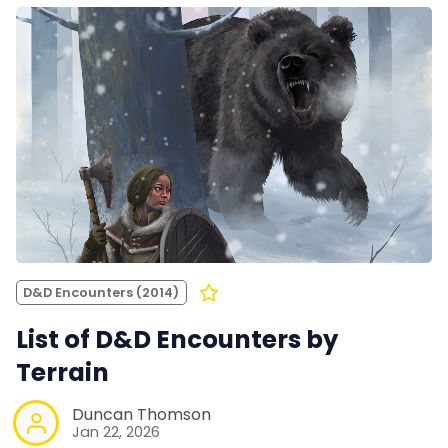
D&D Encounters (2014)
List of D&D Encounters by
Terrain
Duncan Thomson
Jan 22, 2026