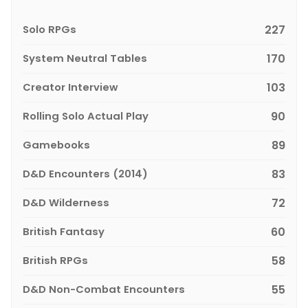
Solo RPGs
227
System Neutral Tables
170
Creator Interview
103
Rolling Solo Actual Play
90
Gamebooks
89
D&D Encounters (2014)
83
D&D Wilderness
72
British Fantasy
60
British RPGs
58
D&D Non-Combat Encounters
55