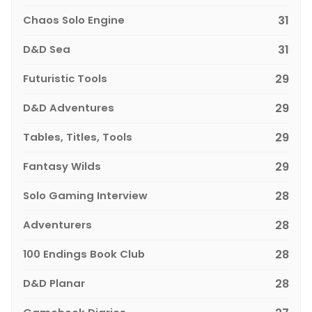
Chaos Solo Engine
31
D&D Sea
31
Futuristic Tools
29
D&D Adventures
29
Tables, Titles, Tools
29
Fantasy Wilds
29
Solo Gaming Interview
28
Adventurers
28
100 Endings Book Club
28
D&D Planar
28