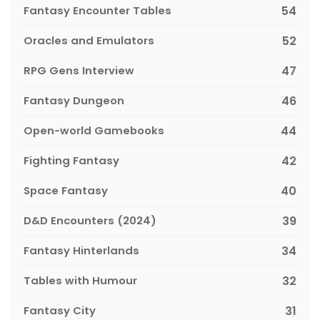
Fantasy Encounter Tables
54
Oracles and Emulators
52
RPG Gens Interview
47
Fantasy Dungeon
46
Open-world Gamebooks
44
Fighting Fantasy
42
Space Fantasy
40
D&D Encounters (2024)
39
Fantasy Hinterlands
34
Tables with Humour
32
Fantasy City
31