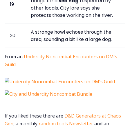
bridge for a
sea hag
respected by
19
other locals. City lore says she
protects those working on the river.
A strange howl echoes through the
20
area, sounding a bit like a large dog.
From an
Undercity Noncombat Encounters on DM's
Guild
.
If you liked these there are
D&D Generators at Chaos
Gen
, a monthly
random tools Newsletter
and an