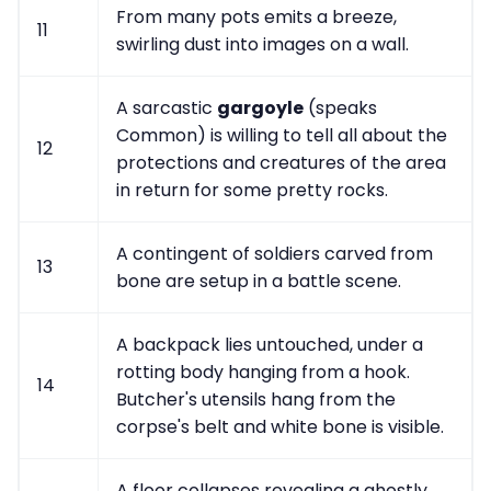
From many pots emits a breeze,
11
swirling dust into images on a wall.
A sarcastic
gargoyle
(speaks
Common) is willing to tell all about the
12
protections and creatures of the area
in return for some pretty rocks.
A contingent of soldiers carved from
13
bone are setup in a battle scene.
A backpack lies untouched, under a
rotting body hanging from a hook.
14
Butcher's utensils hang from the
corpse's belt and white bone is visible.
A floor collapses revealing a ghostly