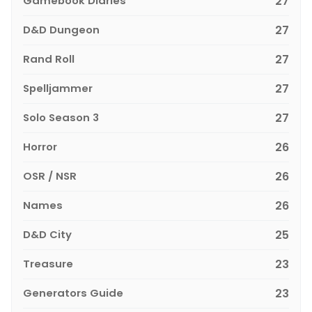
Gamebook Diaries
27
D&D Dungeon
27
Rand Roll
27
Spelljammer
27
Solo Season 3
27
Horror
26
OSR / NSR
26
Names
26
D&D City
25
Treasure
23
Generators Guide
23