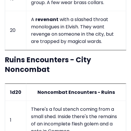
group. A few wear brass collars.
A
revenant
with a slashed throat
monologues in Elvish. They want
20
revenge on someone in the city, but
are trapped by magical wards.
Ruins Encounters - City
Noncombat
1d20
Noncombat Encounters - Ruins
There's a foul stench coming from a
small shed. Inside there's the remains
1
of an incomplete flesh golem and a