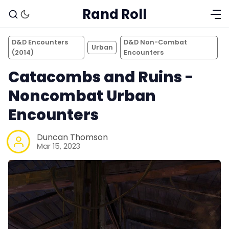
Rand Roll
D&D Encounters
D&D Non-Combat
Urban
(2014)
Encounters
Catacombs and Ruins -
Noncombat Urban
Encounters
Duncan Thomson
Mar 15, 2023
Solo RPGs