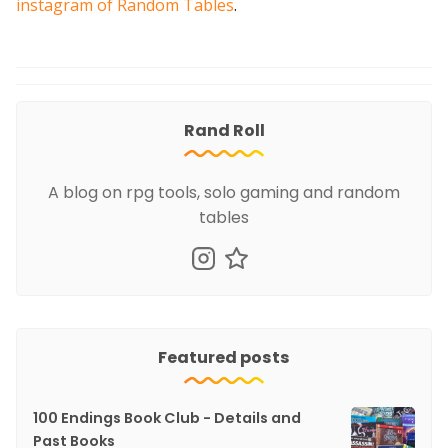
instagram of Random Tables
.
Rand Roll
A blog on rpg tools, solo gaming and random
tables
Featured posts
100 Endings Book Club - Details and
Past Books