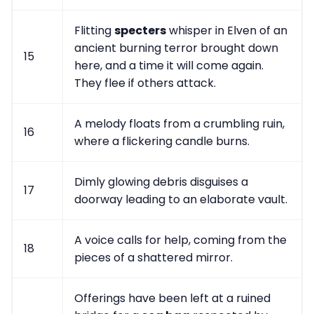
Flitting
specters
whisper in Elven of an
ancient burning terror brought down
15
here, and a time it will come again.
They flee if others attack.
A melody floats from a crumbling ruin,
16
where a flickering candle burns.
Dimly glowing debris disguises a
17
doorway leading to an elaborate vault.
A voice calls for help, coming from the
18
pieces of a shattered mirror.
Offerings have been left at a ruined