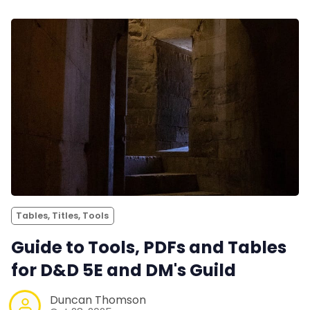
Tables, Titles, Tools
Guide to Tools, PDFs and Tables
for D&D 5E and DM's Guild
Duncan Thomson