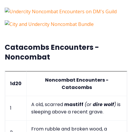
Catacombs Encounters -
Noncombat
Noncombat Encounters -
1d20
Catacombs
A old, scarred
mastiff
(or
dire wolf
)
is
1
sleeping above a recent grave.
From rubble and broken wood, a