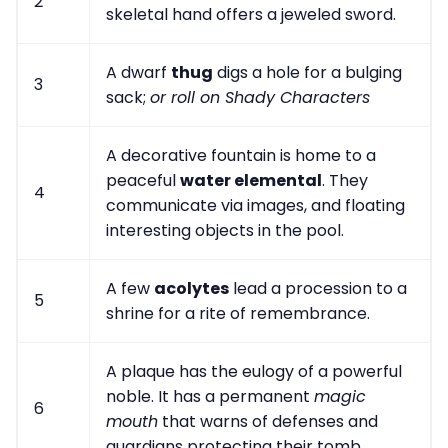
2
skeletal hand offers a jeweled sword.
A dwarf
thug
digs a hole for a bulging
3
sack;
or roll on Shady Characters
A decorative fountain is home to a
peaceful
water elemental
. They
4
communicate via images, and floating
interesting objects in the pool.
A few
acolytes
lead a procession to a
5
shrine for a rite of remembrance.
A plaque has the eulogy of a powerful
noble. It has a permanent
magic
6
mouth
that warns of defenses and
guardians protecting their tomb.